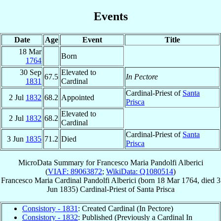
Events
Date
Age
Event
Title
18 Mar
Born
1764
30 Sep
Elevated to
67.5
In Pectore
1831
Cardinal
Cardinal-Priest of
Santa
2 Jul
1832
68.2
Appointed
Prisca
Elevated to
2 Jul
1832
68.2
Cardinal
Cardinal-Priest of
Santa
3 Jun
1835
71.2
Died
Prisca
MicroData Summary for
Francesco Maria Pandolfi Alberici
(
VIAF: 89063872
;
WikiData: Q1080514
)
Francesco Maria
Cardinal
Pandolfi Alberici
(born
18 Mar 1764
, died
3
Jun 1835
)
Cardinal-Priest
of
Santa Prisca
Consistory - 1831
: Created Cardinal (In Pectore)
Consistory - 1832
: Published (Previously a Cardinal In