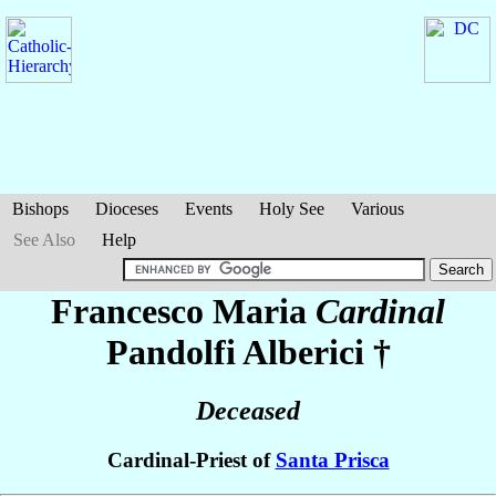
Bishops
Dioceses
Events
Holy See
Various
See Also
Help
Francesco Maria
Cardinal
Pandolfi Alberici
†
Deceased
Cardinal-Priest of
Santa Prisca