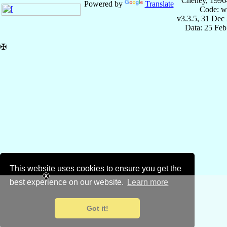
Cheney, 1996
Powered by
Translate
Code: w
v3.3.5, 31 Dec
Data: 25 Fe
✠
This website uses cookies to ensure you get the
best experience on our website.
Learn more
Got it!