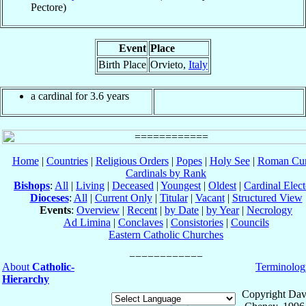
Pectore)
Event
Place
Birth Place
Orvieto,
Italy
a cardinal for 3.6 years
Home
|
Countries
|
Religious Orders
|
Popes
|
Holy See
|
Roman Cur
Cardinals by Rank
Bishops
:
All
|
Living
|
Deceased
|
Youngest
|
Oldest
|
Cardinal Elect
Dioceses
:
All
|
Current Only
|
Titular
|
Vacant
|
Structured View
Events
:
Overview
|
Recent
|
by Date
|
by Year
|
Necrology
Ad Limina
|
Conclaves
|
Consistories
|
Councils
Eastern Catholic Churches
About
Catholic-
Terminolog
Hierarchy
Copyright Dav