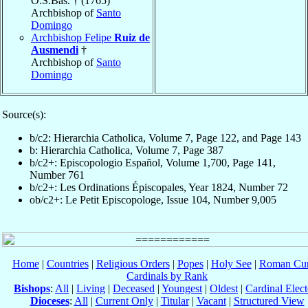
O.S.Bas. † (1765)
Archbishop of
Santo
Domingo
Archbishop Felipe
Ruiz de
Ausmendi
†
Archbishop of
Santo
Domingo
Source(s):
b/c2: Hierarchia Catholica, Volume 7, Page 122, and Page 143
b: Hierarchia Catholica, Volume 7, Page 387
b/c2+: Episcopologio Español, Volume 1,700, Page 141,
Number 761
b/c2+: Les Ordinations Épiscopales, Year 1824, Number 72
ob/c2+: Le Petit Episcopologe, Issue 104, Number 9,005
Home
|
Countries
|
Religious Orders
|
Popes
|
Holy See
|
Roman Cur
Cardinals by Rank
Bishops
:
All
|
Living
|
Deceased
|
Youngest
|
Oldest
|
Cardinal Elect
Dioceses
:
All
|
Current Only
|
Titular
|
Vacant
|
Structured View