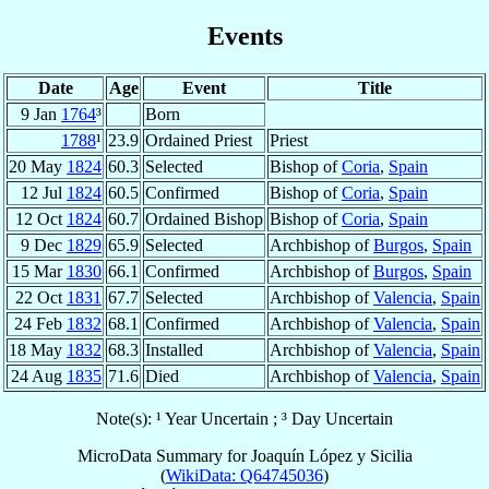
Events
Date
Age
Event
Title
9 Jan
1764
³
Born
1788
¹
23.9
Ordained Priest
Priest
20 May
1824
60.3
Selected
Bishop of
Coria
,
Spain
12 Jul
1824
60.5
Confirmed
Bishop of
Coria
,
Spain
12 Oct
1824
60.7
Ordained Bishop
Bishop of
Coria
,
Spain
9 Dec
1829
65.9
Selected
Archbishop of
Burgos
,
Spain
15 Mar
1830
66.1
Confirmed
Archbishop of
Burgos
,
Spain
22 Oct
1831
67.7
Selected
Archbishop of
Valencia
,
Spain
24 Feb
1832
68.1
Confirmed
Archbishop of
Valencia
,
Spain
18 May
1832
68.3
Installed
Archbishop of
Valencia
,
Spain
24 Aug
1835
71.6
Died
Archbishop of
Valencia
,
Spain
Note(s): ¹ Year Uncertain ; ³ Day Uncertain
MicroData Summary for
Joaquín López y Sicilia
(
WikiData: Q64745036
)