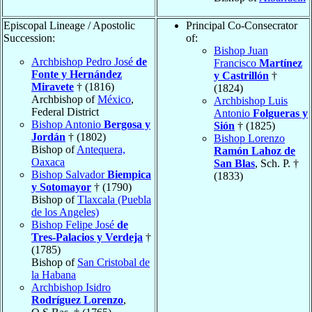
Episcopal Lineage / Apostolic
Principal Co-Consecrator
Succession:
of:
Bishop Juan
Archbishop Pedro José
de
Francisco
Martínez
Fonte y Hernández
y Castrillón
†
Miravete
† (1816)
(1824)
Archbishop of
México
,
Archbishop Luis
Federal District
Antonio
Folgueras y
Bishop Antonio
Bergosa y
Sión
† (1825)
Jordán
† (1802)
Bishop Lorenzo
Bishop of
Antequera,
Ramón Lahoz de
Oaxaca
San Blas
, Sch. P. †
Bishop Salvador
Biempica
(1833)
y Sotomayor
† (1790)
Bishop of
Tlaxcala (Puebla
de los Angeles)
Bishop Felipe José
de
Tres-Palacios y Verdeja
†
(1785)
Bishop of
San Cristobal de
la Habana
Archbishop Isidro
Rodríguez Lorenzo
,