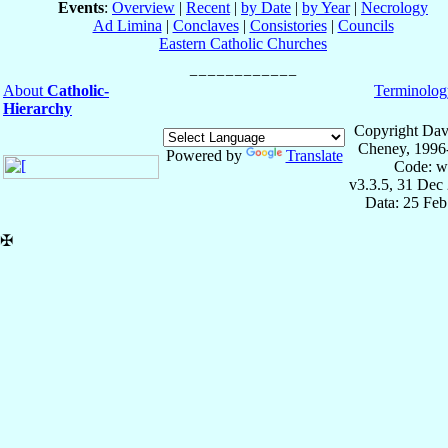
Events
:
Overview
|
Recent
|
by Date
|
by Year
|
Necrology
Ad Limina
|
Conclaves
|
Consistories
|
Councils
Eastern Catholic Churches
About
Catholic-
Terminolog
Hierarchy
Copyright Dav
Cheney, 1996
Powered by
Translate
Code: w
v3.3.5, 31 Dec
Data: 25 Fe
✠