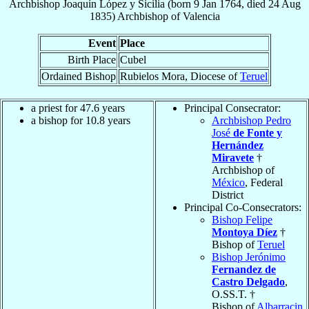
Archbishop
Joaquín
López y Sicilia
(born
9 Jan 1764
, died
24 Aug
1835
)
Archbishop
of
Valencia
Event
Place
Birth Place
Cubel
Ordained Bishop
Rubielos Mora, Diocese of
Teruel
a priest for 47.6 years
Principal Consecrator:
a bishop for 10.8 years
Archbishop Pedro
José
de Fonte y
Hernández
Miravete
†
Archbishop of
México
, Federal
District
Principal Co-Consecrators:
Bishop Felipe
Montoya Díez
†
Bishop of
Teruel
Bishop Jerónimo
Fernandez de
Castro Delgado
,
O.SS.T. †
Bishop of
Albarracin