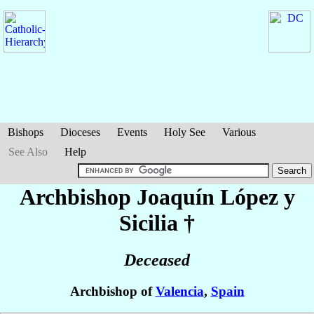
Bishops
Dioceses
Events
Holy See
Various
See Also
Help
Archbishop Joaquín
López y
Sicilia
†
Deceased
Archbishop of
Valencia
,
Spain