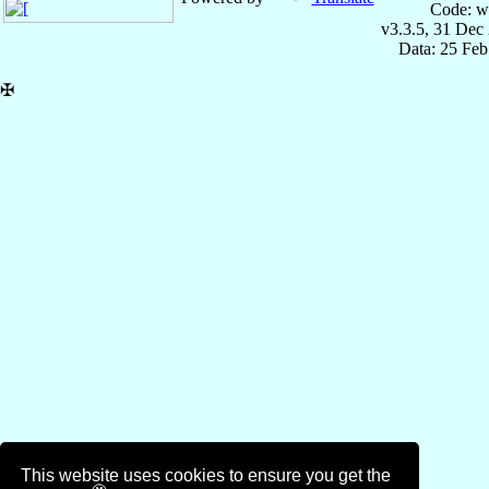
Code: w
v3.3.5, 31 Dec
Data: 25 Fe
✠
This website uses cookies to ensure you get the