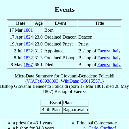
Events
Date
Age
Event
Title
17 Mar
1801
Born
17 Apr
1824
23.0
Ordained Deacon
Deacon
19 Apr
1824
23.0
Ordained Priest
Priest
2 Jul
1832
31.2
Appointed
Bishop of
Faenza
,
Italy
8 Jul
1832
31.3
Ordained Bishop
Bishop of
Faenza
,
Italy
28 May
1867
66.1
Died
Bishop of
Faenza
,
Italy
MicroData Summary for
Giovanni-Benedetto Folicaldi
(
VIAF: 88938093
;
WikiData: Q60155571
)
Bishop
Giovanni-Benedetto
Folicaldi
(born
17 Mar 1801
, died
28 May
1867
)
Bishop
of
Faenza
Event
Place
Birth Place
Bagnacavallo
a priest for 43.1 years
Principal Consecrator:
a bishop for 34.8 years
Carlo
Cardinal