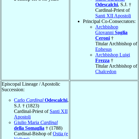
Odescalchi
, S.J. †
Cardinal-Priest of
Santi XII Apostoli
Principal Co-Consecrators:
Archbishop
Giovanni
Soglia
Ceroni
†
Titular Archbishop of
Ephesus
Archbishop Luigi
Frezza
†
Titular Archbishop of
Chalcedon
Episcopal Lineage / Apostolic
Succession:
Carlo
Cardinal
Odescalchi
,
S.J. † (1823)
Cardinal-Priest of
Santi XII
Apostoli
Giulio Maria
Cardinal
della Somaglia
† (1788)
Cardinal-Bishop of
Ostia (e