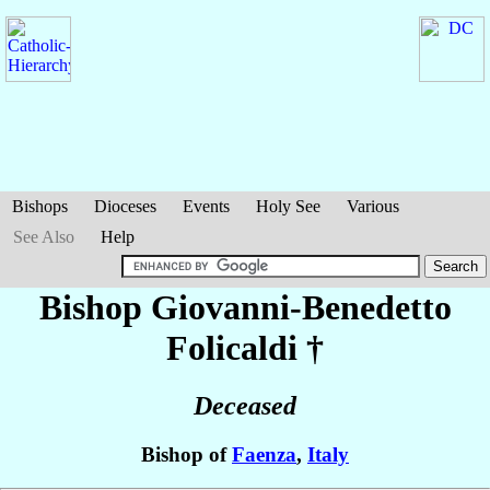
Bishops
Dioceses
Events
Holy See
Various
See Also
Help
Bishop Giovanni-Benedetto
Folicaldi
†
Deceased
Bishop of
Faenza
,
Italy