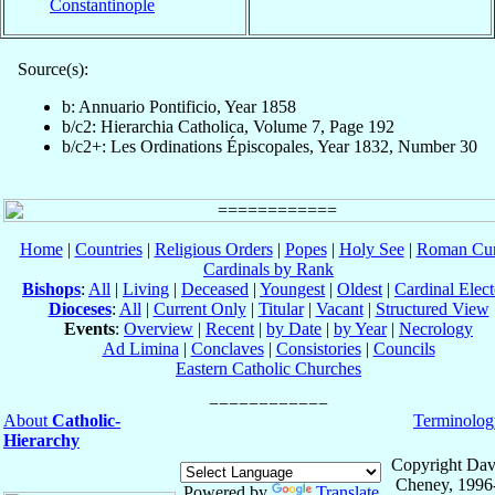
Constantinople
Source(s):
b: Annuario Pontificio, Year 1858
b/c2: Hierarchia Catholica, Volume 7, Page 192
b/c2+: Les Ordinations Épiscopales, Year 1832, Number 30
Home
|
Countries
|
Religious Orders
|
Popes
|
Holy See
|
Roman Cur
Cardinals by Rank
Bishops
:
All
|
Living
|
Deceased
|
Youngest
|
Oldest
|
Cardinal Elect
Dioceses
:
All
|
Current Only
|
Titular
|
Vacant
|
Structured View
Events
:
Overview
|
Recent
|
by Date
|
by Year
|
Necrology
Ad Limina
|
Conclaves
|
Consistories
|
Councils
Eastern Catholic Churches
About
Catholic-
Terminolog
Hierarchy
Copyright Dav
Cheney, 1996
Powered by
Translate