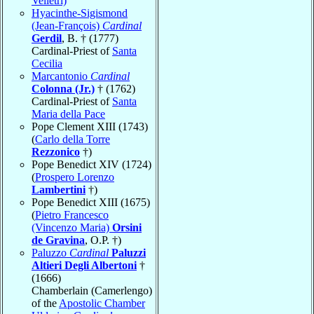
Velletri)
Hyacinthe-Sigismond
(Jean-François)
Cardinal
Gerdil
, B. † (1777)
Cardinal-Priest of
Santa
Cecilia
Marcantonio
Cardinal
Colonna (Jr.)
† (1762)
Cardinal-Priest of
Santa
Maria della Pace
Pope Clement XIII (1743)
(
Carlo della Torre
Rezzonico
†)
Pope Benedict XIV (1724)
(
Prospero Lorenzo
Lambertini
†)
Pope Benedict XIII (1675)
(
Pietro Francesco
(Vincenzo Maria)
Orsini
de Gravina
, O.P. †)
Paluzzo
Cardinal
Paluzzi
Altieri Degli Albertoni
†
(1666)
Chamberlain (Camerlengo)
of the
Apostolic Chamber