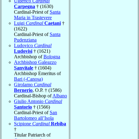
Ulderico
Cardinal
Carpegna
† (1630)
Cardinal-Priest of
Santa
Maria in Trastevere
Luigi
Cardinal
Caetani
†
(1622)
Cardinal-Priest of
Santa
Pudenziana
Ludovico
Cardinal
Ludovisi
† (1621)
Archbishop of
Bologna
Archbishop Galeazzo
Sanvitale
† (1604)
Archbishop Emeritus of
Bari (-Canosa)
Girolamo
Cardinal
Bernerio
, O.P. † (1586)
Cardinal-Bishop of
Albano
Giulio Antonio
Cardinal
Santorio
† (1566)
Cardinal-Priest of
San
Bartolomeo all’Isola
Scipione
Cardinal
Rebiba
†
Titular Patriarch of