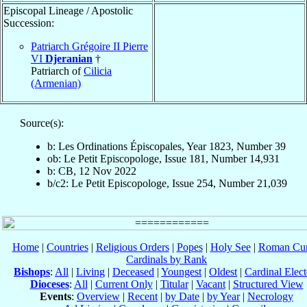
Episcopal Lineage / Apostolic
Succession:
Patriarch Grégoire II Pierre
VI
Djeranian
†
Patriarch of
Cilicia
(Armenian)
Source(s):
b: Les Ordinations Épiscopales, Year 1823, Number 39
ob: Le Petit Episcopologe, Issue 181, Number 14,931
b: CB, 12 Nov 2022
b/c2: Le Petit Episcopologe, Issue 254, Number 21,039
Home
|
Countries
|
Religious Orders
|
Popes
|
Holy See
|
Roman Cur
Cardinals by Rank
Bishops
:
All
|
Living
|
Deceased
|
Youngest
|
Oldest
|
Cardinal Elect
Dioceses
:
All
|
Current Only
|
Titular
|
Vacant
|
Structured View
Events
:
Overview
|
Recent
|
by Date
|
by Year
|
Necrology