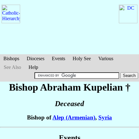
Bishops
Dioceses
Events
Holy See
Various
See Also
Help
Bishop Abraham
Kupelian
†
Deceased
Bishop of
Alep (Armenian)
,
Syria
Events