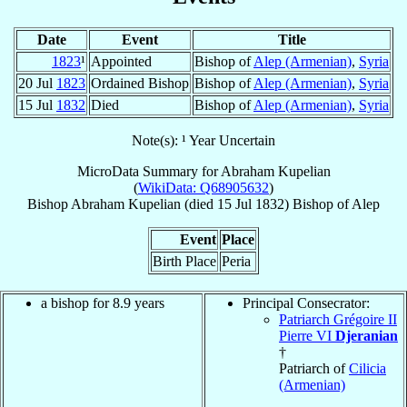
Date
Event
Title
1823
¹
Appointed
Bishop of
Alep (Armenian)
,
Syria
20 Jul
1823
Ordained Bishop
Bishop of
Alep (Armenian)
,
Syria
15 Jul
1832
Died
Bishop of
Alep (Armenian)
,
Syria
Note(s): ¹ Year Uncertain
MicroData Summary for
Abraham Kupelian
(
WikiData: Q68905632
)
Bishop
Abraham
Kupelian
(died
15 Jul 1832
)
Bishop
of
Alep
Event
Place
Birth Place
Peria
a bishop for 8.9 years
Principal Consecrator:
Patriarch Grégoire II
Pierre VI
Djeranian
†
Patriarch of
Cilicia
(Armenian)