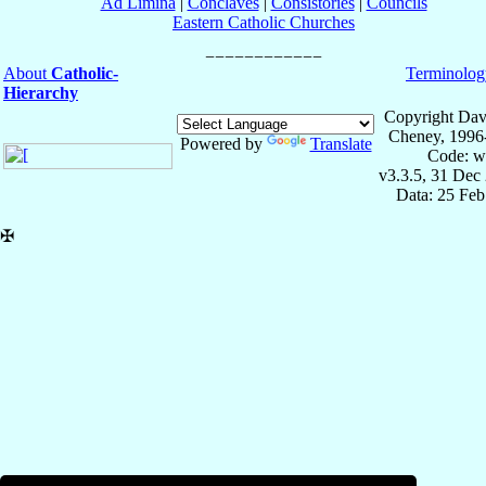
Ad Limina
|
Conclaves
|
Consistories
|
Councils
Eastern Catholic Churches
About
Catholic-
Terminolog
Hierarchy
Copyright Dav
Cheney, 1996
Powered by
Translate
Code: w
v3.3.5, 31 Dec
Data: 25 Fe
✠