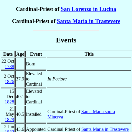
Cardinal-Priest of
San Lorenzo in Lucina
Cardinal-Priest of
Santa Maria in Trastevere
Events
Date
Age
Event
Title
22 Oct
Born
1788
Elevated
2 Oct
37.9
to
In Pectore
1826
Cardinal
15
Elevated
Dec
40.1
to
1828
Cardinal
21
Cardinal-Priest of
Santa Maria sopra
May
40.5
Installed
Minerva
1829
2 Jun
43.6
Appointed
Cardinal-Priest of
Santa Maria in Trastevere
1832