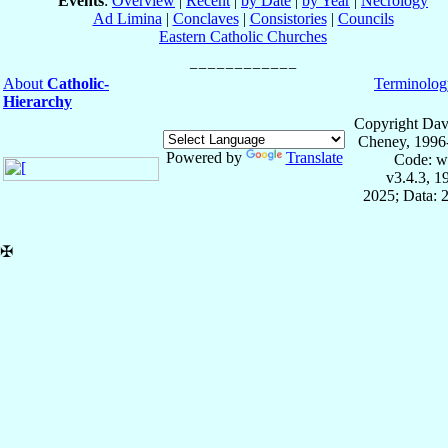
Events
:
Overview
|
Recent
|
by Date
|
by Year
|
Necrology
Ad Limina
|
Conclaves
|
Consistories
|
Councils
Eastern Catholic Churches
About
Catholic-
Terminolog
Hierarchy
Copyright Dav
Cheney, 1996
Powered by
Translate
Code: w
v3.4.3, 
2025; Data: 
✠