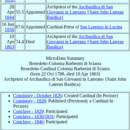
28
Archpriest of the
Arcibasilica di San
Apr
55.5
Appointed
Giovanni in Laterano {Saint John Lateran
1844
Basilica}
16 Jun
67.6
Appointed
Cardinal-Priest of
San Lorenzo in Lucina
1856
10
Archpriest of the
Arcibasilica di San
Apr
74.4
Died
Giovanni in Laterano {Saint John Lateran
1863
Basilica}
MicroData Summary
Benedetto Colonna Barberini di Sciarra
Benedetto
Cardinal
Colonna Barberini di Sciarra
(born
22 Oct 1788
, died
10 Apr 1863
)
Archpriest
of
Arcibasilica di San Giovanni in Laterano {Saint John
Lateran Basilica}
Consistory - October 1826
: Created Cardinal (In Pectore)
Consistory - 1828
: Published (Previously a Cardinal In
Pectore)
Conclave - 1829
: Participated
Conclave - 1830/1831
: Participated
Conclave - 1846
: Participated