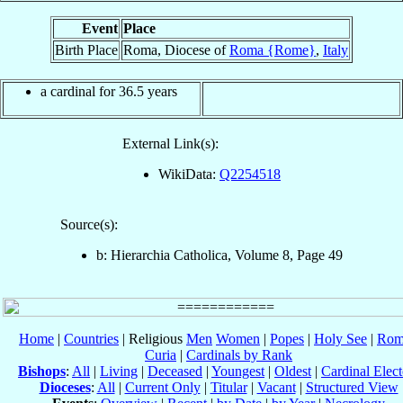
Event
Place
Birth Place
Roma, Diocese of
Roma {Rome}
,
Italy
a cardinal for 36.5 years
External Link(s):
WikiData:
Q2254518
Source(s):
b: Hierarchia Catholica, Volume 8, Page 49
Home
|
Countries
| Religious
Men
Women
|
Popes
|
Holy See
|
Rom
Curia
|
Cardinals by Rank
Bishops
:
All
|
Living
|
Deceased
|
Youngest
|
Oldest
|
Cardinal Elect
Dioceses
:
All
|
Current Only
|
Titular
|
Vacant
|
Structured View