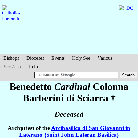
Bishops
Dioceses
Events
Holy See
Various
See Also
Help
Benedetto
Cardinal
Colonna
Barberini di Sciarra
†
Deceased
Archpriest of the
Arcibasilica di San Giovanni in
Laterano {Saint John Lateran Basilica}