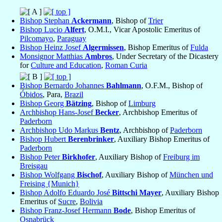
Bishop Stephan
Ackermann
, Bishop of
Trier
Bishop Lucio
Alfert
, O.M.I., Vicar Apostolic Emeritus of
Pilcomayo
,
Paraguay
Bishop Heinz Josef
Algermissen
, Bishop Emeritus of
Fulda
Monsignor Matthias
Ambros
, Under Secretary of the Dicastery
for
Culture and Education
,
Roman Curia
Bishop Bernardo Johannes
Bahlmann
, O.F.M., Bishop of
Óbidos
, Para,
Brazil
Bishop Georg
Bätzing
, Bishop of
Limburg
Archbishop Hans-Josef
Becker
, Archbishop Emeritus of
Paderborn
Archbishop Udo Markus
Bentz
, Archbishop of
Paderborn
Bishop Hubert
Berenbrinker
, Auxiliary Bishop Emeritus of
Paderborn
Bishop Peter
Birkhofer
, Auxiliary Bishop of
Freiburg im
Breisgau
Bishop Wolfgang
Bischof
, Auxiliary Bishop of
München und
Freising {Munich}
Bishop Adolfo Eduardo José
Bittschi Mayer
, Auxiliary Bishop
Emeritus of
Sucre
,
Bolivia
Bishop Franz-Josef Hermann
Bode
, Bishop Emeritus of
Osnabrück