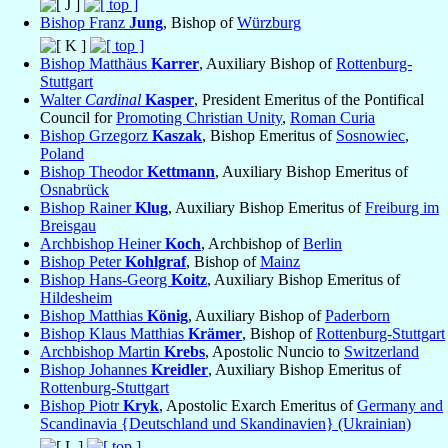
Bishop Franz
Jung
, Bishop of
Würzburg
Bishop Matthäus
Karrer
, Auxiliary Bishop of
Rottenburg-
Stuttgart
Walter
Cardinal
Kasper
, President Emeritus of the Pontifical
Council for
Promoting Christian Unity
,
Roman Curia
Bishop Grzegorz
Kaszak
, Bishop Emeritus of
Sosnowiec
,
Poland
Bishop Theodor
Kettmann
, Auxiliary Bishop Emeritus of
Osnabrück
Bishop Rainer
Klug
, Auxiliary Bishop Emeritus of
Freiburg im
Breisgau
Archbishop Heiner
Koch
, Archbishop of
Berlin
Bishop Peter
Kohlgraf
, Bishop of
Mainz
Bishop Hans-Georg
Koitz
, Auxiliary Bishop Emeritus of
Hildesheim
Bishop Matthias
König
, Auxiliary Bishop of
Paderborn
Bishop Klaus Matthias
Krämer
, Bishop of
Rottenburg-Stuttgart
Archbishop Martin
Krebs
, Apostolic Nuncio to
Switzerland
Bishop Johannes
Kreidler
, Auxiliary Bishop Emeritus of
Rottenburg-Stuttgart
Bishop Piotr
Kryk
, Apostolic Exarch Emeritus of
Germany and
Scandinavia {Deutschland und Skandinavien} (Ukrainian)