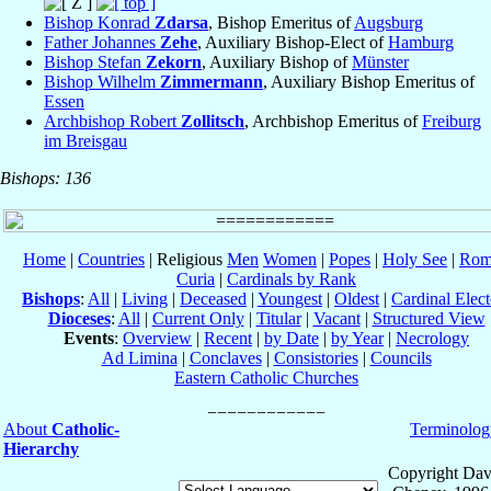
Bishop Konrad
Zdarsa
, Bishop Emeritus of
Augsburg
Father Johannes
Zehe
, Auxiliary Bishop-Elect of
Hamburg
Bishop Stefan
Zekorn
, Auxiliary Bishop of
Münster
Bishop Wilhelm
Zimmermann
, Auxiliary Bishop Emeritus of
Essen
Archbishop Robert
Zollitsch
, Archbishop Emeritus of
Freiburg
im Breisgau
Bishops: 136
Home
|
Countries
| Religious
Men
Women
|
Popes
|
Holy See
|
Rom
Curia
|
Cardinals by Rank
Bishops
:
All
|
Living
|
Deceased
|
Youngest
|
Oldest
|
Cardinal Elect
Dioceses
:
All
|
Current Only
|
Titular
|
Vacant
|
Structured View
Events
:
Overview
|
Recent
|
by Date
|
by Year
|
Necrology
Ad Limina
|
Conclaves
|
Consistories
|
Councils
Eastern Catholic Churches
About
Catholic-
Terminolog
Hierarchy
Copyright Dav