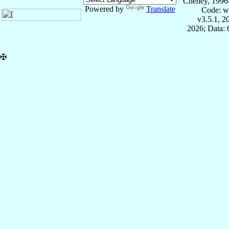
Cheney, 1996
Powered by
Translate
Code: w
v3.5.1, 
2026; Data:
✠