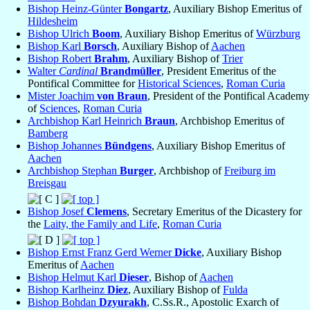
Bishop Heinz-Günter
Bongartz
, Auxiliary Bishop Emeritus of
Hildesheim
Bishop Ulrich
Boom
, Auxiliary Bishop Emeritus of
Würzburg
Bishop Karl
Borsch
, Auxiliary Bishop of
Aachen
Bishop Robert
Brahm
, Auxiliary Bishop of
Trier
Walter
Cardinal
Brandmüller
, President Emeritus of the
Pontifical Committee for
Historical Sciences
,
Roman Curia
Mister Joachim
von Braun
, President of the Pontifical Academy
of
Sciences
,
Roman Curia
Archbishop Karl Heinrich
Braun
, Archbishop Emeritus of
Bamberg
Bishop Johannes
Bündgens
, Auxiliary Bishop Emeritus of
Aachen
Archbishop Stephan
Burger
, Archbishop of
Freiburg im
Breisgau
Bishop Josef
Clemens
, Secretary Emeritus of the Dicastery for
the
Laity, the Family and Life
,
Roman Curia
Bishop Ernst Franz Gerd Werner
Dicke
, Auxiliary Bishop
Emeritus of
Aachen
Bishop Helmut Karl
Dieser
, Bishop of
Aachen
Bishop Karlheinz
Diez
, Auxiliary Bishop of
Fulda
Bishop Bohdan
Dzyurakh
, C.Ss.R., Apostolic Exarch of