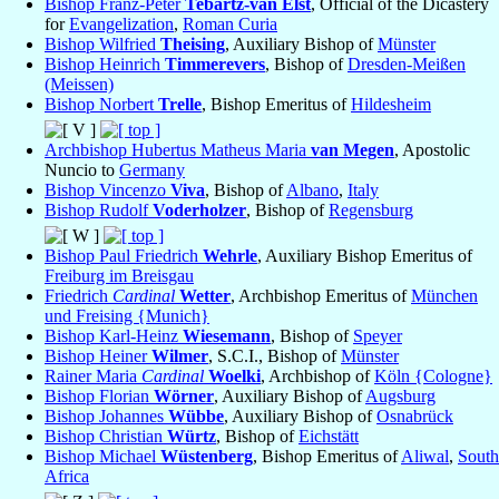
Bishop Franz-Peter
Tebartz-van Elst
, Official of the Dicastery
for
Evangelization
,
Roman Curia
Bishop Wilfried
Theising
, Auxiliary Bishop of
Münster
Bishop Heinrich
Timmerevers
, Bishop of
Dresden-Meißen
(Meissen)
Bishop Norbert
Trelle
, Bishop Emeritus of
Hildesheim
Archbishop Hubertus Matheus Maria
van Megen
, Apostolic
Nuncio to
Germany
Bishop Vincenzo
Viva
, Bishop of
Albano
,
Italy
Bishop Rudolf
Voderholzer
, Bishop of
Regensburg
Bishop Paul Friedrich
Wehrle
, Auxiliary Bishop Emeritus of
Freiburg im Breisgau
Friedrich
Cardinal
Wetter
, Archbishop Emeritus of
München
und Freising {Munich}
Bishop Karl-Heinz
Wiesemann
, Bishop of
Speyer
Bishop Heiner
Wilmer
, S.C.I., Bishop of
Münster
Rainer Maria
Cardinal
Woelki
, Archbishop of
Köln {Cologne}
Bishop Florian
Wörner
, Auxiliary Bishop of
Augsburg
Bishop Johannes
Wübbe
, Auxiliary Bishop of
Osnabrück
Bishop Christian
Würtz
, Bishop of
Eichstätt
Bishop Michael
Wüstenberg
, Bishop Emeritus of
Aliwal
,
South
Africa