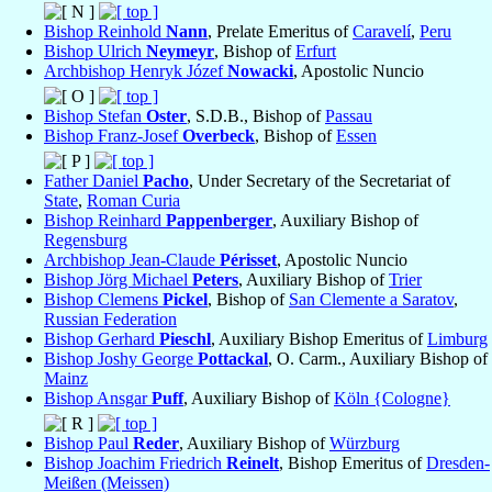
Bishop Reinhold
Nann
, Prelate Emeritus of
Caravelí
,
Peru
Bishop Ulrich
Neymeyr
, Bishop of
Erfurt
Archbishop Henryk Józef
Nowacki
, Apostolic Nuncio
Bishop Stefan
Oster
, S.D.B., Bishop of
Passau
Bishop Franz-Josef
Overbeck
, Bishop of
Essen
Father Daniel
Pacho
, Under Secretary of the Secretariat of
State
,
Roman Curia
Bishop Reinhard
Pappenberger
, Auxiliary Bishop of
Regensburg
Archbishop Jean-Claude
Périsset
, Apostolic Nuncio
Bishop Jörg Michael
Peters
, Auxiliary Bishop of
Trier
Bishop Clemens
Pickel
, Bishop of
San Clemente a Saratov
,
Russian Federation
Bishop Gerhard
Pieschl
, Auxiliary Bishop Emeritus of
Limburg
Bishop Joshy George
Pottackal
, O. Carm., Auxiliary Bishop of
Mainz
Bishop Ansgar
Puff
, Auxiliary Bishop of
Köln {Cologne}
Bishop Paul
Reder
, Auxiliary Bishop of
Würzburg
Bishop Joachim Friedrich
Reinelt
, Bishop Emeritus of
Dresden-
Meißen (Meissen)