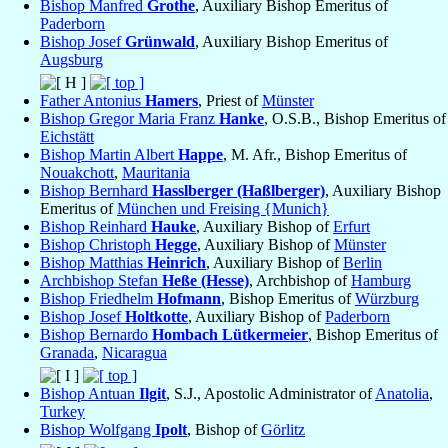
Bishop Manfred
Grothe
, Auxiliary Bishop Emeritus of
Paderborn
Bishop Josef
Grünwald
, Auxiliary Bishop Emeritus of
Augsburg
Father Antonius
Hamers
, Priest of
Münster
Bishop Gregor Maria Franz
Hanke
, O.S.B., Bishop Emeritus of
Eichstätt
Bishop Martin Albert
Happe
, M. Afr., Bishop Emeritus of
Nouakchott
,
Mauritania
Bishop Bernhard
Hasslberger (Haßlberger)
, Auxiliary Bishop
Emeritus of
München und Freising {Munich}
Bishop Reinhard
Hauke
, Auxiliary Bishop of
Erfurt
Bishop Christoph
Hegge
, Auxiliary Bishop of
Münster
Bishop Matthias
Heinrich
, Auxiliary Bishop of
Berlin
Archbishop Stefan
Heße (Hesse)
, Archbishop of
Hamburg
Bishop Friedhelm
Hofmann
, Bishop Emeritus of
Würzburg
Bishop Josef
Holtkotte
, Auxiliary Bishop of
Paderborn
Bishop Bernardo
Hombach Lütkermeier
, Bishop Emeritus of
Granada
,
Nicaragua
Bishop Antuan
Ilgit
, S.J., Apostolic Administrator of
Anatolia
,
Turkey
Bishop Wolfgang
Ipolt
, Bishop of
Görlitz