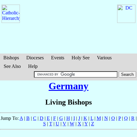
Bishops
Dioceses
Events
Holy See
Various
See Also
Help
Germany
Living Bishops
Jump To:
A
|
B
|
C
|
D
|
E
|
F
|
G
|
H
|
I
|
J
|
K
|
L
|
M
|
N
|
O
|
P
|
Q
|
R
|
S
|
T
|
U
|
V
|
W
|
X
|
Y
|
Z