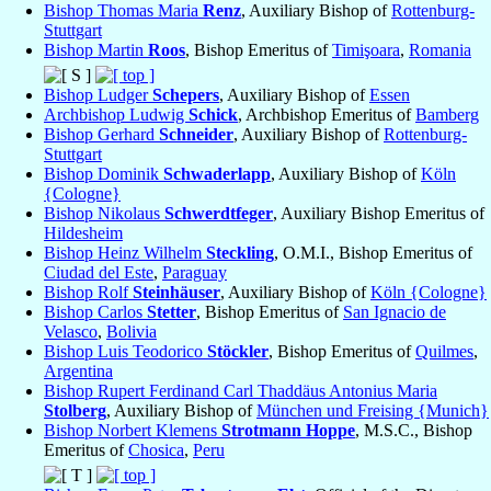
Bishop Thomas Maria
Renz
, Auxiliary Bishop of
Rottenburg-
Stuttgart
Bishop Martin
Roos
, Bishop Emeritus of
Timişoara
,
Romania
Bishop Ludger
Schepers
, Auxiliary Bishop of
Essen
Archbishop Ludwig
Schick
, Archbishop Emeritus of
Bamberg
Bishop Gerhard
Schneider
, Auxiliary Bishop of
Rottenburg-
Stuttgart
Bishop Dominik
Schwaderlapp
, Auxiliary Bishop of
Köln
{Cologne}
Bishop Nikolaus
Schwerdtfeger
, Auxiliary Bishop Emeritus of
Hildesheim
Bishop Heinz Wilhelm
Steckling
, O.M.I., Bishop Emeritus of
Ciudad del Este
,
Paraguay
Bishop Rolf
Steinhäuser
, Auxiliary Bishop of
Köln {Cologne}
Bishop Carlos
Stetter
, Bishop Emeritus of
San Ignacio de
Velasco
,
Bolivia
Bishop Luis Teodorico
Stöckler
, Bishop Emeritus of
Quilmes
,
Argentina
Bishop Rupert Ferdinand Carl Thaddäus Antonius Maria
Stolberg
, Auxiliary Bishop of
München und Freising {Munich}
Bishop Norbert Klemens
Strotmann Hoppe
, M.S.C., Bishop
Emeritus of
Chosica
,
Peru