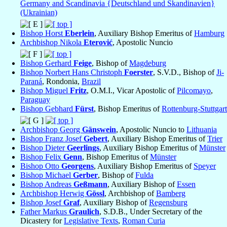
Germany and Scandinavia {Deutschland und Skandinavien}
(Ukrainian)
Bishop Horst
Eberlein
, Auxiliary Bishop Emeritus of
Hamburg
Archbishop Nikola
Eterović
, Apostolic Nuncio
Bishop Gerhard
Feige
, Bishop of
Magdeburg
Bishop Norbert Hans Christoph
Foerster
, S.V.D., Bishop of
Ji-
Paraná
, Rondonia,
Brazil
Bishop Miguel
Fritz
, O.M.I., Vicar Apostolic of
Pilcomayo
,
Paraguay
Bishop Gebhard
Fürst
, Bishop Emeritus of
Rottenburg-Stuttgart
Archbishop Georg
Gänswein
, Apostolic Nuncio to
Lithuania
Bishop Franz Josef
Gebert
, Auxiliary Bishop Emeritus of
Trier
Bishop Dieter
Geerlings
, Auxiliary Bishop Emeritus of
Münster
Bishop Felix
Genn
, Bishop Emeritus of
Münster
Bishop Otto
Georgens
, Auxiliary Bishop Emeritus of
Speyer
Bishop Michael
Gerber
, Bishop of
Fulda
Bishop Andreas
Geßmann
, Auxiliary Bishop of
Essen
Archbishop Herwig
Gössl
, Archbishop of
Bamberg
Bishop Josef
Graf
, Auxiliary Bishop of
Regensburg
Father Markus
Graulich
, S.D.B., Under Secretary of the
Dicastery for
Legislative Texts
,
Roman Curia