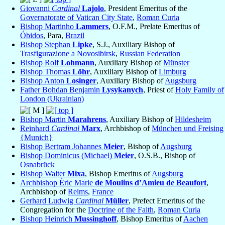
Giovanni
Cardinal
Lajolo
, President Emeritus of the
Governatorate of Vatican City State
,
Roman Curia
Bishop Martinho
Lammers
, O.F.M., Prelate Emeritus of
Óbidos
, Para,
Brazil
Bishop Stephan
Lipke
, S.J., Auxiliary Bishop of
Trasfigurazione a Novosibirsk
,
Russian Federation
Bishop Rolf
Lohmann
, Auxiliary Bishop of
Münster
Bishop Thomas
Löhr
, Auxiliary Bishop of
Limburg
Bishop Anton
Losinger
, Auxiliary Bishop of
Augsburg
Father Bohdan Benjamin
Lysykanych
, Priest of
Holy Family of
London (Ukrainian)
Bishop Martin
Marahrens
, Auxiliary Bishop of
Hildesheim
Reinhard
Cardinal
Marx
, Archbishop of
München und Freising
{Munich}
Bishop Bertram Johannes
Meier
, Bishop of
Augsburg
Bishop Dominicus (Michael)
Meier
, O.S.B., Bishop of
Osnabrück
Bishop Walter
Mixa
, Bishop Emeritus of
Augsburg
Archbishop Éric Marie
de Moulins d’Amieu de Beaufort
,
Archbishop of
Reims
,
France
Gerhard Ludwig
Cardinal
Müller
, Prefect Emeritus of the
Congregation for the
Doctrine of the Faith
,
Roman Curia
Bishop Heinrich
Mussinghoff
, Bishop Emeritus of
Aachen