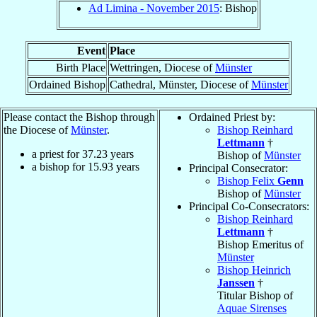
Ad Limina - November 2015
: Bishop
Event
Place
Birth Place
Wettringen, Diocese of
Münster
Ordained Bishop
Cathedral, Münster, Diocese of
Münster
Please contact the Bishop through
Ordained Priest by:
the Diocese of
Münster
.
Bishop Reinhard
Lettmann
†
a priest for
37.23
years
Bishop of
Münster
a bishop for
15.93
years
Principal Consecrator:
Bishop Felix
Genn
Bishop of
Münster
Principal Co-Consecrators:
Bishop Reinhard
Lettmann
†
Bishop Emeritus of
Münster
Bishop Heinrich
Janssen
†
Titular Bishop of
Aquae Sirenses