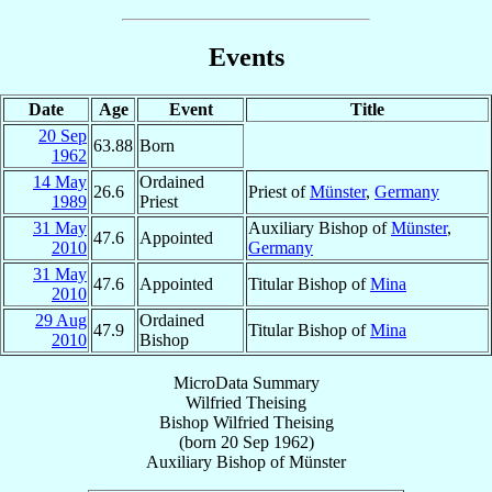
Events
Date
Age
Event
Title
20 Sep
63.88
Born
1962
14 May
Ordained
26.6
Priest of
Münster
,
Germany
1989
Priest
31 May
Auxiliary Bishop of
Münster
,
47.6
Appointed
2010
Germany
31 May
47.6
Appointed
Titular Bishop of
Mina
2010
29 Aug
Ordained
47.9
Titular Bishop of
Mina
2010
Bishop
MicroData Summary
Wilfried Theising
Bishop
Wilfried
Theising
(born
20 Sep 1962
)
Auxiliary Bishop
of
Münster