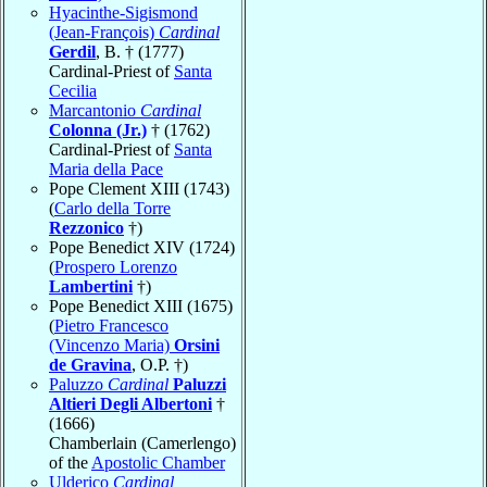
Hyacinthe-Sigismond
(Jean-François)
Cardinal
Gerdil
, B. † (1777)
Cardinal-Priest of
Santa
Cecilia
Marcantonio
Cardinal
Colonna (Jr.)
† (1762)
Cardinal-Priest of
Santa
Maria della Pace
Pope Clement XIII (1743)
(
Carlo della Torre
Rezzonico
†)
Pope Benedict XIV (1724)
(
Prospero Lorenzo
Lambertini
†)
Pope Benedict XIII (1675)
(
Pietro Francesco
(Vincenzo Maria)
Orsini
de Gravina
, O.P. †)
Paluzzo
Cardinal
Paluzzi
Altieri Degli Albertoni
†
(1666)
Chamberlain (Camerlengo)
of the
Apostolic Chamber
Ulderico
Cardinal