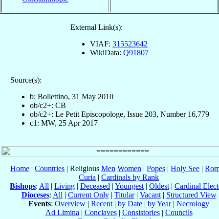
External Link(s):
VIAF:
315523642
WikiData:
Q91807
Source(s):
b: Bollettino, 31 May 2010
ob/c2+: CB
ob/c2+: Le Petit Episcopologe, Issue 203, Number 16,779
c1: MW, 25 Apr 2017
Home
|
Countries
| Religious
Men
Women
|
Popes
|
Holy See
|
Rom
Curia
|
Cardinals by Rank
Bishops
:
All
|
Living
|
Deceased
|
Youngest
|
Oldest
|
Cardinal Elect
Dioceses
:
All
|
Current Only
|
Titular
|
Vacant
|
Structured View
Events
:
Overview
|
Recent
|
by Date
|
by Year
|
Necrology
Ad Limina
|
Conclaves
|
Consistories
|
Councils