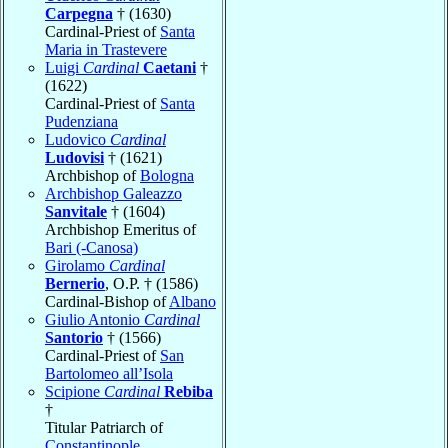
Carpegna
† (1630)
Cardinal-Priest of
Santa
Maria in Trastevere
Luigi
Cardinal
Caetani
†
(1622)
Cardinal-Priest of
Santa
Pudenziana
Ludovico
Cardinal
Ludovisi
† (1621)
Archbishop of
Bologna
Archbishop Galeazzo
Sanvitale
† (1604)
Archbishop Emeritus of
Bari (-Canosa)
Girolamo
Cardinal
Bernerio
, O.P. † (1586)
Cardinal-Bishop of
Albano
Giulio Antonio
Cardinal
Santorio
† (1566)
Cardinal-Priest of
San
Bartolomeo all’Isola
Scipione
Cardinal
Rebiba
†
Titular Patriarch of
Constantinople