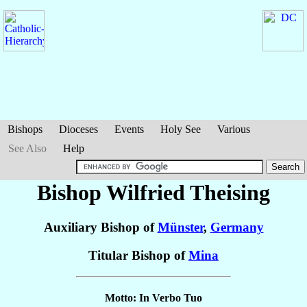
Bishops
Dioceses
Events
Holy See
Various
See Also
Help
Bishop Wilfried
Theising
Auxiliary Bishop of
Münster
,
Germany
Titular Bishop of
Mina
Motto: In Verbo Tuo