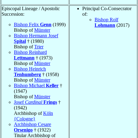
Episcopal Lineage / Apostolic
Principal Co-Consecrator
Succession:
of:
Bishop Rolf
Bishop Felix
Genn
(1999)
Lohmann
(2017)
Bishop of
Münster
Bishop Hermann Josef
Spital
† (1980)
Bishop of
Trier
Bishop Reinhard
Lettmann
† (1973)
Bishop of
Münster
Bishop Heinrich
Tenhumberg
† (1958)
Bishop of
Münster
Bishop Michael
Keller
†
(1947)
Bishop of
Münster
Josef
Cardinal
Frings
†
(1942)
Archbishop of
Köln
{Cologne}
Archbishop Cesare
Orsenigo
† (1922)
Titular Archbishop of