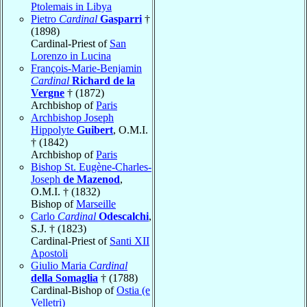
Ptolemais in Libya
Pietro
Cardinal
Gasparri
†
(1898)
Cardinal-Priest of
San
Lorenzo in Lucina
François-Marie-Benjamin
Cardinal
Richard de la
Vergne
† (1872)
Archbishop of
Paris
Archbishop Joseph
Hippolyte
Guibert
, O.M.I.
† (1842)
Archbishop of
Paris
Bishop St. Eugène-Charles-
Joseph
de Mazenod
,
O.M.I. † (1832)
Bishop of
Marseille
Carlo
Cardinal
Odescalchi
,
S.J. † (1823)
Cardinal-Priest of
Santi XII
Apostoli
Giulio Maria
Cardinal
della Somaglia
† (1788)
Cardinal-Bishop of
Ostia (e
Velletri)