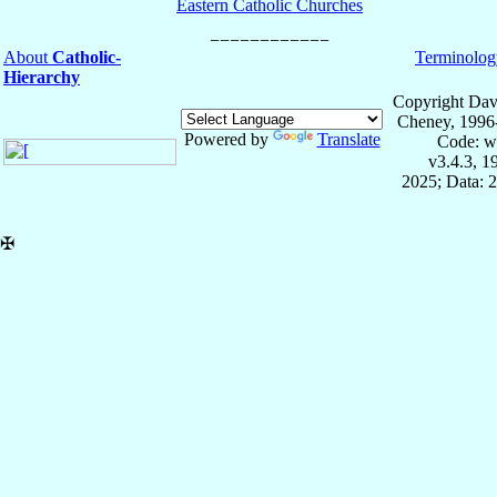
Eastern Catholic Churches
About
Catholic-
Terminolog
Hierarchy
Copyright Dav
Cheney, 1996
Powered by
Translate
Code: w
v3.4.3, 
2025; Data: 
✠