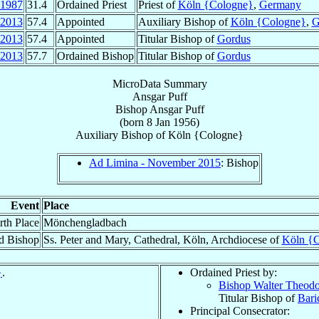
1987
31.4
Ordained Priest
Priest of
Köln {Cologne}
,
Germany
2013
57.4
Appointed
Auxiliary Bishop of
Köln {Cologne}
,
G
2013
57.4
Appointed
Titular Bishop of
Gordus
2013
57.7
Ordained Bishop
Titular Bishop of
Gordus
MicroData Summary
Ansgar Puff
Bishop
Ansgar
Puff
(born
8 Jan 1956
)
Auxiliary Bishop
of
Köln {Cologne}
Ad Limina - November 2015
: Bishop
Event
Place
rth Place
Mönchengladbach
d Bishop
Ss. Peter and Mary, Cathedral, Köln, Archdiocese of
Köln {
}
.
Ordained Priest by:
Bishop Walter Theod
Titular Bishop of
Bari
Principal Consecrator: