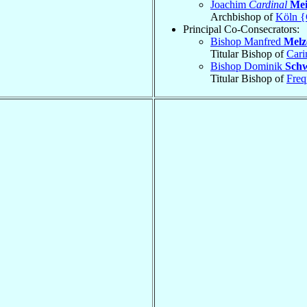
Joachim
Cardinal
Mei
Archbishop of
Köln {
Principal Co-Consecrators:
Bishop Manfred
Melz
Titular Bishop of
Cari
Bishop Dominik
Sch
Titular Bishop of
Freq