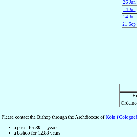
26 Jun
14 Jun
14 Jun
21 Sep
Bi
Ordaine
Please contact the Bishop through the Archdiocese of
Köln {Cologne
a priest for
39.11
years
a bishop for
12.88
years