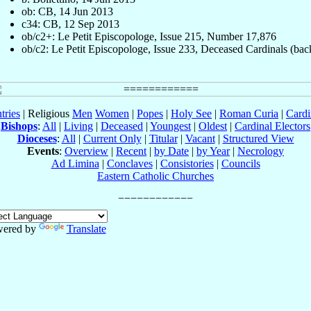
ob: CB, 14 Jun 2013
c34: CB, 12 Sep 2013
ob/c2+: Le Petit Episcopologe, Issue 215, Number 17,876
ob/c2: Le Petit Episcopologe, Issue 233, Deceased Cardinals (bac
tries
| Religious
Men
Women
|
Popes
|
Holy See
|
Roman Curia
|
Cardi
Bishops
:
All
|
Living
|
Deceased
|
Youngest
|
Oldest
|
Cardinal Electors
Dioceses
:
All
|
Current Only
|
Titular
|
Vacant
|
Structured View
Events
:
Overview
|
Recent
|
by Date
|
by Year
|
Necrology
Ad Limina
|
Conclaves
|
Consistories
|
Councils
Eastern Catholic Churches
ered by
Translate