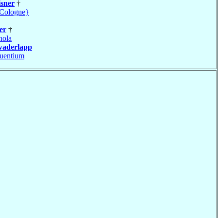
sner
†
Cologne}
er
†
nola
waderlapp
uentium