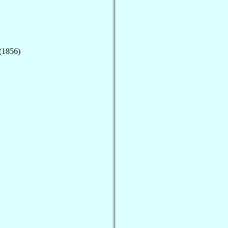
 (1856)