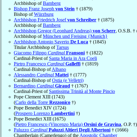
Archbishop of
Bamberg
Bishop Franz Joseph
von Stein
† (1879)
Bishop of
Würzburg
Archbishop Friedrich Josef
von Schreiber
† (1875)
Archbishop of
Bamberg
Archbishop Gregor (Leonhard Andreas)
von Scherr
, O.S.B. †
Archbishop of
München und Freising {Munich}
Archbishop Antonio Saverio
De Luca
† (1845)
Titular Archbishop of
Tarsus
Giacomo Filippo
Cardinal
Fransoni
† (1822)
Cardinal-Priest of
Santa Maria in Ara Coeli
Pietro Francesco
Cardinal
Galleffi
† (1819)
Cardinal-Bishop of
Albano
Alessandro
Cardinal
Mattei
† (1777)
Cardinal-Bishop of
Ostia (e Velletri)
Bernardino
Cardinal
Giraud
† (1767)
Cardinal-Priest of
Santissima Trinità al Monte Pincio
Pope Clement XIII (1743)
(
Carlo della Torre
Rezzonico
†)
Pope Benedict XIV (1724)
(
Prospero Lorenzo
Lambertini
†)
Pope Benedict XIII (1675)
(
Pietro Francesco (Vincenzo Maria)
Orsini de Gravina
, O.P. †)
Paluzzo
Cardinal
Paluzzi Altieri Degli Albertoni
† (1666)
Chamberlain (Camerlengo) of the
Apostolic Chamber