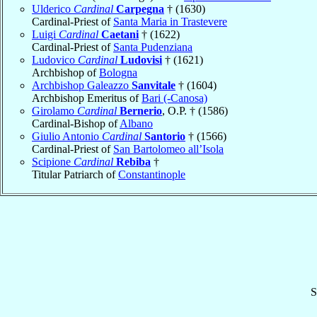
Ulderico
Cardinal
Carpegna
† (1630)
Cardinal-Priest of
Santa Maria in Trastevere
Luigi
Cardinal
Caetani
† (1622)
Cardinal-Priest of
Santa Pudenziana
Ludovico
Cardinal
Ludovisi
† (1621)
Archbishop of
Bologna
Archbishop Galeazzo
Sanvitale
† (1604)
Archbishop Emeritus of
Bari (-Canosa)
Girolamo
Cardinal
Bernerio
, O.P. † (1586)
Cardinal-Bishop of
Albano
Giulio Antonio
Cardinal
Santorio
† (1566)
Cardinal-Priest of
San Bartolomeo all’Isola
Scipione
Cardinal
Rebiba
†
Titular Patriarch of
Constantinople
S