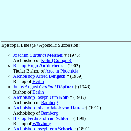
Episcopal Lineage / Apostolic Succession:
Joachim
Cardinal
Meisner
† (1975)
Archbishop of
Köln {Cologne}
Bishop Hugo
Aufderbeck
† (1962)
Titular Bishop of
Arca in Phoenicia
Archbishop Alfred
Bengsch
† (1959)
Bishop of
Berlin
Julius August
Cardinal
Döpfner
† (1948)
Bishop of
Berlin
Archbishop Joseph Otto
Kolb
† (1935)
Archbishop of
Bamberg
Archbishop Johann Jakob
von Hauck
† (1912)
Archbishop of
Bamberg
Bishop Ferdinand
von Schlör
† (1898)
Bishop of
Würzburg
Archbishop Joseph
von Schork
† (1891)