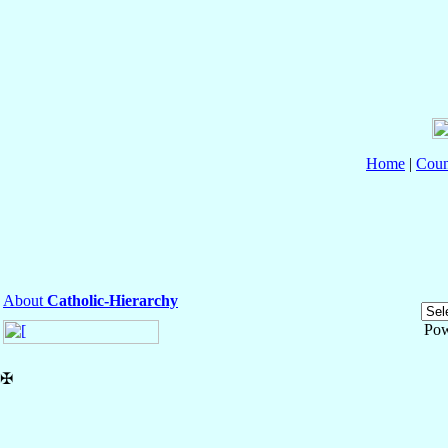
Home
|
Coun
About
Catholic-Hierarchy
Pow
✠