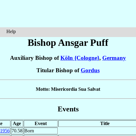
Help
Bishop Ansgar
Puff
Auxiliary Bishop of
Köln {Cologne}
,
Germany
Titular Bishop of
Gordus
Motto: Misericordia Sua Salvat
Events
e
Age
Event
Title
1956
70.58
Born