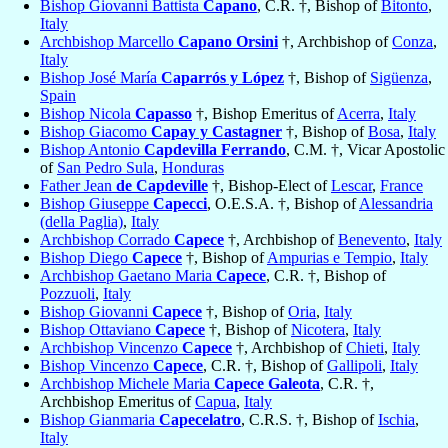
Bishop Giovanni Battista
Capano
, C.R. †, Bishop of
Bitonto
,
Italy
Archbishop Marcello
Capano Orsini
†, Archbishop of
Conza
,
Italy
Bishop José María
Caparrós y López
†, Bishop of
Sigüenza
,
Spain
Bishop Nicola
Capasso
†, Bishop Emeritus of
Acerra
,
Italy
Bishop Giacomo
Capay y Castagner
†, Bishop of
Bosa
,
Italy
Bishop Antonio
Capdevilla Ferrando
, C.M. †, Vicar Apostolic
of
San Pedro Sula
,
Honduras
Father Jean
de Capdeville
†, Bishop-Elect of
Lescar
,
France
Bishop Giuseppe
Capecci
, O.E.S.A. †, Bishop of
Alessandria
(della Paglia)
,
Italy
Archbishop Corrado
Capece
†, Archbishop of
Benevento
,
Italy
Bishop Diego
Capece
†, Bishop of
Ampurias e Tempio
,
Italy
Archbishop Gaetano Maria
Capece
, C.R. †, Bishop of
Pozzuoli
,
Italy
Bishop Giovanni
Capece
†, Bishop of
Oria
,
Italy
Bishop Ottaviano
Capece
†, Bishop of
Nicotera
,
Italy
Archbishop Vincenzo
Capece
†, Archbishop of
Chieti
,
Italy
Bishop Vincenzo
Capece
, C.R. †, Bishop of
Gallipoli
,
Italy
Archbishop Michele Maria
Capece Galeota
, C.R. †,
Archbishop Emeritus of
Capua
,
Italy
Bishop Gianmaria
Capecelatro
, C.R.S. †, Bishop of
Ischia
,
Italy