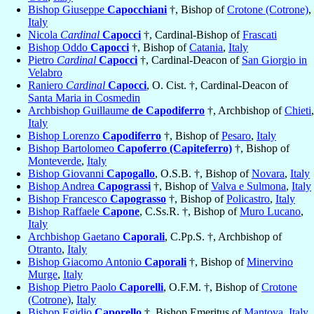
Bishop Giuseppe
Capocchiani
†, Bishop of
Crotone (Cotrone)
,
Italy
Nicola
Cardinal
Capocci
†, Cardinal-Bishop of
Frascati
Bishop Oddo
Capocci
†, Bishop of
Catania
,
Italy
Pietro
Cardinal
Capocci
†, Cardinal-Deacon of
San Giorgio in
Velabro
Raniero
Cardinal
Capocci
, O. Cist. †, Cardinal-Deacon of
Santa Maria in Cosmedin
Archbishop Guillaume
de Capodiferro
†, Archbishop of
Chieti
,
Italy
Bishop Lorenzo
Capodiferro
†, Bishop of
Pesaro
,
Italy
Bishop Bartolomeo
Capoferro (Capiteferro)
†, Bishop of
Monteverde
,
Italy
Bishop Giovanni
Capogallo
, O.S.B. †, Bishop of
Novara
,
Italy
Bishop Andrea
Capograssi
†, Bishop of
Valva e Sulmona
,
Italy
Bishop Francesco
Capograsso
†, Bishop of
Policastro
,
Italy
Bishop Raffaele
Capone
, C.Ss.R. †, Bishop of
Muro Lucano
,
Italy
Archbishop Gaetano
Caporali
, C.Pp.S. †, Archbishop of
Otranto
,
Italy
Bishop Giacomo Antonio
Caporali
†, Bishop of
Minervino
Murge
,
Italy
Bishop Pietro Paolo
Caporelli
, O.F.M. †, Bishop of
Crotone
(Cotrone)
,
Italy
Bishop Egidio
Caporello
†, Bishop Emeritus of
Mantova
,
Italy