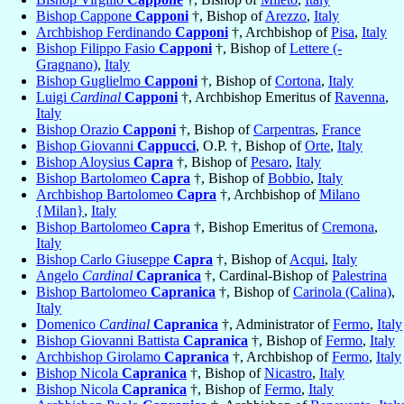
Bishop Cappone
Capponi
†, Bishop of
Arezzo
,
Italy
Archbishop Ferdinando
Capponi
†, Archbishop of
Pisa
,
Italy
Bishop Filippo Fasio
Capponi
†, Bishop of
Lettere (-
Gragnano)
,
Italy
Bishop Guglielmo
Capponi
†, Bishop of
Cortona
,
Italy
Luigi
Cardinal
Capponi
†, Archbishop Emeritus of
Ravenna
,
Italy
Bishop Orazio
Capponi
†, Bishop of
Carpentras
,
France
Bishop Giovanni
Cappucci
, O.P. †, Bishop of
Orte
,
Italy
Bishop Aloysius
Capra
†, Bishop of
Pesaro
,
Italy
Bishop Bartolomeo
Capra
†, Bishop of
Bobbio
,
Italy
Archbishop Bartolomeo
Capra
†, Archbishop of
Milano
{Milan}
,
Italy
Bishop Bartolomeo
Capra
†, Bishop Emeritus of
Cremona
,
Italy
Bishop Carlo Giuseppe
Capra
†, Bishop of
Acqui
,
Italy
Angelo
Cardinal
Capranica
†, Cardinal-Bishop of
Palestrina
Bishop Bartolomeo
Capranica
†, Bishop of
Carinola (Calina)
,
Italy
Domenico
Cardinal
Capranica
†, Administrator of
Fermo
,
Italy
Bishop Giovanni Battista
Capranica
†, Bishop of
Fermo
,
Italy
Archbishop Girolamo
Capranica
†, Archbishop of
Fermo
,
Italy
Bishop Nicola
Capranica
†, Bishop of
Nicastro
,
Italy
Bishop Nicola
Capranica
†, Bishop of
Fermo
,
Italy