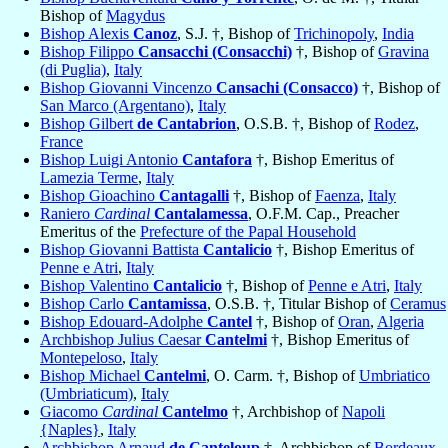
Bishop of
Magydus
Bishop Alexis
Canoz
, S.J. †, Bishop of
Trichinopoly
,
India
Bishop Filippo
Cansacchi (Consacchi)
†, Bishop of
Gravina
(di Puglia)
,
Italy
Bishop Giovanni Vincenzo
Cansachi (Consacco)
†, Bishop of
San Marco (Argentano)
,
Italy
Bishop Gilbert
de Cantabrion
, O.S.B. †, Bishop of
Rodez
,
France
Bishop Luigi Antonio
Cantafora
†, Bishop Emeritus of
Lamezia Terme
,
Italy
Bishop Gioachino
Cantagalli
†, Bishop of
Faenza
,
Italy
Raniero
Cardinal
Cantalamessa
, O.F.M. Cap., Preacher
Emeritus of the
Prefecture of the Papal Household
Bishop Giovanni Battista
Cantalicio
†, Bishop Emeritus of
Penne e Atri
,
Italy
Bishop Valentino
Cantalicio
†, Bishop of
Penne e Atri
,
Italy
Bishop Carlo
Cantamissa
, O.S.B. †, Titular Bishop of
Ceramus
Bishop Edouard-Adolphe
Cantel
†, Bishop of
Oran
,
Algeria
Archbishop Julius Caesar
Cantelmi
†, Bishop Emeritus of
Montepeloso
,
Italy
Bishop Michael
Cantelmi
, O. Carm. †, Bishop of
Umbriatico
(Umbriaticum)
,
Italy
Giacomo
Cardinal
Cantelmo
†, Archbishop of
Napoli
{Naples}
,
Italy
Archbishop Arnaud
de Canteloup
†, Archbishop of
Bordeaux
,