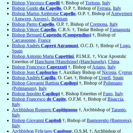
Bishop Vincenzo
Capelli
†, Bishop of
Tortona
,
Italy
Bishop Guido
da Capello
, O.P. †, Bishop of
Ferrara
,
Italy
Bishop Marius Ambroise
Capello
, O.P. †, Bishop of
Antwerpen
{Antwerp, Anvers}
,
Belgium
Bishop Pietro
Capello
, O.P. †, Bishop of
Cremona
,
Italy
Bishop Vittore
Capello
, C.R.S. †, Titular Bishop of
Famagusta
Bishop Bernard
Capendu (Compendius)
†, Bishop of
Carcassonne
,
France
Bishop Andrés
Caperó Agramunt
, O.C.D. †, Bishop of
Lugo
,
Spain
Bishop Antonio Maria
Capettini
, P.I.M.E. †, Vicar Apostolic
Emeritus of
Hanchung [Hanzhong] (Hanchungfu)
,
China
Bishop Francesco
Capezzuti
†, Bishop of
Ariano
,
Italy
Bishop Jean
Caphurius
†, Auxiliary Bishop of
Nicosia
,
Cyprus
Bishop Andrés
Capilla
, O. Cart. †, Bishop of
Urgell
,
Spain
Bishop Giovanni Battista
Capilupi
†, Bishop of
Polignano
(Polinianum)
,
Italy
Bishop Ippolito
Capilupi
†, Bishop Emeritus of
Fano
,
Italy
Bishop Francesco
de Capite
, O.F.M. †, Bishop of
Bisaccia
,
Italy
Archbishop Ruggero
Capitignono
†, Archbishop of
Taranto
,
Italy
Bishop Giovanni
Capitoli
†, Bishop of
Bagnoregio (Bagnorea)
,
Italy
Archbishop Feliciano
Capitone
, O.S.M. †, Archbishop of