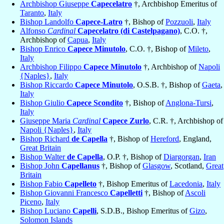
Archbishop Giuseppe
Capecelatro
†, Archbishop Emeritus of
Taranto
,
Italy
Bishop Landolfo
Capece-Latro
†, Bishop of
Pozzuoli
,
Italy
Alfonso
Cardinal
Capecelatro (di Castelpagano)
, C.O. †,
Archbishop of
Capua
,
Italy
Bishop Enrico
Capece Minutolo
, C.O. †, Bishop of
Mileto
,
Italy
Archbishop Filippo
Capece Minutolo
†, Archbishop of
Napoli
{Naples}
,
Italy
Bishop Riccardo
Capece Minutolo
, O.S.B. †, Bishop of
Gaeta
,
Italy
Bishop Giulio
Capece Scondito
†, Bishop of
Anglona-Tursi
,
Italy
Giuseppe Maria
Cardinal
Capece Zurlo
, C.R. †, Archbishop of
Napoli {Naples}
,
Italy
Bishop Richard
de Capella
†, Bishop of
Hereford
, England,
Great Britain
Bishop Walter
de Capella
, O.P. †, Bishop of
Diargorgan
,
Iran
Bishop John
Capellanus
†, Bishop of
Glasgow
, Scotland,
Great
Britain
Bishop Fabio
Capelleto
†, Bishop Emeritus of
Lacedonia
,
Italy
Bishop Giovanni Francesco
Capelletti
†, Bishop of
Ascoli
Piceno
,
Italy
Bishop Luciano
Capelli
, S.D.B., Bishop Emeritus of
Gizo
,
Solomon Islands