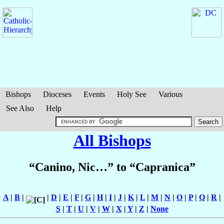
Bishops
Dioceses
Events
Holy See
Various
See Also
Help
All Bishops
“Canino, Nic…” to “Capranica”
A
|
B
|
|
D
|
E
|
F
|
G
|
H
|
I
|
J
|
K
|
L
|
M
|
N
|
O
|
P
|
Q
|
R
|
S
|
T
|
U
|
V
|
W
|
X
|
Y
|
Z
|
None