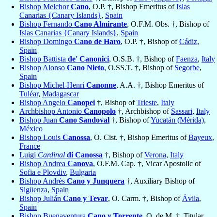
Bishop Melchor
Cano
, O.P. †, Bishop Emeritus of
Islas
Canarias {Canary Islands}
,
Spain
Bishop Fernando
Cano Almirante
, O.F.M. Obs. †, Bishop of
Islas Canarias {Canary Islands}
,
Spain
Bishop Domingo
Cano de Haro
, O.P. †, Bishop of
Cádiz
,
Spain
Bishop Battista
de' Canonici
, O.S.B. †, Bishop of
Faenza
,
Italy
Bishop Alonso
Cano Nieto
, O.SS.T. †, Bishop of
Segorbe
,
Spain
Bishop Michel-Henri
Canonne
, A.A. †, Bishop Emeritus of
Tuléar
,
Madagascar
Bishop Angelo
Canopei
†, Bishop of
Trieste
,
Italy
Archbishop Antonio
Canopolo
†, Archbishop of
Sassari
,
Italy
Bishop Juan
Cano Sandoval
†, Bishop of
Yucatán (Mérida)
,
México
Bishop Louis
Canossa
, O. Cist. †, Bishop Emeritus of
Bayeux
,
France
Luigi
Cardinal
di Canossa
†, Bishop of
Verona
,
Italy
Bishop Andrea
Canova
, O.F.M. Cap. †, Vicar Apostolic of
Sofia e Plovdiv
,
Bulgaria
Bishop Andrés
Cano y Junquera
†, Auxiliary Bishop of
Sigüenza
,
Spain
Bishop Julián
Cano y Tevar
, O. Carm. †, Bishop of
Ávila
,
Spain
Bishop Buenaventura
Cano y Torrente
, O. de M. †, Titular