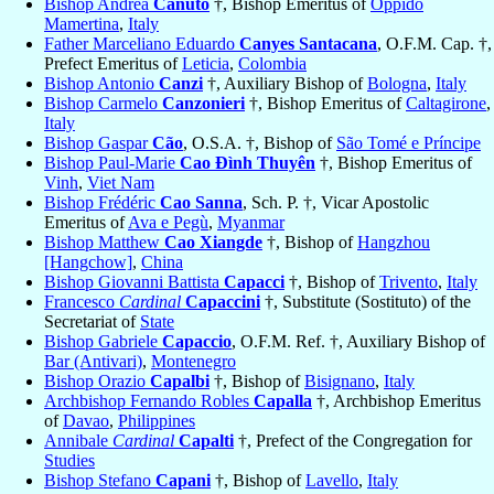
Bishop Andrea
Canuto
†, Bishop Emeritus of
Oppido
Mamertina
,
Italy
Father Marceliano Eduardo
Canyes Santacana
, O.F.M. Cap. †,
Prefect Emeritus of
Leticia
,
Colombia
Bishop Antonio
Canzi
†, Auxiliary Bishop of
Bologna
,
Italy
Bishop Carmelo
Canzonieri
†, Bishop Emeritus of
Caltagirone
,
Italy
Bishop Gaspar
Cão
, O.S.A. †, Bishop of
São Tomé e Príncipe
Bishop Paul-Marie
Cao Ðình Thuyên
†, Bishop Emeritus of
Vinh
,
Viet Nam
Bishop Frédéric
Cao Sanna
, Sch. P. †, Vicar Apostolic
Emeritus of
Ava e Pegù
,
Myanmar
Bishop Matthew
Cao Xiangde
†, Bishop of
Hangzhou
[Hangchow]
,
China
Bishop Giovanni Battista
Capacci
†, Bishop of
Trivento
,
Italy
Francesco
Cardinal
Capaccini
†, Substitute (Sostituto) of the
Secretariat of
State
Bishop Gabriele
Capaccio
, O.F.M. Ref. †, Auxiliary Bishop of
Bar (Antivari)
,
Montenegro
Bishop Orazio
Capalbi
†, Bishop of
Bisignano
,
Italy
Archbishop Fernando Robles
Capalla
†, Archbishop Emeritus
of
Davao
,
Philippines
Annibale
Cardinal
Capalti
†, Prefect of the Congregation for
Studies
Bishop Stefano
Capani
†, Bishop of
Lavello
,
Italy