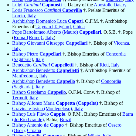
Luigi
Cardinal
Capotosti
†, Datary of the
Apostolic Datary
Loris Francesco
Cardinal
Capovilla
†, Prelate Emeritus of
Loreto
,
Italy
Archbishop Domenico Luca
Capozi
, O.F.M. †, Archbishop
Emeritus of
Taiyuan [Taiyüan]
,
China
Pope Bartolomeo Alberto (Mauro)
Cappellari
, O.S.B. †, Pope
(
Roma {Rome}
,
Italy
)
Bishop Giovanni Giuseppe
Cappellari
†, Bishop of
Vicenza
,
Italy
Bishop Pietro
Cappellari
†, Bishop Emeritus of
Concordia
(Sagittaria)
,
Italy
Benedetto
Cardinal
Cappelletti
†, Bishop of
Rieti
,
Italy
Archbishop Benedetto
Cappelletti
†, Archbishop Emeritus of
Manfredonia
,
Italy
Archbishop Benedetto
Cappello
†, Bishop of
Concordia
(Sagittaria)
,
Italy
Bishop Gerolamo
Cappello
, O.F.M. Conv. †, Bishop of
Termoli
,
Italy
Bishop Alfonso Maria
Cappetta (Cappelta)
†, Bishop of
Gravina e Irsina (Montepeloso)
,
Italy
Bishop Luís Flávio
Cappio
, O.F.M., Bishop Emeritus of
Barra
(do Rio Grande)
, Bahia,
Brazil
Bishop Antonio
de Cappo
†, Bishop Emeritus of
Ossero
(Osor)
,
Croatia
Bishop Virgilio
Cappone
†, Bishop of
Mileto
,
Italy