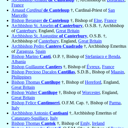
France
Arnaud
Cardinal
de Canteloup
†, Cardinal-Priest of
San
Marcello
Bishop Beranger
de Canteloup
†, Bishop of
Elne
,
France
Archbishop St. Anselm
of Canterbury
, O.S.B. †, Archbishop
of
Canterbury
, England,
Great Britain
Archbishop St. Augustine
of Canterbury
, O.S.B. †,
Archbishop of
Canterbury
, England,
Great Britain
Archbishop Pedro
Cantero Cuadrado
†, Archbishop Emeritus
of
Zaragoza
,
Spain
Bishop Marino
Canti
, O.P. †, Bishop of
Stefaniaco e Benda
,
Albania
Bishop Guillaume
Cantiers
†, Bishop of
Évreux
,
France
Bishop Precioso Dacalos
Cantillas
, S.D.B., Bishop of
Maasin
,
Philippines
Bishop Thomas
Cantilupe
†, Bishop of
Hereford
, England,
Great Britain
Bishop Walter
Cantilupe
†, Bishop of
Worcester
, England,
Great Britain
Bishop Felice
Cantimorri
, O.F.M. Cap. †, Bishop of
Parma
,
Italy
Archbishop Antonio
Cantisani
†, Archbishop Emeritus of
Catanzaro-Squillace
,
Italy
Bishop Thomas
Cantok
†, Bishop of
Emly
,
Ireland