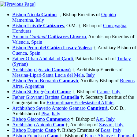
Bishop Nicola
Canino
†, Bishop Emeritus of
Oppido
Mamertina
,
Italy
Bishop Luis
de Cañizares
, O.M. †, Bishop of
Comayagua
,
Honduras
Antonio
Cardinal
Cañizares Llovera
, Archbishop Emeritus of
Valencia
,
Spain
Bishop Pedro
del Cañizo Losa y Valera
†, Auxiliary Bishop of
Cuenca
,
Spain
Father Orhan Abdulahad
Çanli
, Patriarchal Exarch of
Turkey
(Syrian)
Archbishop Ignazio
Cannavò
†, Archbishop Emeritus of
Messina-Lipari-Santa Lucia del Mela
,
Italy
Bishop Pedro Bernardo
Cannavó
, Auxiliary Bishop of
Buenos
Aires
,
Argentina
Bishop St. Ruggèro
di Canne
†, Bishop of
Canne
,
Italy
Father Giovanni Battista
Cannella
†, Secretary Emeritus of the
Congregation for
Extraordinary Ecclesiastical Affairs
Archbishop Saverio Antonio Gennaro
Cannistrà
, O.C.D.,
Archbishop of
Pisa
,
Italy
Bishop Giacomo
Cannonero
†, Bishop of
Asti
,
Italy
Archbishop Antonio
Cano
†, Archbishop of
Sassari
,
Italy
Bishop Eugenio
Cano
†, Bishop Emeritus of
Bosa
,
Italy
Bishop Francisco
Cano
†, Bishop of
Faro {Algarve}
,
Portugal