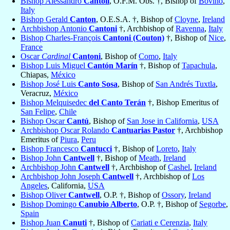
Bishop Alessandro
Cantoli
, O.F.M. Obs. †, Bishop of
Bovino
,
Italy
Bishop Gerald
Canton
, O.E.S.A. †, Bishop of
Cloyne
,
Ireland
Archbishop Antonio
Cantoni
†, Archbishop of
Ravenna
,
Italy
Bishop Charles-François
Cantoni (Couton)
†, Bishop of
Nice
,
France
Oscar
Cardinal
Cantoni
, Bishop of
Como
,
Italy
Bishop Luis Miguel
Cantón Marín
†, Bishop of
Tapachula
,
Chiapas,
México
Bishop José Luis
Canto Sosa
, Bishop of
San Andrés Tuxtla
,
Veracruz,
México
Bishop Melquisedec
del Canto Terán
†, Bishop Emeritus of
San Felipe
,
Chile
Bishop Oscar
Cantú
, Bishop of
San Jose in California
,
USA
Archbishop Oscar Rolando
Cantuarias Pastor
†, Archbishop
Emeritus of
Piura
,
Peru
Bishop Francesco
Cantucci
†, Bishop of
Loreto
,
Italy
Bishop John
Cantwell
†, Bishop of
Meath
,
Ireland
Archbishop John
Cantwell
†, Archbishop of
Cashel
,
Ireland
Archbishop John Joseph
Cantwell
†, Archbishop of
Los
Angeles
, California,
USA
Bishop Oliver
Cantwell
, O.P. †, Bishop of
Ossory
,
Ireland
Bishop Domingo
Canubio Alberto
, O.P. †, Bishop of
Segorbe
,
Spain
Bishop Juan
Canuti
†, Bishop of
Cariati e Cerenzia
,
Italy