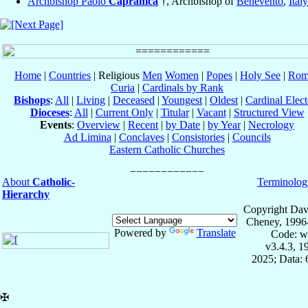
Archbishop Paolo
Capranica
†, Archbishop of
Benevento
,
Italy
Home
|
Countries
| Religious
Men
Women
|
Popes
|
Holy See
|
Rom
Curia
|
Cardinals by Rank
Bishops
:
All
|
Living
|
Deceased
|
Youngest
|
Oldest
|
Cardinal Elect
Dioceses
:
All
|
Current Only
|
Titular
|
Vacant
|
Structured View
Events
:
Overview
|
Recent
|
by Date
|
by Year
|
Necrology
Ad Limina
|
Conclaves
|
Consistories
|
Councils
Eastern Catholic Churches
About
Catholic-
Terminolog
Hierarchy
Copyright Dav
Cheney, 1996
Powered by
Translate
Code: w
v3.4.3, 
2025; Data:
✠