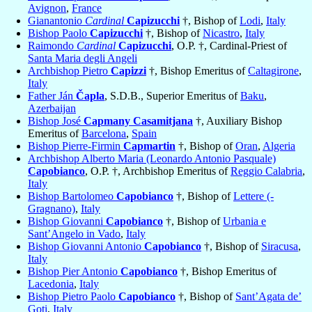
Avignon
,
France
Gianantonio
Cardinal
Capizucchi
†, Bishop of
Lodi
,
Italy
Bishop Paolo
Capizucchi
†, Bishop of
Nicastro
,
Italy
Raimondo
Cardinal
Capizucchi
, O.P. †, Cardinal-Priest of
Santa Maria degli Angeli
Archbishop Pietro
Capizzi
†, Bishop Emeritus of
Caltagirone
,
Italy
Father Ján
Čapla
, S.D.B., Superior Emeritus of
Baku
,
Azerbaijan
Bishop José
Capmany Casamitjana
†, Auxiliary Bishop
Emeritus of
Barcelona
,
Spain
Bishop Pierre-Firmin
Capmartin
†, Bishop of
Oran
,
Algeria
Archbishop Alberto Maria (Leonardo Antonio Pasquale)
Capobianco
, O.P. †, Archbishop Emeritus of
Reggio Calabria
,
Italy
Bishop Bartolomeo
Capobianco
†, Bishop of
Lettere (-
Gragnano)
,
Italy
Bishop Giovanni
Capobianco
†, Bishop of
Urbania e
Sant’Angelo in Vado
,
Italy
Bishop Giovanni Antonio
Capobianco
†, Bishop of
Siracusa
,
Italy
Bishop Pier Antonio
Capobianco
†, Bishop Emeritus of
Lacedonia
,
Italy
Bishop Pietro Paolo
Capobianco
†, Bishop of
Sant’Agata de’
Goti
,
Italy