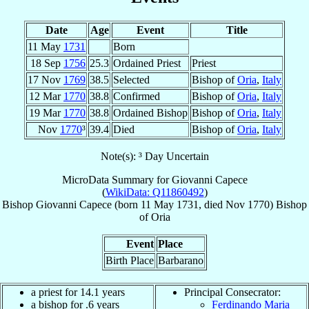
Date
Age
Event
Title
11 May
1731
Born
18 Sep
1756
25.3
Ordained Priest
Priest
17 Nov
1769
38.5
Selected
Bishop of
Oria
,
Italy
12 Mar
1770
38.8
Confirmed
Bishop of
Oria
,
Italy
19 Mar
1770
38.8
Ordained Bishop
Bishop of
Oria
,
Italy
Nov
1770
³
39.4
Died
Bishop of
Oria
,
Italy
Note(s): ³ Day Uncertain
MicroData Summary for
Giovanni Capece
(
WikiData: Q11860492
)
Bishop
Giovanni
Capece
(born
11 May 1731
, died Nov 1770)
Bishop
of
Oria
Event
Place
Birth Place
Barbarano
a priest for 14.1 years
Principal Consecrator:
a bishop for .6 years
Ferdinando Maria