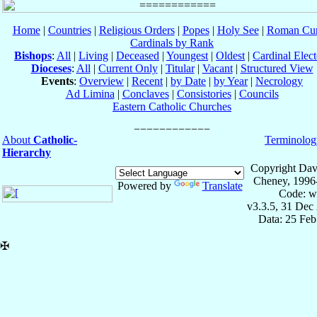
Home
|
Countries
|
Religious Orders
|
Popes
|
Holy See
|
Roman Cur
Cardinals by Rank
Bishops
:
All
|
Living
|
Deceased
|
Youngest
|
Oldest
|
Cardinal Elect
Dioceses
:
All
|
Current Only
|
Titular
|
Vacant
|
Structured View
Events
:
Overview
|
Recent
|
by Date
|
by Year
|
Necrology
Ad Limina
|
Conclaves
|
Consistories
|
Councils
Eastern Catholic Churches
About
Catholic-
Terminolog
Hierarchy
Copyright Dav
Cheney, 1996
Powered by
Translate
Code: w
v3.3.5, 31 Dec
Data: 25 Fe
✠