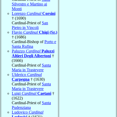
Silvestro e Martino ai
Monti
Lorenzo
Cardinal
Corsini
† (1690)
Cardinal-Priest of
San
Pietro in Vincoli
Flavio
Cardinal
Chigi (Sr.)
† (1686)
Cardinal-Bishop of
Porto e
Santa Rufina
Paluzzo
Cardinal
Paluzzi
Altieri Degli Albertoni
†
(1666)
Cardinal-Priest of
Santa
Maria in Trastevere
Ulderico
Cardinal
Carpegna
† (1630)
Cardinal-Priest of
Santa
Maria in Trastevere
Luigi
Cardinal
Caetani
†
(1622)
Cardinal-Priest of
Santa
Pudenziana
Ludovico
Cardinal
Ludovisi
† (1621)