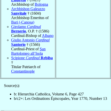
Archbishop of
Bologna
Archbishop Galeazzo
Sanvitale
† (1604)
Archbishop Emeritus of
Bari (-Canosa)
Girolamo
Cardinal
Bernerio
, O.P. † (1586)
Cardinal-Bishop of
Albano
Giulio Antonio
Cardinal
Santorio
† (1566)
Cardinal-Priest of
San
Bartolomeo all’Isola
Scipione
Cardinal
Rebiba
†
Titular Patriarch of
Constantinople
Source(s):
b: Hierarchia Catholica, Volume 6, Page 427
b/c2+: Les Ordinations Épiscopales, Year 1770, Number 13