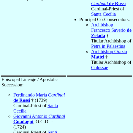
Cardinal
de Rossi
†
Cardinal-Priest of
Santa Cecilia
Principal Co-Consecrators:
Archbishop
Francesco Saverio
de
Zelada
†
Titular Archbishop of
Petra in Palaestina
Archbishop Orazio
Mattei
†
Titular Archbishop of
Colossae
Episcopal Lineage / Apostolic
Succession:
Ferdinando Maria
Cardinal
de Rossi
† (1739)
Cardinal-Priest of
Santa
Cecilia
Giovanni Antonio
Cardinal
Guadagni
, O.C.D. †
(1724)
Cardinal-Priest of
Santi