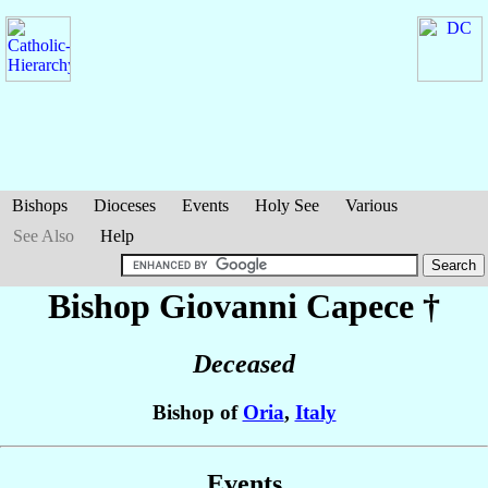
Bishops
Dioceses
Events
Holy See
Various
See Also
Help
Bishop Giovanni
Capece
†
Deceased
Bishop of
Oria
,
Italy
Events