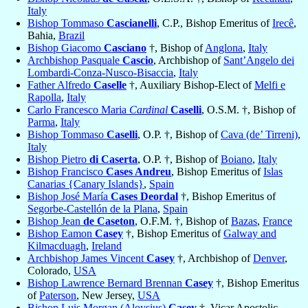
Italy
Bishop Tommaso
Cascianelli
, C.P., Bishop Emeritus of
Irecê
,
Bahia,
Brazil
Bishop Giacomo
Casciano
†, Bishop of
Anglona
,
Italy
Archbishop Pasquale
Cascio
, Archbishop of
Sant’Angelo dei
Lombardi-Conza-Nusco-Bisaccia
,
Italy
Father Alfredo
Caselle
†, Auxiliary Bishop-Elect of
Melfi e
Rapolla
,
Italy
Carlo Francesco Maria
Cardinal
Caselli
, O.S.M. †, Bishop of
Parma
,
Italy
Bishop Tommaso
Caselli
, O.P. †, Bishop of
Cava (de’ Tirreni)
,
Italy
Bishop Pietro
di Caserta
, O.P. †, Bishop of
Boiano
,
Italy
Bishop Francisco
Cases Andreu
, Bishop Emeritus of
Islas
Canarias {Canary Islands}
,
Spain
Bishop José María
Cases Deordal
†, Bishop Emeritus of
Segorbe-Castellón de la Plana
,
Spain
Bishop Jean
de Caseton
, O.F.M. †, Bishop of
Bazas
,
France
Bishop Eamon
Casey
†, Bishop Emeritus of
Galway and
Kilmacduagh
,
Ireland
Archbishop James Vincent
Casey
†, Archbishop of
Denver
,
Colorado,
USA
Bishop Lawrence Bernard Brennan
Casey
†, Bishop Emeritus
of
Paterson
, New Jersey,
USA
Bishop Luis Morgan (Aloysius)
Casey
†, Vicar Apostolic