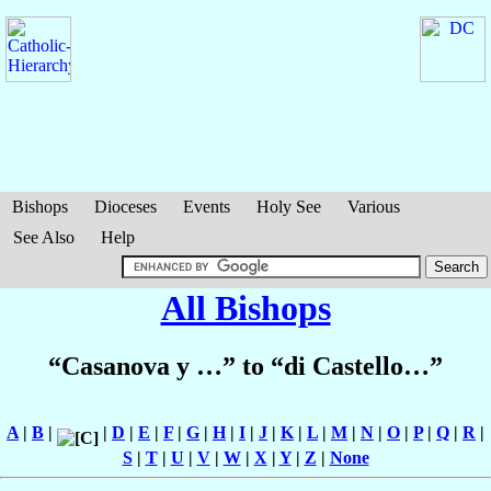
Bishops
Dioceses
Events
Holy See
Various
See Also
Help
All Bishops
“Casanova y …” to “di Castello…”
A
|
B
|
|
D
|
E
|
F
|
G
|
H
|
I
|
J
|
K
|
L
|
M
|
N
|
O
|
P
|
Q
|
R
|
S
|
T
|
U
|
V
|
W
|
X
|
Y
|
Z
|
None