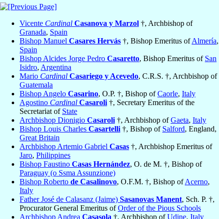
Vicente
Cardinal
Casanova y Marzol
†, Archbishop of
Granada
,
Spain
Bishop Manuel
Casares Hervás
†, Bishop Emeritus of
Almería
,
Spain
Bishop Alcides Jorge Pedro
Casaretto
, Bishop Emeritus of
San
Isidro
,
Argentina
Mario
Cardinal
Casariego y Acevedo
, C.R.S. †, Archbishop of
Guatemala
Bishop Angelo
Casarino
, O.P. †, Bishop of
Caorle
,
Italy
Agostino
Cardinal
Casaroli
†, Secretary Emeritus of the
Secretariat of
State
Archbishop Dionigio
Casaroli
†, Archbishop of
Gaeta
,
Italy
Bishop Louis Charles
Casartelli
†, Bishop of
Salford
, England,
Great Britain
Archbishop Artemio Gabriel
Casas
†, Archbishop Emeritus of
Jaro
,
Philippines
Bishop Faustino
Casas Hernández
, O. de M. †, Bishop of
Paraguay (o Ssma Assunzione)
Bishop Roberto
de Casalinovo
, O.F.M. †, Bishop of
Acerno
,
Italy
Father José de Calasanz (Jaime)
Sasanovas Manent
, Sch. P. †,
Procurator General Emeritus of
Order of the Pious Schools
Archbishop Andrea
Casasola
†, Archbishop of
Udine
,
Italy