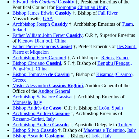
Edward Idris
Cardinal
Cassidy
†, President Emeritus of the
Pontifical Council for
Promoting Christian Unity
Bishop James Edwin
Cassidy
†, Bishop of
Fall River
,
Massachusetts,
USA
Archbishop Joseph
Cassidy
†, Archbishop Emeritus of
Tuam
,
Ireland
Father William John Ferrer
Cassidy
, O.P. †, Superior Emeritus
of
Kienow [Jian’ou]
,
China
Father Pierre-François
Cassiet
†, Prefect Emeritus of
Iles Saint-
Pierre et Miquelon
Archbishop Ferry
Cassinel
†, Archbishop of
Reims
,
France
Bishop Cipriano
Cassini
, S.J. †, Bishop of
Bengbu [Pengpu,
Peng-Fou]
,
China
Bishop Tommaso
de Cassini
†, Bishop of
Kisamos (Cisamo)
,
Greece
Mister Alessandro
Cassinis Righini
, Auditor General of the
Office of the
Auditor General
Archbishop Salvatore
Cassisa
†, Archbishop Emeritus of
Monreale
,
Italy
Bishop Andrés
de Casso
, O.P. †, Bishop of
León
,
Spain
Archbishop Andrea
Cassone
†, Archbishop Emeritus of
Rossano-Cariati
,
Italy
Archbishop Andrea
Cassulo
†, Apostolic Delegate to
Turkey
Bishop Silvio
Cassulo
†, Bishop of
Macerata e Tolentino
,
Italy
Bishop Ascanio
Castagna
†, Bishop of
Isola
,
Italy