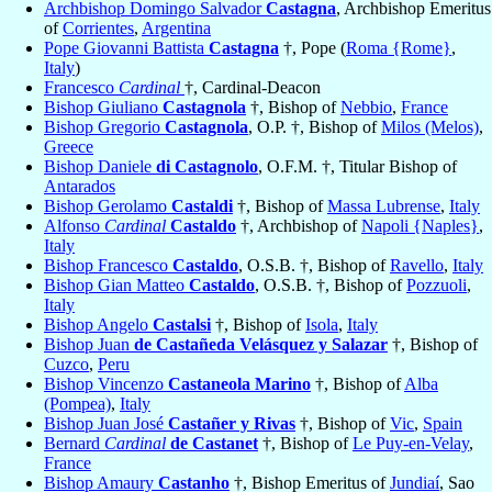
Archbishop Domingo Salvador
Castagna
, Archbishop Emeritus
of
Corrientes
,
Argentina
Pope Giovanni Battista
Castagna
†, Pope (
Roma {Rome}
,
Italy
)
Francesco
Cardinal
†, Cardinal-Deacon
Bishop Giuliano
Castagnola
†, Bishop of
Nebbio
,
France
Bishop Gregorio
Castagnola
, O.P. †, Bishop of
Milos (Melos)
,
Greece
Bishop Daniele
di Castagnolo
, O.F.M. †, Titular Bishop of
Antarados
Bishop Gerolamo
Castaldi
†, Bishop of
Massa Lubrense
,
Italy
Alfonso
Cardinal
Castaldo
†, Archbishop of
Napoli {Naples}
,
Italy
Bishop Francesco
Castaldo
, O.S.B. †, Bishop of
Ravello
,
Italy
Bishop Gian Matteo
Castaldo
, O.S.B. †, Bishop of
Pozzuoli
,
Italy
Bishop Angelo
Castalsi
†, Bishop of
Isola
,
Italy
Bishop Juan
de Castañeda Velásquez y Salazar
†, Bishop of
Cuzco
,
Peru
Bishop Vincenzo
Castaneola Marino
†, Bishop of
Alba
(Pompea)
,
Italy
Bishop Juan José
Castañer y Rivas
†, Bishop of
Vic
,
Spain
Bernard
Cardinal
de Castanet
†, Bishop of
Le Puy-en-Velay
,
France
Bishop Amaury
Castanho
†, Bishop Emeritus of
Jundiaí
, Sao