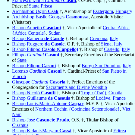
Francesco Maria
Cardinal
Casini
, O.F.M. Cap. †, Cardinal-
Priest of
Santa Prisca
Archbishop Ugrin
Csák
†, Archbishop of
Esztergom
,
Hungary
Archbishop Basile Georges
Casmoussa
, Apostolic Visitor
(Visitator)
Bishop Annetto
Casolani
†, Vicar Apostolic of
Central Africa
{Africa Centrale}
,
Sudan
Bishop Rainerio
de Casole
†, Bishop of
Cremona
,
Italy
Bishop Ruggero
da Casole
, O.P. †, Bishop of
Siena
,
Italy
Bishop Filippo
Casolo (Cappello)
†, Bishop of
Castello
,
Italy
Filippo
Cardinal
Casoni
†, Secretary Emeritus of the Secretariat
of
State
Bishop Filippo
Casoni
†, Bishop of
Borgo San Donnino
,
Italy
Lorenzo
Cardinal
Casoni
†, Cardinal-Priest of
San Pietro in
Vincoli
Giuseppe
Cardinal
Casoria
†, Prefect Emeritus of the
Congregation for
Sacraments and Divine Worship
Bishop Nicolò
Casotti
†, Bishop of
Trogir (Traù)
,
Croatia
Bishop Guillaume
de Casouls
†, Bishop of
Lodève
,
France
Bishop Louis-Marie-Antoine
Caspar
, M.E.P. †, Vicar Apostolic
Emeritus of
Northern Cochin {Cocincina Settentrionale}
,
Viet
Nam
Bishop José
Casquete Prado
, O.S. †, Titular Bishop of
Cisamus
Bishop Kidanè-Maryam
Cassà
†, Vicar Apostolic of
Eritrea