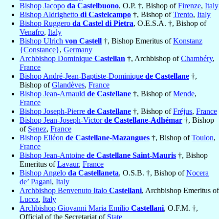
Bishop Jacopo
da Castelbuono
, O.P. †, Bishop of
Firenze
,
Italy
Bishop Aldrighetto
di Castelcampo
†, Bishop of
Trento
,
Italy
Bishop Ruggero
da Castel di Pietra
, O.E.S.A. †, Bishop of
Venafro
,
Italy
Bishop Ulrich
von Castell
†, Bishop Emeritus of
Konstanz
{Constance}
,
Germany
Archbishop Dominique
Castellan
†, Archbishop of
Chambéry
,
France
Bishop André-Jean-Baptiste-Dominique
de Castellane
†,
Bishop of
Glandèves
,
France
Bishop Jean-Arnauld
de Castellane
†, Bishop of
Mende
,
France
Bishop Joseph-Pierre
de Castellane
†, Bishop of
Fréjus
,
France
Bishop Jean-Joseph-Victor
de Castellane-Adhémar
†, Bishop
of
Senez
,
France
Bishop Elléon
de Castellane-Mazangues
†, Bishop of
Toulon
,
France
Bishop Jean-Antoine
de Castellane Saint-Mauris
†, Bishop
Emeritus of
Lavaur
,
France
Bishop Angelo
da Castellaneta
, O.S.B. †, Bishop of
Nocera
de’ Pagani
,
Italy
Archbishop Benvenuto Italo
Castellani
, Archbishop Emeritus of
Lucca
,
Italy
Archbishop Giovanni Maria Emilio
Castellani
, O.F.M. †,
Official of the Secretariat of
State