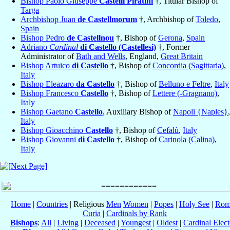
Bishop Paolo Giuseppe
Castelli Piratini
†, Titular Bishop of
Targa
Archbishop Juan
de Castellmorum
†, Archbishop of
Toledo
,
Spain
Bishop Pedro
de Castellnou
†, Bishop of
Gerona
,
Spain
Adriano
Cardinal
di Castello (Castellesi)
†, Former
Administrator of
Bath and Wells
, England,
Great Britain
Bishop Artuico
di Castello
†, Bishop of
Concordia (Sagittaria)
,
Italy
Bishop Eleazaro
da Castello
†, Bishop of
Belluno e Feltre
,
Italy
Bishop Francesco
Castello
†, Bishop of
Lettere (-Gragnano)
,
Italy
Bishop Gaetano
Castello
, Auxiliary Bishop of
Napoli {Naples}
,
Italy
Bishop Gioacchino
Castello
†, Bishop of
Cefalù
,
Italy
Bishop Giovanni
di Castello
†, Bishop of
Carinola (Calina)
,
Italy
Home
|
Countries
| Religious
Men
Women
|
Popes
|
Holy See
|
Rom
Curia
|
Cardinals by Rank
Bishops
:
All
|
Living
|
Deceased
|
Youngest
|
Oldest
|
Cardinal Elect