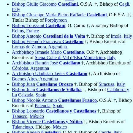
Bishop Giulio Giacomo
Castellani
, O.S.A. †, Bishop of
Cagli
,
Italy
Bishop Giuseppe Maria Pietro Raffaele
Castellani
, O.E.S.A. †,
Titular Bishop of
Porphyreon
Bishop Toussaint
Castellani
, O. Carm. †, Auxiliary Bishop of
Reims
,
France
Bishop Antonio
Castellani de la Volta
†, Bishop of
Imola
,
Italy
Bishop Filemón Francisco
Castellano
†, Bishop Emeritus of
Lomas de Zamora
,
Argentina
Archbishop Ismaele Mario
Castellano
, O.P. †, Archbishop
Emeritus of
Siena-Colle di Val d’Elsa-Montalcino
,
Italy
Archbishop Ramón José
Castellano
†, Archbishop Emeritus of
Córdoba
,
Argentina
Archbishop Uladislao Javier
Castellano
†, Archbishop of
Buenos Aires
,
Argentina
Bishop Juan
Castellano Orozco
†, Bishop of
Siracusa
,
Italy
Bishop Juan
Castellanos de Villalba
†, Bishop of
Calahorra y
La Calzada
,
Spain
Bishop Nicolás Antonio
Castellanos Franco
, O.S.A. †, Bishop
Emeritus of
Palencia
,
Spain
Bishop Leonardo
Castellanos y Castellanos
†, Bishop of
Tabasco
,
México
Bishop Vicente
Castellanos y Núñez
†, Bishop Emeritus of
Tulancingo
, Hidalgo,
México
Bishop Angelo
Castellari
, O.M. †, Bishop of
Caorle
,
Italy