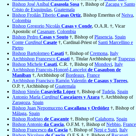
Bishop José Aníbal
Casasola Sosa
†, Bishop of
Zacapa y Santo
Cristo de Esquipulas
,
Guatemala
Bishop Froilán Tiberio
Casas Ortíz
, Bishop Emeritus of
Neiva
,
Colombia
Bishop Gregorio Nicolás
Casas y Conde
, O.A.R. †, Vicar
Apostolic of
Casanare
,
Colombia
Bishop Pedro
Casas y Souto
†, Bishop of
Plasencia
,
Spain
Conte
Cardinal
Casate
†, Cardinal-Priest of
Santi Marcellino e
Pietro
Bishop Bartolomeo
Casati
†, Bishop of
Cremona
,
Italy
Archbishop Francesco
Casati
†, Titular Archbishop of
Trapezus
Bishop Michele
Casati
, C.R. †, Bishop of
Mondovi
,
Italy
Archbishop François-Honoré-Lancelot
de Casaubon de
Maniban
†, Archbishop of
Bordeaux
,
France
Archbishop Francisco Ramón Valentín
de Casaus y Torres
,
O.P. †, Archbishop of
Guatemala
Bishop Simón
Casaviella López
†, Bishop of
Tudela
,
Spain
Antonio María
Cardinal
Cascajares y Azara
†, Archbishop of
Zaragoza
,
Spain
Bishop Juan Nepomuceno
Cascallana y Ordóñez
†, Bishop of
Málaga
,
Spain
Bishop Rodrigo
de Cascante
†, Bishop of
Calahorra
,
Spain
Bishop Antonio
da Cascia
, O.F.M. †, Bishop of
Nebbio
,
France
Bishop Francesco
da Cascia
†, Bishop of
Nepi e Sutri
,
Italy
Bishop Nicolaus
de Cascia
, O.E.S.A. †, Bishop of
Recanati
,