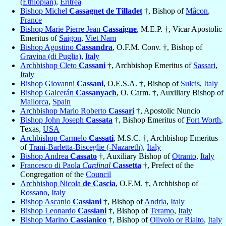
(Ethiopian)
,
Eritrea
Bishop Michel
Cassagnet de Tilladet
†, Bishop of
Mâcon
,
France
Bishop Marie Pierre Jean
Cassaigne
, M.E.P. †, Vicar Apostolic
Emeritus of
Saigon
,
Viet Nam
Bishop Agostino
Cassandra
, O.F.M. Conv. †, Bishop of
Gravina (di Puglia)
,
Italy
Archbishop Cleto
Cassani
†, Archbishop Emeritus of
Sassari
,
Italy
Bishop Giovanni
Cassani
, O.E.S.A. †, Bishop of
Sulcis
,
Italy
Bishop Galcerán
Cassanyach
, O. Carm. †, Auxiliary Bishop of
Mallorca
,
Spain
Archbishop Mario Roberto
Cassari
†, Apostolic Nuncio
Bishop John Joseph
Cassata
†, Bishop Emeritus of
Fort Worth
,
Texas,
USA
Archbishop Carmelo
Cassati
, M.S.C. †, Archbishop Emeritus
of
Trani-Barletta-Bisceglie (-Nazareth)
,
Italy
Bishop Andrea
Cassato
†, Auxiliary Bishop of
Otranto
,
Italy
Francesco di Paola
Cardinal
Cassetta
†, Prefect of the
Congregation of the
Council
Archbishop Nicola
de Cascia
, O.F.M. †, Archbishop of
Rossano
,
Italy
Bishop Ascanio
Cassiani
†, Bishop of
Andria
,
Italy
Bishop Leonardo
Cassiani
†, Bishop of
Teramo
,
Italy
Bishop Marino
Cassianico
†, Bishop of
Olivolo or Rialto
,
Italy