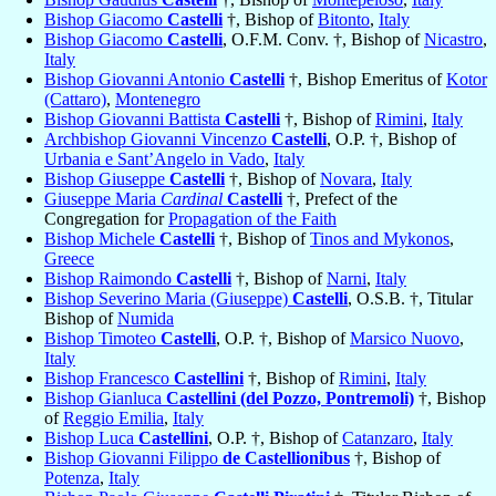
Bishop Giacomo
Castelli
†, Bishop of
Bitonto
,
Italy
Bishop Giacomo
Castelli
, O.F.M. Conv. †, Bishop of
Nicastro
,
Italy
Bishop Giovanni Antonio
Castelli
†, Bishop Emeritus of
Kotor
(Cattaro)
,
Montenegro
Bishop Giovanni Battista
Castelli
†, Bishop of
Rimini
,
Italy
Archbishop Giovanni Vincenzo
Castelli
, O.P. †, Bishop of
Urbania e Sant’Angelo in Vado
,
Italy
Bishop Giuseppe
Castelli
†, Bishop of
Novara
,
Italy
Giuseppe Maria
Cardinal
Castelli
†, Prefect of the
Congregation for
Propagation of the Faith
Bishop Michele
Castelli
†, Bishop of
Tinos and Mykonos
,
Greece
Bishop Raimondo
Castelli
†, Bishop of
Narni
,
Italy
Bishop Severino Maria (Giuseppe)
Castelli
, O.S.B. †, Titular
Bishop of
Numida
Bishop Timoteo
Castelli
, O.P. †, Bishop of
Marsico Nuovo
,
Italy
Bishop Francesco
Castellini
†, Bishop of
Rimini
,
Italy
Bishop Gianluca
Castellini (del Pozzo, Pontremoli)
†, Bishop
of
Reggio Emilia
,
Italy
Bishop Luca
Castellini
, O.P. †, Bishop of
Catanzaro
,
Italy
Bishop Giovanni Filippo
de Castellionibus
†, Bishop of
Potenza
,
Italy