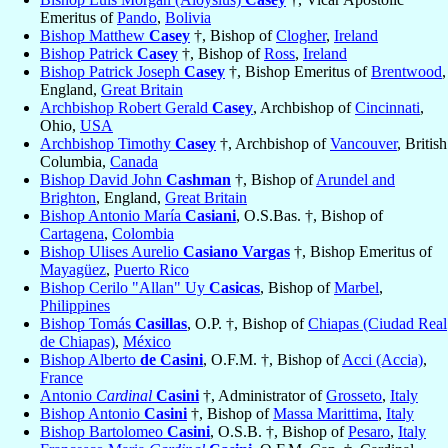
Emeritus of
Pando
,
Bolivia
Bishop Matthew
Casey
†, Bishop of
Clogher
,
Ireland
Bishop Patrick
Casey
†, Bishop of
Ross
,
Ireland
Bishop Patrick Joseph
Casey
†, Bishop Emeritus of
Brentwood
,
England,
Great Britain
Archbishop Robert Gerald
Casey
, Archbishop of
Cincinnati
,
Ohio,
USA
Archbishop Timothy
Casey
†, Archbishop of
Vancouver
, British
Columbia,
Canada
Bishop David John
Cashman
†, Bishop of
Arundel and
Brighton
, England,
Great Britain
Bishop Antonio María
Casiani
, O.S.Bas. †, Bishop of
Cartagena
,
Colombia
Bishop Ulises Aurelio
Casiano Vargas
†, Bishop Emeritus of
Mayagüez
,
Puerto Rico
Bishop Cerilo "Allan" Uy
Casicas
, Bishop of
Marbel
,
Philippines
Bishop Tomás
Casillas
, O.P. †, Bishop of
Chiapas (Ciudad Real
de Chiapas)
,
México
Bishop Alberto
de Casini
, O.F.M. †, Bishop of
Acci (Accia)
,
France
Antonio
Cardinal
Casini
†, Administrator of
Grosseto
,
Italy
Bishop Antonio
Casini
†, Bishop of
Massa Marittima
,
Italy
Bishop Bartolomeo
Casini
, O.S.B. †, Bishop of
Pesaro
,
Italy