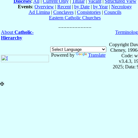
Dioceses
:
All
|
Current Only
|
Titular
|
Vacant
|
Structured View
Events
:
Overview
|
Recent
|
by Date
|
by Year
|
Necrology
Ad Limina
|
Conclaves
|
Consistories
|
Councils
Eastern Catholic Churches
About
Catholic-
Terminolog
Hierarchy
Copyright Dav
Cheney, 1996
Powered by
Translate
Code: w
v3.4.3, 
2025; Data:
✠