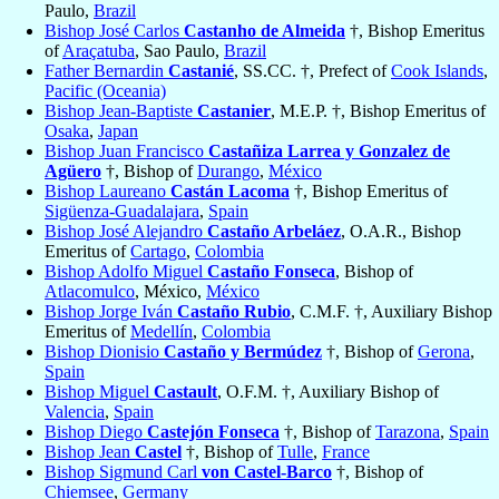
Paulo,
Brazil
Bishop José Carlos
Castanho de Almeida
†, Bishop Emeritus
of
Araçatuba
, Sao Paulo,
Brazil
Father Bernardin
Castanié
, SS.CC. †, Prefect of
Cook Islands
,
Pacific (Oceania)
Bishop Jean-Baptiste
Castanier
, M.E.P. †, Bishop Emeritus of
Osaka
,
Japan
Bishop Juan Francisco
Castañiza Larrea y Gonzalez de
Agüero
†, Bishop of
Durango
,
México
Bishop Laureano
Castán Lacoma
†, Bishop Emeritus of
Sigüenza-Guadalajara
,
Spain
Bishop José Alejandro
Castaño Arbeláez
, O.A.R., Bishop
Emeritus of
Cartago
,
Colombia
Bishop Adolfo Miguel
Castaño Fonseca
, Bishop of
Atlacomulco
, México,
México
Bishop Jorge Iván
Castaño Rubio
, C.M.F. †, Auxiliary Bishop
Emeritus of
Medellín
,
Colombia
Bishop Dionisio
Castaño y Bermúdez
†, Bishop of
Gerona
,
Spain
Bishop Miguel
Castault
, O.F.M. †, Auxiliary Bishop of
Valencia
,
Spain
Bishop Diego
Castejón Fonseca
†, Bishop of
Tarazona
,
Spain
Bishop Jean
Castel
†, Bishop of
Tulle
,
France
Bishop Sigmund Carl
von Castel-Barco
†, Bishop of
Chiemsee
,
Germany