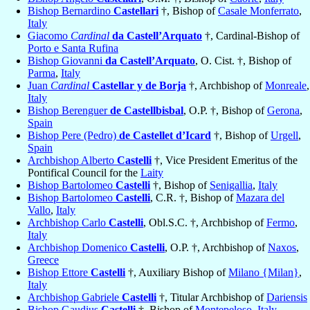
Bishop Bernardino
Castellari
†, Bishop of
Casale Monferrato
,
Italy
Giacomo
Cardinal
da Castell’Arquato
†, Cardinal-Bishop of
Porto e Santa Rufina
Bishop Giovanni
da Castell’Arquato
, O. Cist. †, Bishop of
Parma
,
Italy
Juan
Cardinal
Castellar y de Borja
†, Archbishop of
Monreale
,
Italy
Bishop Berenguer
de Castellbisbal
, O.P. †, Bishop of
Gerona
,
Spain
Bishop Pere (Pedro)
de Castellet d’Icard
†, Bishop of
Urgell
,
Spain
Archbishop Alberto
Castelli
†, Vice President Emeritus of the
Pontifical Council for the
Laity
Bishop Bartolomeo
Castelli
†, Bishop of
Senigallia
,
Italy
Bishop Bartolomeo
Castelli
, C.R. †, Bishop of
Mazara del
Vallo
,
Italy
Archbishop Carlo
Castelli
, Obl.S.C. †, Archbishop of
Fermo
,
Italy
Archbishop Domenico
Castelli
, O.P. †, Archbishop of
Naxos
,
Greece
Bishop Ettore
Castelli
†, Auxiliary Bishop of
Milano {Milan}
,
Italy
Archbishop Gabriele
Castelli
†, Titular Archbishop of
Dariensis
Bishop Gaudius
Castelli
†, Bishop of
Montepeloso
,
Italy