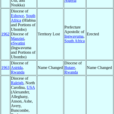
Udi, and
Nigeria
Nsukka)
Diocese of
Eshowe
,
South
Africa
(Hlabisa
and Portions of
Prefecture
Ubombo)
Apostolic of
1962
Diocese of
Territory Lost
Erected
Ingwavuma
,
Manzini
,
South Africa
eSwatini
(Ingwavuma
and Portions of
Ubombo)
Diocese of
Diocese of
1963
Astrida
,
Name Changed
Butare
,
Name Changed
Rwanda
Rwanda
Diocese of
Raleigh
, North
Carolina,
USA
(Alexander,
Alleghany,
Anson, Ashe,
Avery,
Buncombe,