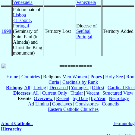
Venezuela
Venezuela
Patriarchate of
Lisboa
{Lisbon}
,
Portugal
Diocese of
1998
(Seminary of
Territory Lost
Setúbal
,
Territory Added
Saint Paul (in
Portugal
Almada) and
Christ the King
monument)
Home
|
Countries
| Religious
Men
Women
|
Popes
|
Holy See
|
Rom
Curia
|
Cardinals by Rank
Bishops
:
All
|
Living
|
Deceased
|
Youngest
|
Oldest
|
Cardinal Elect
Dioceses
:
All
|
Current Only
|
Titular
|
Vacant
|
Structured View
Events
:
Overview
|
Recent
|
by Date
|
by Year
|
Necrology
Ad Limina
|
Conclaves
|
Consistories
|
Councils
Eastern Catholic Churches
About
Catholic-
Terminolog
Hierarchy