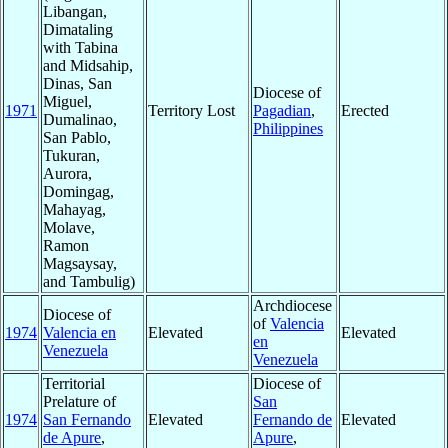
Libangan,
Dimataling
with Tabina
and Midsahip,
Dinas, San
Diocese of
Miguel,
1971
Territory Lost
Pagadian
,
Erected
Dumalinao,
Philippines
San Pablo,
Tukuran,
Aurora,
Domingag,
Mahayag,
Molave,
Ramon
Magsaysay,
and Tambulig)
Archdiocese
Diocese of
of
Valencia
1974
Valencia en
Elevated
Elevated
en
Venezuela
Venezuela
Territorial
Diocese of
Prelature of
San
1974
San Fernando
Elevated
Fernando de
Elevated
de Apure
,
Apure
,