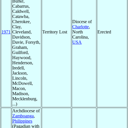
Burke,
Cabarrus,
Caldwell,
Catawba,
Cherokee,
Diocese of
Clay,
Charlotte
,
1971
Cleveland,
Territory Lost
North
Erected
Davidson,
Carolina,
Davie, Forsyth,
USA
Graham,
Guilford,
Haywood,
Henderson,
Iredell,
Jackson,
Lincoln,
McDowell,
Macon,
Madison,
Mecklenburg,
...)
Archdiocese of
Zamboanga
,
Philippines
(Pagadian with