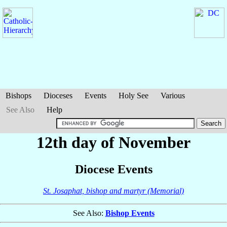
Bishops
Dioceses
Events
Holy See
Various
See Also
Help
12th day of November
Diocese Events
St. Josaphat, bishop and martyr (Memorial)
See Also:
Bishop Events