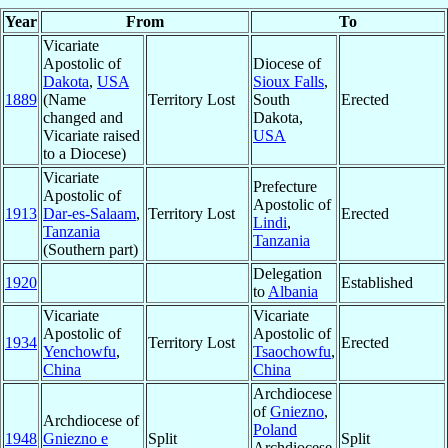
Year
From
To
Vicariate
Apostolic of
Diocese of
Dakota
,
USA
Sioux Falls
,
1889
(Name
Territory Lost
South
Erected
changed and
Dakota,
Vicariate raised
USA
to a Diocese)
Vicariate
Prefecture
Apostolic of
Apostolic of
1913
Dar-es-Salaam
,
Territory Lost
Erected
Lindi
,
Tanzania
Tanzania
(Southern part)
Delegation
1920
Established
to
Albania
Vicariate
Vicariate
Apostolic of
Apostolic of
1934
Territory Lost
Erected
Yenchowfu
,
Tsaochowfu
,
China
China
Archdiocese
of
Gniezno
,
Archdiocese of
Poland
1948
Gniezno e
Split
Split
Archdiocese