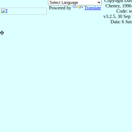
Copyright Dav
Cheney, 1996
Powered by
Translate
Code: w
v3.2.5, 30 Sep
Data: 6 Ju
✠