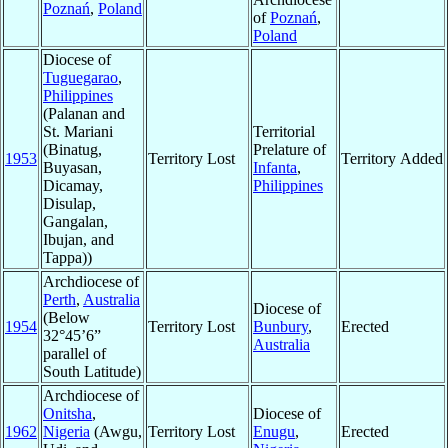
Poznań
,
Poland
of
Poznań
,
Poland
Diocese of
Tuguegarao
,
Philippines
(Palanan and
St. Mariani
Territorial
(Binatug,
Prelature of
1953
Territory Lost
Territory Added
Buyasan,
Infanta
,
Dicamay,
Philippines
Disulap,
Gangalan,
Ibujan, and
Tappa))
Archdiocese of
Perth
,
Australia
Diocese of
(Below
1954
Territory Lost
Bunbury
,
Erected
32°45’6”
Australia
parallel of
South Latitude)
Archdiocese of
Onitsha
,
Diocese of
1962
Nigeria
(Awgu,
Territory Lost
Enugu
,
Erected