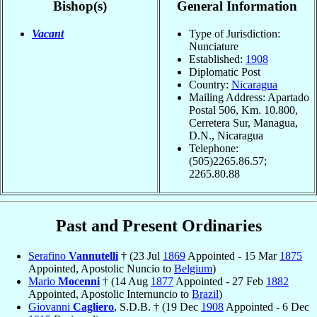
Bishop(s)
General Information
Vacant
Type of Jurisdiction:
Nunciature
Established:
1908
Diplomatic Post
Country:
Nicaragua
Mailing Address: Apartado
Postal 506, Km. 10.800,
Cerretera Sur, Managua,
D.N., Nicaragua
Telephone:
(505)2265.86.57;
2265.80.88
Past and Present Ordinaries
Serafino
Vannutelli
† (23 Jul
1869
Appointed - 15 Mar
1875
Appointed, Apostolic Nuncio to
Belgium
)
Mario
Mocenni
† (14 Aug
1877
Appointed - 27 Feb
1882
Appointed, Apostolic Internuncio to
Brazil
)
Giovanni
Cagliero
, S.D.B. † (19 Dec
1908
Appointed - 6 Dec