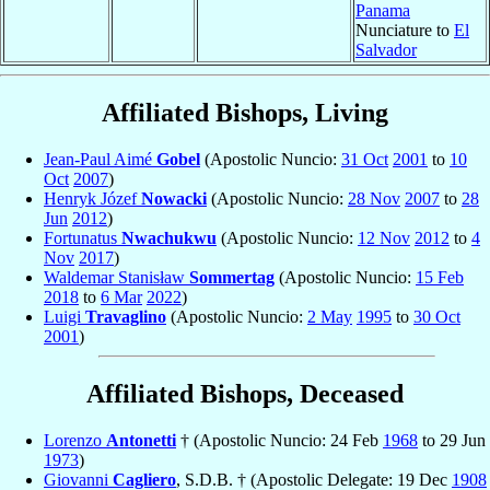
Panama
Nunciature to
El
Salvador
Affiliated Bishops, Living
Jean-Paul Aimé
Gobel
(Apostolic Nuncio:
31 Oct
2001
to
10
Oct
2007
)
Henryk Józef
Nowacki
(Apostolic Nuncio:
28 Nov
2007
to
28
Jun
2012
)
Fortunatus
Nwachukwu
(Apostolic Nuncio:
12 Nov
2012
to
4
Nov
2017
)
Waldemar Stanisław
Sommertag
(Apostolic Nuncio:
15 Feb
2018
to
6 Mar
2022
)
Luigi
Travaglino
(Apostolic Nuncio:
2 May
1995
to
30 Oct
2001
)
Affiliated Bishops, Deceased
Lorenzo
Antonetti
† (Apostolic Nuncio: 24 Feb
1968
to 29 Jun
1973
)
Giovanni
Cagliero
, S.D.B. † (Apostolic Delegate: 19 Dec
1908