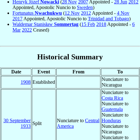
Henryk Józef
Nowacki
(
28 Nov
2007
Appointed -
28 Jun
2012
Appointed, Apostolic Nuncio to
Sweden
)
Fortunatus
Nwachukwu
(
12 Nov
2012
Appointed -
4 Nov
2017
Appointed, Apostolic Nuncio to
Trinidad and Tobago
)
Waldemar Stanisław
Sommertag
(
15 Feb
2018
Appointed -
6
Mar
2022
Ceased)
Historical Summary
Date
Event
From
To
Nunciature to
1908
Established
Nicaragua
Nunciature to
Costa Rica
Nunciature to
Guatemala
Nunciature to
30 September
Nunciature to
Central
Honduras
Split
1933
America
Nunciature to
Nicaragua
Nunciature to