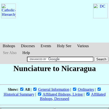
Bishops
Dioceses
Events
Holy See
Various
See Also
Help
Nunciature to Nicaragua
Show:
All
|
General Information
|
Ordinaries
|
Historical Summary
|
Affiliated Bishops, Living
|
Affiliated
Bishops, Deceased