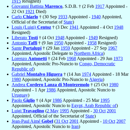
1915
Resigned)
Giovanni Battista
Marenco
, S.D.B. † (2 Feb
1917
Appointed -
22 Oct
1921
Died)
Carlo
Chiarlo
† (30 Sep
1933
Appointed -
1940
Appointed,
Official of the Secretariat of
State
)
Louis (Luigi)
Centoz
† (3 Dec
1941
Appointed - 4 Oct
1948
Resigned)
Liberato
Tosti
† (4 Oct
1948
Appointed -
1949
Resigned)
Antonio
Taffi
† (9 Jan
1950
Appointed -
1958
Resigned)
Sante
Portalupi
† (29 Jan
1959
Appointed - 27 Sep
1967
Appointed, Apostolic Delegate to
Northern Africa
)
Lorenzo
Antonetti
† (24 Feb
1968
Appointed - 29 Jun
1973
Appointed, Apostolic Pro-Nuncio to
Congo, Democratic
Republic of
)
Gabriel
Montalvo Higuera
† (14 Jun
1974
Appointed - 18 Mar
1980
Appointed, Apostolic Pro-Nuncio to
Algeria
)
Andrea
Cordero Lanza di Montezemolo
† (25 Oct
1980
Appointed - 1 Apr
1986
Appointed, Apostolic Nuncio to
Uruguay
)
Paolo
Giglio
† (4 Apr
1986
Appointed - 25 Mar
1995
Appointed, Apostolic Nuncio to
Egypt, Arab Republic of
)
Luigi
Travaglino
(
2 May
1995
Appointed -
30 Oct
2001
Appointed, Official of the Secretariat of
State
)
Jean-Paul Aimé
Gobel
(
31 Oct
2001
Appointed -
10 Oct
2007
Appointed, Apostolic Nuncio to
Iran
)