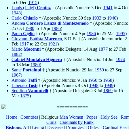
to 6 Dec
1915
)
Louis (Luigi)
Centoz
† (Apostolic Nuncio: 3 Dec
1941
to 4 Oct
1948
)
Carlo
Chiarlo
† (Apostolic Nuncio: 30 Sep
1933
to
1940
)
Andrea
Cordero Lanza di Montezemolo
† (Apostolic Nuncio:
25 Oct
1980
to 1 Apr
1986
)
Paolo
Giglio
† (Apostolic Nuncio: 4 Apr
1986
to 25 Mar
1995
)
Giovanni Battista
Marenco
, S.D.B. † (Apostolic Internuncio: 2
Feb
1917
to 22 Oct
1921
)
Mario
Mocenni
† (Apostolic Delegate: 14 Aug
1877
to 27 Feb
1882
)
Gabriel
Montalvo Higuera
† (Apostolic Nuncio: 14 Jun
1974
to 18 Mar
1980
)
Sante
Portalupi
† (Apostolic Nuncio: 29 Jan
1959
to 27 Sep
1967
)
Antonio
Taffi
† (Apostolic Nuncio: 9 Jan
1950
to
1958
)
Liberato
Tosti
† (Apostolic Nuncio: 4 Oct
1948
to
1949
)
Serafino
Vannutelli
† (Apostolic Delegate: 23 Jul
1869
to 15
Mar
1875
)
Home
|
Countries
| Religious
Men
Women
|
Popes
|
Holy See
|
Rom
Curia
|
Cardinals by Rank
Bishops
:
All
|
Living
|
Deceased
|
Youngest
|
Oldest
|
Cardinal Elect