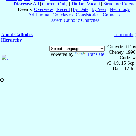
Dioceses
:
All
|
Current Only
|
Titular
|
Vacant
|
Structured View
Events
:
Overview
|
Recent
|
by Date
|
by Year
|
Necrology
Ad Limina
|
Conclaves
|
Consistories
|
Councils
Eastern Catholic Churches
About
Catholic-
Terminolog
Hierarchy
Copyright Dav
Cheney, 1996
Powered by
Translate
Code: w
v3.4.9, 15 Sep
Data: 12 Ju
✠