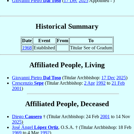
Giovanni Pietro
Dal Toso
(
17 Dec
2025
Appointed - )
Historical Summary
Date
Event
From
To
1968
Established
Titular See of Gradum
Affiliated People, Living
Giovanni Pietro
Dal Toso
(Titular Archbishop:
17 Dec
2025
)
Crescenzio
Sepe
(Titular Archbishop:
2 Apr
1992
to
21 Feb
2001
)
Affiliated People, Deceased
Diego
Causero
† (Titular Archbishop: 24 Feb
2001
to 14 Nov
2025
)
José Ángel
López Ortiz
, O.S.A. † (Titular Archbishop: 18 Feb
1969
to 4 Mar
1992
)