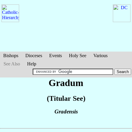
Bishops
Dioceses
Events
Holy See
Various
See Also
Help
Gradum
(Titular See)
Gradensis