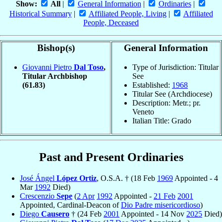
Show:
All
|
General Information
|
Ordinaries
|
Historical Summary
|
Affiliated People, Living
|
Affiliated
People, Deceased
Bishop(s)
General Information
Giovanni Pietro
Dal Toso
,
Type of Jurisdiction: Titular
Titular Archbishop
See
(61.83)
Established:
1968
Titular See (Archdiocese)
Description: Metr.; pr.
Veneto
Italian Title: Grado
Past and Present Ordinaries
José Ángel
López Ortiz
, O.S.A. † (18 Feb
1969
Appointed - 4
Mar
1992
Died)
Crescenzio
Sepe
(
2 Apr
1992
Appointed -
21 Feb
2001
Appointed, Cardinal-Deacon of
Dio Padre misericordioso
)
Diego
Causero
† (24 Feb
2001
Appointed - 14 Nov
2025
Died)