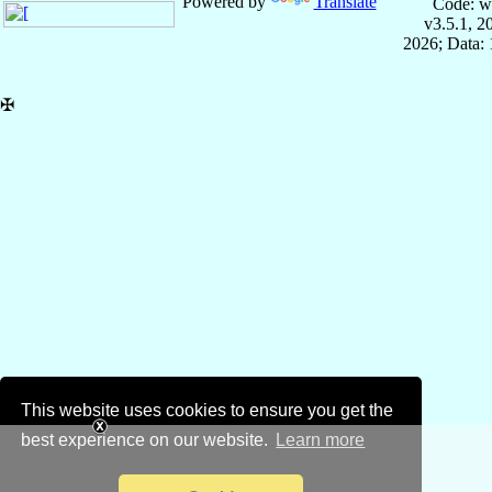
Powered by
Translate
Code: w
v3.5.1, 
2026; Data: 
✠
This website uses cookies to ensure you get the
best experience on our website.
Learn more