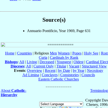
Source(s)
Annuario Pontificio, Year 1969, Page 631
Home
|
Countries
| Religious
Men
Women
|
Popes
|
Holy See
|
Rom
Curia
|
Cardinals by Rank
Bishops
:
All
|
Living
|
Deceased
|
Youngest
|
Oldest
|
Cardinal Elect
Dioceses
:
All
|
Current Only
|
Titular
|
Vacant
|
Structured View
Events
:
Overview
|
Recent
|
by Date
|
by Year
|
Necrology
Ad Limina
|
Conclaves
|
Consistories
|
Councils
Eastern Catholic Churches
About
Catholic-
Terminolog
Hierarchy
Copyright Dav
Cheney, 1996