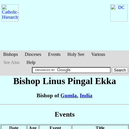
Bishops
Dioceses
Events
Holy See
Various
See Also
Help
Bishop Linus Pingal
Ekka
Bishop of
Gumla
,
India
Events
Date
Age
Event
Title