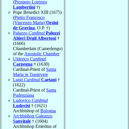
(
Prospero Lorenzo
Lambertini
†)
Pope Benedict XIII (1675)
(
Pietro Francesco
(Vincenzo Maria)
Orsini
de Gravina
, O.P. †)
Paluzzo
Cardinal
Paluzzi
Altieri Degli Albertoni
†
(1666)
Chamberlain (Camerlengo)
of the
Apostolic Chamber
Ulderico
Cardinal
Carpegna
† (1630)
Cardinal-Priest of
Santa
Maria in Trastevere
Luigi
Cardinal
Caetani
†
(1622)
Cardinal-Priest of
Santa
Pudenziana
Ludovico
Cardinal
Ludovisi
† (1621)
Archbishop of
Bologna
Archbishop Galeazzo
Sanvitale
† (1604)
Archbishop Emeritus of