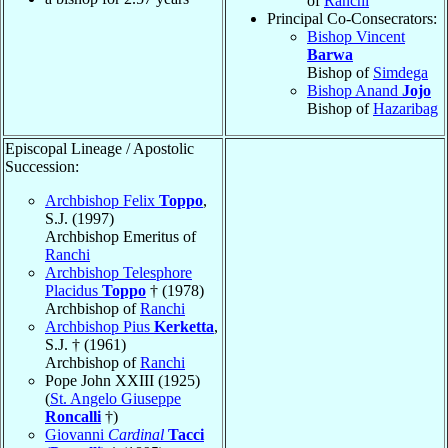
of
Ranchi
Principal Co-Consecrators:
Bishop Vincent
Barwa
Bishop of
Simdega
Bishop Anand
Jojo
Bishop of
Hazaribag
Episcopal Lineage / Apostolic
Succession:
Archbishop Felix
Toppo
,
S.J. (1997)
Archbishop Emeritus of
Ranchi
Archbishop Telesphore
Placidus
Toppo
† (1978)
Archbishop of
Ranchi
Archbishop Pius
Kerketta
,
S.J. † (1961)
Archbishop of
Ranchi
Pope John XXIII (1925)
(
St. Angelo Giuseppe
Roncalli
†)
Giovanni
Cardinal
Tacci