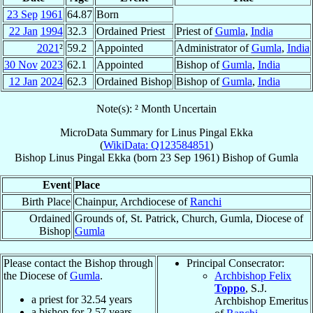
23 Sep
1961
64.87
Born
22 Jan
1994
32.3
Ordained Priest
Priest of
Gumla
,
India
2021
²
59.2
Appointed
Administrator of
Gumla
,
India
30 Nov
2023
62.1
Appointed
Bishop of
Gumla
,
India
12 Jan
2024
62.3
Ordained Bishop
Bishop of
Gumla
,
India
Note(s): ² Month Uncertain
MicroData Summary for
Linus Pingal Ekka
(
WikiData: Q123584851
)
Bishop
Linus Pingal
Ekka
(born
23 Sep 1961
)
Bishop
of
Gumla
Event
Place
Birth Place
Chainpur, Archdiocese of
Ranchi
Ordained
Grounds of, St. Patrick, Church, Gumla, Diocese of
Bishop
Gumla
Please contact the Bishop through
Principal Consecrator:
the Diocese of
Gumla
.
Archbishop Felix
Toppo
, S.J.
a priest for
32.54
years
Archbishop Emeritus
a bishop for
2.57
years