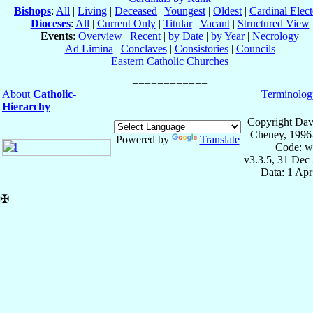
Bishops
:
All
|
Living
|
Deceased
|
Youngest
|
Oldest
|
Cardinal Elect
Dioceses
:
All
|
Current Only
|
Titular
|
Vacant
|
Structured View
Events
:
Overview
|
Recent
|
by Date
|
by Year
|
Necrology
Ad Limina
|
Conclaves
|
Consistories
|
Councils
Eastern Catholic Churches
About
Catholic-
Terminolog
Hierarchy
Copyright Dav
Cheney, 1996
Powered by
Translate
Code: w
v3.3.5, 31 Dec
Data: 1 Ap
✠