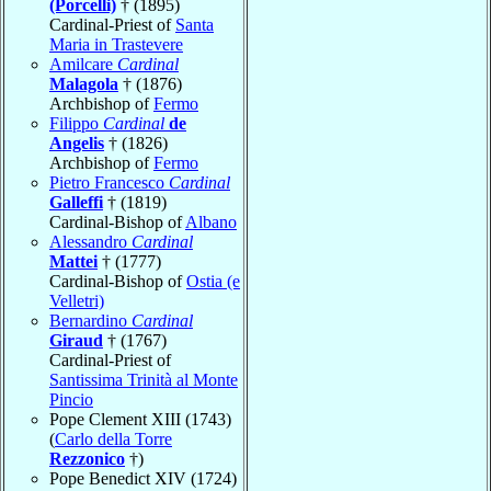
(Porcelli)
† (1895)
Cardinal-Priest of
Santa
Maria in Trastevere
Amilcare
Cardinal
Malagola
† (1876)
Archbishop of
Fermo
Filippo
Cardinal
de
Angelis
† (1826)
Archbishop of
Fermo
Pietro Francesco
Cardinal
Galleffi
† (1819)
Cardinal-Bishop of
Albano
Alessandro
Cardinal
Mattei
† (1777)
Cardinal-Bishop of
Ostia (e
Velletri)
Bernardino
Cardinal
Giraud
† (1767)
Cardinal-Priest of
Santissima Trinità al Monte
Pincio
Pope Clement XIII (1743)
(
Carlo della Torre
Rezzonico
†)
Pope Benedict XIV (1724)