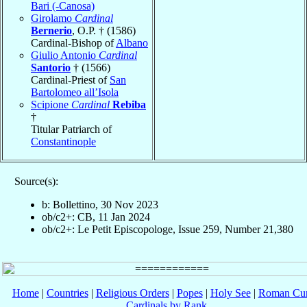
Bari (-Canosa)
Girolamo
Cardinal
Bernerio
, O.P. † (1586)
Cardinal-Bishop of
Albano
Giulio Antonio
Cardinal
Santorio
† (1566)
Cardinal-Priest of
San
Bartolomeo all’Isola
Scipione
Cardinal
Rebiba
†
Titular Patriarch of
Constantinople
Source(s):
b: Bollettino, 30 Nov 2023
ob/c2+: CB, 11 Jan 2024
ob/c2+: Le Petit Episcopologe, Issue 259, Number 21,380
Home
|
Countries
|
Religious Orders
|
Popes
|
Holy See
|
Roman Cur
Cardinals by Rank