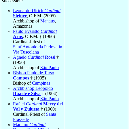
Succession:
Leonardo Ulrich
Cardinal
Steiner
, O.F.M. (2005)
Archbishop of
Manaus
,
Amazonas
Paulo Evaristo
Cardinal
Arns
, O.F.M. † (1966)
Cardinal-Priest of
Sant’Antonio da Padova in
Via Tuscolana
Agnelo
Cardinal
Rossi
†
(1956)
Archbishop of
São Paulo
Bishop Paulo de Tarso
Campos
† (1935)
Bishop of
Campinas
Archbishop Leopoldo
Duarte e Silva
† (1904)
Archbishop of
São Paulo
Rafael
Cardinal
Merry del
Val y Zulueta
† (1900)
Cardinal-Priest of
Santa
Prassede
Mariano
Cardinal