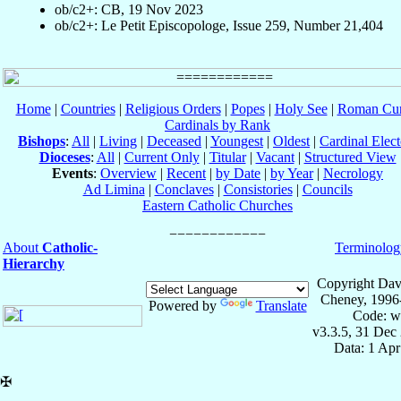
ob/c2+: CB, 19 Nov 2023
ob/c2+: Le Petit Episcopologe, Issue 259, Number 21,404
Home
|
Countries
|
Religious Orders
|
Popes
|
Holy See
|
Roman Cur
Cardinals by Rank
Bishops
:
All
|
Living
|
Deceased
|
Youngest
|
Oldest
|
Cardinal Elect
Dioceses
:
All
|
Current Only
|
Titular
|
Vacant
|
Structured View
Events
:
Overview
|
Recent
|
by Date
|
by Year
|
Necrology
Ad Limina
|
Conclaves
|
Consistories
|
Councils
Eastern Catholic Churches
About
Catholic-
Terminolog
Hierarchy
Copyright Dav
Cheney, 1996
Powered by
Translate
Code: w
v3.3.5, 31 Dec
Data: 1 Ap
✠