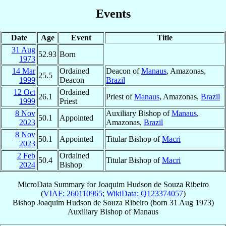
Events
Date
Age
Event
Title
31 Aug
52.93
Born
1973
14 Mar
Ordained
Deacon of
Manaus
, Amazonas,
25.5
1999
Deacon
Brazil
12 Oct
Ordained
26.1
Priest of
Manaus
, Amazonas,
Brazil
1999
Priest
8 Nov
Auxiliary Bishop of
Manaus
,
50.1
Appointed
2023
Amazonas,
Brazil
8 Nov
50.1
Appointed
Titular Bishop of
Macri
2023
2 Feb
Ordained
50.4
Titular Bishop of
Macri
2024
Bishop
MicroData Summary for
Joaquim Hudson de Souza Ribeiro
(
VIAF: 260110965
;
WikiData: Q123374057
)
Bishop
Joaquim Hudson
de Souza Ribeiro
(born
31 Aug 1973
)
Auxiliary Bishop
of
Manaus