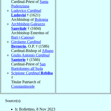
Cardinal-Priest of
Santa
Pudenziana
Ludovico
Cardinal
Ludovisi
† (1621)
Archbishop of
Bologna
Archbishop Galeazzo
Sanvitale
† (1604)
Archbishop Emeritus of
Bari (-Canosa)
Girolamo
Cardinal
Bernerio
, O.P. † (1586)
Cardinal-Bishop of
Albano
Giulio Antonio
Cardinal
Santorio
† (1566)
Cardinal-Priest of
San
Bartolomeo all’Isola
Scipione
Cardinal
Rebiba
†
Titular Patriarch of
Constantinople
Source(s):
b: Bollettino, 8 Nov 2023