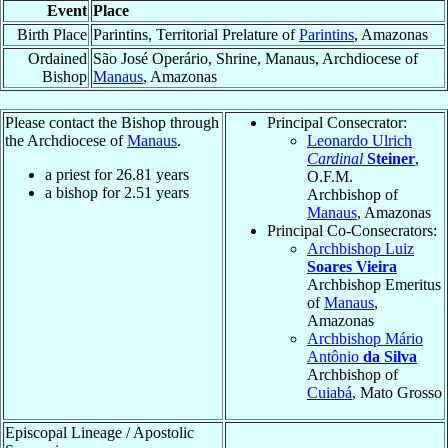
Event
Place
Birth Place
Parintins, Territorial Prelature of
Parintins
, Amazonas
Ordained
São José Operário, Shrine, Manaus, Archdiocese of
Bishop
Manaus
, Amazonas
Please contact the Bishop through
Principal Consecrator:
the Archdiocese of
Manaus
.
Leonardo Ulrich
Cardinal
Steiner
,
a priest for
26.81
years
O.F.M.
a bishop for
2.51
years
Archbishop of
Manaus
, Amazonas
Principal Co-Consecrators:
Archbishop Luiz
Soares Vieira
Archbishop Emeritus
of
Manaus
,
Amazonas
Archbishop Mário
Antônio
da Silva
Archbishop of
Cuiabá
, Mato Grosso
Episcopal Lineage / Apostolic