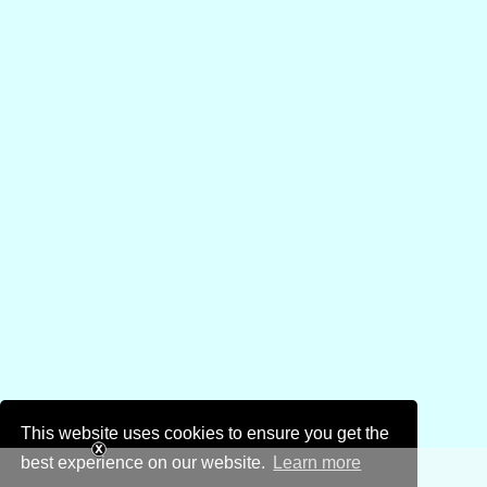
This website uses cookies to ensure you get the
best experience on our website.
Learn more