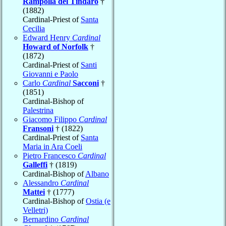
Rampolla del Tindaro
†
(1882)
Cardinal-Priest of
Santa
Cecilia
Edward Henry
Cardinal
Howard of Norfolk
†
(1872)
Cardinal-Priest of
Santi
Giovanni e Paolo
Carlo
Cardinal
Sacconi
†
(1851)
Cardinal-Bishop of
Palestrina
Giacomo Filippo
Cardinal
Fransoni
† (1822)
Cardinal-Priest of
Santa
Maria in Ara Coeli
Pietro Francesco
Cardinal
Galleffi
† (1819)
Cardinal-Bishop of
Albano
Alessandro
Cardinal
Mattei
† (1777)
Cardinal-Bishop of
Ostia (e
Velletri)
Bernardino
Cardinal