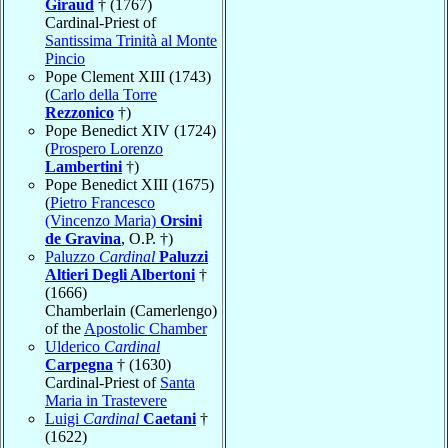
Giraud
† (1767)
Cardinal-Priest of
Santissima Trinità al Monte
Pincio
Pope Clement XIII (1743)
(
Carlo della Torre
Rezzonico
†)
Pope Benedict XIV (1724)
(
Prospero Lorenzo
Lambertini
†)
Pope Benedict XIII (1675)
(
Pietro Francesco
(Vincenzo Maria)
Orsini
de Gravina
, O.P. †)
Paluzzo
Cardinal
Paluzzi
Altieri Degli Albertoni
†
(1666)
Chamberlain (Camerlengo)
of the
Apostolic Chamber
Ulderico
Cardinal
Carpegna
† (1630)
Cardinal-Priest of
Santa
Maria in Trastevere
Luigi
Cardinal
Caetani
†
(1622)