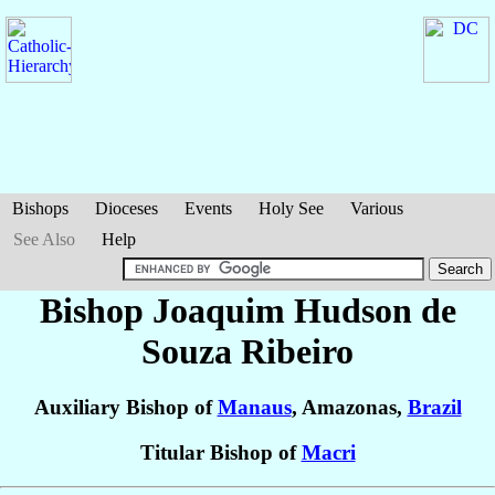
Bishops
Dioceses
Events
Holy See
Various
See Also
Help
Bishop Joaquim Hudson
de
Souza Ribeiro
Auxiliary Bishop of
Manaus
, Amazonas,
Brazil
Titular Bishop of
Macri