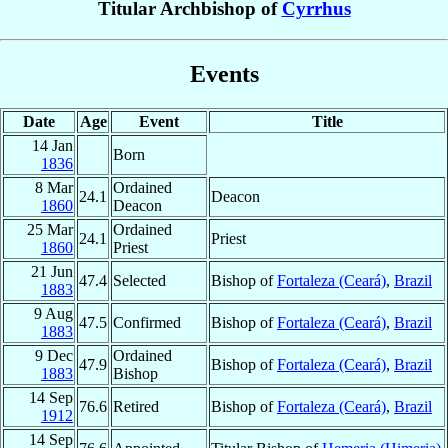
Titular Archbishop of
Cyrrhus
Events
Date
Age
Event
Title
14 Jan
Born
1836
8 Mar
Ordained
24.1
Deacon
1860
Deacon
25 Mar
Ordained
24.1
Priest
1860
Priest
21 Jun
47.4
Selected
Bishop of
Fortaleza (Ceará)
,
Brazil
1883
9 Aug
47.5
Confirmed
Bishop of
Fortaleza (Ceará)
,
Brazil
1883
9 Dec
Ordained
47.9
Bishop of
Fortaleza (Ceará)
,
Brazil
1883
Bishop
14 Sep
76.6
Retired
Bishop of
Fortaleza (Ceará)
,
Brazil
1912
14 Sep