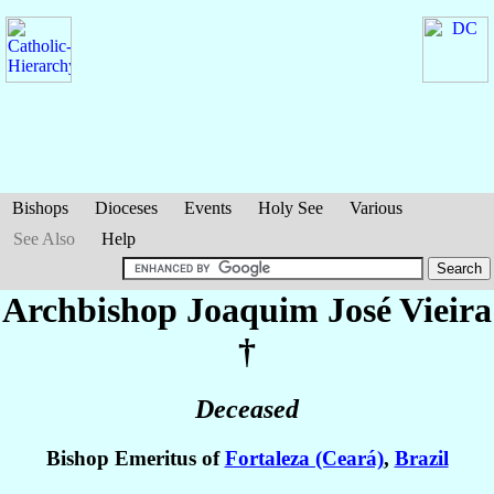
Bishops
Dioceses
Events
Holy See
Various
See Also
Help
Archbishop Joaquim José
Vieira
†
Deceased
Bishop Emeritus of
Fortaleza (Ceará)
,
Brazil