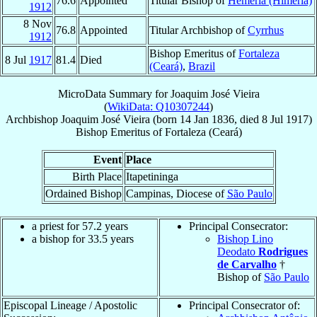
76.6
Appointed
Titular Bishop of
Hemeria (Himeria)
1912
8 Nov
76.8
Appointed
Titular Archbishop of
Cyrrhus
1912
Bishop Emeritus of
Fortaleza
8 Jul
1917
81.4
Died
(Ceará)
,
Brazil
MicroData Summary for
Joaquim José Vieira
(
WikiData: Q10307244
)
Archbishop
Joaquim José
Vieira
(born
14 Jan 1836
, died
8 Jul 1917
)
Bishop Emeritus
of
Fortaleza (Ceará)
Event
Place
Birth Place
Itapetininga
Ordained Bishop
Campinas, Diocese of
São Paulo
a priest for 57.2 years
Principal Consecrator:
a bishop for 33.5 years
Bishop Lino
Deodato
Rodrigues
de Carvalho
†
Bishop of
São Paulo
Episcopal Lineage / Apostolic
Principal Consecrator of: