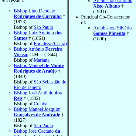
Succession:
Archbishop Antônio
Xisto
Albano
†
Bishop Lino Deodato
(1901)
Rodrigues de Carvalho
†
Principal Co-Consecrator
(1873)
of:
Bishop of
São Paulo
Archbishop Silvério
Bishop Luiz Antônio
dos
Gomes Pimenta
†
Santos
† (1861)
(1890)
Bishop of
Fortaleza (Ceará)
Bishop Antônio
Ferreira
Viçoso
, C.M. † (1844)
Bishop of
Mariana
Bishop Manoel
de Monte
Rodrigues de Araújo
†
(1840)
Bishop of
São Sebastião do
Rio de Janeiro
Bishop José Antônio
dos
Reis
† (1832)
Bishop of
Cuiabá
Bishop Manoel Joaquim
Gonçalves de Andrade
†
(1827)
Bishop of
São Paulo
Bishop José Caetano
da