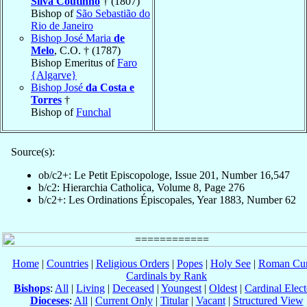
Silva Coutinho
† (1807)
Bishop of
São Sebastião do
Rio de Janeiro
Bishop José Maria
de
Melo
, C.O. † (1787)
Bishop Emeritus of
Faro
{Algarve}
Bishop José
da Costa e
Torres
†
Bishop of
Funchal
Source(s):
ob/c2+: Le Petit Episcopologe, Issue 201, Number 16,547
b/c2: Hierarchia Catholica, Volume 8, Page 276
b/c2+: Les Ordinations Épiscopales, Year 1883, Number 62
Home
|
Countries
|
Religious Orders
|
Popes
|
Holy See
|
Roman Cur
Cardinals by Rank
Bishops
:
All
|
Living
|
Deceased
|
Youngest
|
Oldest
|
Cardinal Elect
Dioceses
:
All
|
Current Only
|
Titular
|
Vacant
|
Structured View