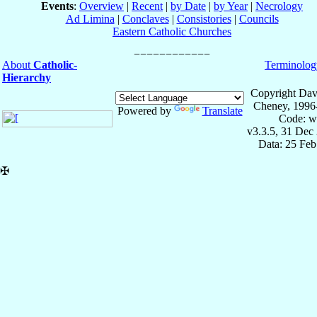
Events
:
Overview
|
Recent
|
by Date
|
by Year
|
Necrology
Ad Limina
|
Conclaves
|
Consistories
|
Councils
Eastern Catholic Churches
About
Catholic-
Terminolog
Hierarchy
Copyright Dav
Cheney, 1996
Powered by
Translate
Code: w
v3.3.5, 31 Dec
Data: 25 Fe
✠