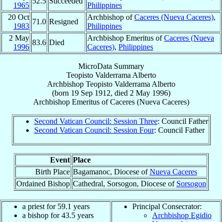
52.5
Succeeded
1965
Philippines
20 Oct
Archbishop of
Caceres (Nueva Caceres)
,
71.0
Resigned
1983
Philippines
2 May
Archbishop Emeritus of
Caceres (Nueva
83.6
Died
1996
Caceres)
,
Philippines
MicroData Summary
Teopisto Valderrama Alberto
Archbishop
Teopisto Valderrama
Alberto
(born
19 Sep 1912
, died
2 May 1996
)
Archbishop Emeritus
of
Caceres (Nueva Caceres)
Second Vatican Council: Session Three
: Council Father
Second Vatican Council: Session Four
: Council Father
Event
Place
Birth Place
Bagamanoc, Diocese of
Nueva Caceres
Ordained Bishop
Cathedral, Sorsogon, Diocese of
Sorsogon
a priest for 59.1 years
Principal Consecrator:
a bishop for 43.5 years
Archbishop Egidio