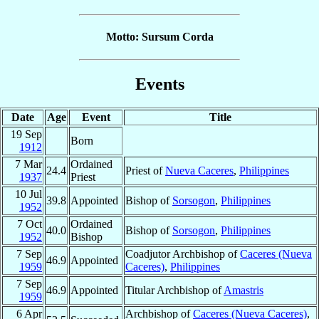
Motto: Sursum Corda
Events
Date
Age
Event
Title
19 Sep
Born
1912
7 Mar
Ordained
24.4
Priest of
Nueva Caceres
,
Philippines
1937
Priest
10 Jul
39.8
Appointed
Bishop of
Sorsogon
,
Philippines
1952
7 Oct
Ordained
40.0
Bishop of
Sorsogon
,
Philippines
1952
Bishop
7 Sep
Coadjutor Archbishop of
Caceres (Nueva
46.9
Appointed
1959
Caceres)
,
Philippines
7 Sep
46.9
Appointed
Titular Archbishop of
Amastris
1959
6 Apr
Archbishop of
Caceres (Nueva Caceres)
,