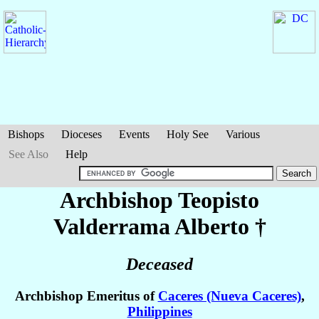
Bishops
Dioceses
Events
Holy See
Various
See Also
Help
Archbishop Teopisto
Valderrama
Alberto
†
Deceased
Archbishop Emeritus of
Caceres (Nueva Caceres)
,
Philippines