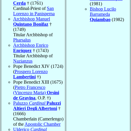
Cerda
† (1761)
(1981)
Cardinal-Priest of
San
Bishop Lucilo
Lorenzo in Panisperna
Barrameda
Archbishop Manuel
Quiambao
(1982)
Quintano Bonifaz
†
(1749)
Titular Archbishop of
Pharsalus
Archbishop Enrico
Enríquez
† (1743)
Titular Archbishop of
Nazianzus
Pope Benedict XIV (1724)
(
Prospero Lorenzo
Lambertini
†)
Pope Benedict XIII (1675)
(
Pietro Francesco
(Vincenzo Maria)
Orsini
de Gravina
, O.P. †)
Paluzzo
Cardinal
Paluzzi
Altieri Degli Albertoni
†
(1666)
Chamberlain (Camerlengo)
of the
Apostolic Chamber
Ulderico
Cardinal