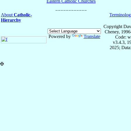
Eastern Catholic Churches
About
Catholic-
Terminolog
Hierarchy
Copyright Dav
Cheney, 1996
Powered by
Translate
Code: w
v3.4.3, 
2025; Data:
✠