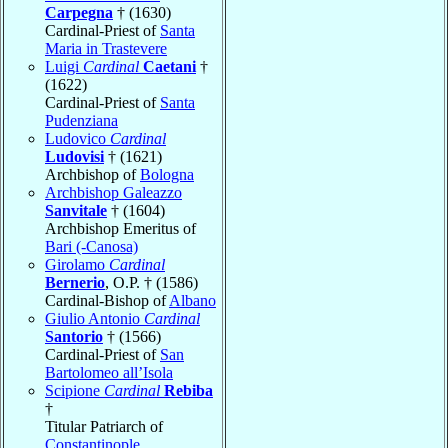
Carpegna
† (1630)
Cardinal-Priest of
Santa
Maria in Trastevere
Luigi
Cardinal
Caetani
†
(1622)
Cardinal-Priest of
Santa
Pudenziana
Ludovico
Cardinal
Ludovisi
† (1621)
Archbishop of
Bologna
Archbishop Galeazzo
Sanvitale
† (1604)
Archbishop Emeritus of
Bari (-Canosa)
Girolamo
Cardinal
Bernerio
, O.P. † (1586)
Cardinal-Bishop of
Albano
Giulio Antonio
Cardinal
Santorio
† (1566)
Cardinal-Priest of
San
Bartolomeo all’Isola
Scipione
Cardinal
Rebiba
†
Titular Patriarch of
Constantinople