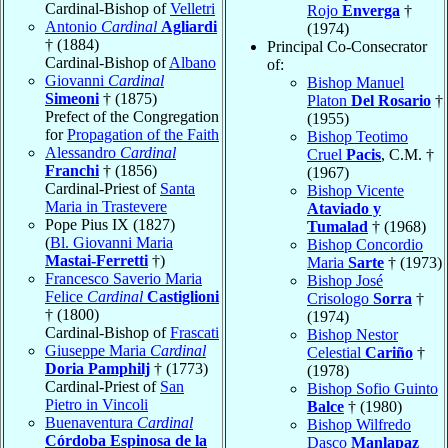
Cardinal-Bishop of
Velletri
Rojo
Enverga
†
Antonio
Cardinal
Agliardi
(1974)
† (1884)
Principal Co-Consecrator
Cardinal-Bishop of
Albano
of:
Giovanni
Cardinal
Bishop Manuel
Simeoni
† (1875)
Platon
Del Rosario
†
Prefect of the Congregation
(1955)
for
Propagation of the Faith
Bishop Teotimo
Alessandro
Cardinal
Cruel
Pacis
, C.M. †
Franchi
† (1856)
(1967)
Cardinal-Priest of
Santa
Bishop Vicente
Maria in Trastevere
Ataviado y
Pope Pius IX (1827)
Tumalad
† (1968)
(
Bl. Giovanni Maria
Bishop Concordio
Mastai-Ferretti
†)
Maria
Sarte
† (1973)
Francesco Saverio Maria
Bishop José
Felice
Cardinal
Castiglioni
Crisologo
Sorra
†
† (1800)
(1974)
Cardinal-Bishop of
Frascati
Bishop Nestor
Giuseppe Maria
Cardinal
Celestial
Cariño
†
Doria Pamphilj
† (1773)
(1978)
Cardinal-Priest of
San
Bishop Sofio Guinto
Pietro in Vincoli
Balce
† (1980)
Buenaventura
Cardinal
Bishop Wilfredo
Córdoba Espinosa de la
Dasco
Manlapaz