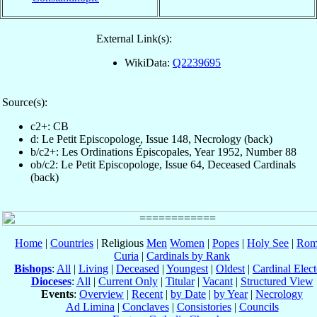
External Link(s):
WikiData:
Q2239695
Source(s):
c2+: CB
d: Le Petit Episcopologe, Issue 148, Necrology (back)
b/c2+: Les Ordinations Épiscopales, Year 1952, Number 88
ob/c2: Le Petit Episcopologe, Issue 64, Deceased Cardinals
(back)
Home
|
Countries
| Religious
Men
Women
|
Popes
|
Holy See
|
Rom
Curia
|
Cardinals by Rank
Bishops
:
All
|
Living
|
Deceased
|
Youngest
|
Oldest
|
Cardinal Elect
Dioceses
:
All
|
Current Only
|
Titular
|
Vacant
|
Structured View
Events
:
Overview
|
Recent
|
by Date
|
by Year
|
Necrology
Ad Limina
|
Conclaves
|
Consistories
|
Councils