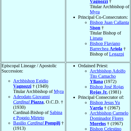
Vagnozzi
†
Titular Archbishop of
Myra
Principal Co-Consecrators:
Bishop Juan Callanta
Sison
†
Titular Bishop of
Limata
Bishop Flaviano
Barrechea
Ariola
†
Bishop of
Legazpi
Episcopal Lineage / Apostolic
Ordained Priest:
Succession:
Archbishop Adolfo
Tito Camacho
Archbishop Egidio
Yllana
(1972)
Vagnozzi
† (1949)
Bishop José Rojas
Titular Archbishop of
Myra
Rojas Jr.
(1981)
Adeodato Giovanni
Principal Consecrator of:
Cardinal
Piazza
, O.C.D. †
Bishop Jesus Yu
(1930)
Varela
† (1967)
Cardinal-Bishop of
Sabina
Archbishop Carmelo
e Poggio Mirteto
Dominador Flores
Basilio
Cardinal
Pompilj
†
Morelos
† (1967)
(1913)
Bishop Celestino