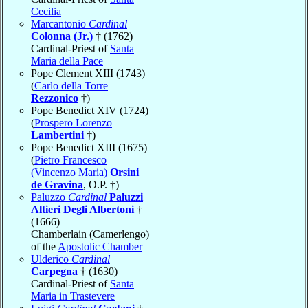
Cecilia
Marcantonio
Cardinal
Colonna (Jr.)
† (1762)
Cardinal-Priest of
Santa
Maria della Pace
Pope Clement XIII (1743)
(
Carlo della Torre
Rezzonico
†)
Pope Benedict XIV (1724)
(
Prospero Lorenzo
Lambertini
†)
Pope Benedict XIII (1675)
(
Pietro Francesco
(Vincenzo Maria)
Orsini
de Gravina
, O.P. †)
Paluzzo
Cardinal
Paluzzi
Altieri Degli Albertoni
†
(1666)
Chamberlain (Camerlengo)
of the
Apostolic Chamber
Ulderico
Cardinal
Carpegna
† (1630)
Cardinal-Priest of
Santa
Maria in Trastevere