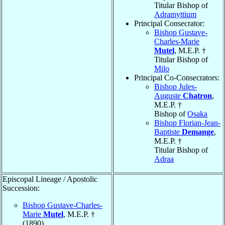
Titular Bishop of
Adramyttium
Principal Consecrator:
Bishop Gustave-
Charles-Marie
Mutel
, M.E.P. †
Titular Bishop of
Milo
Principal Co-Consecrators:
Bishop Jules-
Auguste
Chatron
,
M.E.P. †
Bishop of
Osaka
Bishop Florian-Jean-
Baptiste
Demange
,
M.E.P. †
Titular Bishop of
Adraa
Episcopal Lineage / Apostolic
Succession:
Bishop Gustave-Charles-
Marie
Mutel
, M.E.P. †
(1890)