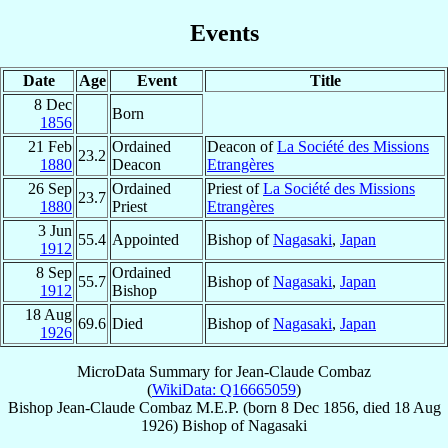
Events
Date
Age
Event
Title
8 Dec
Born
1856
21 Feb
Ordained
Deacon of
La Société des Missions
23.2
1880
Deacon
Etrangères
26 Sep
Ordained
Priest of
La Société des Missions
23.7
1880
Priest
Etrangères
3 Jun
55.4
Appointed
Bishop of
Nagasaki
,
Japan
1912
8 Sep
Ordained
55.7
Bishop of
Nagasaki
,
Japan
1912
Bishop
18 Aug
69.6
Died
Bishop of
Nagasaki
,
Japan
1926
MicroData Summary for
Jean-Claude Combaz
(
WikiData: Q16665059
)
Bishop
Jean-Claude
Combaz
M.E.P.
(born
8 Dec 1856
, died
18 Aug
1926
)
Bishop
of
Nagasaki