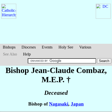
Bishops
Dioceses
Events
Holy See
Various
See Also
Help
Bishop Jean-Claude
Combaz
,
M.E.P. †
Deceased
Bishop of
Nagasaki
,
Japan