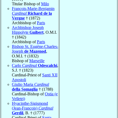
Titular Bishop of
Milo
François-Marie-Benjamin
Cardinal
Richard de la
Vergne
† (1872)
Archbishop of
Paris
Archbishop Joseph
Hippolyte
Guibert
, O.M.I.
† (1842)
Archbishop of
Paris
Bishop St. Eugène-Charles-
Joseph
de Mazenod
,
O.M.I. † (1832)
Bishop of
Marseille
Carlo
Cardinal
Odescalchi
,
S.J. † (1823)
Cardinal-Priest of
Santi XII
Apostoli
Giulio Maria
Cardinal
della Somaglia
† (1788)
Cardinal-Bishop of
Ostia (e
Velletri)
Hyacinthe-Sigismond
(Jean-François)
Cardinal
Gerdil
, B. † (1777)
Cardinal-Priest of
Santa