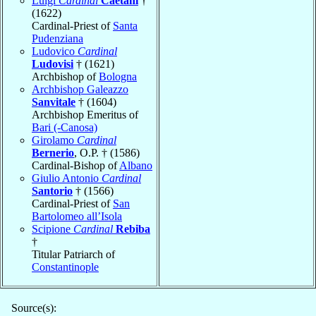
Luigi
Cardinal
Caetani
†
(1622)
Cardinal-Priest of
Santa
Pudenziana
Ludovico
Cardinal
Ludovisi
† (1621)
Archbishop of
Bologna
Archbishop Galeazzo
Sanvitale
† (1604)
Archbishop Emeritus of
Bari (-Canosa)
Girolamo
Cardinal
Bernerio
, O.P. † (1586)
Cardinal-Bishop of
Albano
Giulio Antonio
Cardinal
Santorio
† (1566)
Cardinal-Priest of
San
Bartolomeo all’Isola
Scipione
Cardinal
Rebiba
†
Titular Patriarch of
Constantinople
Source(s):