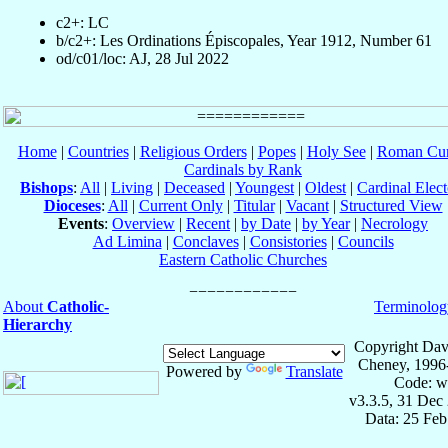
c2+: LC
b/c2+: Les Ordinations Épiscopales, Year 1912, Number 61
od/c01/loc: AJ, 28 Jul 2022
Home
|
Countries
|
Religious Orders
|
Popes
|
Holy See
|
Roman Cur
Cardinals by Rank
Bishops
:
All
|
Living
|
Deceased
|
Youngest
|
Oldest
|
Cardinal Elect
Dioceses
:
All
|
Current Only
|
Titular
|
Vacant
|
Structured View
Events
:
Overview
|
Recent
|
by Date
|
by Year
|
Necrology
Ad Limina
|
Conclaves
|
Consistories
|
Councils
Eastern Catholic Churches
About
Catholic-
Terminolog
Hierarchy
Copyright Dav
Cheney, 1996
Powered by
Translate
Code: w
v3.3.5, 31 Dec
Data: 25 Fe