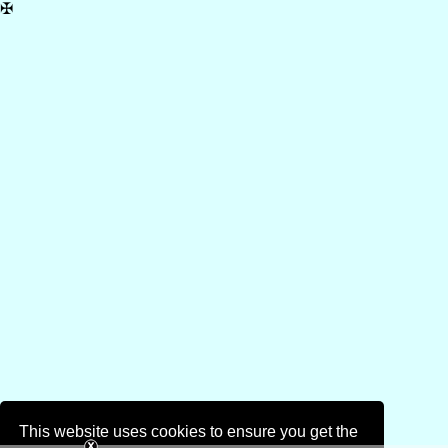
✠
This website uses cookies to ensure you get the