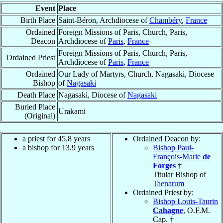
Event
Place
Birth Place
Saint-Béron, Archdiocese of
Chambéry
,
France
Ordained
Foreign Missions of Paris, Church, Paris,
Deacon
Archdiocese of
Paris
,
France
Foreign Missions of Paris, Church, Paris,
Ordained Priest
Archdiocese of
Paris
,
France
Ordained
Our Lady of Martyrs, Church, Nagasaki, Diocese
Bishop
of
Nagasaki
Death Place
Nagasaki, Diocese of
Nagasaki
Buried Place
Urakami
(Original)
a priest for 45.8 years
Ordained Deacon by:
a bishop for 13.9 years
Bishop Paul-
François-Marie
de
Forges
†
Titular Bishop of
Taenarum
Ordained Priest by:
Bishop Louis-Taurin
Cahagne
, O.F.M.
Cap. †