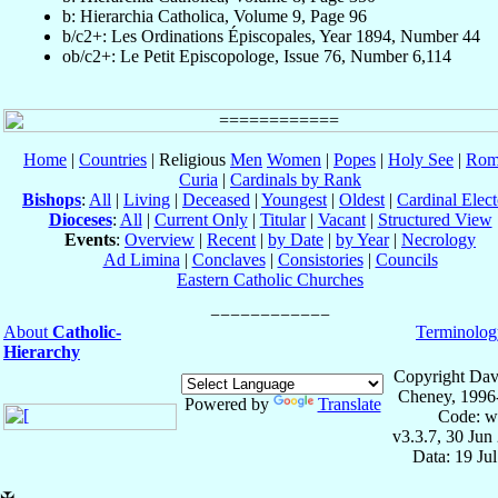
b: Hierarchia Catholica, Volume 9, Page 96
b/c2+: Les Ordinations Épiscopales, Year 1894, Number 44
ob/c2+: Le Petit Episcopologe, Issue 76, Number 6,114
Home
|
Countries
| Religious
Men
Women
|
Popes
|
Holy See
|
Rom
Curia
|
Cardinals by Rank
Bishops
:
All
|
Living
|
Deceased
|
Youngest
|
Oldest
|
Cardinal Elect
Dioceses
:
All
|
Current Only
|
Titular
|
Vacant
|
Structured View
Events
:
Overview
|
Recent
|
by Date
|
by Year
|
Necrology
Ad Limina
|
Conclaves
|
Consistories
|
Councils
Eastern Catholic Churches
About
Catholic-
Terminolog
Hierarchy
Copyright Dav
Cheney, 1996
Powered by
Translate
Code: w
v3.3.7, 30 Jun
Data: 19 Ju