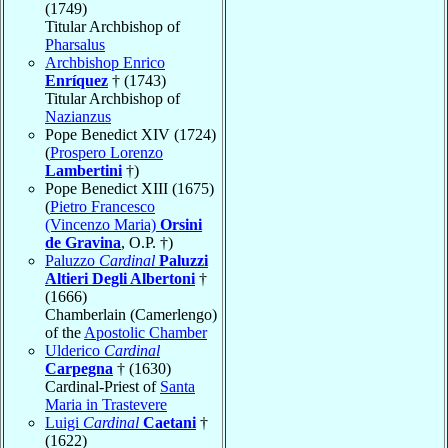
(1749)
Titular Archbishop of
Pharsalus
Archbishop Enrico
Enríquez
† (1743)
Titular Archbishop of
Nazianzus
Pope Benedict XIV (1724)
(
Prospero Lorenzo
Lambertini
†)
Pope Benedict XIII (1675)
(
Pietro Francesco
(Vincenzo Maria)
Orsini
de Gravina
, O.P. †)
Paluzzo
Cardinal
Paluzzi
Altieri Degli Albertoni
†
(1666)
Chamberlain (Camerlengo)
of the
Apostolic Chamber
Ulderico
Cardinal
Carpegna
† (1630)
Cardinal-Priest of
Santa
Maria in Trastevere
Luigi
Cardinal
Caetani
†
(1622)