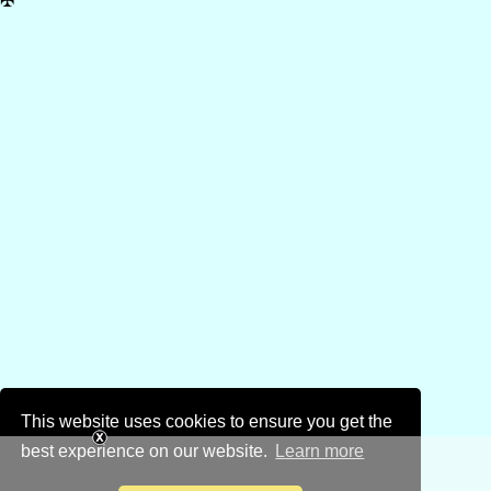
✠
This website uses cookies to ensure you get the
best experience on our website.
Learn more