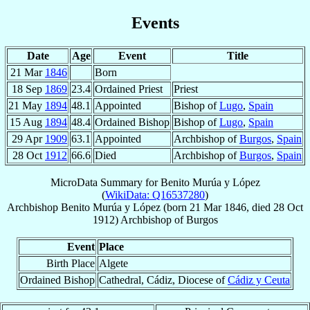
Events
Date
Age
Event
Title
21 Mar
1846
Born
18 Sep
1869
23.4
Ordained Priest
Priest
21 May
1894
48.1
Appointed
Bishop of
Lugo
,
Spain
15 Aug
1894
48.4
Ordained Bishop
Bishop of
Lugo
,
Spain
29 Apr
1909
63.1
Appointed
Archbishop of
Burgos
,
Spain
28 Oct
1912
66.6
Died
Archbishop of
Burgos
,
Spain
MicroData Summary for
Benito Murúa y López
(
WikiData: Q16537280
)
Archbishop
Benito
Murúa y López
(born
21 Mar 1846
, died
28 Oct
1912
)
Archbishop
of
Burgos
Event
Place
Birth Place
Algete
Ordained Bishop
Cathedral, Cádiz, Diocese of
Cádiz y Ceuta