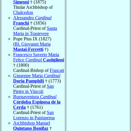
Simeoni
† (1875)
Titular Archbishop of
Chalcedon
Alessandro
Cardinal
Franchi
† (1856)
Cardinal-Priest of
Santa
Maria in Trastevere
Pope Pius IX (1827)
(
Bl. Giovanni Maria
Mastai-Ferretti
†)
Francesco Saverio Maria
Felice
Cardinal
Castiglioni
† (1800)
Cardinal-Bishop of
Frascati
Giuseppe Maria
Cardinal
Doria Pamphilj
† (1773)
Cardinal-Priest of
San
Pietro in Vincoli
Buenaventura
Cardinal
Córdoba Espinosa de la
Cerda
† (1761)
Cardinal-Priest of
San
Lorenzo in Panisperna
Archbishop Manuel
Quintano Bonifaz
†