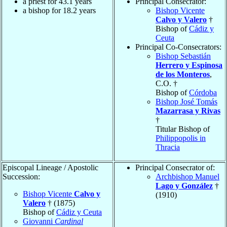
a priest for 43.1 years
Principal Consecrator:
a bishop for 18.2 years
Bishop Vicente
Calvo y Valero
†
Bishop of
Cádiz y
Ceuta
Principal Co-Consecrators:
Bishop Sebastián
Herrero y Espinosa
de los Monteros
,
C.O. †
Bishop of
Córdoba
Bishop José Tomás
Mazarrasa y Rivas
†
Titular Bishop of
Philippopolis in
Thracia
Episcopal Lineage / Apostolic
Principal Consecrator of:
Succession:
Archbishop Manuel
Lago y González
†
Bishop Vicente
Calvo y
(1910)
Valero
† (1875)
Bishop of
Cádiz y Ceuta
Giovanni
Cardinal