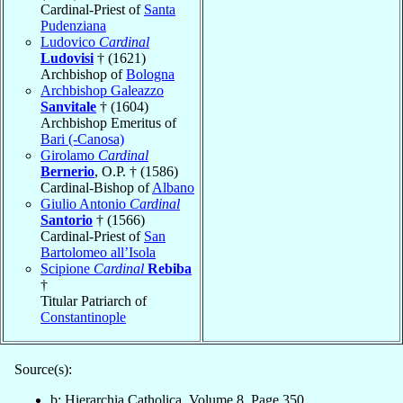
Cardinal-Priest of
Santa
Pudenziana
Ludovico
Cardinal
Ludovisi
† (1621)
Archbishop of
Bologna
Archbishop Galeazzo
Sanvitale
† (1604)
Archbishop Emeritus of
Bari (-Canosa)
Girolamo
Cardinal
Bernerio
, O.P. † (1586)
Cardinal-Bishop of
Albano
Giulio Antonio
Cardinal
Santorio
† (1566)
Cardinal-Priest of
San
Bartolomeo all’Isola
Scipione
Cardinal
Rebiba
†
Titular Patriarch of
Constantinople
Source(s):
b: Hierarchia Catholica, Volume 8, Page 350