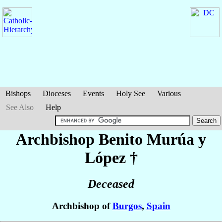
Bishops
Dioceses
Events
Holy See
Various
See Also
Help
Archbishop Benito
Murúa y
López
†
Deceased
Archbishop of
Burgos
,
Spain