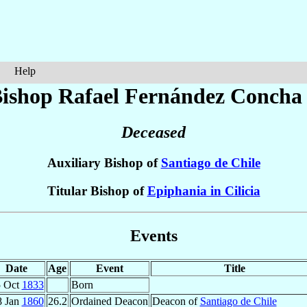
Help
ishop Rafael
Fernández Concha
Deceased
Auxiliary Bishop of
Santiago de Chile
Titular Bishop of
Epiphania in Cilicia
Events
Date
Age
Event
Title
5 Oct
1833
Born
8 Jan
1860
26.2
Ordained Deacon
Deacon of
Santiago de Chile