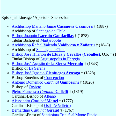
Episcopal Lineage / Apostolic Succession:
Archbishop Mariano Jaime
Casanova Casanova
† (1887)
Archbishop of
Santiago de Chile
Bishop Joaquín
Larraín Gandarillas
† (1878)
Titular Bishop of
Martyropolis
Archbishop Rafael Valentín
Valdivieso y Zañartu
† (1848)
Archbishop of
Santiago de Chile
Bishop José Hilarión
de Etura y Cevallos (Ceballos)
, O.P. † (
Titular Bishop of
Augustopolis in Phrygia
Bishop José Agustín
de la Sierra Mercado
† (1843)
Bishop of
La Serena
Bishop José Ignacio
Cienfuegos Arteaga
† (1828)
Bishop Emeritus of
Concepción
Antonio Domenico
Cardinal
Gamberini
† (1826)
Bishop of
Orvieto
Pietro Francesco
Cardinal
Galleffi
† (1819)
Cardinal-Bishop of
Albano
Alessandro
Cardinal
Mattei
† (1777)
Cardinal-Bishop of
Ostia (e Velletri)
Bernardino
Cardinal
Giraud
† (1767)
Cardinal-Priest of
Santissima Trinità al Monte Pincio