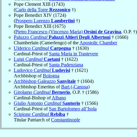
Pope Clement XIII (1743)
(
Carlo della Torre
Rezzonico
†)
Pope Benedict XIV (1724)
(
Prospero Lorenzo
Lambertini
†)
Pope Benedict XIII (1675)
(
Pietro Francesco (Vincenzo Maria)
Orsini de Gravina
, O.P. †)
Paluzzo
Cardinal
Paluzzi Altieri Degli Albertoni
† (1666)
Chamberlain (Camerlengo) of the
Apostolic Chamber
Ulderico
Cardinal
Carpegna
† (1630)
Cardinal-Priest of
Santa Maria in Trastevere
Luigi
Cardinal
Caetani
† (1622)
Cardinal-Priest of
Santa Pudenziana
Ludovico
Cardinal
Ludovisi
† (1621)
Archbishop of
Bologna
Archbishop Galeazzo
Sanvitale
† (1604)
Archbishop Emeritus of
Bari (-Canosa)
Girolamo
Cardinal
Bernerio
, O.P. † (1586)
Cardinal-Bishop of
Albano
Giulio Antonio
Cardinal
Santorio
† (1566)
Cardinal-Priest of
San Bartolomeo all’Isola
Scipione
Cardinal
Rebiba
†
Titular Patriarch of
Constantinople