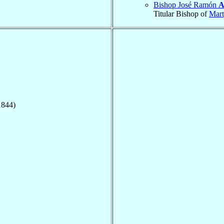
Bishop José Ramón
A
Titular Bishop of
Mart
1844)