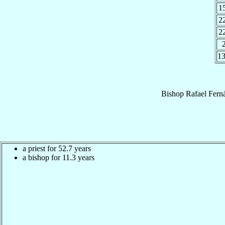
1
2
2
1
Bishop
Rafael
Fern
a priest for 52.7 years
a bishop for 11.3 years