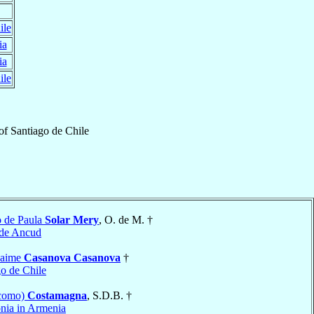
ile
ia
ia
ile
of
Santiago de Chile
o de Paula
Solar Mery
, O. de M. †
 de Ancud
Jaime
Casanova Casanova
†
go de Chile
acomo)
Costamagna
, S.D.B. †
nia in Armenia