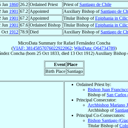
5 Jan
1860
26.2
Ordained Priest
Priest of
Santiago de Chile
2 Jan
1901
67.2
Appointed
Auxiliary Bishop of
Santiago de Ch
2 Jan
1901
67.2
Appointed
Titular Bishop of
Epiphania in Cilic
2 Jun
1901
67.6
Ordained Bishop
Titular Bishop of
Epiphania in Cilic
3 Oct
1912
78.9
Died
Auxiliary Bishop of
Santiago de Ch
MicroData Summary for
Rafael Fernández Concha
(
VIAF: 38145857076022922062
;
WikiData: Q64734789
)
ández Concha
(born
25 Oct 1833
, died
13 Oct 1912
)
Auxiliary Bishop
Event
Place
Birth Place
Santiago
Ordained Priest by:
Bishop Juan Francisc
Bishop of
San Carlos
Principal Consecrator:
Archbishop Mariano 
Archbishop of
Santia
Principal Co-Consecrators:
Bishop Santiago (Gi
Titular Bishop of
Colo