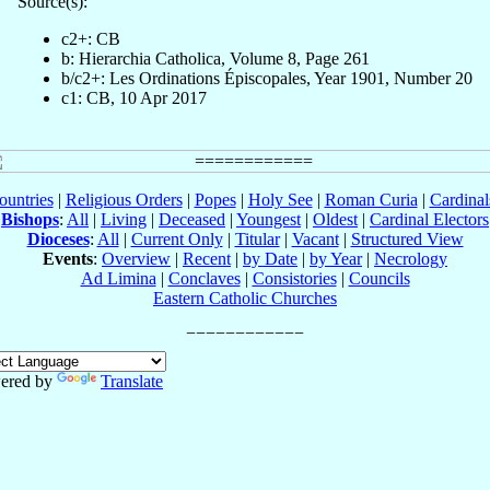
Source(s):
c2+: CB
b: Hierarchia Catholica, Volume 8, Page 261
b/c2+: Les Ordinations Épiscopales, Year 1901, Number 20
c1: CB, 10 Apr 2017
ountries
|
Religious Orders
|
Popes
|
Holy See
|
Roman Curia
|
Cardina
Bishops
:
All
|
Living
|
Deceased
|
Youngest
|
Oldest
|
Cardinal Electors
Dioceses
:
All
|
Current Only
|
Titular
|
Vacant
|
Structured View
Events
:
Overview
|
Recent
|
by Date
|
by Year
|
Necrology
Ad Limina
|
Conclaves
|
Consistories
|
Councils
Eastern Catholic Churches
ered by
Translate