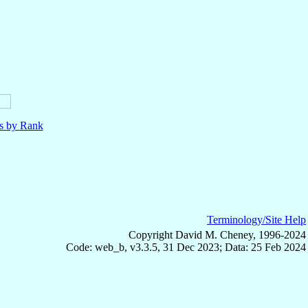
ls by Rank
Terminology/Site Help
Copyright David M. Cheney, 1996-2024
Code: web_b, v3.3.5, 31 Dec 2023; Data: 25 Feb 2024