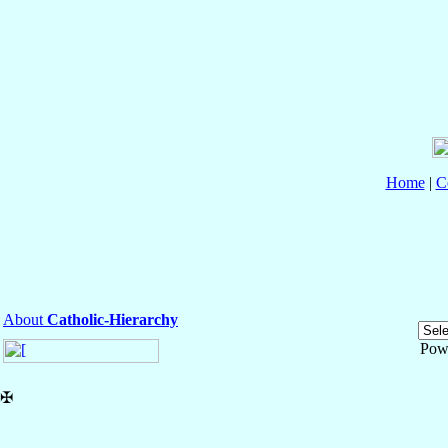
Home
|
C
About
Catholic-Hierarchy
Pow
✠