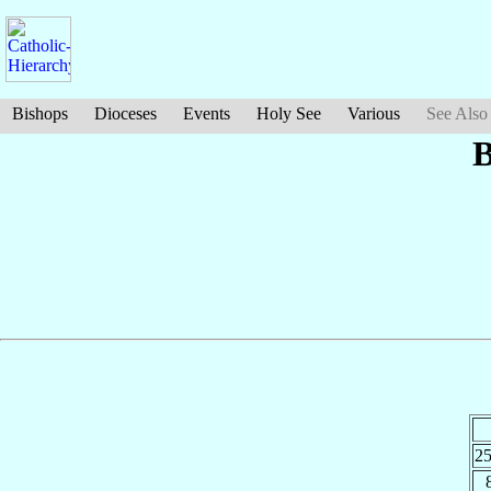
Bishops
Dioceses
Events
Holy See
Various
See Also
B
2