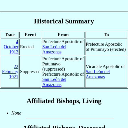
Historical Summary
Date
Event
From
To
4
Prefecture Apostolic of
Prefecture Apostolic
October
Erected
San León del
of Putumayo (erected)
1912
Amazonas
Prefecture Apostolic of
Putumayo
22
Vicariate Apostolic of
(suppressed)
February
Suppressed
San León del
Prefecture Apostolic of
1921
Amazonas
San León del
Amazonas
Affiliated Bishops, Living
None