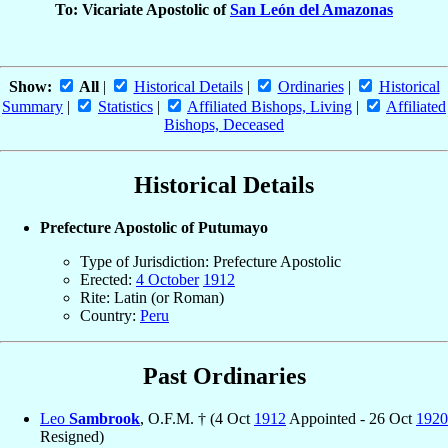
To: Vicariate Apostolic of
San León del Amazonas
Show:
All
|
Historical Details
|
Ordinaries
|
Historical
Summary
|
Statistics
|
Affiliated Bishops, Living
|
Affiliated
Bishops, Deceased
Historical Details
Prefecture Apostolic of Putumayo
Type of Jurisdiction: Prefecture Apostolic
Erected:
4 October
1912
Rite: Latin (or Roman)
Country:
Peru
Past Ordinaries
Leo
Sambrook
, O.F.M. † (4 Oct
1912
Appointed - 26 Oct
1920
Resigned)