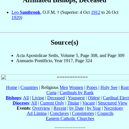
Affiliated Bishops, Deceased
Leo
Sambrook
, O.F.M. † (Superior: 4 Oct
1912
to 26 Oct
1920
)
Source(s)
Acta Apostolicae Sedis, Volume 5, Page 308, and Page 309
Annuario Pontificio, Year 1917, Page 324
Home
|
Countries
| Religious
Men
Women
|
Popes
|
Holy See
|
Rom
Curia
|
Cardinals by Rank
Bishops
:
All
|
Living
|
Deceased
|
Youngest
|
Oldest
|
Cardinal Elect
Dioceses
:
All
|
Current Only
|
Titular
|
Vacant
|
Structured View
Events
:
Overview
|
Recent
|
by Date
|
by Year
|
Necrology
Ad Limina
|
Conclaves
|
Consistories
|
Councils
Eastern Catholic Churches