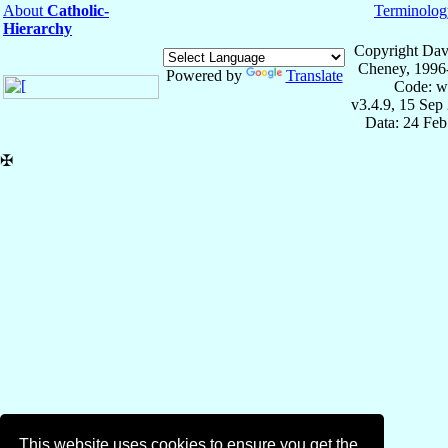
About
Catholic-
Terminolog
Hierarchy
Copyright Dav
Cheney, 1996
Powered by
Translate
Code: w
v3.4.9, 15 Sep
Data: 24 Fe
✠
This website uses cookies to ensure you get the