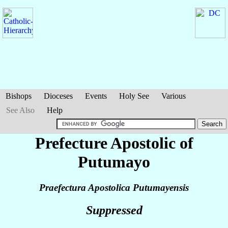
Bishops
Dioceses
Events
Holy See
Various
See Also
Help
Prefecture Apostolic of
Putumayo
Praefectura Apostolica Putumayensis
Suppressed