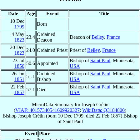
Date
Age
Event
Title
10 Dec
Born
1799
4 May
Ordained
23.4
Deacon of
Belley
,
France
1823
Deacon
20 Dec
24.0
Ordained Priest
Priest of
Belley
,
France
1823
23 Jul
Bishop of
Saint Paul
, Minnesota,
50.6
Appointed
1850
USA
26 Jan
Ordained
Bishop of
Saint Paul
, Minnesota,
51.1
1851
Bishop
USA
22 Feb
Bishop of
Saint Paul
, Minnesota,
57.1
Died
1857
USA
MicroData Summary for
Joseph Crétin
(
VIAF: 40157340541609920327
;
WikiData: Q3184800
)
Bishop
Joseph
Crétin
(born
10 Dec 1799
, died
22 Feb 1857
)
Bishop
of
Saint Paul
Event
Place