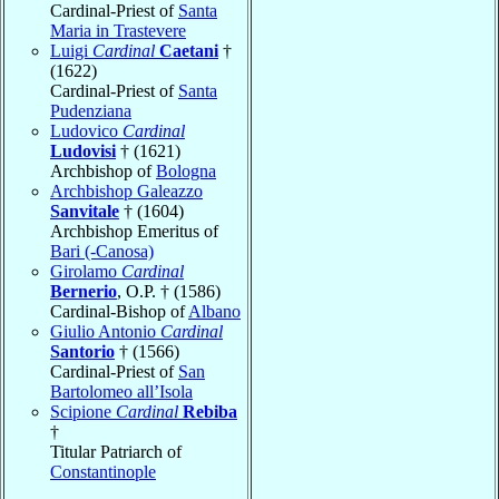
Cardinal-Priest of
Santa
Maria in Trastevere
Luigi
Cardinal
Caetani
†
(1622)
Cardinal-Priest of
Santa
Pudenziana
Ludovico
Cardinal
Ludovisi
† (1621)
Archbishop of
Bologna
Archbishop Galeazzo
Sanvitale
† (1604)
Archbishop Emeritus of
Bari (-Canosa)
Girolamo
Cardinal
Bernerio
, O.P. † (1586)
Cardinal-Bishop of
Albano
Giulio Antonio
Cardinal
Santorio
† (1566)
Cardinal-Priest of
San
Bartolomeo all’Isola
Scipione
Cardinal
Rebiba
†
Titular Patriarch of
Constantinople