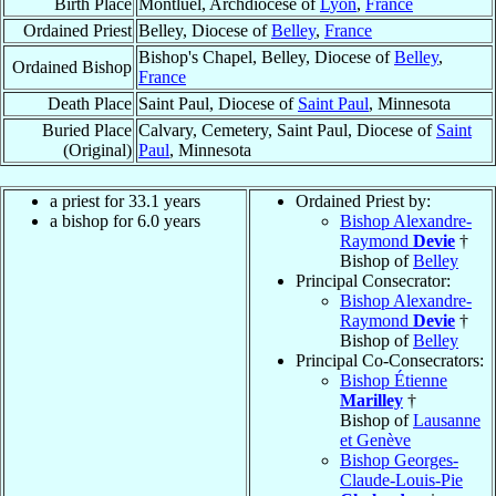
Birth Place
Montluel, Archdiocese of
Lyon
,
France
Ordained Priest
Belley, Diocese of
Belley
,
France
Bishop's Chapel, Belley, Diocese of
Belley
,
Ordained Bishop
France
Death Place
Saint Paul, Diocese of
Saint Paul
, Minnesota
Buried Place
Calvary, Cemetery, Saint Paul, Diocese of
Saint
(Original)
Paul
, Minnesota
a priest for 33.1 years
Ordained Priest by:
a bishop for 6.0 years
Bishop Alexandre-
Raymond
Devie
†
Bishop of
Belley
Principal Consecrator:
Bishop Alexandre-
Raymond
Devie
†
Bishop of
Belley
Principal Co-Consecrators:
Bishop Étienne
Marilley
†
Bishop of
Lausanne
et Genève
Bishop Georges-
Claude-Louis-Pie