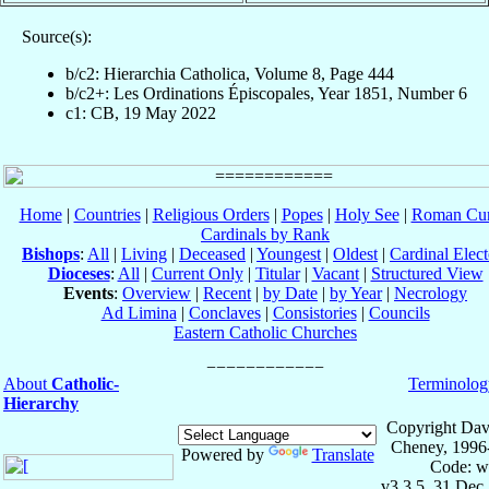
Source(s):
b/c2: Hierarchia Catholica, Volume 8, Page 444
b/c2+: Les Ordinations Épiscopales, Year 1851, Number 6
c1: CB, 19 May 2022
Home
|
Countries
|
Religious Orders
|
Popes
|
Holy See
|
Roman Cur
Cardinals by Rank
Bishops
:
All
|
Living
|
Deceased
|
Youngest
|
Oldest
|
Cardinal Elect
Dioceses
:
All
|
Current Only
|
Titular
|
Vacant
|
Structured View
Events
:
Overview
|
Recent
|
by Date
|
by Year
|
Necrology
Ad Limina
|
Conclaves
|
Consistories
|
Councils
Eastern Catholic Churches
About
Catholic-
Terminolog
Hierarchy
Copyright Dav
Cheney, 1996
Powered by
Translate
Code: w
v3.3.5, 31 Dec