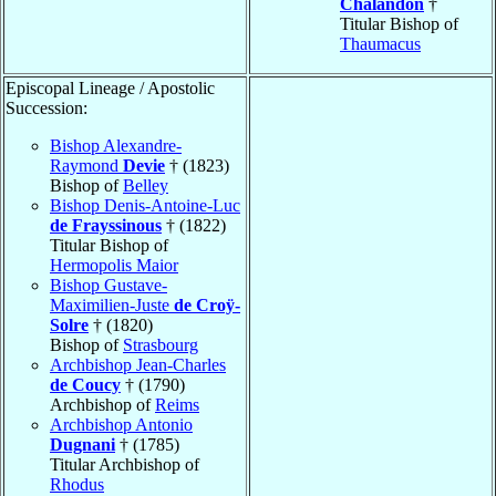
Chalandon
†
Titular Bishop of
Thaumacus
Episcopal Lineage / Apostolic
Succession:
Bishop Alexandre-
Raymond
Devie
† (1823)
Bishop of
Belley
Bishop Denis-Antoine-Luc
de Frayssinous
† (1822)
Titular Bishop of
Hermopolis Maior
Bishop Gustave-
Maximilien-Juste
de Croÿ-
Solre
† (1820)
Bishop of
Strasbourg
Archbishop Jean-Charles
de Coucy
† (1790)
Archbishop of
Reims
Archbishop Antonio
Dugnani
† (1785)
Titular Archbishop of
Rhodus