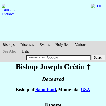
Bishops
Dioceses
Events
Holy See
Various
See Also
Help
Bishop Joseph
Crétin
†
Deceased
Bishop of
Saint Paul
, Minnesota,
USA
Events