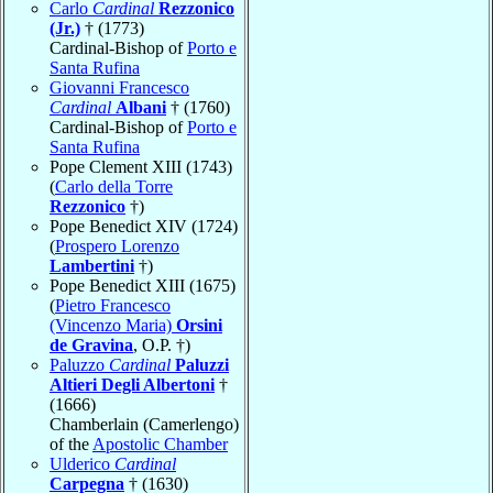
Carlo
Cardinal
Rezzonico
(Jr.)
† (1773)
Cardinal-Bishop of
Porto e
Santa Rufina
Giovanni Francesco
Cardinal
Albani
† (1760)
Cardinal-Bishop of
Porto e
Santa Rufina
Pope Clement XIII (1743)
(
Carlo della Torre
Rezzonico
†)
Pope Benedict XIV (1724)
(
Prospero Lorenzo
Lambertini
†)
Pope Benedict XIII (1675)
(
Pietro Francesco
(Vincenzo Maria)
Orsini
de Gravina
, O.P. †)
Paluzzo
Cardinal
Paluzzi
Altieri Degli Albertoni
†
(1666)
Chamberlain (Camerlengo)
of the
Apostolic Chamber
Ulderico
Cardinal
Carpegna
† (1630)