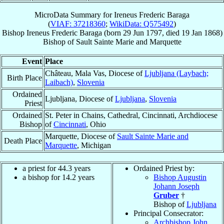
MicroData Summary for
Ireneus Frederic Baraga
(
VIAF: 37218360
;
WikiData: Q575492
)
Bishop
Ireneus Frederic
Baraga
(born
29 Jun 1797
, died
19 Jan 1868
)
Bishop
of
Sault Sainte Marie and Marquette
Event
Place
Château, Mala Vas, Diocese of
Ljubljana (Laybach;
Birth Place
Laibach)
,
Slovenia
Ordained
Ljubljana, Diocese of
Ljubljana
,
Slovenia
Priest
Ordained
St. Peter in Chains, Cathedral, Cincinnati, Archdiocese
Bishop
of
Cincinnati
, Ohio
Marquette, Diocese of
Sault Sainte Marie and
Death Place
Marquette
, Michigan
a priest for 44.3 years
Ordained Priest by:
a bishop for 14.2 years
Bishop Augustin
Johann Joseph
Gruber
†
Bishop of
Ljubljana
Principal Consecrator:
Archbishop John