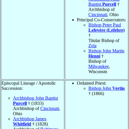
Baptist
Purcell
†
Archbishop of
Cincinnati
, Ohio
Principal Co-Consecrators:
Bishop Peter Paul
Lefevère (Lefebre)
†
Titular Bishop of
Zela
Bishop John Martin
Henni
†
Bishop of
Milwaukee
,
Wisconsin
Episcopal Lineage / Apostolic
Ordained Priest:
Succession:
Bishop John
Vertin
† (1866)
Archbishop John Baptist
Purcell
† (1833)
Archbishop of
Cincinnati
,
Ohio
Archbishop James
Whitfield
† (1828)