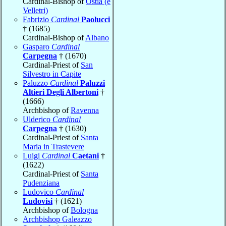
Cardinal-Bishop of
Ostia (e
Velletri)
Fabrizio
Cardinal
Paolucci
† (1685)
Cardinal-Bishop of
Albano
Gasparo
Cardinal
Carpegna
† (1670)
Cardinal-Priest of
San
Silvestro in Capite
Paluzzo
Cardinal
Paluzzi
Altieri Degli Albertoni
†
(1666)
Archbishop of
Ravenna
Ulderico
Cardinal
Carpegna
† (1630)
Cardinal-Priest of
Santa
Maria in Trastevere
Luigi
Cardinal
Caetani
†
(1622)
Cardinal-Priest of
Santa
Pudenziana
Ludovico
Cardinal
Ludovisi
† (1621)
Archbishop of
Bologna
Archbishop Galeazzo