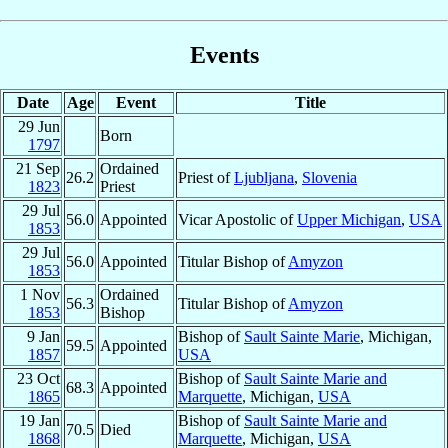
Events
Date
Age
Event
Title
29 Jun
Born
1797
21 Sep
Ordained
26.2
Priest of
Ljubljana
,
Slovenia
1823
Priest
29 Jul
56.0
Appointed
Vicar Apostolic of
Upper Michigan
,
USA
1853
29 Jul
56.0
Appointed
Titular Bishop of
Amyzon
1853
1 Nov
Ordained
56.3
Titular Bishop of
Amyzon
1853
Bishop
9 Jan
Bishop of
Sault Sainte Marie
, Michigan,
59.5
Appointed
1857
USA
23 Oct
Bishop of
Sault Sainte Marie and
68.3
Appointed
1865
Marquette
, Michigan,
USA
19 Jan
Bishop of
Sault Sainte Marie and
70.5
Died
1868
Marquette
, Michigan,
USA