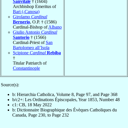
Sanvitale
† (1604)
Archbishop Emeritus of
Bari (-Canosa)
Girolamo
Cardinal
Bernerio
, O.P. † (1586)
Cardinal-Bishop of
Albano
Giulio Antonio
Cardinal
Santorio
† (1566)
Cardinal-Priest of
San
Bartolomeo all’Isola
Scipione
Cardinal
Rebiba
†
Titular Patriarch of
Constantinople
Source(s):
b: Hierarchia Catholica, Volume 8, Page 97, and Page 368
b/c2+: Les Ordinations Épiscopales, Year 1853, Number 48
c1: CB, 18 May 2022
b: Dictionnaire Biographique des Évèques Catholiques du
Canada, Page 230, to Page 232