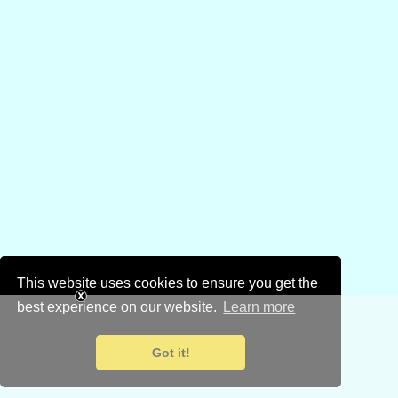
This website uses cookies to ensure you get the
best experience on our website.
Learn more
Got it!