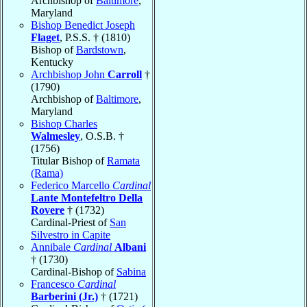
Archbishop of
Baltimore
,
Maryland
Bishop Benedict Joseph
Flaget
, P.S.S. † (1810)
Bishop of
Bardstown
,
Kentucky
Archbishop John
Carroll
†
(1790)
Archbishop of
Baltimore
,
Maryland
Bishop Charles
Walmesley
, O.S.B. †
(1756)
Titular Bishop of
Ramata
(Rama)
Federico Marcello
Cardinal
Lante Montefeltro Della
Rovere
† (1732)
Cardinal-Priest of
San
Silvestro in Capite
Annibale
Cardinal
Albani
† (1730)
Cardinal-Bishop of
Sabina
Francesco
Cardinal
Barberini (Jr.)
† (1721)