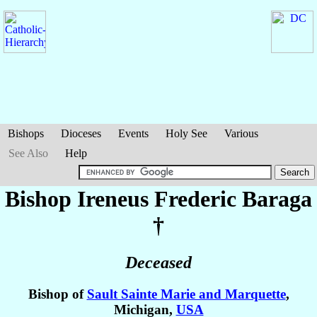
Bishops
Dioceses
Events
Holy See
Various
See Also
Help
Bishop Ireneus Frederic
Baraga
†
Deceased
Bishop of
Sault Sainte Marie and Marquette
,
Michigan,
USA