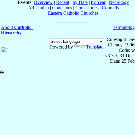
Events
:
Overview
|
Recent
|
by Date
|
by Year
|
Necrology
Ad Limina
|
Conclaves
|
Consistories
|
Councils
Eastern Catholic Churches
About
Catholic-
Terminolog
Hierarchy
Copyright Dav
Cheney, 1996
Powered by
Translate
Code: w
v3.3.5, 31 Dec
Data: 25 Fe
✠