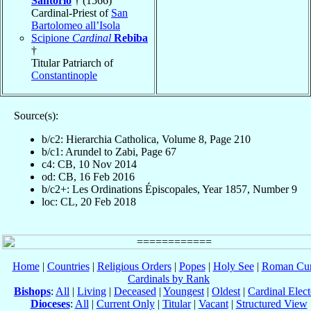
Santorio
† (1566)
Cardinal-Priest of
San
Bartolomeo all’Isola
Scipione
Cardinal
Rebiba
†
Titular Patriarch of
Constantinople
Source(s):
b/c2: Hierarchia Catholica, Volume 8, Page 210
b/c1: Arundel to Zabi, Page 67
c4: CB, 10 Nov 2014
od: CB, 16 Feb 2016
b/c2+: Les Ordinations Épiscopales, Year 1857, Number 9
loc: CL, 20 Feb 2018
Home
|
Countries
|
Religious Orders
|
Popes
|
Holy See
|
Roman Cur
Cardinals by Rank
Bishops
:
All
|
Living
|
Deceased
|
Youngest
|
Oldest
|
Cardinal Elect
Dioceses
:
All
|
Current Only
|
Titular
|
Vacant
|
Structured View