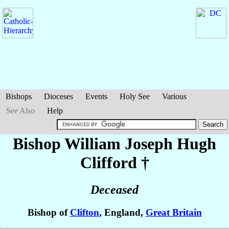
Bishops
Dioceses
Events
Holy See
Various
See Also
Help
Bishop William Joseph Hugh
Clifford
†
Deceased
Bishop of
Clifton
, England,
Great Britain