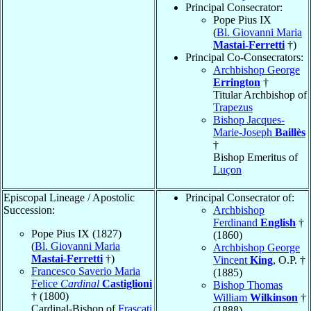
Principal Consecrator:
Pope Pius IX
(
Bl. Giovanni Maria
Mastai-Ferretti
†)
Principal Co-Consecrators:
Archbishop George
Errington
†
Titular Archbishop of
Trapezus
Bishop Jacques-
Marie-Joseph
Baillès
†
Bishop Emeritus of
Luçon
Episcopal Lineage / Apostolic
Principal Consecrator of:
Succession:
Archbishop
Ferdinand
English
†
Pope Pius IX (1827)
(1860)
(
Bl. Giovanni Maria
Archbishop George
Mastai-Ferretti
†)
Vincent
King
, O.P. †
Francesco Saverio Maria
(1885)
Felice
Cardinal
Castiglioni
Bishop Thomas
† (1800)
William
Wilkinson
†
Cardinal-Bishop of
Frascati
(1888)