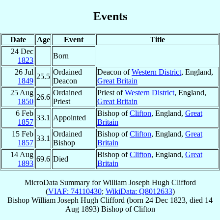
Events
Date
Age
Event
Title
24 Dec
Born
1823
26 Jul
Ordained
Deacon of
Western District
, England,
25.5
1849
Deacon
Great Britain
25 Aug
Ordained
Priest of
Western District
, England,
26.6
1850
Priest
Great Britain
6 Feb
Bishop of
Clifton
, England,
Great
33.1
Appointed
1857
Britain
15 Feb
Ordained
Bishop of
Clifton
, England,
Great
33.1
1857
Bishop
Britain
14 Aug
Bishop of
Clifton
, England,
Great
69.6
Died
1893
Britain
MicroData Summary for
William Joseph Hugh Clifford
(
VIAF: 74110430
;
WikiData: Q8012633
)
Bishop
William Joseph Hugh
Clifford
(born
24 Dec 1823
, died
14
Aug 1893
)
Bishop
of
Clifton