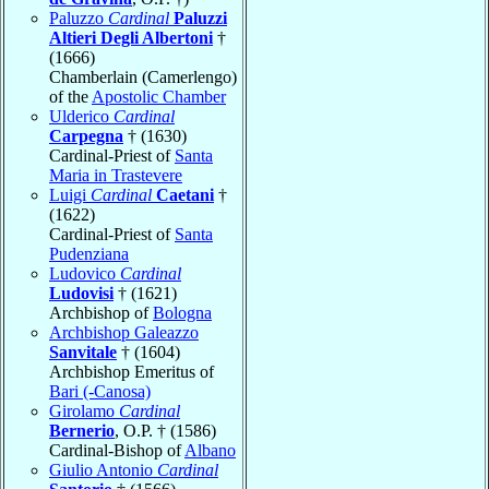
Paluzzo
Cardinal
Paluzzi
Altieri Degli Albertoni
†
(1666)
Chamberlain (Camerlengo)
of the
Apostolic Chamber
Ulderico
Cardinal
Carpegna
† (1630)
Cardinal-Priest of
Santa
Maria in Trastevere
Luigi
Cardinal
Caetani
†
(1622)
Cardinal-Priest of
Santa
Pudenziana
Ludovico
Cardinal
Ludovisi
† (1621)
Archbishop of
Bologna
Archbishop Galeazzo
Sanvitale
† (1604)
Archbishop Emeritus of
Bari (-Canosa)
Girolamo
Cardinal
Bernerio
, O.P. † (1586)
Cardinal-Bishop of
Albano
Giulio Antonio
Cardinal