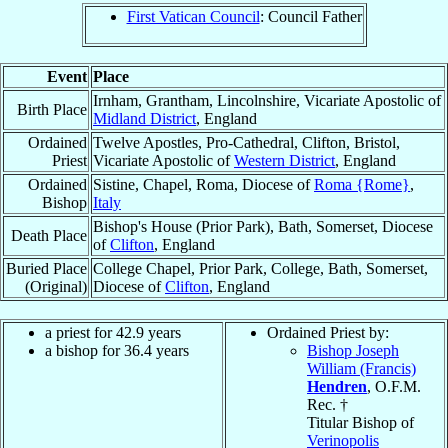
First Vatican Council
: Council Father
Event
Place
Irnham, Grantham, Lincolnshire, Vicariate Apostolic of
Birth Place
Midland District
, England
Ordained
Twelve Apostles, Pro-Cathedral, Clifton, Bristol,
Priest
Vicariate Apostolic of
Western District
, England
Ordained
Sistine, Chapel, Roma, Diocese of
Roma {Rome}
,
Bishop
Italy
Bishop's House (Prior Park), Bath, Somerset, Diocese
Death Place
of
Clifton
, England
Buried Place
College Chapel, Prior Park, College, Bath, Somerset,
(Original)
Diocese of
Clifton
, England
a priest for 42.9 years
Ordained Priest by:
a bishop for 36.4 years
Bishop Joseph
William (Francis)
Hendren
, O.F.M.
Rec. †
Titular Bishop of
Verinopolis