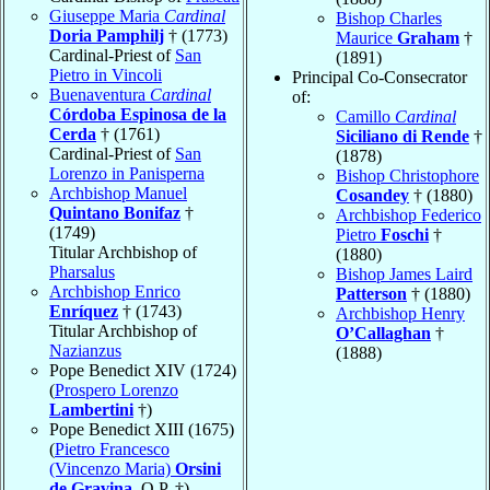
Giuseppe Maria
Cardinal
Bishop Charles
Doria Pamphilj
† (1773)
Maurice
Graham
†
Cardinal-Priest of
San
(1891)
Pietro in Vincoli
Principal Co-Consecrator
Buenaventura
Cardinal
of:
Córdoba Espinosa de la
Camillo
Cardinal
Cerda
† (1761)
Siciliano di Rende
†
Cardinal-Priest of
San
(1878)
Lorenzo in Panisperna
Bishop Christophore
Archbishop Manuel
Cosandey
† (1880)
Quintano Bonifaz
†
Archbishop Federico
(1749)
Pietro
Foschi
†
Titular Archbishop of
(1880)
Pharsalus
Bishop James Laird
Archbishop Enrico
Patterson
† (1880)
Enríquez
† (1743)
Archbishop Henry
Titular Archbishop of
O’Callaghan
†
Nazianzus
(1888)
Pope Benedict XIV (1724)
(
Prospero Lorenzo
Lambertini
†)
Pope Benedict XIII (1675)
(
Pietro Francesco
(Vincenzo Maria)
Orsini
de Gravina
, O.P. †)