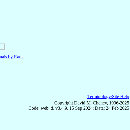
nals by Rank
Terminology/Site Help
Copyright David M. Cheney, 1996-2025
Code: web_d, v3.4.9, 15 Sep 2024; Data: 24 Feb 2025