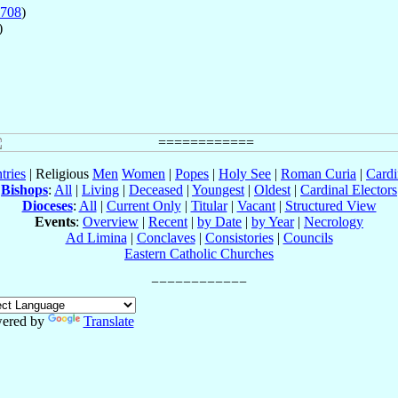
708
)
)
tries
| Religious
Men
Women
|
Popes
|
Holy See
|
Roman Curia
|
Cardi
Bishops
:
All
|
Living
|
Deceased
|
Youngest
|
Oldest
|
Cardinal Electors
Dioceses
:
All
|
Current Only
|
Titular
|
Vacant
|
Structured View
Events
:
Overview
|
Recent
|
by Date
|
by Year
|
Necrology
Ad Limina
|
Conclaves
|
Consistories
|
Councils
Eastern Catholic Churches
ered by
Translate