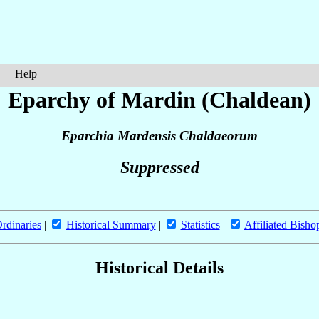
Help
Eparchy of Mardin (Chaldean)
Eparchia Mardensis Chaldaeorum
Suppressed
rdinaries
|
Historical Summary
|
Statistics
|
Affiliated Bisho
Historical Details