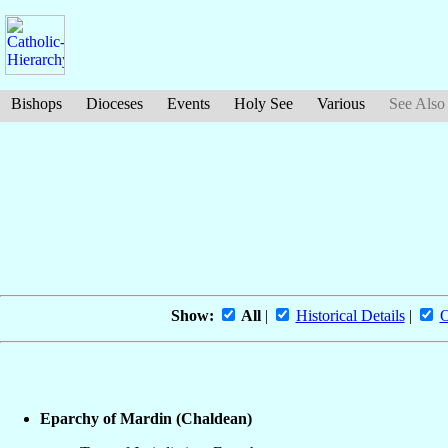
Bishops
Dioceses
Events
Holy See
Various
See Also
Show:
All
|
Historical Details
|
O
Eparchy of Mardin (Chaldean)