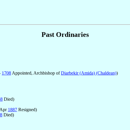
Past Ordinaries
-
1708
Appointed, Archbishop of
Diarbekir (Amida) (Chaldean)
)
68
Died)
 Apr
1887
Resigned)
8
Died)