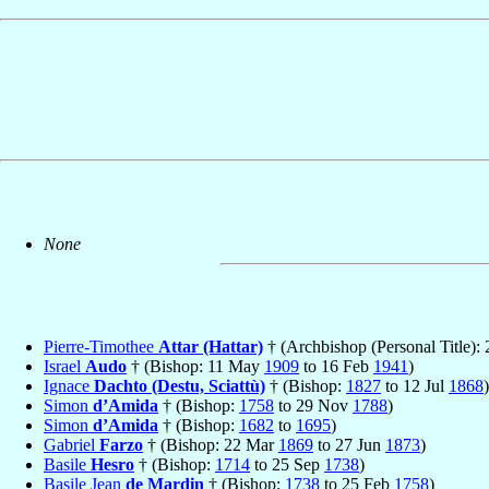
None
Pierre-Timothee
Attar (Hattar)
† (Archbishop (Personal Title):
Israel
Audo
† (Bishop: 11 May
1909
to 16 Feb
1941
)
Ignace
Dachto (Destu, Sciattù)
† (Bishop:
1827
to 12 Jul
1868
)
Simon
d’Amida
† (Bishop:
1758
to 29 Nov
1788
)
Simon
d’Amida
† (Bishop:
1682
to
1695
)
Gabriel
Farzo
† (Bishop: 22 Mar
1869
to 27 Jun
1873
)
Basile
Hesro
† (Bishop:
1714
to 25 Sep
1738
)
Basile Jean
de Mardin
† (Bishop:
1738
to 25 Feb
1758
)