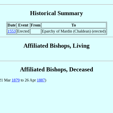
Historical Summary
Date
Event
From
To
1553
Erected
Eparchy of Mardin (Chaldean) (erected)
Affiliated Bishops, Living
Affiliated Bishops, Deceased
 21 Mar
1879
to 26 Apr
1887
)