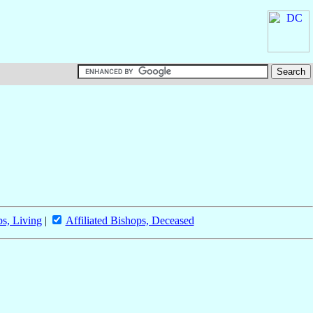
ps, Living
|
Affiliated Bishops, Deceased