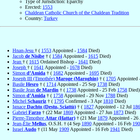
Type of Jurisdiction: Eparchy
Erected:
1553
Chaldean Catholic Church of the Chaldean Tradition
Country:
Turkey
Hnan-Jesu
† (
1553
Appointed -
1584
Died)
Jacob
de Nisibe
† (
1584
Appointed -
1615
Died)
Jean
† (
1615
Ordained Bishop -
1641
Died)
Joseph
† (
1641
Appointed -
1678
Died)
Simon
d’Amida
† (
1682
Appointed -
1695
Died)
Joseph III (Timothée)
Maroge (Maroghin)
† (
1705
Appointed 
Basile
Hesro
† (
1714
Appointed - 25 Sep
1738
Died)
Basile Jean
de Mardin
† (
1738
Appointed - 25 Feb
1758
Died)
Simon
d’Amida
† (
1758
Appointed - 29 Nov
1788
Died)
Michel
Schauriz
† (
1795
Confirmed - 3 Apr
1810
Died)
Ignace
Dachto (Destu, Sciattù)
† (
1827
Appointed - 12 Jul
18
Gabriel
Farzo
† (22 Mar
1869
Appointed - 27 Jun
1873
Died)
Pierre-Timothee
Attar (Hattar)
† (21 Mar
1879
Appointed - 26
Jean-Élie
Mellus
, O.S.H. † (4 Sep
1890
Appointed - 16 Feb
190
Israel
Audo
† (11 May
1909
Appointed - 16 Feb
1941
Died)