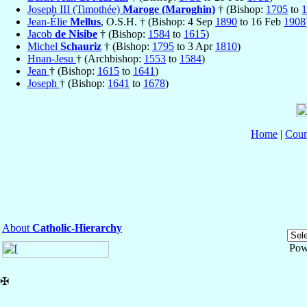
Joseph III (Timothée)
Maroge (Maroghin)
† (Bishop:
1705
to
1
Jean-Élie
Mellus
, O.S.H. † (Bishop: 4 Sep
1890
to 16 Feb
1908
Jacob
de Nisibe
† (Bishop:
1584
to
1615
)
Michel
Schauriz
† (Bishop:
1795
to 3 Apr
1810
)
Hnan-Jesu
† (Archbishop:
1553
to
1584
)
Jean
† (Bishop:
1615
to
1641
)
Joseph
† (Bishop:
1641
to
1678
)
Home
|
Coun
About
Catholic-Hierarchy
Pow
✠