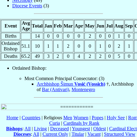
Necrology
(49)
Diocese Events
(3)
Avg
Event
Total
Jan
Feb
Mar
Apr
May
Jun
Jul
Aug
Sep
O
Age
Births
14
0
0
0
0
2
0
0
1
0
Ordained
51.1
10
1
1
2
0
0
1
0
2
1
Bishop
Deaths
65.2
49
3
2
0
4
2
2
0
5
0
Ordained Bishop:
Most Common Principal Consecrator: (3)
Archbishop Šimun
Vosić (Vossich)
†, Archbishop
of
Bar (Antivari)
,
Montenegro
Home
|
Countries
| Religious
Men
Women
|
Popes
|
Holy See
|
Rom
Curia
|
Cardinals by Rank
Bishops
:
All
|
Living
|
Deceased
|
Youngest
|
Oldest
|
Cardinal Elect
Dioceses
:
All
|
Current Only
|
Titular
|
Vacant
|
Structured View