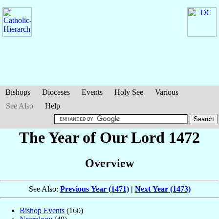
Bishops
Dioceses
Events
Holy See
Various
See Also
Help
The Year of Our Lord 1472
Overview
See Also:
Previous Year (1471)
|
Next Year (1473)
Bishop Events
(160)