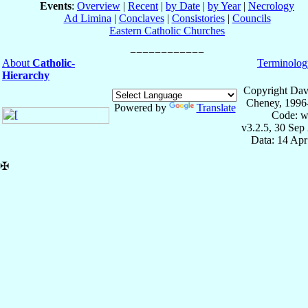
Events
:
Overview
|
Recent
|
by Date
|
by Year
|
Necrology
Ad Limina
|
Conclaves
|
Consistories
|
Councils
Eastern Catholic Churches
About
Catholic-
Terminolog
Hierarchy
Copyright Dav
Cheney, 1996
Powered by
Translate
Code: w
v3.2.5, 30 Sep
Data: 14 Ap
✠