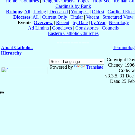
Home
|
Countries
|
Religious Orders
|
Popes
|
Holy See
|
Roman Cur
Cardinals by Rank
Bishops
:
All
|
Living
|
Deceased
|
Youngest
|
Oldest
|
Cardinal Elect
Dioceses
:
All
|
Current Only
|
Titular
|
Vacant
|
Structured View
Events
:
Overview
|
Recent
|
by Date
|
by Year
|
Necrology
Ad Limina
|
Conclaves
|
Consistories
|
Councils
Eastern Catholic Churches
About
Catholic-
Terminolog
Hierarchy
Copyright Dav
Cheney, 1996
Powered by
Translate
Code: w
v3.3.5, 31 Dec
Data: 25 Fe
✠