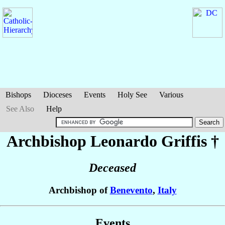
Bishops
Dioceses
Events
Holy See
Various
See Also
Help
Archbishop Leonardo
Griffis
†
Deceased
Archbishop of
Benevento
,
Italy
Events