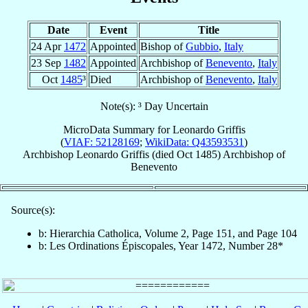
Date
Event
Title
24 Apr
1472
Appointed
Bishop of
Gubbio
,
Italy
23 Sep
1482
Appointed
Archbishop of
Benevento
,
Italy
Oct
1485
³
Died
Archbishop of
Benevento
,
Italy
Note(s): ³ Day Uncertain
MicroData Summary for
Leonardo Griffis
(
VIAF: 52128169
;
WikiData: Q43593531
)
Archbishop
Leonardo
Griffis
(died Oct 1485)
Archbishop
of
Benevento
Source(s):
b: Hierarchia Catholica, Volume 2, Page 151, and Page 104
b: Les Ordinations Épiscopales, Year 1472, Number 28*