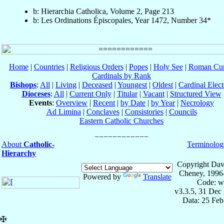
b: Hierarchia Catholica, Volume 2, Page 213
b: Les Ordinations Épiscopales, Year 1472, Number 34*
Home
|
Countries
|
Religious Orders
|
Popes
|
Holy See
|
Roman Cur
Cardinals by Rank
Bishops
:
All
|
Living
|
Deceased
|
Youngest
|
Oldest
|
Cardinal Elect
Dioceses
:
All
|
Current Only
|
Titular
|
Vacant
|
Structured View
Events
:
Overview
|
Recent
|
by Date
|
by Year
|
Necrology
Ad Limina
|
Conclaves
|
Consistories
|
Councils
Eastern Catholic Churches
About
Catholic-
Terminolog
Hierarchy
Copyright Dav
Cheney, 1996
Powered by
Translate
Code: w
v3.3.5, 31 Dec
Data: 25 Fe
✠