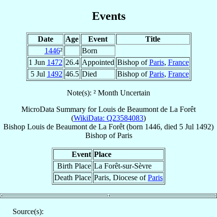
Events
Date
Age
Event
Title
1446
²
Born
1 Jun
1472
26.4
Appointed
Bishop of
Paris
,
France
5 Jul
1492
46.5
Died
Bishop of
Paris
,
France
Note(s): ² Month Uncertain
MicroData Summary for
Louis de Beaumont de La Forêt
(
WikiData: Q23584083
)
Bishop
Louis
de Beaumont de La Forêt
(born 1446, died
5 Jul 1492
)
Bishop
of
Paris
Event
Place
Birth Place
La Forêt-sur-Sèvre
Death Place
Paris, Diocese of
Paris
Source(s):