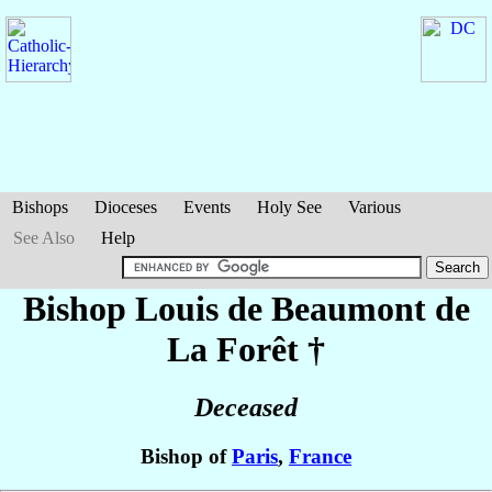
Bishops
Dioceses
Events
Holy See
Various
See Also
Help
Bishop Louis
de Beaumont de
La Forêt
†
Deceased
Bishop of
Paris
,
France