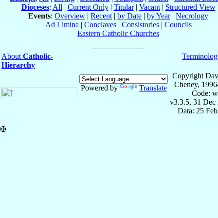
Dioceses
:
All
|
Current Only
|
Titular
|
Vacant
|
Structured View
Events
:
Overview
|
Recent
|
by Date
|
by Year
|
Necrology
Ad Limina
|
Conclaves
|
Consistories
|
Councils
Eastern Catholic Churches
About
Catholic-
Terminolog
Hierarchy
Copyright Dav
Cheney, 1996
Powered by
Translate
Code: w
v3.3.5, 31 Dec
Data: 25 Fe
✠