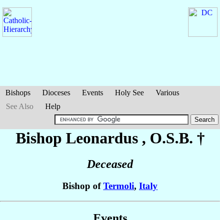
Bishops
Dioceses
Events
Holy See
Various
See Also
Help
Bishop Leonardus
, O.S.B. †
Deceased
Bishop of
Termoli
,
Italy
Events