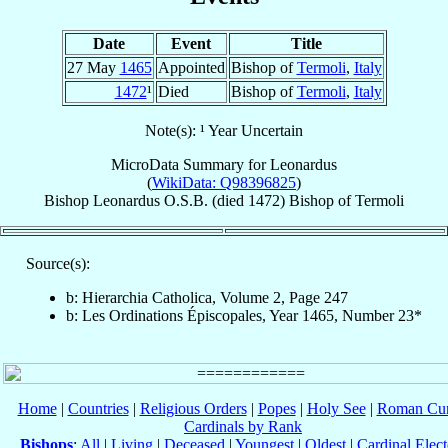
Date
Event
Title
27 May
1465
Appointed
Bishop of
Termoli
,
Italy
1472
¹
Died
Bishop of
Termoli
,
Italy
Note(s): ¹ Year Uncertain
MicroData Summary for
Leonardus
(
WikiData: Q98396825
)
Bishop
Leonardus
O.S.B.
(died 1472)
Bishop
of
Termoli
Source(s):
b: Hierarchia Catholica, Volume 2, Page 247
b: Les Ordinations Épiscopales, Year 1465, Number 23*
Home
|
Countries
|
Religious Orders
|
Popes
|
Holy See
|
Roman Cur
Cardinals by Rank
Bishops
:
All
|
Living
|
Deceased
|
Youngest
|
Oldest
|
Cardinal Elect