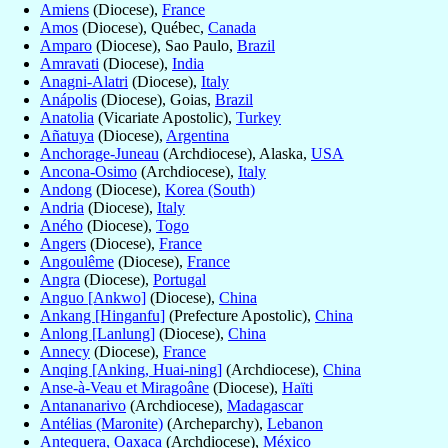
Amiens
(Diocese),
France
Amos
(Diocese), Québec,
Canada
Amparo
(Diocese), Sao Paulo,
Brazil
Amravati
(Diocese),
India
Anagni-Alatri
(Diocese),
Italy
Anápolis
(Diocese), Goias,
Brazil
Anatolia
(Vicariate Apostolic),
Turkey
Añatuya
(Diocese),
Argentina
Anchorage-Juneau
(Archdiocese), Alaska,
USA
Ancona-Osimo
(Archdiocese),
Italy
Andong
(Diocese),
Korea (South)
Andria
(Diocese),
Italy
Aného
(Diocese),
Togo
Angers
(Diocese),
France
Angoulême
(Diocese),
France
Angra
(Diocese),
Portugal
Anguo [Ankwo]
(Diocese),
China
Ankang [Hinganfu]
(Prefecture Apostolic),
China
Anlong [Lanlung]
(Diocese),
China
Annecy
(Diocese),
France
Anqing [Anking, Huai-ning]
(Archdiocese),
China
Anse-à-Veau et Miragoâne
(Diocese),
Haïti
Antananarivo
(Archdiocese),
Madagascar
Antélias (Maronite)
(Archeparchy),
Lebanon
Antequera, Oaxaca
(Archdiocese),
México