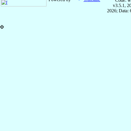
Code: w
v3.5.1, 
2026; Data:
✠