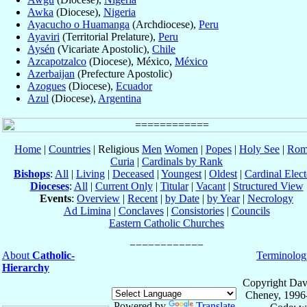
Awka
(Diocese),
Nigeria
Ayacucho o Huamanga
(Archdiocese),
Peru
Ayaviri
(Territorial Prelature),
Peru
Aysén
(Vicariate Apostolic),
Chile
Azcapotzalco
(Diocese), México,
México
Azerbaijan
(Prefecture Apostolic)
Azogues
(Diocese),
Ecuador
Azul
(Diocese),
Argentina
Home
|
Countries
| Religious
Men
Women
|
Popes
|
Holy See
|
Rom
Curia
|
Cardinals by Rank
Bishops
:
All
|
Living
|
Deceased
|
Youngest
|
Oldest
|
Cardinal Elect
Dioceses
:
All
|
Current Only
|
Titular
|
Vacant
|
Structured View
Events
:
Overview
|
Recent
|
by Date
|
by Year
|
Necrology
Ad Limina
|
Conclaves
|
Consistories
|
Councils
Eastern Catholic Churches
About
Catholic-
Terminolog
Hierarchy
Copyright Dav
Cheney, 1996
Powered by
Translate