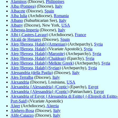
Alaminos
(Diocese),
Philippines
Alba (Pompea)
(Diocese),
Italy
Albacete
(Diocese),
Spain
Alba Iulia
(Archdiocese),
Romania
Albano
(Suburbicarian See),
Italy
Albany
(Diocese), New York,
USA
Albenga-Imperia
(Diocese),
Italy
Albi (-Castres-Lavaur)
(Archdiocese),
France
Alcalá de Henares
(Diocese),
Spain
Alep [Beroea, Halab] (Armenian)
(Archeparchy),
Syria
Alep [Beroea, Halab]
(Vicariate Apostolic),
Syria
Alep [Beroea, Halab] (Maronite)
(Archeparchy),
Syria
Alep [Beroea, Halab] (Chaldean)
(Eparchy),
Syria
Alep [Beroea, Halab] (Melkite Greek)
(Archeparchy),
Syria
Alep [Beroea, Halab] (Syrian)
(Archeparchy),
Syria
Alessandria (della Paglia)
(Diocese),
Italy
Ales-Terralba
(Diocese),
Italy
Alexandria
(Diocese), Louisiana,
USA
Alexandria {Alessandria} (Coptic)
(Eparchy),
Egypt
Alexandria {Alessandria} (Coptic)
(Patriarchate),
Egypt
Alexandria of Egypt {Alessandria di Egitto} (-Eliopoli di Egitto-
Port-Said)
(Vicariate Apostolic)
Alger
(Archdiocese),
Algeria
Alghero-Bosa
(Diocese),
Italy
Alife-Caiazzo
(Diocese),
Italy