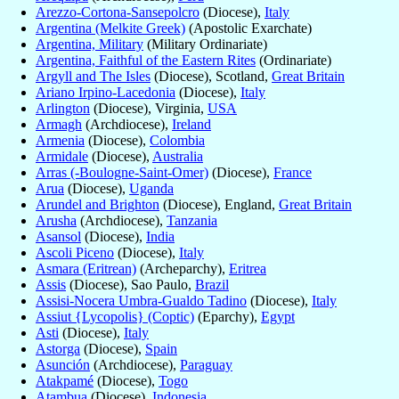
Arezzo-Cortona-Sansepolcro
(Diocese),
Italy
Argentina (Melkite Greek)
(Apostolic Exarchate)
Argentina, Military
(Military Ordinariate)
Argentina, Faithful of the Eastern Rites
(Ordinariate)
Argyll and The Isles
(Diocese), Scotland,
Great Britain
Ariano Irpino-Lacedonia
(Diocese),
Italy
Arlington
(Diocese), Virginia,
USA
Armagh
(Archdiocese),
Ireland
Armenia
(Diocese),
Colombia
Armidale
(Diocese),
Australia
Arras (-Boulogne-Saint-Omer)
(Diocese),
France
Arua
(Diocese),
Uganda
Arundel and Brighton
(Diocese), England,
Great Britain
Arusha
(Archdiocese),
Tanzania
Asansol
(Diocese),
India
Ascoli Piceno
(Diocese),
Italy
Asmara (Eritrean)
(Archeparchy),
Eritrea
Assis
(Diocese), Sao Paulo,
Brazil
Assisi-Nocera Umbra-Gualdo Tadino
(Diocese),
Italy
Assiut {Lycopolis} (Coptic)
(Eparchy),
Egypt
Asti
(Diocese),
Italy
Astorga
(Diocese),
Spain
Asunción
(Archdiocese),
Paraguay
Atakpamé
(Diocese),
Togo
Atambua
(Diocese),
Indonesia