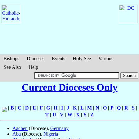
Bishops
Dioceses
Events
Holy See
Various
See Also
Help
Current Dioceses Only
|
B
|
C
|
D
|
E
|
F
|
G
|
H
|
I
|
J
|
K
|
L
|
M
|
N
|
O
|
P
|
Q
|
R
|
S
|
T
|
U
|
V
|
W
|
X
|
Y
|
Z
Aachen
(Diocese),
Germany
Aba
(Diocese),
Nigeria