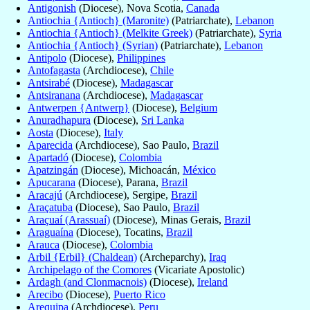
Antigonish
(Diocese), Nova Scotia,
Canada
Antiochia {Antioch} (Maronite)
(Patriarchate),
Lebanon
Antiochia {Antioch} (Melkite Greek)
(Patriarchate),
Syria
Antiochia {Antioch} (Syrian)
(Patriarchate),
Lebanon
Antipolo
(Diocese),
Philippines
Antofagasta
(Archdiocese),
Chile
Antsirabé
(Diocese),
Madagascar
Antsiranana
(Archdiocese),
Madagascar
Antwerpen {Antwerp}
(Diocese),
Belgium
Anuradhapura
(Diocese),
Sri Lanka
Aosta
(Diocese),
Italy
Aparecida
(Archdiocese), Sao Paulo,
Brazil
Apartadó
(Diocese),
Colombia
Apatzingán
(Diocese), Michoacán,
México
Apucarana
(Diocese), Parana,
Brazil
Aracajú
(Archdiocese), Sergipe,
Brazil
Araçatuba
(Diocese), Sao Paulo,
Brazil
Araçuaí (Arassuaí)
(Diocese), Minas Gerais,
Brazil
Araguaína
(Diocese), Tocatins,
Brazil
Arauca
(Diocese),
Colombia
Arbil {Erbil} (Chaldean)
(Archeparchy),
Iraq
Archipelago of the Comores
(Vicariate Apostolic)
Ardagh (and Clonmacnois)
(Diocese),
Ireland
Arecibo
(Diocese),
Puerto Rico
Arequipa
(Archdiocese),
Peru