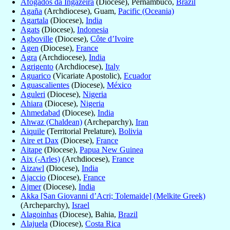
Afogados da Ingazeira
(Diocese), Pernambuco,
Brazil
Agaña
(Archdiocese), Guam,
Pacific (Oceania)
Agartala
(Diocese),
India
Agats
(Diocese),
Indonesia
Agboville
(Diocese),
Côte d’Ivoire
Agen
(Diocese),
France
Agra
(Archdiocese),
India
Agrigento
(Archdiocese),
Italy
Aguarico
(Vicariate Apostolic),
Ecuador
Aguascalientes
(Diocese),
México
Aguleri
(Diocese),
Nigeria
Ahiara
(Diocese),
Nigeria
Ahmedabad
(Diocese),
India
Ahwaz (Chaldean)
(Archeparchy),
Iran
Aiquile
(Territorial Prelature),
Bolivia
Aire et Dax
(Diocese),
France
Aitape
(Diocese),
Papua New Guinea
Aix (-Arles)
(Archdiocese),
France
Aizawl
(Diocese),
India
Ajaccio
(Diocese),
France
Ajmer
(Diocese),
India
Akka [San Giovanni d’Acri; Tolemaide] (Melkite Greek)
(Archeparchy),
Israel
Alagoinhas
(Diocese), Bahia,
Brazil
Alajuela
(Diocese),
Costa Rica