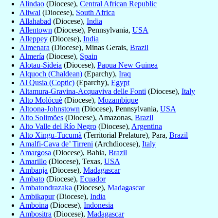
Alindao
(Diocese),
Central African Republic
Aliwal
(Diocese),
South Africa
Allahabad
(Diocese),
India
Allentown
(Diocese), Pennsylvania,
USA
Alleppey
(Diocese),
India
Almenara
(Diocese), Minas Gerais,
Brazil
Almería
(Diocese),
Spain
Alotau-Sideia
(Diocese),
Papua New Guinea
Alquoch (Chaldean)
(Eparchy),
Iraq
Al Qusia (Coptic)
(Eparchy),
Egypt
Altamura-Gravina-Acquaviva delle Fonti
(Diocese),
Italy
Alto Molócuè
(Diocese),
Mozambique
Altoona-Johnstown
(Diocese), Pennsylvania,
USA
Alto Solimões
(Diocese), Amazonas,
Brazil
Alto Valle del Río Negro
(Diocese),
Argentina
Alto Xingu-Tucumã
(Territorial Prelature), Para,
Brazil
Amalfi-Cava de’ Tirreni
(Archdiocese),
Italy
Amargosa
(Diocese), Bahia,
Brazil
Amarillo
(Diocese), Texas,
USA
Ambanja
(Diocese),
Madagascar
Ambato
(Diocese),
Ecuador
Ambatondrazaka
(Diocese),
Madagascar
Ambikapur
(Diocese),
India
Amboina
(Diocese),
Indonesia
Ambositra
(Diocese),
Madagascar