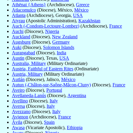
Athēnai {Athens}
(Archdiocese),
Greece
Atlacomulco
(Diocese), México,
México
Atlanta
(Archdiocese), Georgia,
USA
Atyrau
(Apostolic Administration),
Kazakhstan
Auch (-Condom-Lectoure-Lombez)
(Archdiocese),
France
Auchi
(Diocese),
Nigeria
Auckland
(Diocese),
New Zealand
Augsburg
(Diocese),
Germany
Auki
(Diocese),
Solomon Islands
Aurangabad
(Diocese),
India
Austin
(Diocese), Texas,
USA
Australia, Military
(Military Ordinariate)
Austria, Faithful of Eastern Rites
(Ordinariate)
Austria, Military
(Military Ordinariate)
Autlán
(Diocese), Jalisco,
México
Autun (-Châlon-sur-Saône-Mâcon-Cluny)
(Diocese),
France
Aveiro
(Diocese),
Portugal
Avellaneda-Lanús
(Diocese),
Argentina
Avellino
(Diocese),
Italy
Aversa
(Diocese),
Italy
Avezzano
(Diocese),
Italy
Avignon
(Archdiocese),
France
Ávila
(Diocese),
Spain
Awasa
(Vicariate Apostolic),
Ethiopia
Awgu
(Diocese),
Nigeria