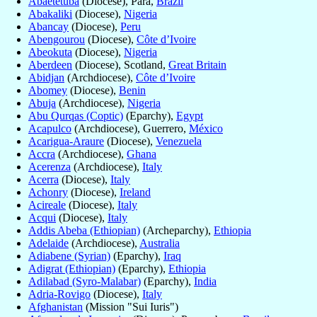
Abaetetuba
(Diocese), Para,
Brazil
Abakaliki
(Diocese),
Nigeria
Abancay
(Diocese),
Peru
Abengourou
(Diocese),
Côte d’Ivoire
Abeokuta
(Diocese),
Nigeria
Aberdeen
(Diocese), Scotland,
Great Britain
Abidjan
(Archdiocese),
Côte d’Ivoire
Abomey
(Diocese),
Benin
Abuja
(Archdiocese),
Nigeria
Abu Qurqas (Coptic)
(Eparchy),
Egypt
Acapulco
(Archdiocese), Guerrero,
México
Acarigua-Araure
(Diocese),
Venezuela
Accra
(Archdiocese),
Ghana
Acerenza
(Archdiocese),
Italy
Acerra
(Diocese),
Italy
Achonry
(Diocese),
Ireland
Acireale
(Diocese),
Italy
Acqui
(Diocese),
Italy
Addis Abeba (Ethiopian)
(Archeparchy),
Ethiopia
Adelaide
(Archdiocese),
Australia
Adiabene (Syrian)
(Eparchy),
Iraq
Adigrat (Ethiopian)
(Eparchy),
Ethiopia
Adilabad (Syro-Malabar)
(Eparchy),
India
Adria-Rovigo
(Diocese),
Italy
Afghanistan
(Mission "Sui Iuris")