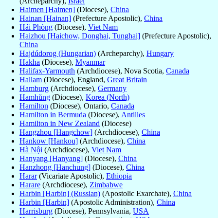
(Archeparchy),
Israel
Haimen [Haimen]
(Diocese),
China
Hainan [Hainan]
(Prefecture Apostolic),
China
Hải Phòng
(Diocese),
Viet Nam
Haizhou [Haichow, Donghai, Tunghai]
(Prefecture Apostolic),
China
Hajdúdorog (Hungarian)
(Archeparchy),
Hungary
Hakha
(Diocese),
Myanmar
Halifax-Yarmouth
(Archdiocese), Nova Scotia,
Canada
Hallam
(Diocese), England,
Great Britain
Hamburg
(Archdiocese),
Germany
Hamhŭng
(Diocese),
Korea (North)
Hamilton
(Diocese), Ontario,
Canada
Hamilton in Bermuda
(Diocese),
Antilles
Hamilton in New Zealand
(Diocese)
Hangzhou [Hangchow]
(Archdiocese),
China
Hankow [Hankou]
(Archdiocese),
China
Hà Nội
(Archdiocese),
Viet Nam
Hanyang [Hanyang]
(Diocese),
China
Hanzhong [Hanchung]
(Diocese),
China
Harar
(Vicariate Apostolic),
Ethiopia
Harare
(Archdiocese),
Zimbabwe
Harbin [Harbin] (Russian)
(Apostolic Exarchate),
China
Harbin [Harbin]
(Apostolic Administration),
China
Harrisburg
(Diocese), Pennsylvania,
USA