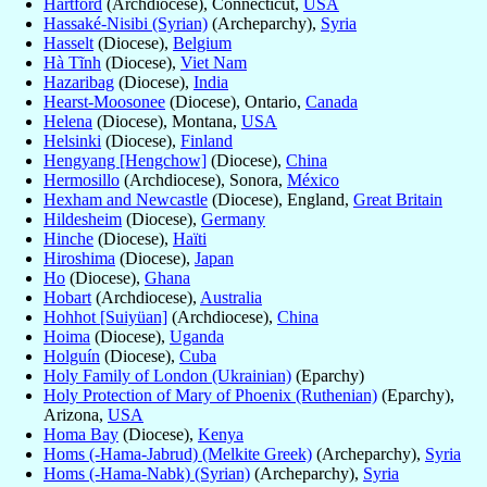
Hartford
(Archdiocese), Connecticut,
USA
Hassaké-Nisibi (Syrian)
(Archeparchy),
Syria
Hasselt
(Diocese),
Belgium
Hà Tĩnh
(Diocese),
Viet Nam
Hazaribag
(Diocese),
India
Hearst-Moosonee
(Diocese), Ontario,
Canada
Helena
(Diocese), Montana,
USA
Helsinki
(Diocese),
Finland
Hengyang [Hengchow]
(Diocese),
China
Hermosillo
(Archdiocese), Sonora,
México
Hexham and Newcastle
(Diocese), England,
Great Britain
Hildesheim
(Diocese),
Germany
Hinche
(Diocese),
Haïti
Hiroshima
(Diocese),
Japan
Ho
(Diocese),
Ghana
Hobart
(Archdiocese),
Australia
Hohhot [Suiyüan]
(Archdiocese),
China
Hoima
(Diocese),
Uganda
Holguín
(Diocese),
Cuba
Holy Family of London (Ukrainian)
(Eparchy)
Holy Protection of Mary of Phoenix (Ruthenian)
(Eparchy),
Arizona,
USA
Homa Bay
(Diocese),
Kenya
Homs (-Hama-Jabrud) (Melkite Greek)
(Archeparchy),
Syria
Homs (-Hama-Nabk) (Syrian)
(Archeparchy),
Syria