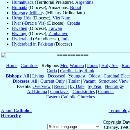
Humahuaca
(Territorial Prelature),
Argentina
Humaitá
(Diocese), Amazonas,
Brazil
Hungary, Military
(Military Ordinariate)
Hưng Hóa
(Diocese),
Viet Nam
Hvar (-Brac e Vis)
(Diocese),
Croatia
Hwalien
(Diocese),
Taiwan
Hwange
(Diocese),
Zimbabwe
Hyderabad
(Archdiocese),
India
Hyderabad in Pakistan
(Diocese)
Home
|
Countries
| Religious
Men
Women
|
Popes
|
Holy See
|
Rom
Curia
|
Cardinals by Rank
Bishops
:
All
|
Living
|
Deceased
|
Youngest
|
Oldest
|
Cardinal Elect
Dioceses
:
All
|
Current Only
|
Titular
|
Vacant
|
Structured View
Events
:
Overview
|
Recent
|
by Date
|
by Year
|
Necrology
Ad Limina
|
Conclaves
|
Consistories
|
Councils
Eastern Catholic Churches
About
Catholic-
Terminolog
Hierarchy
Copyright Dav
Cheney, 1996