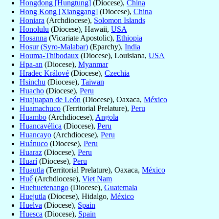
Hongdong [Hungtung]
(Diocese),
China
Hong Kong [Xianggang]
(Diocese),
China
Honiara
(Archdiocese),
Solomon Islands
Honolulu
(Diocese), Hawaii,
USA
Hosanna
(Vicariate Apostolic),
Ethiopia
Hosur (Syro-Malabar)
(Eparchy),
India
Houma-Thibodaux
(Diocese), Louisiana,
USA
Hpa-an
(Diocese),
Myanmar
Hradec Králové
(Diocese),
Czechia
Hsinchu
(Diocese),
Taiwan
Huacho
(Diocese),
Peru
Huajuapan de León
(Diocese), Oaxaca,
México
Huamachuco
(Territorial Prelature),
Peru
Huambo
(Archdiocese),
Angola
Huancavélica
(Diocese),
Peru
Huancayo
(Archdiocese),
Peru
Huánuco
(Diocese),
Peru
Huaraz
(Diocese),
Peru
Huarí
(Diocese),
Peru
Huautla
(Territorial Prelature), Oaxaca,
México
Huế
(Archdiocese),
Viet Nam
Huehuetenango
(Diocese),
Guatemala
Huejutla
(Diocese), Hidalgo,
México
Huelva
(Diocese),
Spain
Huesca
(Diocese),
Spain