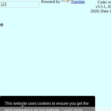
Powered by
Translate
Code: w
v3.5.1, 
2026; Data:
✠
This website uses cookies to ensure you get the
best experience on our website.
Learn more