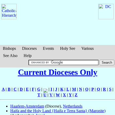
Bishops
Dioceses
Events
Holy See
Various
See Also
Help
Current Dioceses Only
A
|
B
|
C
|
D
|
E
|
F
|
G
|
|
I
|
J
|
K
|
L
|
M
|
N
|
O
|
P
|
Q
|
R
|
S
|
T
|
U
|
V
|
W
|
X
|
Y
|
Z
Haarlem-Amsterdam
(Diocese),
Netherlands
Haifa and the Holy Land {Haifa e Terra Santa} (Maronite)