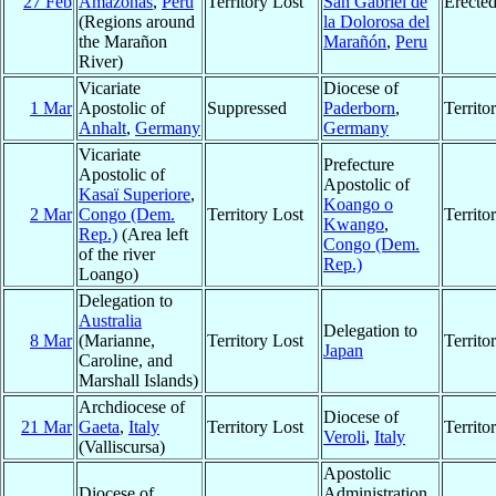
27 Feb
Amazonas
,
Peru
Territory Lost
San Gabriel de
Erecte
(Regions around
la Dolorosa del
the Marañon
Marañón
,
Peru
River)
Vicariate
Diocese of
1 Mar
Apostolic of
Suppressed
Paderborn
,
Territ
Anhalt
,
Germany
Germany
Vicariate
Prefecture
Apostolic of
Apostolic of
Kasaï Superiore
,
Koango o
2 Mar
Congo (Dem.
Territory Lost
Territ
Kwango
,
Rep.)
(Area left
Congo (Dem.
of the river
Rep.)
Loango)
Delegation to
Australia
Delegation to
8 Mar
(Marianne,
Territory Lost
Territ
Japan
Caroline, and
Marshall Islands)
Archdiocese of
Diocese of
21 Mar
Gaeta
,
Italy
Territory Lost
Territ
Veroli
,
Italy
(Valliscursa)
Apostolic
Diocese of
Administration