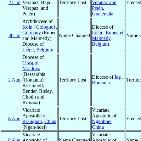
27 Jul
Verapaz, Baja
Territory Lost
Verapaz and
Erecte
Verapaz, and
Petén
,
Petén)
Guatemala
Archdiocese of
Köln {Cologne}
,
Diocese of
Germany
(Eupen
Liège, Eupen et
30 Jul
Name Changed
Name 
and Malmédy)
Malmédy
,
Diocese of
Belgium
Liège
,
Belgium
Diocese of
Tiraspol
,
Moldova
(Bessarabia
Diocese of
Iaşi
,
2 Aug
(Romania):
Territory Lost
Territ
Romania
Kischineff,
Bender, Bieley,
Chotin and
Krassna)
Vicariate
Vicariate
Apostolic of
Apostolic of
8 Aug
Territory Lost
Erecte
Kiangnan
,
China
Nganhoei
,
(Ngan-hoei)
China
Vicariate
Vicariate
8 Aug
Apostolic of
Name Changed
Apostolic of
Name 