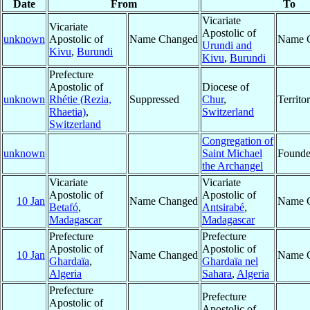
Date
From
To
Vicariate
Vicariate
Apostolic of
unknown
Apostolic of
Name Changed
Name 
Urundi and
Kivu
,
Burundi
Kivu
,
Burundi
Prefecture
Apostolic of
Diocese of
unknown
Rhétie (Rezia,
Suppressed
Chur
,
Territ
Rhaetia)
,
Switzerland
Switzerland
Congregation of
unknown
Saint Michael
Found
the Archangel
Vicariate
Vicariate
Apostolic of
Apostolic of
10 Jan
Name Changed
Name 
Betafó
,
Antsirabé
,
Madagascar
Madagascar
Prefecture
Prefecture
Apostolic of
Apostolic of
10 Jan
Name Changed
Name 
Ghardaïa
,
Ghardaïa nel
Algeria
Sahara
,
Algeria
Prefecture
Prefecture
Apostolic of
Apostolic of