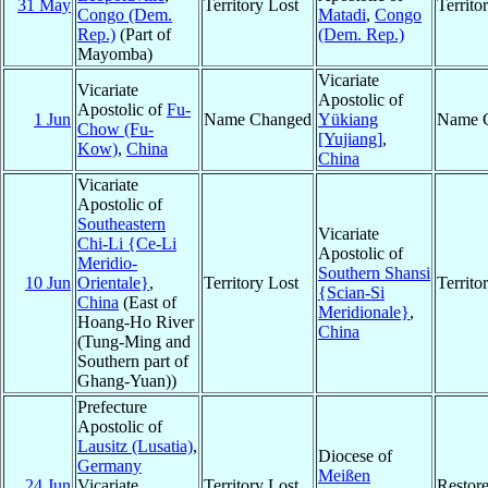
31 May
Territory Lost
Territ
Congo (Dem.
Matadi
,
Congo
Rep.)
(Part of
(Dem. Rep.)
Mayomba)
Vicariate
Vicariate
Apostolic of
Apostolic of
Fu-
1 Jun
Name Changed
Yükiang
Name 
Chow (Fu-
[Yujiang]
,
Kow)
,
China
China
Vicariate
Apostolic of
Southeastern
Vicariate
Chi-Li {Ce-Li
Apostolic of
Meridio-
Southern Shansi
10 Jun
Orientale}
,
Territory Lost
Territ
{Scian-Si
China
(East of
Meridionale}
,
Hoang-Ho River
China
(Tung-Ming and
Southern part of
Ghang-Yuan))
Prefecture
Apostolic of
Lausitz (Lusatia)
,
Diocese of
Germany
Meißen
24 Jun
Vicariate
Territory Lost
Restor