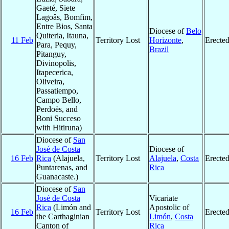
Gaeté, Siete
Lagoâs, Bomfim,
Entre Bios, Santa
Diocese of
Belo
Quiteria, Itauna,
11 Feb
Territory Lost
Horizonte
,
Erecte
Para, Pequy,
Brazil
Pitanguy,
Divinopolis,
Itapecerica,
Oliveira,
Passatiempo,
Campo Bello,
Perdoès, and
Boni Succeso
with Hitiruna)
Diocese of
San
José de Costa
Diocese of
16 Feb
Rica
(Alajuela,
Territory Lost
Alajuela
,
Costa
Erecte
Puntarenas, and
Rica
Guanacaste.)
Diocese of
San
José de Costa
Vicariate
Rica
(Limón and
Apostolic of
16 Feb
Territory Lost
Erecte
the Carthaginian
Limón
,
Costa
Canton of
Rica