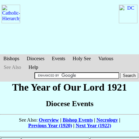
Bishops
Dioceses
Events
Holy See
Various
See Also
Help
The Year of Our Lord 1921
Diocese Events
See Also:
Overview
|
Bishop Events
|
Necrology
|
Previous Year (1920)
|
Next Year (1922)