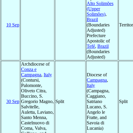
Alto Solimões
(Upper
Solimões)
,
Brazil
10 Sep
(Boundaries
Territ
Adjusted)
Prefecture
Apostolic of
Tefé
,
Brazil
(Boundaries
Adjusted)
Archdiocese of
Conza e
Campagna
,
Italy
Diocese of
(Contursi,
Campagna
,
Palomonte,
Italy
Oliveto Citra,
(Campagna,
Buccino, S.
Caggiano,
30 Sep
Gregorio Magno,
Split
Satriano
Split
Salvitelle,
Lucano, S.
Auletta, Laviano,
Angelo le
Santo Menna,
Fratte, and
Castelnuovo di
Savoia di
Coma, Valva,
Lucania)