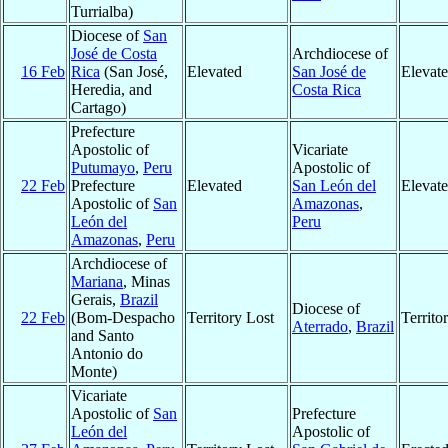
Turrialba)
Diocese of
San
José de Costa
Archdiocese of
16 Feb
Rica
(San José,
Elevated
San José de
Elevat
Heredia, and
Costa Rica
Cartago)
Prefecture
Apostolic of
Vicariate
Putumayo
,
Peru
Apostolic of
22 Feb
Prefecture
Elevated
San León del
Elevat
Apostolic of
San
Amazonas
,
León del
Peru
Amazonas
,
Peru
Archdiocese of
Mariana
, Minas
Gerais,
Brazil
Diocese of
22 Feb
(Bom-Despacho
Territory Lost
Territ
Aterrado
,
Brazil
and Santo
Antonio do
Monte)
Vicariate
Apostolic of
San
Prefecture
León del
Apostolic of