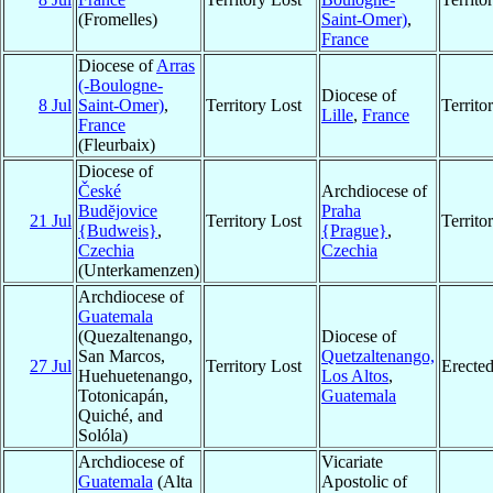
(Fromelles)
Saint-Omer)
,
France
Diocese of
Arras
(-Boulogne-
Diocese of
8 Jul
Saint-Omer)
,
Territory Lost
Territ
Lille
,
France
France
(Fleurbaix)
Diocese of
České
Archdiocese of
Budĕjovice
Praha
21 Jul
Territory Lost
Territ
{Budweis}
,
{Prague}
,
Czechia
Czechia
(Unterkamenzen)
Archdiocese of
Guatemala
(Quezaltenango,
Diocese of
San Marcos,
Quetzaltenango,
27 Jul
Territory Lost
Erecte
Huehuetenango,
Los Altos
,
Totonicapán,
Guatemala
Quiché, and
Solóla)
Archdiocese of
Vicariate
Guatemala
(Alta
Apostolic of