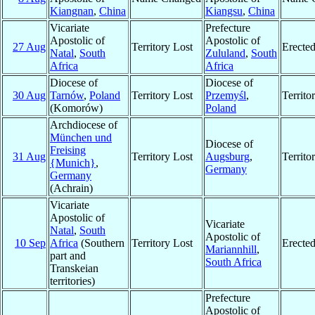
Kiangnan
,
China
Kiangsu
,
China
Vicariate
Prefecture
Apostolic of
Apostolic of
27 Aug
Territory Lost
Erecte
Natal
,
South
Zululand
,
South
Africa
Africa
Diocese of
Diocese of
30 Aug
Tarnów
,
Poland
Territory Lost
Przemyśl
,
Territ
(Komorów)
Poland
Archdiocese of
München und
Diocese of
Freising
31 Aug
Territory Lost
Augsburg
,
Territ
{Munich}
,
Germany
Germany
(Achrain)
Vicariate
Apostolic of
Vicariate
Natal
,
South
Apostolic of
10 Sep
Africa
(Southern
Territory Lost
Erecte
Mariannhill
,
part and
South Africa
Transkeian
territories)
Prefecture
Apostolic of