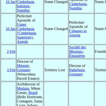
10 Jan
Cimbebasia
Name Changed
Name 
Cimbebasia
,
Inferiore
,
Namibia
Namibia
Prefecture
Apostolic of
Prefecture
Upper
Apostolic of
10 Jan
Cimbebasia
Name Changed
Name 
Cubango in
{Cimbebasia
Angola
Superiore}
,
Angola
Société des
2 Feb
Missions-
Found
Étrangères
Diocese of
Münster
,
Diocese of
3 Feb
Germany
Territory Lost
Paderborn
,
Territ
(Wenceslaus
Germany
Havelt Estates)
Archdiocese of
Mariana
, Minas
Gerais,
Brazil
(Bello Horizonte,
Contagem, Santa
Luzia, Sabara,