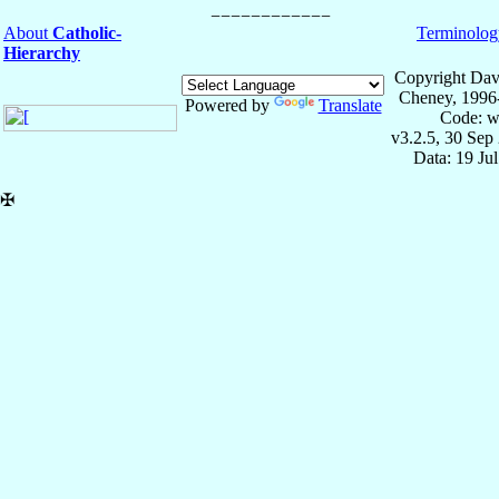
About
Catholic-
Terminolog
Hierarchy
Copyright Dav
Cheney, 1996
Powered by
Translate
Code: w
v3.2.5, 30 Sep
Data: 19 Ju
✠