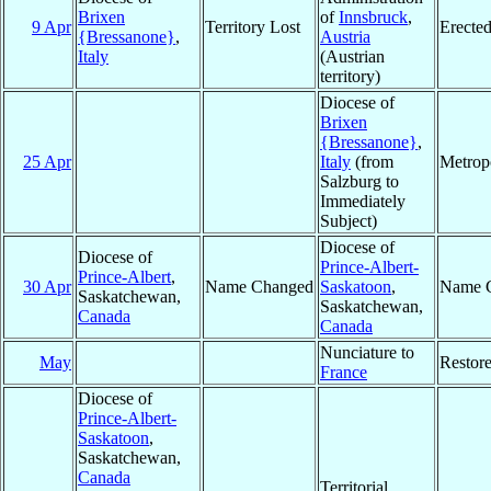
Brixen
of
Innsbruck
,
9 Apr
Territory Lost
Erecte
{Bressanone}
,
Austria
Italy
(Austrian
territory)
Diocese of
Brixen
{Bressanone}
,
25 Apr
Italy
(from
Metrop
Salzburg to
Immediately
Subject)
Diocese of
Diocese of
Prince-Albert-
Prince-Albert
,
30 Apr
Name Changed
Saskatoon
,
Name 
Saskatchewan,
Saskatchewan,
Canada
Canada
Nunciature to
May
Restor
France
Diocese of
Prince-Albert-
Saskatoon
,
Saskatchewan,
Canada
Territorial