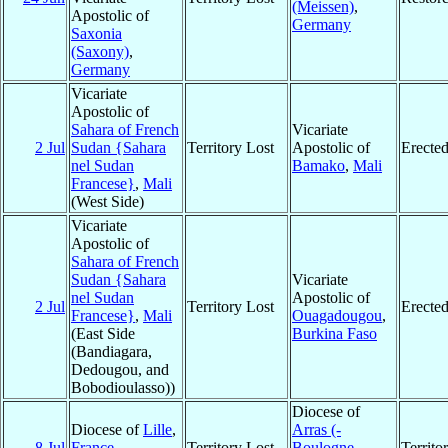
(Meissen)
,
Apostolic of
Germany
Saxonia
(Saxony)
,
Germany
Vicariate
Apostolic of
Sahara of French
Vicariate
2 Jul
Sudan {Sahara
Territory Lost
Apostolic of
Erecte
nel Sudan
Bamako
,
Mali
Francese}
,
Mali
(West Side)
Vicariate
Apostolic of
Sahara of French
Sudan {Sahara
Vicariate
nel Sudan
Apostolic of
2 Jul
Territory Lost
Erecte
Francese}
,
Mali
Ouagadougou
,
(East Side
Burkina Faso
(Bandiagara,
Dedougou, and
Bobodioulasso))
Diocese of
Diocese of
Lille
,
Arras (-
8 Jul
France
Territory Lost
Boulogne-
Territ