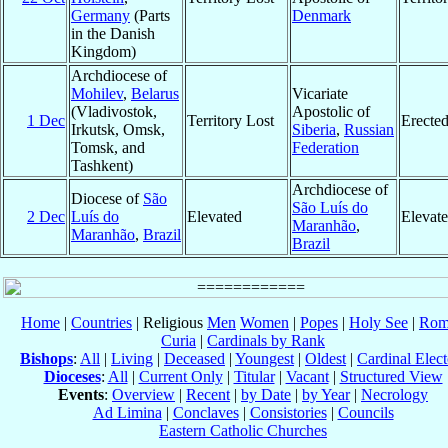
Germany
(Parts
Denmark
in the Danish
Kingdom)
Archdiocese of
Mohilev
,
Belarus
Vicariate
(Vladivostok,
Apostolic of
1 Dec
Territory Lost
Erecte
Irkutsk, Omsk,
Siberia
,
Russian
Tomsk, and
Federation
Tashkent)
Archdiocese of
Diocese of
São
São Luís do
2 Dec
Luís do
Elevated
Elevat
Maranhão
,
Maranhão
,
Brazil
Brazil
Home
|
Countries
| Religious
Men
Women
|
Popes
|
Holy See
|
Rom
Curia
|
Cardinals by Rank
Bishops
:
All
|
Living
|
Deceased
|
Youngest
|
Oldest
|
Cardinal Elect
Dioceses
:
All
|
Current Only
|
Titular
|
Vacant
|
Structured View
Events
:
Overview
|
Recent
|
by Date
|
by Year
|
Necrology
Ad Limina
|
Conclaves
|
Consistories
|
Councils
Eastern Catholic Churches