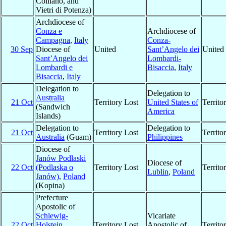
Colliano, and
Vietri di Potenza)
Archdiocese of
Conza e
Archdiocese of
Campagna
,
Italy
Conza-
30 Sep
Diocese of
United
Sant’Angelo dei
United
Sant’Angelo dei
Lombardi-
Lombardi e
Bisaccia
,
Italy
Bisaccia
,
Italy
Delegation to
Delegation to
Australia
21 Oct
Territory Lost
United States of
Territ
(Sandwich
America
Islands)
Delegation to
Delegation to
21 Oct
Territory Lost
Territ
Australia
(Guam)
Philippines
Diocese of
Janów Podlaski
Diocese of
22 Oct
(Podlaska o
Territory Lost
Territ
Lublin
,
Poland
Janów)
,
Poland
(Kopina)
Prefecture
Apostolic of
Schlewig-
Vicariate
22 Oct
Holstein
,
Territory Lost
Apostolic of
Territ