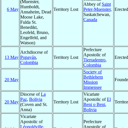
(Muenster,
Abbey of
Saint
Humboldt,
6 May
Territory Lost
Peter-Muenster
,
Erecte
Annaheim, Dead
Saskatchewan,
Moose Lake,
Canada
Fulda St.
Benedikt,
Leofeld, Bruno,
Engelfeld, and
Watson)
Prefecture
Archdiocese of
Apostolic of
13 May
Popayán
,
Territory Lost
Erecte
Tierradentro
,
Colombia
Colombia
Society of
Bethlehem
20 May
Found
Mission
Immensee
Diocese of
La
Vicariate
Paz
,
Bolivia
Apostolic of
El
20 May
Territory Lost
Territ
(Coven and St.
Beni o Beni
,
Anna)
Bolivia
Vicariate
Apostolic of
Prefecture
Léopoldville
,
Apostolic of