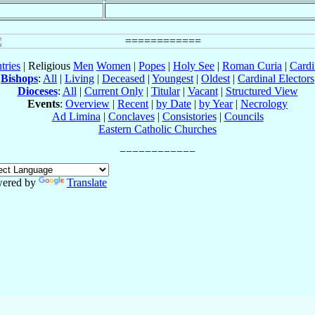
tries
| Religious
Men
Women
|
Popes
|
Holy See
|
Roman Curia
|
Cardi
Bishops
:
All
|
Living
|
Deceased
|
Youngest
|
Oldest
|
Cardinal Electors
Dioceses
:
All
|
Current Only
|
Titular
|
Vacant
|
Structured View
Events
:
Overview
|
Recent
|
by Date
|
by Year
|
Necrology
Ad Limina
|
Conclaves
|
Consistories
|
Councils
Eastern Catholic Churches
ered by
Translate