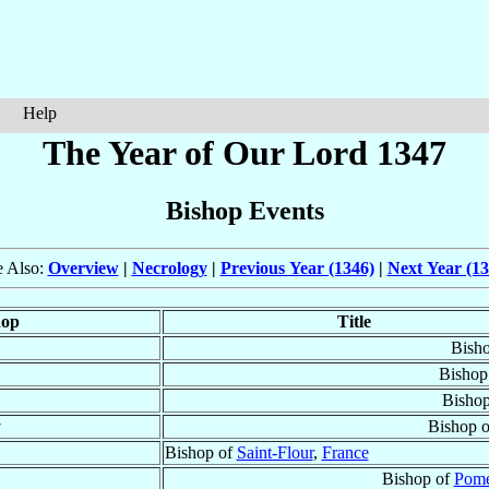
Help
The Year of Our Lord 1347
Bishop Events
e Also:
Overview
|
Necrology
|
Previous Year (1346)
|
Next Year (13
hop
Title
Bish
Bishop
Bisho
†
Bishop 
Bishop of
Saint-Flour
,
France
Bishop of
Pome