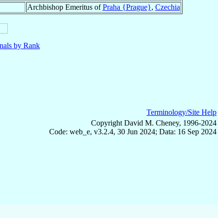
Archbishop Emeritus of
Praha {Prague}
,
Czechia
nals by Rank
Terminology/Site Help
Copyright David M. Cheney, 1996-2024
Code: web_e, v3.2.4, 30 Jun 2024; Data: 16 Sep 2024