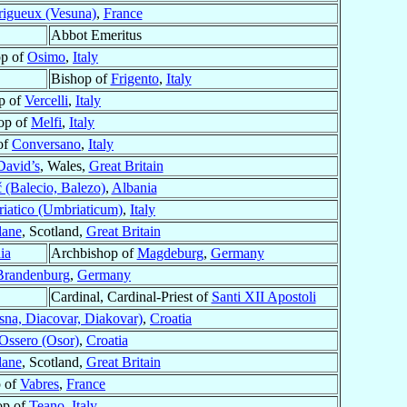
rigueux (Vesuna)
,
France
Abbot Emeritus
op of
Osimo
,
Italy
Bishop of
Frigento
,
Italy
p of
Vercelli
,
Italy
op of
Melfi
,
Italy
of
Conversano
,
Italy
David’s
, Wales,
Great Britain
 (Balecio, Balezo)
,
Albania
iatico (Umbriaticum)
,
Italy
lane
, Scotland,
Great Britain
ia
Archbishop of
Magdeburg
,
Germany
Brandenburg
,
Germany
Cardinal, Cardinal-Priest of
Santi XII Apostoli
sna, Diacovar, Diakovar)
,
Croatia
Ossero (Osor)
,
Croatia
lane
, Scotland,
Great Britain
 of
Vabres
,
France
op of
Teano
,
Italy