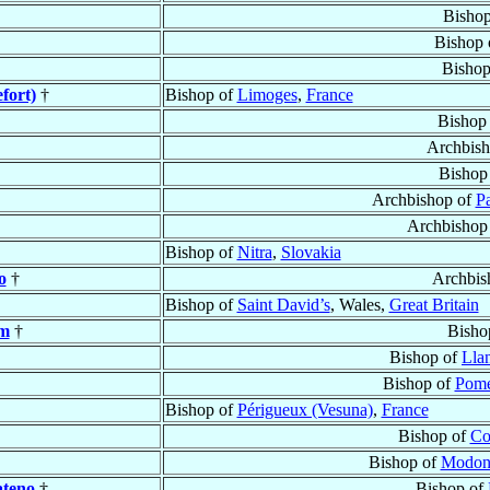
Bisho
Bishop 
Bishop
fort)
†
Bishop of
Limoges
,
France
Bishop
Archbis
Bishop
Archbishop of
Pa
Archbishop
Bishop of
Nitra
,
Slovakia
o
†
Archbis
Bishop of
Saint David’s
, Wales,
Great Britain
am
†
Bisho
Bishop of
Lla
Bishop of
Pome
Bishop of
Périgueux (Vesuna)
,
France
Bishop of
Co
Bishop of
Modon
ateno
†
Bishop of