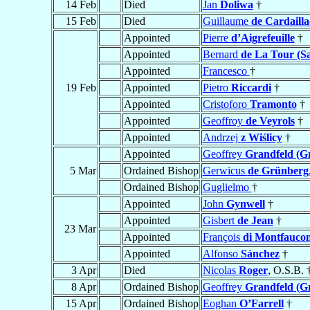
14 Feb
Died
Jan
Doliwa
†
15 Feb
Died
Guillaume
de Cardailla
Appointed
Pierre
d’Aigrefeuille
†
Appointed
Bernard
de La Tour (Sa
Appointed
Francesco
†
19 Feb
Appointed
Pietro
Riccardi
†
Appointed
Cristoforo
Tramonto
†
Appointed
Geoffroy
de Veyrols
†
Appointed
Andrzej
z Wiślicy
†
Appointed
Geoffrey
Grandfeld (Gr
5 Mar
Ordained Bishop
Gerwicus
de Grünberg
Ordained Bishop
Guglielmo
†
Appointed
John
Gynwell
†
Appointed
Gisbert
de Jean
†
23 Mar
Appointed
François
di Montfauco
Appointed
Alfonso
Sánchez
†
3 Apr
Died
Nicolas
Roger
, O.S.B. 
8 Apr
Ordained Bishop
Geoffrey
Grandfeld (Gr
15 Apr
Ordained Bishop
Eoghan
O’Farrell
†