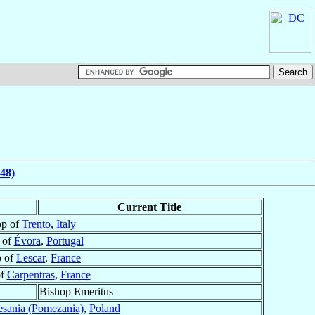
48)
Current Title
op of
Trento
,
Italy
 of
Évora
,
Portugal
p of
Lescar
,
France
of
Carpentras
,
France
Bishop Emeritus
sania (Pomezania)
,
Poland