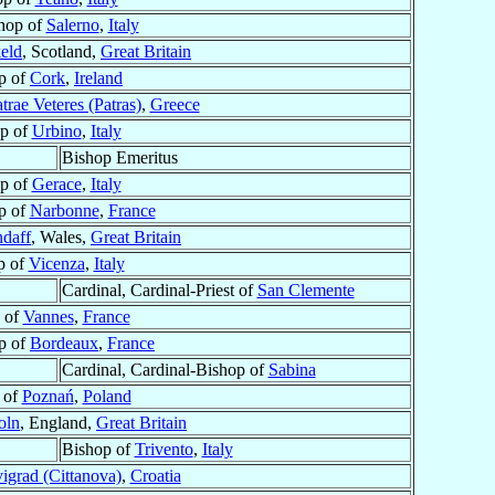
hop of
Salerno
,
Italy
eld
, Scotland,
Great Britain
p of
Cork
,
Ireland
trae Veteres (Patras)
,
Greece
p of
Urbino
,
Italy
Bishop Emeritus
p of
Gerace
,
Italy
p of
Narbonne
,
France
ndaff
, Wales,
Great Britain
p of
Vicenza
,
Italy
Cardinal, Cardinal-Priest of
San Clemente
 of
Vannes
,
France
p of
Bordeaux
,
France
Cardinal, Cardinal-Bishop of
Sabina
 of
Poznań
,
Poland
oln
, England,
Great Britain
Bishop of
Trivento
,
Italy
igrad (Cittanova)
,
Croatia