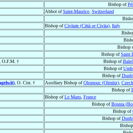
Bishop of
Pé
Abbot of
Saint-Maurice
,
Switzerland
Bish
Bishop of
Civitate (Città or Civita)
,
Italy
Bisho
Bish
Bishop 
Bishop of
Saint 
, O.F.M. †
Bishop of
Baleč
Bishop of
Umbr
Bishop of
Dunb
agelwit)
, O. Cist. †
Auxiliary Bishop of
Olomouc (Olmütz)
,
Czech
Bishop of
Bishop of
Le Mans
,
France
Bishop of
Bosnia (Bo
Bishop of
Bishop of
Dunb
Bishop
Bish