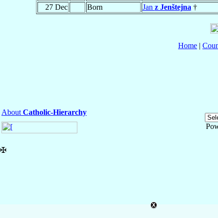
27 Dec
Born
Jan
z Jenštejna
†
Home
|
Coun
About
Catholic-Hierarchy
Pow
✠