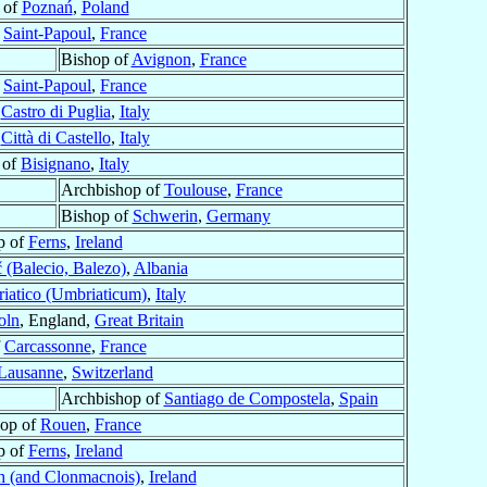
 of
Poznań
,
Poland
f
Saint-Papoul
,
France
Bishop of
Avignon
,
France
f
Saint-Papoul
,
France
f
Castro di Puglia
,
Italy
f
Città di Castello
,
Italy
 of
Bisignano
,
Italy
Archbishop of
Toulouse
,
France
Bishop of
Schwerin
,
Germany
p of
Ferns
,
Ireland
 (Balecio, Balezo)
,
Albania
iatico (Umbriaticum)
,
Italy
oln
, England,
Great Britain
f
Carcassonne
,
France
Lausanne
,
Switzerland
Archbishop of
Santiago de Compostela
,
Spain
hop of
Rouen
,
France
p of
Ferns
,
Ireland
 (and Clonmacnois)
,
Ireland