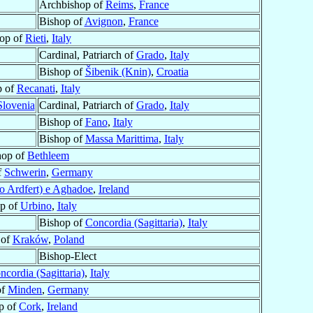
Archbishop of
Reims
,
France
Bishop of
Avignon
,
France
op of
Rieti
,
Italy
Cardinal, Patriarch of
Grado
,
Italy
Bishop of
Šibenik (Knin)
,
Croatia
p of
Recanati
,
Italy
Slovenia
Cardinal, Patriarch of
Grado
,
Italy
Bishop of
Fano
,
Italy
Bishop of
Massa Marittima
,
Italy
hop of
Bethleem
f
Schwerin
,
Germany
o Ardfert) e Aghadoe
,
Ireland
p of
Urbino
,
Italy
Bishop of
Concordia (Sagittaria)
,
Italy
 of
Kraków
,
Poland
Bishop-Elect
ncordia (Sagittaria)
,
Italy
of
Minden
,
Germany
p of
Cork
,
Ireland