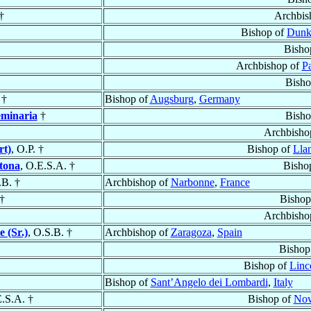
†
Archbis
Bishop of
Dunk
Bisho
Archbishop of
Pa
Bisho
†
Bishop of
Augsburg
,
Germany
eminaria
†
Bisho
Archbisho
rt)
, O.P. †
Bishop of
Lla
tona
, O.E.S.A. †
Bisho
.B. †
Archbishop of
Narbonne
,
France
†
Bishop
Archbisho
e (Sr.)
, O.S.B. †
Archbishop of
Zaragoza
,
Spain
Bishop
Bishop of
Linc
Bishop of
Sant’Angelo dei Lombardi
,
Italy
E.S.A. †
Bishop of
Nov