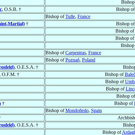
Bishop
c
, O.S.B. †
Bishop o
Bishop of
Tulle
,
France
int-Martial)
†
Bishop o
Bishop o
Bishop o
Bishop
Bishop of
Carpentras
,
France
Bishop of
Poznań
,
Poland
osfeld)
, O.E.S.A. †
Bisho
, O.F.M. †
Bishop of
Baleč
Bishop of
Umbr
Bishop of
Linc
Bishop o
n
†
Bishop of
Bishop of
Mondoñedo
,
Spain
†
Archbis
osfeld)
, O.E.S.A. †
Bisho
Bishop of
Ardagh