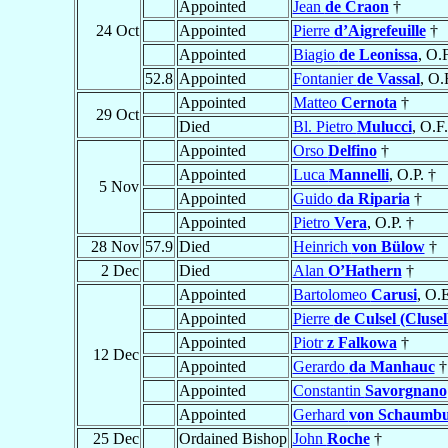
Appointed
Jean
de Craon
†
24 Oct
Appointed
Pierre
d’Aigrefeuille
†
Appointed
Biagio
de Leonissa
, O.
52.8
Appointed
Fontanier
de Vassal
, O.
Appointed
Matteo
Cernota
†
29 Oct
Died
Bl. Pietro
Mulucci
, O.F
Appointed
Orso
Delfino
†
Appointed
Luca
Mannelli
, O.P. †
5 Nov
Appointed
Guido
da Riparia
†
Appointed
Pietro
Vera
, O.P. †
28 Nov
57.9
Died
Heinrich
von Bülow
†
2 Dec
Died
Alan
O’Hathern
†
Appointed
Bartolomeo
Carusi
, O.
Appointed
Pierre
de Culsel (Clusel
Appointed
Piotr
z Falkowa
†
12 Dec
Appointed
Gerardo
da Manhauc
†
Appointed
Constantin
Savorgnano
Appointed
Gerhard
von Schaumb
25 Dec
Ordained Bishop
John
Roche
†