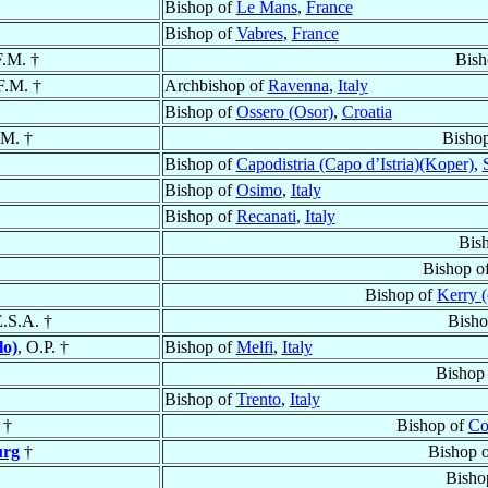
Bishop of
Le Mans
,
France
Bishop of
Vabres
,
France
F.M. †
Bish
F.M. †
Archbishop of
Ravenna
,
Italy
Bishop of
Ossero (Osor)
,
Croatia
.M. †
Bisho
Bishop of
Capodistria (Capo d’Istria)(Koper)
,
Bishop of
Osimo
,
Italy
Bishop of
Recanati
,
Italy
Bis
Bishop o
Bishop of
Kerry (
E.S.A. †
Bisho
lo)
, O.P. †
Bishop of
Melfi
,
Italy
Bishop
Bishop of
Trento
,
Italy
†
Bishop of
Co
urg
†
Bishop 
Bisho