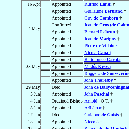
16 Apr
Appointed
Ruffino
Landi
†
Appointed
Guillaume
Bertrand
†
Appointed
Guy
de Comborn
†
Confirmed
Jean
de Cros (de Calme
14 May
Appointed
Bernard
Lebrun
†
Appointed
Jean
de Marigny
†
Appointed
Pierre
de Villaine
†
Appointed
Nicola
Canali
†
Appointed
Bartolomeo
Carafa
†
23 May
Appointed
Miklós
Keszei
†
Appointed
Ruggero
de Sanseverin
Appointed
John
Thoresby
†
29 May
Died
John
de Ballyconingh
3 Jun
Appointed
John
Paschal
†
4 Jun
Ordained Bishop
Arnold
, O.T. †
8 Jun
Appointed
Adhémar
†
17 Jun
Died
Guidone
de Guisis
†
18 Jun
Appointed
Niccolò
†
22 Jun
Appointed
Raimondo
de Montech