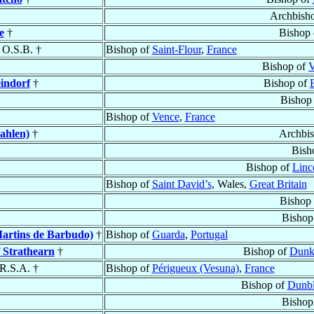
Archbish
e
†
Bishop
, O.S.B. †
Bishop of
Saint-Flour
,
France
Bishop of
V
indorf
†
Bishop of
Bishop
Bishop of
Vence
,
France
ahlen)
†
Archbi
Bish
Bishop of
Linc
Bishop of
Saint David’s
, Wales,
Great Britain
Bishop
Bishop
artins de Barbudo)
†
Bishop of
Guarda
,
Portugal
f Strathearn
†
Bishop of
Dunk
.R.S.A. †
Bishop of
Périgueux (Vesuna)
,
France
Bishop of
Dunb
Bishop