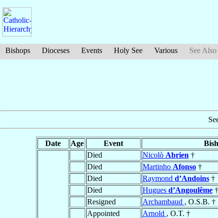
Bishops
Dioceses
Events
Holy See
Various
See Also
Se
Date
Age
Event
Bis
Died
Nicolò
Abrien
†
Died
Martinho
Afonso
†
Died
Raymond
d’Andoins
†
Died
Hugues
d’Angoulême
Resigned
Archambaud
, O.S.B. †
Appointed
Arnold
, O.T. †