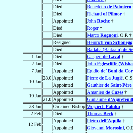
Died
Benedetto
de Palmiero
Died
Richard
of Pilmor
†
Appointed
John
Roche
†
Died
Roger
†
Died
Marco
Rognoni
, O.P. †
Resigned
Heinrich
von Schönegg
Died
Barlaha (Barlaam)
de S
1 Jan
Died
Gaspert
de Laval
†
2 Jan
Died
John
Eglescliffe (Wisha
7 Jan
Appointed
Egidio
de’ Boni da Cor
28.0
Appointed
Pierre
de La Jugié
, O.S
10 Jan
Appointed
Gauthier
de Saint-Père
Appointed
Amanieu
de Cazes
†
19 Jan
21.0
Appointed
Guillaume
d’Aigrefeuill
28 Jan
Ordained Bishop
Wojciech
Pałuka
†
2 Feb
Died
Thomas
Beck
†
Appointed
Pietro
dell’Aquila
†
12 Feb
Appointed
Giovanni
Morosini
, O.