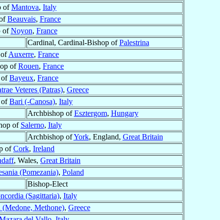
p of
Mantova
,
Italy
of
Beauvais
,
France
 of
Noyon
,
France
Cardinal, Cardinal-Bishop of
Palestrina
 of
Auxerre
,
France
hop of
Rouen
,
France
 of
Bayeux
,
France
trae Veteres (Patras)
,
Greece
 of
Bari (-Canosa)
,
Italy
Archbishop of
Esztergom
,
Hungary
hop of
Salerno
,
Italy
Archbishop of
York
, England,
Great Britain
p of
Cork
,
Ireland
ndaff
, Wales,
Great Britain
sania (Pomezania)
,
Poland
Bishop-Elect
ncordia (Sagittaria)
,
Italy
 (Medone, Methone)
,
Greece
Mazara del Vallo
,
Italy