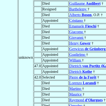
Died
Guillaume
Audibert
†
Resigned
Barthelemy
†
Died
Alberto
Boson
, O.P. †
Appointed
Cristiano
†
Died
Emanuele
Fieschi
†
Died
Giacomo
†
Died
Giovanni
†
Died
Henry
Gower
†
Appointed
Gerwicus
de Grünberg
Appointed
Guglielmo
†
unknown
Appointed
William
†
47.0
Appointed
Dietrich
von Portitz (K
Appointed
Dietrich
Kothe
†
42.0
Selected
Pierre
de la Forêt
†
Died
Lorenzo
Lorandi
†
Died
Martino
†
Died
Maurice
†
Died
Raymond
d’Olargues
†
Died
Omodeo
†