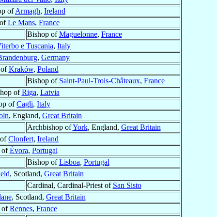
op of
Armagh
,
Ireland
 of
Le Mans
,
France
Bishop of
Maguelonne
,
France
iterbo e Tuscania
,
Italy
Brandenburg
,
Germany
 of
Kraków
,
Poland
Bishop of
Saint-Paul-Trois-Châteaux
,
France
shop of
Riga
,
Latvia
op of
Cagli
,
Italy
oln
, England,
Great Britain
Archbishop of
York
, England,
Great Britain
 of
Clonfert
,
Ireland
 of
Évora
,
Portugal
Bishop of
Lisboa
,
Portugal
eld
, Scotland,
Great Britain
Cardinal, Cardinal-Priest of
San Sisto
lane
, Scotland,
Great Britain
 of
Rennes
,
France