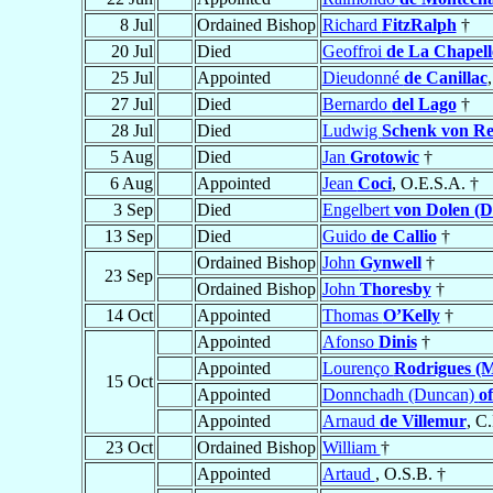
8 Jul
Ordained Bishop
Richard
FitzRalph
†
20 Jul
Died
Geoffroi
de La Chapell
25 Jul
Appointed
Dieudonné
de Canillac
27 Jul
Died
Bernardo
del Lago
†
28 Jul
Died
Ludwig
Schenk von Re
5 Aug
Died
Jan
Grotowic
†
6 Aug
Appointed
Jean
Coci
, O.E.S.A. †
3 Sep
Died
Engelbert
von Dolen (D
13 Sep
Died
Guido
de Callio
†
Ordained Bishop
John
Gynwell
†
23 Sep
Ordained Bishop
John
Thoresby
†
14 Oct
Appointed
Thomas
O’Kelly
†
Appointed
Afonso
Dinis
†
Appointed
Lourenço
Rodrigues (M
15 Oct
Appointed
Donnchadh (Duncan)
o
Appointed
Arnaud
de Villemur
, C
23 Oct
Ordained Bishop
William
†
Appointed
Artaud
, O.S.B. †