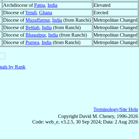
Archdiocese of
Patna
,
India
Elevated
Diocese of
Yendi
,
Ghana
Erected
Diocese of
Muzaffarpur
,
India
(from Ranchi)
Metropolitan Changed
Diocese of
Bettiah
,
India
(from Ranchi)
Metropolitan Changed
Diocese of
Bhagalpur
,
India
(from Ranchi)
Metropolitan Changed
Diocese of
Purnea
,
India
(from Ranchi)
Metropolitan Changed
nals by Rank
Terminology/Site Help
Copyright David M. Cheney, 1996-2026
Code: web_e, v3.2.5, 30 Sep 2024; Data: 2 Aug 2026