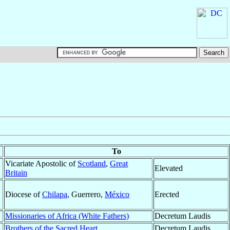
To
Vicariate Apostolic of
Scotland
,
Great
Elevated
Britain
Diocese of
Chilapa
, Guerrero,
México
Erected
Missionaries of Africa (White Fathers)
Decretum Laudis
Brothers of the Sacred Heart
Decretum Laudis