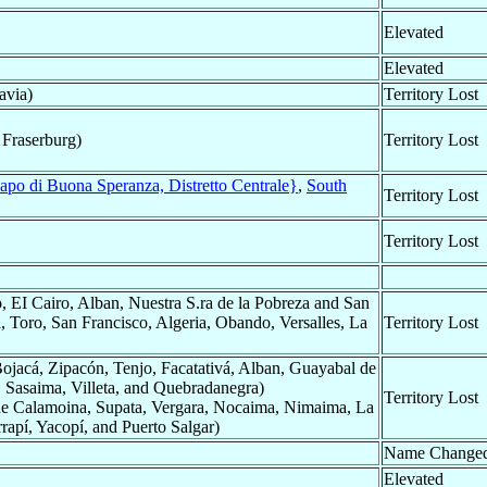
Elevated
Elevated
avia)
Territory Lost
 Fraserburg)
Territory Lost
apo di Buona Speranza, Distretto Centrale}
,
South
Territory Lost
Territory Lost
 EI Cairo, Alban, Nuestra S.ra de la Pobreza and San
lá, Toro, San Francisco, Algeria, Obando, Versalles, La
Territory Lost
jacá, Zipacón, Tenjo, Facatativá, Alban, Guayabal de
 Sasaima, Villeta, and Quebradanegra)
Territory Lost
e Calamoina, Supata, Vergara, Nocaima, Nimaima, La
rapí, Yacopí, and Puerto Salgar)
Name Change
Elevated