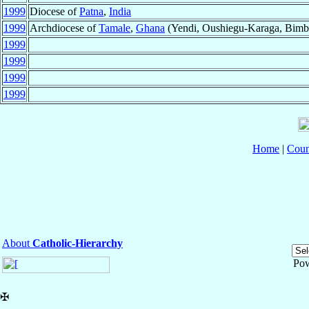
1999
Diocese of
Patna
,
India
1999
Archdiocese of
Tamale
,
Ghana
(Yendi, Oushiegu-Karaga, Bimbi
1999
1999
1999
1999
Home
|
Coun
About
Catholic-Hierarchy
Po
✠