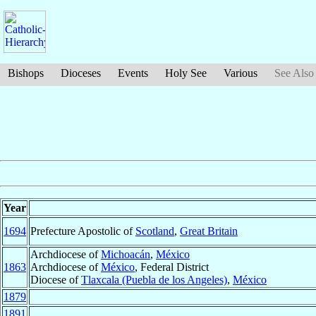
Bishops
Dioceses
Events
Holy See
Various
See Also
Year
1694
Prefecture Apostolic of
Scotland
,
Great Britain
Archdiocese of
Michoacán
,
México
1863
Archdiocese of
México
, Federal District
Diocese of
Tlaxcala (Puebla de los Angeles)
,
México
1879
1891