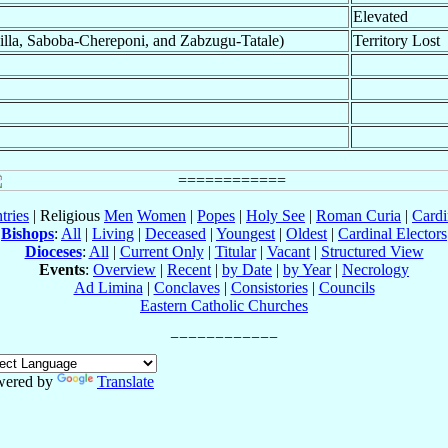
Elevated
lla, Saboba-Chereponi, and Zabzugu-Tatale)
Territory Lost
tries
| Religious
Men
Women
|
Popes
|
Holy See
|
Roman Curia
|
Cardi
Bishops
:
All
|
Living
|
Deceased
|
Youngest
|
Oldest
|
Cardinal Electors
Dioceses
:
All
|
Current Only
|
Titular
|
Vacant
|
Structured View
Events
:
Overview
|
Recent
|
by Date
|
by Year
|
Necrology
Ad Limina
|
Conclaves
|
Consistories
|
Councils
Eastern Catholic Churches
wered by
Translate