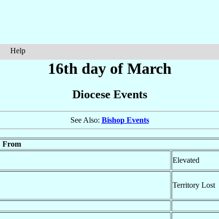
Help
16th day of March
Diocese Events
See Also:
Bishop Events
From
Elevated
Territory Lost