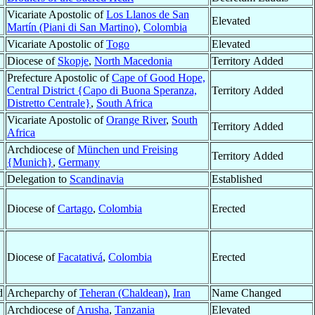
Vicariate Apostolic of
Los Llanos de San
Elevated
Martín (Piani di San Martino)
,
Colombia
Vicariate Apostolic of
Togo
Elevated
Diocese of
Skopje
,
North Macedonia
Territory Added
Prefecture Apostolic of
Cape of Good Hope,
Central District {Capo di Buona Speranza,
Territory Added
Distretto Centrale}
,
South Africa
Vicariate Apostolic of
Orange River
,
South
Territory Added
Africa
Archdiocese of
München und Freising
Territory Added
{Munich}
,
Germany
Delegation to
Scandinavia
Established
Diocese of
Cartago
,
Colombia
Erected
Diocese of
Facatativá
,
Colombia
Erected
d
Archeparchy of
Teheran (Chaldean)
,
Iran
Name Changed
Archdiocese of
Arusha
,
Tanzania
Elevated