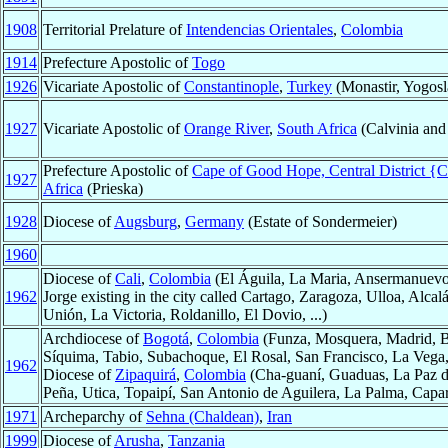
1908
Territorial Prelature of
Intendencias Orientales
,
Colombia
1914
Prefecture Apostolic of
Togo
1926
Vicariate Apostolic of
Constantinople
,
Turkey
(Monastir, Yogosl
1927
Vicariate Apostolic of
Orange River
,
South Africa
(Calvinia and
Prefecture Apostolic of
Cape of Good Hope, Central District {C
1927
Africa
(Prieska)
1928
Diocese of
Augsburg
,
Germany
(Estate of Sondermeier)
1960
Diocese of
Cali
,
Colombia
(El Águila, La Maria, Ansermanuevo,
1962
Jorge existing in the city called Cartago, Zaragoza, Ulloa, Alca
Unión, La Victoria, Roldanillo, El Dovio, ...)
Archdiocese of
Bogotá
,
Colombia
(Funza, Mosquera, Madrid, Bo
Síquima, Tabio, Subachoque, El Rosal, San Francisco, La Vega,
1962
Diocese of
Zipaquirá
,
Colombia
(Cha-guaní, Guaduas, La Paz d
Peña, Utica, Topaipí, San Antonio de Aguilera, La Palma, Capar
1971
Archeparchy of
Sehna (Chaldean)
,
Iran
1999
Diocese of
Arusha
,
Tanzania