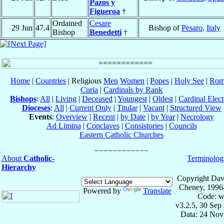
Pazos y
Figueroa
†
Ordained
Cesare
29 Jun
47.4
Bishop of
Pesaro
,
Italy
Bishop
Benedetti
†
Home
|
Countries
| Religious
Men
Women
|
Popes
|
Holy See
|
Rom
Curia
|
Cardinals by Rank
Bishops
:
All
|
Living
|
Deceased
|
Youngest
|
Oldest
|
Cardinal Elect
Dioceses
:
All
|
Current Only
|
Titular
|
Vacant
|
Structured View
Events
:
Overview
|
Recent
|
by Date
|
by Year
|
Necrology
Ad Limina
|
Conclaves
|
Consistories
|
Councils
Eastern Catholic Churches
About
Catholic-
Terminolog
Hierarchy
Copyright Dav
Cheney, 1996
Powered by
Translate
Code: w
v3.2.5, 30 Sep
Data: 24 Nov