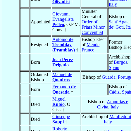
Olivadisi
†
Italy
Minister
Giovanni
General of
Bishop of
Evangelista
Appointed
Order of
Sant’Agata
Pelleo
, O.F.M.
Friars Minor
de’ Goti
,
Ita
Conv. †
Conventual
Antonio
de
Bishop-Elect
Former
Resigned
Tremblay
of
Mende
,
Bishop-Elec
(Pramblay)
†
France
Archbishop
Juan
Pérez
Born
of
Burgos
,
Delgado
†
Spain
Ordained
Manuel
de
Bishop of
Guarda
,
Portug
Bishop
Quadros
†
Fernando
de
Bishop of
Born
Quesada
†
Cádiz
,
Spai
Miguel
Bishop of
Ampurias e
Died
Rubio
, O.
Civita
,
Italy
Cist. †
Giuseppe
Archbishop of
Manfredoni
Died
Sappi
†
Italy
Roberto