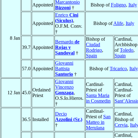
Marcantonio
Appointed
Bishop of
Foligno
,
Italy
Bizzoni
†
Enrico
Cini
(Siculus)
,
Appointed
Bishop of
Alife
,
Italy
O.F.M. Conv.
†
8 Jan
Bishop of
Cardinal,
Bernardo
de
Ciudad
Archbishop
39.7
Appointed
Rojas y
Rodrigo
,
of
Toledo
,
Sandoval
†
Spain
Spain
Giovanni
57.0
Appointed
Battista
Bishop of
Tricarico
,
Italy
Santorio
†
Giovanni
Cardinal-
Cardinal,
Vincenzo
Ordained
Priest of
Cardinal-
12 Jan
45.0
Gonzaga
,
Priest
Santa Maria
Priest of
O.S.Io.Hieros.
in Cosmedin
Sant’Alessi
†
Cardinal-
Decio
Cardinal,
Priest of
San
36.5
Installed
Azzolini (Sr.)
Bishop of
Matteo in
†
Cervia
,
Ital
Merulana
Cardinal,