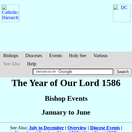
Bishops
Dioceses
Events
Holy See
Various
See Also
Help
The Year of Our Lord 1586
Bishop Events
January to June
See Also:
July to December
|
Overview
|
Diocese Events
|