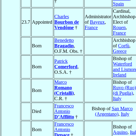
†
Spain
Cardinal,
Charles
Administrator
Archbishop
23.7
Appointed
Bourbon de
of
Bayeux
,
Elect of
Vendôme
†
France
Rouen
,
France
Benedetto
Archbishop
Born
Bragadin
,
of
Corfù
,
O.F.M. Obs. †
Greece
Bishop of
Patrick
Waterford
Born
Comerford
,
and Lismor
O.S.A. †
Ireland
Marco
Bishop of
Romano
Ruvo (Ruo)
Born
(Cristalli)
,
(di Puglia)
,
C.R. †
Italy
Francesco
Bishop of
San Marco
Died
Antonio
(Argentano)
,
Italy
D’Afflitto
†
Francesco
Bishop of
Born
Antonio
Aquino
,
Ita
Depace
†