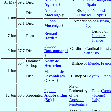
Antonio
Archbishop of
Tarragona
31 May
69.2
Died
Agustín
†
Spain
Andrea
Bishop of
Nemosia
Died
Mocenigo
†
(Limasol)
,
Cyprus
1 Jun
Filippo
Archbishop of
Nicosia
,
62.1
Died
Mocenigo
†
Cyprus
Bishop of
Bernard
7 Jun
Born
Lombez
,
Daffis
†
France
Filippo
Cardinal, Cardinal-Priest 
9 Jun
37.7
Died
Boncompagni
San Sisto
†
Ordained
Adam
de
50.4
Bishop of
Mende
,
Franc
Bishop
Heurtelou
†
11 Jun
Mathurin
de
Died
Savonnières
,
Bishop of
Bayeux
,
Franc
O.S.A. †
Major
Ippolito
Penitentiary
Pope (
Rom
12 Jun
50.3
Appointed
Aldobrandini
of the
{Rome}
,
(Sr.)
†
Apostolic
Italy
)
Penitentiary
Apostolic
Bishop