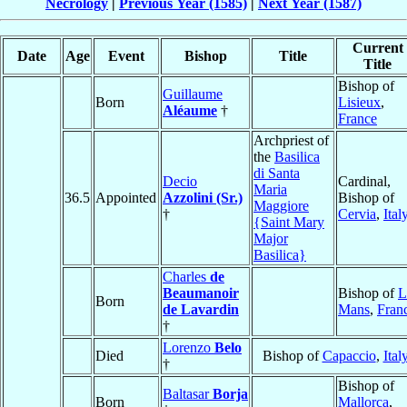
Necrology
|
Previous Year (1585)
|
Next Year (1587)
Current
Date
Age
Event
Bishop
Title
Title
Bishop of
Guillaume
Born
Lisieux
,
Aléaume
†
France
Archpriest of
the
Basilica
di Santa
Decio
Cardinal,
Maria
36.5
Appointed
Azzolini (Sr.)
Bishop of
Maggiore
†
Cervia
,
Ital
{Saint Mary
Major
Basilica}
Charles
de
Beaumanoir
Bishop of
L
Born
de Lavardin
Mans
,
Fran
†
Lorenzo
Belo
Died
Bishop of
Capaccio
,
Ital
†
Bishop of
Baltasar
Borja
Born
Mallorca
,