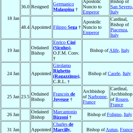
Apostolic
Bishop of
Germanico
36.0
Resigned
Nuncio to
San Severo
,
Malaspina
†
Emperor
Italy
18 Jan
Cardinal,
Apostolic
Bishop of
48.4
Appointed
Filippo
Sega
†
Nuncio to
Piacenza
,
Emperor
Italy
Enrico
Cini
Ordained
(Siculus)
,
19 Jan
Bishop of
Alife
,
Italy
Bishop
O.F.M. Conv.
†
Girolamo
Righetto
24 Jan
Appointed
Bishop of
Caorle
,
Italy
(Ragazzinus)
,
C.R.L. †
Cardinal,
Archbishop
Ordained
François
de
Archbishop
25 Jan
23.5
of
Narbonne
,
Bishop
Joyeuse
†
of
Rouen
,
France
France
Ordained
Marcantonio
26 Jan
Bishop of
Foligno
,
Italy
Bishop
Bizzoni
†
Charles
de
31 Jan
Appointed
Marcilly
,
Bishop of
Autun
,
France