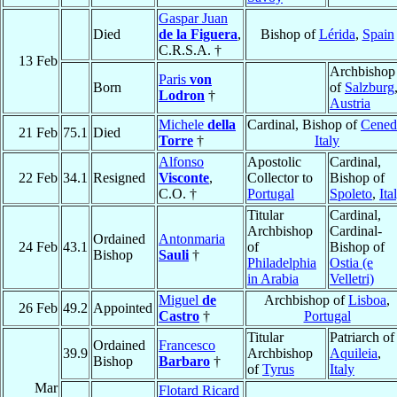
Gaspar Juan
Died
de la Figuera
,
Bishop of
Lérida
,
Spain
C.R.S.A. †
13 Feb
Archbishop
Paris
von
Born
of
Salzburg
Lodron
†
Austria
Michele
della
Cardinal, Bishop of
Cened
21 Feb
75.1
Died
Torre
†
Italy
Alfonso
Apostolic
Cardinal,
22 Feb
34.1
Resigned
Visconte
,
Collector to
Bishop of
C.O. †
Portugal
Spoleto
,
Ita
Titular
Cardinal,
Archbishop
Cardinal-
Ordained
Antonmaria
24 Feb
43.1
of
Bishop of
Bishop
Sauli
†
Philadelphia
Ostia (e
in Arabia
Velletri)
Miguel
de
Archbishop of
Lisboa
,
26 Feb
49.2
Appointed
Castro
†
Portugal
Titular
Patriarch of
Ordained
Francesco
39.9
Archbishop
Aquileia
,
Bishop
Barbaro
†
of
Tyrus
Italy
Mar
Flotard Ricard