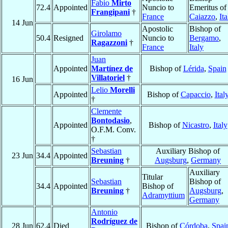
Fabio
Mirto
72.4
Appointed
Nuncio to
Emeritus of
Frangipani
†
France
Caiazzo
,
Ita
14 Jun
Apostolic
Bishop of
Girolamo
50.4
Resigned
Nuncio to
Bergamo
,
Ragazzoni
†
France
Italy
Juan
Appointed
Martínez de
Bishop of
Lérida
,
Spain
Villatoriel
†
16 Jun
Lelio
Morelli
Appointed
Bishop of
Capaccio
,
Ital
†
Clemente
Bontodasio
,
Appointed
Bishop of
Nicastro
,
Italy
O.F.M. Conv.
†
Sebastian
Auxiliary Bishop of
23 Jun
34.4
Appointed
Breuning
†
Augsburg
,
Germany
Auxiliary
Titular
Sebastian
Bishop of
34.4
Appointed
Bishop of
Breuning
†
Augsburg
,
Adramyttium
Germany
Antonio
Rodríguez de
28 Jun
62.4
Died
Bishop of
Córdoba
,
Spai