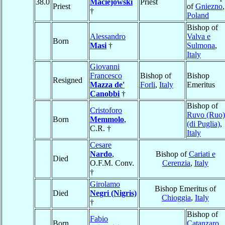
38.0
Maciejowski
Priest
Priest
of
Gniezno
,
†
Poland
Bishop of
Alessandro
Valva e
Born
Masi
†
Sulmona
,
Italy
Giovanni
Francesco
Bishop of
Bishop
Resigned
Mazza de'
Forli
,
Italy
Emeritus
Canobbi
†
Bishop of
Cristoforo
Ruvo (Ruo)
Born
Memmolo
,
(di Puglia)
,
C.R. †
Italy
Cesare
Nardo
,
Bishop of
Cariati e
Died
O.F.M. Conv.
Cerenzia
,
Italy
†
Girolamo
Bishop Emeritus of
Died
Negri (Nigris)
Chioggia
,
Italy
†
Bishop of
Fabio
Born
Catanzaro
,