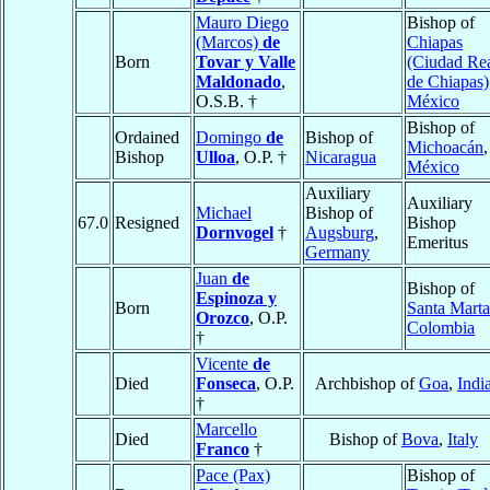
Mauro Diego
Bishop of
(Marcos)
de
Chiapas
Born
Tovar y Valle
(Ciudad Re
Maldonado
,
de Chiapas)
O.S.B. †
México
Bishop of
Ordained
Domingo
de
Bishop of
Michoacán
,
Bishop
Ulloa
, O.P. †
Nicaragua
México
Auxiliary
Auxiliary
Michael
Bishop of
67.0
Resigned
Bishop
Dornvogel
†
Augsburg
,
Emeritus
Germany
Juan
de
Bishop of
Espinoza y
Born
Santa Marta
Orozco
, O.P.
Colombia
†
Vicente
de
Died
Fonseca
, O.P.
Archbishop of
Goa
,
Indi
†
Marcello
Died
Bishop of
Bova
,
Italy
Franco
†
Pace (Pax)
Bishop of