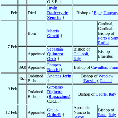
O.S.B. †
István
Feb
Died
Radeczy de
Bishop of
Eger
,
Hungar
Zemche
†
Cardinal,
Cardinal-
Marzio
Born
Bishop of
Ginetti
†
Porto e San
Rufina
7 Feb
Sebastián
Bishop of
Bishop
Appointed
Quintero
Gallipoli
,
Emeritus
Ortiz
†
Italy
Pompeo
39.0
Appointed
Bishop of
Cavaillon
,
Fran
Rocchi
†
Ordained
Andreas
Jerin
Bishop of
Wrocław
46.1
Bishop
†
(Breslau)
,
Poland
Girolamo
9 Feb
Ordained
Righetto
Bishop of
Caorle
,
Italy
Bishop
(Ragazzinus)
,
C.R.L. †
Apostolic
Giulio
Bishop of
12 Feb
Appointed
Nuncio to
Ottinelli
†
Fano
,
Italy
Savoy