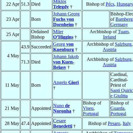
Miklós
22 Apr
51.3
Died
Bishop of
Pécs
,
Hungar
Telegdy
†
Johann Georg
Bishop-Elec
23 Apr
Born
Fuchs von
of
Bamberg
Dornheim
†
Germany
Ordained
Miler
Archbishop of
Tuam
,
25 Apr
Bishop
O’Higgins
†
Ireland
Georg
von
Archbishop of
Salzburg
,
43.9
Succeeded
Kuenburg
†
Austria
4 May
Johann Jakob
Archbishop of
Salzburg
,
71.3
Died
von Kuen-
Austria
Belasy
†
Cardinal,
Cardinal-
Angelo
Giori
11 May
Born
Priest of
†
Santi Quiri
e Giulitta
Bishop of
Bishop of
Nuno
de
21 May
Appointed
Viseu
,
Guarda
,
Noronha
†
Portugal
Portugal
Cesare
28 May
47.4
Appointed
Bishop of
Pesaro
,
Italy
Benedetti
†