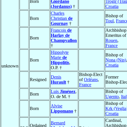
Born
Giordano
Trogir (Traù
(Jordanus)
†
Croatia
Charles
Bishop of
Born
Christian
de
Toul
,
Franc
Gournay
†
François
de
Archbishop
Harlay de
Emeritus of
Born
Champvallon
Rouen
,
†
France
Hippolyte
Bishop of
Marie
de
Born
Nona (Nin)
Hippolitis
,
Croatia
unknown
O.P. †
Bishop-Elect
Denis
Former
Resigned
of
Orléans
,
Hurault
†
Bishop-Elec
France
Luis
Jiménez
,
Bishop of
Born
O. de M. †
Ugento
,
Ita
Bishop of
Alvise
Born
Krk (Veglia
Lippomano
†
Croatia
Cardinal,
Bernard
Ordained
Archbishop