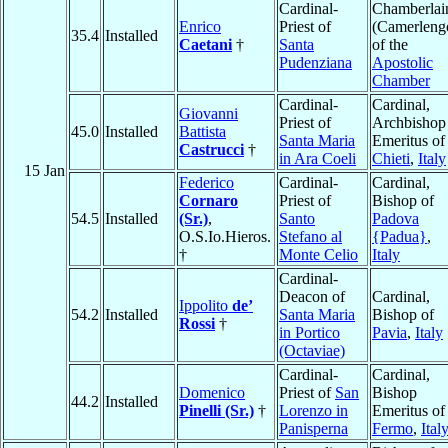
Cardinal-
Chamberlai
Enrico
Priest of
(Camerleng
35.4
Installed
Caetani
†
Santa
of the
Pudenziana
Apostolic
Chamber
Cardinal-
Cardinal,
Giovanni
Priest of
Archbishop
45.0
Installed
Battista
Santa Maria
Emeritus of
Castrucci
†
in Ara Coeli
Chieti
,
Italy
15 Jan
Federico
Cardinal-
Cardinal,
Cornaro
Priest of
Bishop of
54.5
Installed
(Sr.)
,
Santo
Padova
O.S.Io.Hieros.
Stefano al
{Padua}
,
†
Monte Celio
Italy
Cardinal-
Deacon of
Cardinal,
Ippolito
de’
54.2
Installed
Santa Maria
Bishop of
Rossi
†
in Portico
Pavia
,
Italy
(Octaviae)
Cardinal-
Cardinal,
Domenico
Priest of
San
Bishop
44.2
Installed
Pinelli (Sr.)
†
Lorenzo in
Emeritus of
Panisperna
Fermo
,
Ital