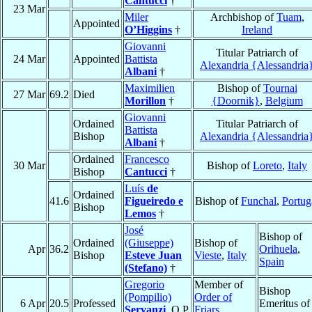
Cantucci
†
23 Mar
Miler
Archbishop of
Tuam
,
Appointed
O’Higgins
†
Ireland
Giovanni
Titular Patriarch of
24 Mar
Appointed
Battista
Alexandria {Alessandria
Albani
†
Maximilien
Bishop of
Tournai
27 Mar
69.2
Died
Morillon
†
{Doornik}
,
Belgium
Giovanni
Ordained
Titular Patriarch of
Battista
Bishop
Alexandria {Alessandria
Albani
†
Ordained
Francesco
30 Mar
Bishop of
Loreto
,
Italy
Bishop
Cantucci
†
Luís
de
Ordained
41.6
Figueiredo e
Bishop of
Funchal
,
Portug
Bishop
Lemos
†
José
Bishop of
Ordained
(Giuseppe)
Bishop of
Apr
36.2
Orihuela
,
Bishop
Esteve Juan
Vieste
,
Italy
Spain
(Stefano)
†
Gregorio
Member of
Bishop
(Pompilio)
Order of
6 Apr
20.5
Professed
Emeritus of
Servanzi
, O.P.
Friars