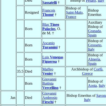
Died
Bishop of
Pesaro
,
Italy
Sassatelli
†
Bishop of
François
Bishop
Resigned
Saint-Malo
,
Thomé
†
Emeritus
France
Auxiliary
Blas
Tineo
Bishop of
Born
Palacios
, O.
Granada
,
de M. †
Spain
Bishop of
Ascanio
Born
Grosseto
,
Turamini
†
Italy
Bishop of
Luis
Venegas
Born
Almería
,
Figueroa
†
Spain
Maffeo
Archbishop of
Corfù
,
35.5
Died
Venier
†
Greece
Giovanni
Bishop of
Born
Battista
Aosta
,
Italy
Vercellino
†
Giovanni
Bishop Emeritus of
Savon
Jan
Died
Ambrosio
Italy
Fieschi
†