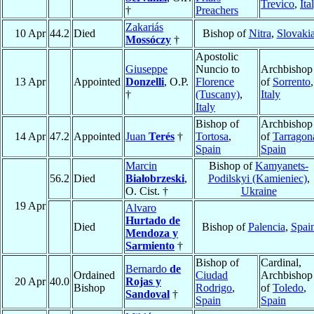
Trevico
,
Ita
†
Preachers
Zakariás
10 Apr
44.2
Died
Bishop of
Nitra
,
Slovaki
Mossóczy
†
Apostolic
Giuseppe
Nuncio to
Archbishop
13 Apr
Appointed
Donzelli
, O.P.
Florence
of
Sorrento
,
†
(Tuscany)
,
Italy
Italy
Bishop of
Archbishop
14 Apr
47.2
Appointed
Juan
Terés
†
Tortosa
,
of
Tarragon
Spain
Spain
Marcin
Bishop of
Kamyanets-
56.2
Died
Białobrzeski
,
Podilskyi (Kamieniec)
,
O. Cist. †
Ukraine
19 Apr
Alvaro
Hurtado de
Died
Bishop of
Palencia
,
Spai
Mendoza y
Sarmiento
†
Bishop of
Cardinal,
Bernardo
de
Ordained
Ciudad
Archbishop
20 Apr
40.0
Rojas y
Bishop
Rodrigo
,
of
Toledo
,
Sandoval
†
Spain
Spain