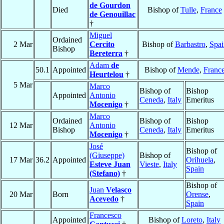
de Gourdon
Died
Bishop of
Tulle
,
France
de Genouillac
†
Miguel
Ordained
2 Mar
Cercito
Bishop of
Barbastro
,
Spai
Bishop
Bereterra
†
Adam
de
50.1
Appointed
Bishop of
Mende
,
Franc
Heurtelou
†
5 Mar
Marco
Bishop of
Bishop
Appointed
Antonio
Ceneda
,
Italy
Emeritus
Mocenigo
†
Marco
Ordained
Bishop of
Bishop
12 Mar
Antonio
Bishop
Ceneda
,
Italy
Emeritus
Mocenigo
†
José
Bishop of
(Giuseppe)
Bishop of
17 Mar
36.2
Appointed
Orihuela
,
Esteve Juan
Vieste
,
Italy
Spain
(Stefano)
†
Bishop of
Juan
Velasco
20 Mar
Born
Orense
,
Acevedo
†
Spain
Francesco
Appointed
Bishop of
Loreto
,
Italy