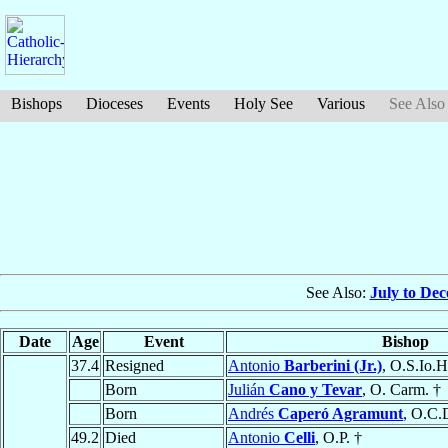
Bishops
Dioceses
Events
Holy See
Various
See Also
See Also:
July to De
Date
Age
Event
Bishop
37.4
Resigned
Antonio
Barberini (Jr.)
, O.S.Io.H
Born
Julián
Cano y Tevar
, O. Carm. †
Born
Andrés
Caperó Agramunt
, O.C.
49.2
Died
Antonio
Celli
, O.P. †