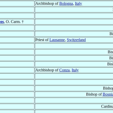
Archbishop of
Bologna
,
Italy
bos
, O. Carm. †
B
Priest of
Lausanne
,
Switzerland
Bi
Bi
Bis
Archbishop of
Conza
,
Italy
Bisho
Bishop of
Bosnia
Cardina