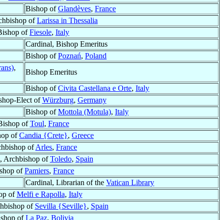
Bishop of
Glandèves
,
France
rchbishop of
Larissa in Thessalia
Bishop of
Fiesole
,
Italy
Cardinal, Bishop Emeritus
Bishop of
Poznań
,
Poland
rans)
,
Bishop Emeritus
Bishop of
Civita Castellana e Orte
,
Italy
shop-Elect of
Würzburg
,
Germany
Bishop of
Mottola (Motula)
,
Italy
Bishop of
Toul
,
France
hop of
Candia {Crete}
,
Greece
hbishop of
Arles
,
France
, Archbishop of
Toledo
,
Spain
shop of
Pamiers
,
France
Cardinal, Librarian of the
Vatican Library
op of
Melfi e Rapolla
,
Italy
chbishop of
Sevilla {Seville}
,
Spain
ishop of
La Paz
,
Bolivia