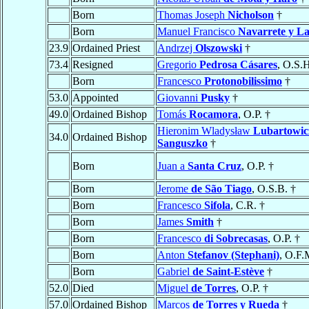
Born
Thomas Joseph
Nicholson
†
Born
Manuel Francisco
Navarrete y L
23.9
Ordained Priest
Andrzej
Olszowski
†
73.4
Resigned
Gregorio
Pedrosa Cásares
, O.S.H
Born
Francesco
Protonobilissimo
†
53.0
Appointed
Giovanni
Pusky
†
49.0
Ordained Bishop
Tomás
Rocamora
, O.P. †
Hieronim Wladysław
Lubartowic
34.0
Ordained Bishop
Sanguszko
†
Born
Juan a
Santa Cruz
, O.P. †
Born
Jerome
de São Tiago
, O.S.B. †
Born
Francesco
Sifola
, C.R. †
Born
James
Smith
†
Born
Francesco
di Sobrecasas
, O.P. †
Born
Anton
Stefanov (Stephani)
, O.F.
Born
Gabriel
de Saint-Estève
†
52.0
Died
Miguel
de Torres
, O.P. †
57.0
Ordained Bishop
Marcos
de Torres y Rueda
†