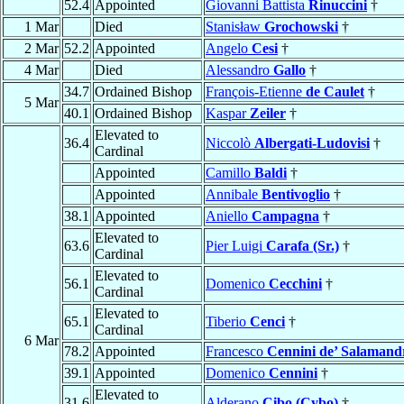
52.4
Appointed
Giovanni Battista
Rinuccini
†
1 Mar
Died
Stanisław
Grochowski
†
2 Mar
52.2
Appointed
Angelo
Cesi
†
4 Mar
Died
Alessandro
Gallo
†
34.7
Ordained Bishop
François-Etienne
de Caulet
†
5 Mar
40.1
Ordained Bishop
Kaspar
Zeiler
†
Elevated to
36.4
Niccolò
Albergati-Ludovisi
†
Cardinal
Appointed
Camillo
Baldi
†
Appointed
Annibale
Bentivoglio
†
38.1
Appointed
Aniello
Campagna
†
Elevated to
63.6
Pier Luigi
Carafa (Sr.)
†
Cardinal
Elevated to
56.1
Domenico
Cecchini
†
Cardinal
Elevated to
65.1
Tiberio
Cenci
†
Cardinal
6 Mar
78.2
Appointed
Francesco
Cennini de’ Salamand
39.1
Appointed
Domenico
Cennini
†
Elevated to
31.6
Alderano
Cibo (Cybo)
†