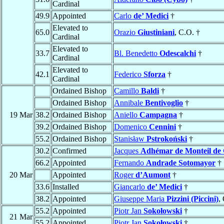
Cardinal
49.9
Appointed
Carlo
de’ Medici
†
Elevated to
65.0
Orazio
Giustiniani
, C.O. †
Cardinal
Elevated to
33.7
Bl. Benedetto
Odescalchi
†
Cardinal
Elevated to
42.1
Federico
Sforza
†
Cardinal
Ordained Bishop
Camillo
Baldi
†
Ordained Bishop
Annibale
Bentivoglio
†
19 Mar
38.2
Ordained Bishop
Aniello
Campagna
†
39.2
Ordained Bishop
Domenico
Cennini
†
55.2
Ordained Bishop
Stanisław
Pstrokoński
†
30.2
Confirmed
Jacques
Adhémar de Monteil de
66.2
Appointed
Fernando
Andrade Sotomayor
†
20 Mar
Appointed
Roger
d’Aumont
†
33.6
Installed
Giancarlo
de’ Medici
†
38.2
Appointed
Giuseppe Maria
Pizzini (Piccini)
,
55.2
Appointed
Piotr Jan
Sokołowski
†
21 Mar
55.2
Appointed
Piotr Jan
Sokołowski
†