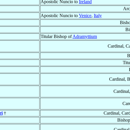
Apostolic Nuncio to
Ireland
Arc
Apostolic Nuncio to
Venice
,
Italy
Bish
Bi
Titular Bishop of
Adramyttium
Cardinal, C
B
Tit
Cardinal, 
Cardinal
Car
ri
†
Cardinal, Car
Bishop
Cardinal