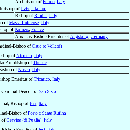
Archbishop of
Fermo
,
Italy
hbishop of
Lviv
,
Ukraine
Bishop of
Rimini
,
Italy
op of
Massa Lubrense
,
Italy
shop of
Pamiers
,
France
Auxiliary Bishop Emeritus of
Augsburg
,
Germany
ardinal-Bishop of
Ostia (e Velletri)
ishop of
Nicotera
,
Italy
ular Archbishop of
Thebae
Bishop of
Nusco
,
Italy
Bishop Emeritus of
Tricarico
,
Italy
, Cardinal-Deacon of
San Sisto
dinal, Bishop of
Jesi
,
Italy
dinal-Bishop of
Porto e Santa Rufina
 of
Gravina (di Puglia)
,
Italy
, Bishop Emeritus of
Jesi
,
Italy