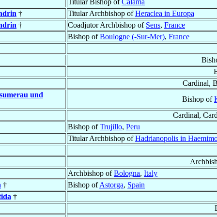
Titular Bishop of
Calama
ndrin
†
Titular Archbishop of
Heraclea in Europa
ndrin
†
Coadjutor Archbishop of
Sens
,
France
Bishop of
Boulogne (-Sur-Mer)
,
France
Bish
Cardinal, 
nsumerau und
Bishop of
Cardinal, Car
Bishop of
Trujillo
,
Peru
Titular Archbishop of
Hadrianopolis in Haemim
Archbis
Archbishop of
Bologna
,
Italy
a
†
Bishop of
Astorga
,
Spain
tida
†