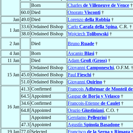
Born
Charles
de Villeneuve de Vence
†
60.0
Died
Onorato
Visconti
†
Jan
49.0
Died
Lorenzo
della Robbia
†
33.6
Ordained Bishop
Carlo
Carafa della Spina
, C.R. †
1 Jan
38.0
Ordained Bishop
Wojciech
Tolibowski
†
2 Jan
Died
Bruno
Ruade
†
4 Jan
Born
Ascanio
Blasi
†
11 Jan
Died
Adam
Groß (Gross)
†
Ordained Bishop
Giovanni
Camponeschi
, O.F.M. 
15 Jan
45.0
Ordained Bishop
Paul
Fieschi
†
51.0
Ordained Bishop
Giovanni
Quirino
†
41.3
Confirmed
François
Adhémar de Monteil de
64.5
Appointed
Gaspar
de Borja y Velasco
†
34.6
Confirmed
François-Etienne
de Caulet
†
16 Jan
64.8
Appointed
Orazio
Giustiniani
, C.O. †
Appointed
Gerolamo
Pellegrini
†
47.3
Appointed
Agustín
Spínola Basadone
†
19 Jan
77.0
Selected
Francisco
de la Serna y Rimaga 