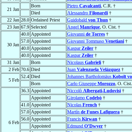
Born
Pietro
Cavalcanti
, C.R. †
21 Jan
Died
Alessandro
Filonardi
†
22 Jan
28.0
Ordained Priest
Guidobald
von Thun
†
23 Jan
67.9
Selected
Angel
Manrique
, O. Cist. †
40.0
Appointed
Giovanni
de Torres
†
57.0
Appointed
Giovanni Tommaso
Venetiani
†
30 Jan
40.0
Appointed
Kaspar
Zeiler
†
40.0
Appointed
Kaspar
Zeiler
†
31 Jan
Born
Nicolaus
Gabrieli
†
2 Feb
70.6
Died
Juan
Valenzuela Velázquez
†
52.4
Died
Johannes Bartholomäus
Kobolt v
5 Feb
Born
Carlo Giuseppe
Morozzo
, O. Cist
36.3
Appointed
Niccolò
Albergati-Ludovisi
†
Appointed
Girolamo
Codebò
†
41.0
Appointed
Nicolas
French
†
57.0
Appointed
Martín
de Funes Lafiguera
†
56.0
Appointed
Francis
Kirwan
†
6 Feb
Appointed
Edmund
O’Dwyer
†