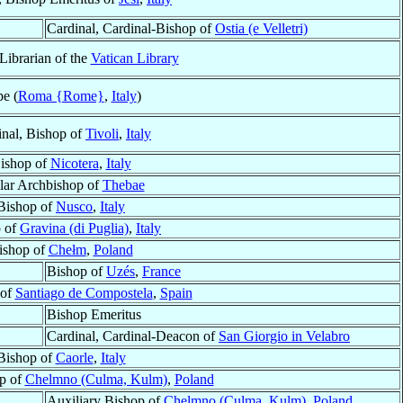
Cardinal, Cardinal-Bishop of
Ostia (e Velletri)
Librarian of the
Vatican Library
e (
Roma {Rome}
,
Italy
)
inal, Bishop of
Tivoli
,
Italy
ishop of
Nicotera
,
Italy
ular Archbishop of
Thebae
Bishop of
Nusco
,
Italy
 of
Gravina (di Puglia)
,
Italy
ishop of
Chełm
,
Poland
Bishop of
Uzés
,
France
 of
Santiago de Compostela
,
Spain
Bishop Emeritus
Cardinal, Cardinal-Deacon of
San Giorgio in Velabro
Bishop of
Caorle
,
Italy
op of
Chelmno (Culma, Kulm)
,
Poland
Auxiliary Bishop of
Chelmno (Culma, Kulm)
,
Poland