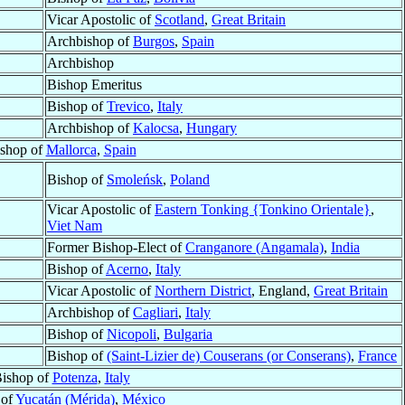
Vicar Apostolic of
Scotland
,
Great Britain
Archbishop of
Burgos
,
Spain
Archbishop
Bishop Emeritus
Bishop of
Trevico
,
Italy
Archbishop of
Kalocsa
,
Hungary
shop of
Mallorca
,
Spain
Bishop of
Smoleńsk
,
Poland
Vicar Apostolic of
Eastern Tonking {Tonkino Orientale}
,
Viet Nam
Former Bishop-Elect of
Cranganore (Angamala)
,
India
Bishop of
Acerno
,
Italy
Vicar Apostolic of
Northern District
, England,
Great Britain
Archbishop of
Cagliari
,
Italy
Bishop of
Nicopoli
,
Bulgaria
Bishop of
(Saint-Lizier de) Couserans (or Conserans)
,
France
ishop of
Potenza
,
Italy
 of
Yucatán (Mérida)
,
México