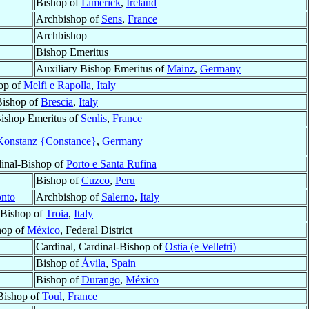
Bishop of
Limerick
,
Ireland
Archbishop of
Sens
,
France
Archbishop
Bishop Emeritus
Auxiliary Bishop Emeritus of
Mainz
,
Germany
op of
Melfi e Rapolla
,
Italy
Bishop of
Brescia
,
Italy
Bishop Emeritus of
Senlis
,
France
Konstanz {Constance}
,
Germany
dinal-Bishop of
Porto e Santa Rufina
Bishop of
Cuzco
,
Peru
onto
Archbishop of
Salerno
,
Italy
Bishop of
Troia
,
Italy
hop of
México
, Federal District
Cardinal, Cardinal-Bishop of
Ostia (e Velletri)
Bishop of
Ávila
,
Spain
Bishop of
Durango
,
México
Bishop of
Toul
,
France