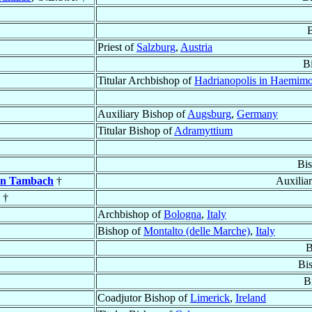
Priest of
Salzburg
,
Austria
B
Titular Archbishop of
Hadrianopolis in Haemim
Auxiliary Bishop of
Augsburg
,
Germany
Titular Bishop of
Adramyttium
Bi
on Tambach
†
Auxilia
. †
Archbishop of
Bologna
,
Italy
Bishop of
Montalto (delle Marche)
,
Italy
B
Bi
B
Coadjutor Bishop of
Limerick
,
Ireland