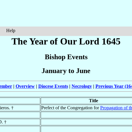
Help
The Year of Our Lord 1645
Bishop Events
January to June
cember
|
Overview
|
Diocese Events
|
Necrology
|
Previous Year (16
Title
ieros. †
Prefect of the Congregation for
Propagation of th
D. †