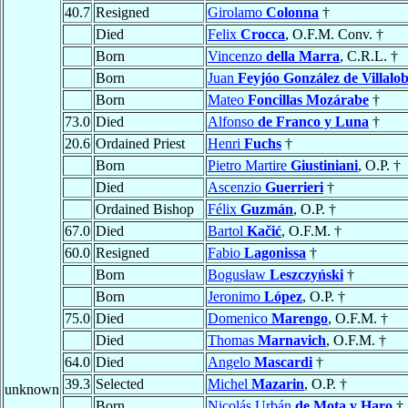
40.7
Resigned
Girolamo
Colonna
†
Died
Felix
Crocca
, O.F.M. Conv. †
Born
Vincenzo
della Marra
, C.R.L. †
Born
Juan
Feyjóo González de Villalo
Born
Mateo
Foncillas Mozárabe
†
73.0
Died
Alfonso
de Franco y Luna
†
20.6
Ordained Priest
Henri
Fuchs
†
Born
Pietro Martire
Giustiniani
, O.P. †
Died
Ascenzio
Guerrieri
†
Ordained Bishop
Félix
Guzmán
, O.P. †
67.0
Died
Bartol
Kačić
, O.F.M. †
60.0
Resigned
Fabio
Lagonissa
†
Born
Bogusław
Leszczyński
†
Born
Jeronimo
López
, O.P. †
75.0
Died
Domenico
Marengo
, O.F.M. †
Died
Thomas
Marnavich
, O.F.M. †
64.0
Died
Angelo
Mascardi
†
39.3
Selected
Michel
Mazarin
, O.P. †
unknown
Born
Nicolás Urbán
de Mota y Haro
†