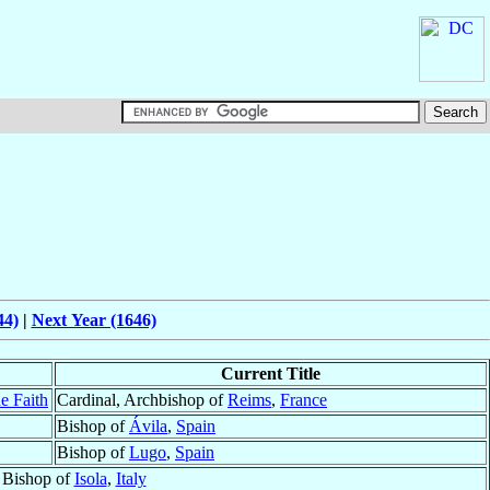
44)
|
Next Year (1646)
Current Title
e Faith
Cardinal, Archbishop of
Reims
,
France
Bishop of
Ávila
,
Spain
Bishop of
Lugo
,
Spain
Bishop of
Isola
,
Italy