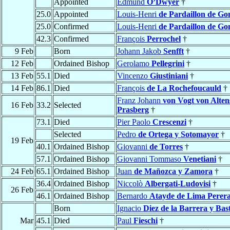
Appointed
Edmund
O’Dwyer
†
25.0
Appointed
Louis-Henri
de Pardaillon de Go
25.0
Confirmed
Louis-Henri
de Pardaillon de Go
42.3
Confirmed
François
Perrochel
†
9 Feb
Born
Johann Jakob
Senfft
†
12 Feb
Ordained Bishop
Gerolamo
Pellegrini
†
13 Feb
55.1
Died
Vincenzo
Giustiniani
†
14 Feb
86.1
Died
François
de La Rochefoucauld
†
Franz Johann
von Vogt von Alte
16 Feb
33.2
Selected
Prasberg
†
73.1
Died
Pier Paolo
Crescenzi
†
Selected
Pedro
de Ortega y Sotomayor
†
19 Feb
40.1
Ordained Bishop
Giovanni
de Torres
†
57.1
Ordained Bishop
Giovanni Tommaso
Venetiani
†
24 Feb
65.1
Ordained Bishop
Juan
de Mañozca y Zamora
†
36.4
Ordained Bishop
Niccolò
Albergati-Ludovisi
†
26 Feb
46.1
Ordained Bishop
Bernardo
Atayde de Lima Perer
Born
Ignacio
Diez de la Barrera y Bas
Mar
45.1
Died
Paul
Fieschi
†