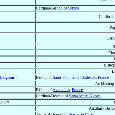
Cardinal-Bishop of
Sabina
Cardinal, 
Pop
Card
B
Tit
Bishop
B
 Grignan
†
Bishop of
Saint-Paul-Trois-Châteaux
,
France
Archbishop
Bishop of
Avranches
,
France
Cardinal-Deacon of
Santa Maria Nuova
 O.P. †
Auxiliary Bish
Titular Bishop of
Orthosias in Caria