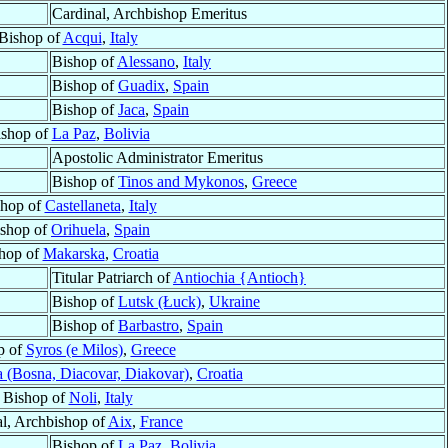
Cardinal, Archbishop Emeritus
Bishop of
Acqui
,
Italy
Bishop of
Alessano
,
Italy
Bishop of
Guadix
,
Spain
Bishop of
Jaca
,
Spain
ishop of
La Paz
,
Bolivia
Apostolic Administrator Emeritus
Bishop of
Tinos and Mykonos
,
Greece
shop of
Castellaneta
,
Italy
shop of
Orihuela
,
Spain
hop of
Makarska
,
Croatia
Titular Patriarch of
Antiochia {Antioch}
Bishop of
Lutsk (Łuck)
,
Ukraine
Bishop of
Barbastro
,
Spain
p of
Syros (e Milos)
,
Greece
 (Bosna, Diacovar, Diakovar)
,
Croatia
Bishop of
Noli
,
Italy
l, Archbishop of
Aix
,
France
Bishop of
La Paz
,
Bolivia