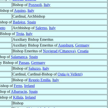
Bishop of
Pozzuoli
,
Italy
Bishop of
Aquino
,
Italy
Cardinal, Archbishop
ishop of
Badajoz
,
Spain
onto
Archbishop of
Salerno
,
Italy
Bishop of
Troia
,
Italy
Auxiliary Bishop Emeritus
Auxiliary Bishop Emeritus of
Augsburg
,
Germany
Bishop Emeritus of
Novigrad (Cittanova)
,
Croatia
shop of
Salamanca
,
Spain
ry Bishop of
Passau
,
Germany
Bishop of
Saluzzo
,
Italy
Cardinal, Cardinal-Bishop of
Ostia (e Velletri)
Bishop of
Reggio Emilia
,
Italy
ishop of
Ferns
,
Ireland
shop of
Albarracin
,
Spain
ishop of
Killala
,
Ireland
Bishop