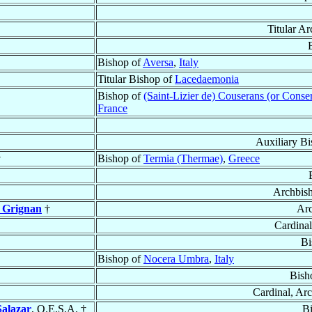
Titular A
Bishop of
Aversa
,
Italy
Titular Bishop of
Lacedaemonia
Bishop of
(Saint-Lizier de) Couserans (or Conse
France
Auxiliary Bi
†
Bishop of
Termia (Thermae)
,
Greece
Archbis
 Grignan
†
Arc
Cardinal
Bi
Bishop of
Nocera Umbra
,
Italy
Bish
Cardinal, Ar
Salazar
, O.E.S.A. †
B