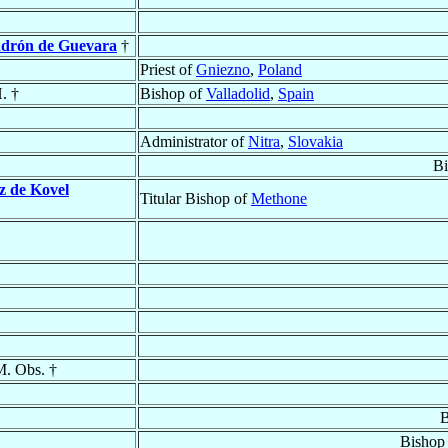
adrón de Guevara
†
Priest of
Gniezno
,
Poland
. †
Bishop of
Valladolid
,
Spain
Administrator of
Nitra
,
Slovakia
Bi
z de Kovel
Titular Bishop of
Methone
M. Obs. †
B
Bishop