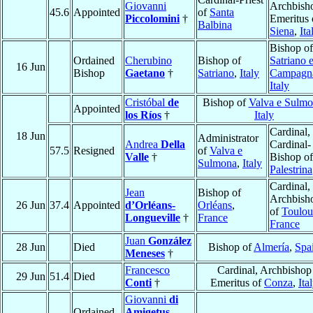
Giovanni
Archbish
45.6
Appointed
of
Santa
Piccolomini
†
Emeritus 
Balbina
Siena
,
Ita
Bishop of
Ordained
Cherubino
Bishop of
Satriano 
16 Jun
Bishop
Gaetano
†
Satriano
,
Italy
Campagn
Italy
Cristóbal
de
Bishop of
Valva e Sulm
Appointed
los Ríos
†
Italy
Cardinal,
18 Jun
Administrator
Andrea
Della
Cardinal-
57.5
Resigned
of
Valva e
Valle
†
Bishop of
Sulmona
,
Italy
Palestrina
Cardinal,
Jean
Bishop of
Archbish
26 Jun
37.4
Appointed
d’Orléans-
Orléans
,
of
Toulou
Longueville
†
France
France
Juan
González
28 Jun
Died
Bishop of
Almería
,
Spa
Meneses
†
Francesco
Cardinal, Archbishop
29 Jun
51.4
Died
Conti
†
Emeritus of
Conza
,
Ita
Giovanni
di
Ordained
Amigetus