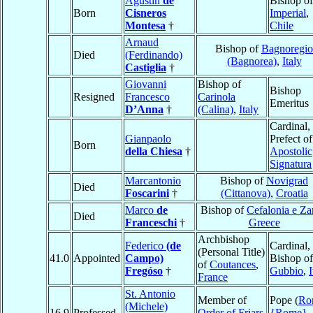
Agustín
de
Bishop o
Born
Cisneros
Imperial
,
Montesa
†
Chile
Arnaud
Bishop of
Bagnoregio
Died
(Ferdinando)
(Bagnorea)
,
Italy
Castiglia
†
Giovanni
Bishop of
Bishop
Resigned
Francesco
Carinola
Emeritus
D’Anna
†
(Calina)
,
Italy
Cardinal,
Gianpaolo
Prefect of
Born
della Chiesa
†
Apostolic
Signatura
Marcantonio
Bishop of
Novigrad
Died
Foscarini
†
(Cittanova)
,
Croatia
Marco
de
Bishop of
Cefalonia e Za
Died
Franceschi
†
Greece
Archbishop
Federico
(de
Cardinal,
(Personal Title)
41.0
Appointed
Campo)
Bishop of
of
Coutances
,
Fregóso
†
Gubbio
,
I
France
St. Antonio
Member of
Pope (
Ro
(Michele)
16.9
Professed
Order of Friars
{Rome}
,