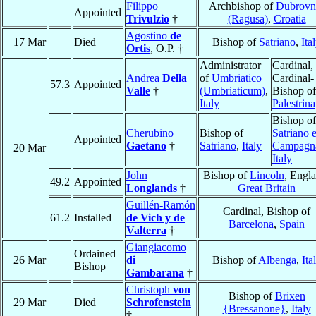
Filippo
Archbishop of
Dubrovn
Appointed
Trivulzio
†
(Ragusa)
,
Croatia
Agostino
de
17 Mar
Died
Bishop of
Satriano
,
Ita
Ortis
, O.P. †
Administrator
Cardinal,
Andrea
Della
of
Umbriatico
Cardinal-
57.3
Appointed
Valle
†
(Umbriaticum)
,
Bishop of
Italy
Palestrina
Bishop of
Cherubino
Bishop of
Satriano 
Appointed
Gaetano
†
Satriano
,
Italy
Campagn
20 Mar
Italy
John
Bishop of
Lincoln
, Engl
49.2
Appointed
Longlands
†
Great Britain
Guillén-Ramón
Cardinal, Bishop of
61.2
Installed
de Vich y de
Barcelona
,
Spain
Valterra
†
Giangiacomo
Ordained
26 Mar
di
Bishop of
Albenga
,
Ita
Bishop
Gambarana
†
Christoph
von
Bishop of
Brixen
29 Mar
Died
Schrofenstein
{Bressanone}
,
Italy
†