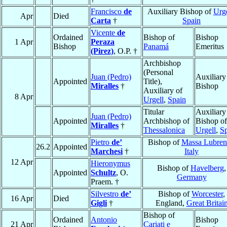
Francisco
de
Auxiliary Bishop of
Urge
Apr
Died
Carta
†
Spain
Vicente
de
Ordained
Bishop of
Bishop
1 Apr
Peraza
Bishop
Panamá
Emeritus
(Pirez)
, O.P. †
Archbishop
(Personal
Juan (Pedro)
Auxiliary
Appointed
Title),
Miralles
†
Bishop
Auxiliary of
8 Apr
Urgell
,
Spain
Titular
Auxiliary
Juan (Pedro)
Appointed
Archbishop of
Bishop of
Miralles
†
Thessalonica
Urgell
,
S
Pietro
de’
Bishop of
Massa Lubren
26.2
Appointed
Marchesi
†
Italy
12 Apr
Hieronymus
Bishop of
Havelberg
,
Appointed
Schultz
, O.
Germany
Praem. †
Silvestro
de’
Bishop of
Worcester
,
16 Apr
Died
Gigli
†
England,
Great Britai
Bishop of
Ordained
Antonio
Bishop
21 Apr
Cariati e