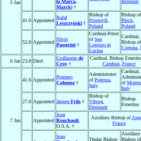
la Marca,
Belgium
5 Jan
Marck)
†
Bishop of
Bishop of
Rafał
41.0
Appointed
Przemyśl
,
Płock
,
Leszczyński
†
Poland
Poland
Cardinal-Priest
Cardinal,
Silvio
of
San
52.0
Appointed
Bishop of
Passerini
†
Lorenzo in
Cortona
,
Lucina
Guillaume
de
Cardinal, Bishop Emeritu
6 Jan
23.0
Died
Croy
†
Cambrai
,
France
Cardinal,
Administrator
Pompeo
Administr
41.6
Appointed
of
Potenza
,
Colonna
†
of
Monrea
Italy
Italy
Bishop of
Bishop
27.0
Appointed
Jørgen
Friis
†
Viborg
,
Emeritus
Denmark
Jean
Auxiliary Bishop of
Ang
7 Jan
Appointed
Rouchault
,
France
O.S.A. †
Auxiliary
Jean
Titular Bishop
Bishop of