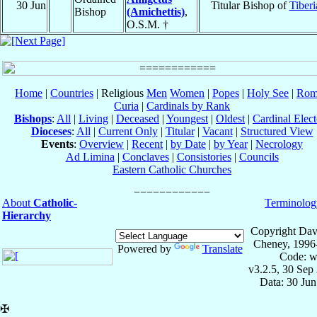
30 Jun
Titular Bishop of
Tiberi
Bishop
(Amichettis)
,
O.S.M. †
Home
|
Countries
| Religious
Men
Women
|
Popes
|
Holy See
|
Rom
Curia
|
Cardinals by Rank
Bishops
:
All
|
Living
|
Deceased
|
Youngest
|
Oldest
|
Cardinal Elect
Dioceses
:
All
|
Current Only
|
Titular
|
Vacant
|
Structured View
Events
:
Overview
|
Recent
|
by Date
|
by Year
|
Necrology
Ad Limina
|
Conclaves
|
Consistories
|
Councils
Eastern Catholic Churches
About
Catholic-
Terminolog
Hierarchy
Copyright Dav
Cheney, 1996
Powered by
Translate
Code: w
v3.2.5, 30 Sep
Data: 30 Ju
✠