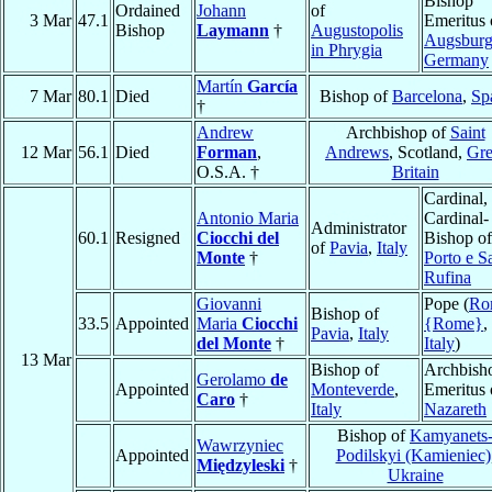
Bishop
Ordained
Johann
of
3 Mar
47.1
Emeritus 
Bishop
Laymann
†
Augustopolis
Augsbur
in Phrygia
Germany
Martín
García
7 Mar
80.1
Died
Bishop of
Barcelona
,
Sp
†
Andrew
Archbishop of
Saint
12 Mar
56.1
Died
Forman
,
Andrews
, Scotland,
Gre
O.S.A. †
Britain
Cardinal,
Antonio Maria
Cardinal-
Administrator
60.1
Resigned
Ciocchi del
Bishop of
of
Pavia
,
Italy
Monte
†
Porto e S
Rufina
Giovanni
Pope (
Ro
Bishop of
33.5
Appointed
Maria
Ciocchi
{Rome}
,
Pavia
,
Italy
del Monte
†
Italy
)
13 Mar
Bishop of
Archbish
Gerolamo
de
Appointed
Monteverde
,
Emeritus 
Caro
†
Italy
Nazareth
Bishop of
Kamyanets
Wawrzyniec
Appointed
Podilskyi (Kamieniec)
Międzyleski
†
Ukraine