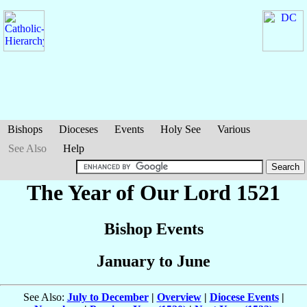
Bishops
Dioceses
Events
Holy See
Various
See Also
Help
The Year of Our Lord 1521
Bishop Events
January to June
See Also:
July to December
|
Overview
|
Diocese Events
|