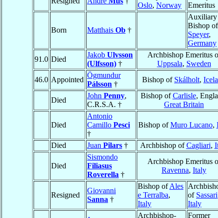
Resigned
André
Mus
†
Oslo
,
Norway
Emeritus
Auxiliary
Bishop of
Born
Matthais
Ob
†
Speyer
,
Germany
Jakob
Ulvsson
Archbishop Emeritus o
91.0
Died
(Ulfsson)
†
Uppsala
,
Sweden
Ögmundur
46.0
Appointed
Bishop of
Skálholt
,
Icel
Pálsson
†
John
Penny
,
Bishop of
Carlisle
, Engla
Died
C.R.S.A. †
Great Britain
Antonio
Died
Camillo
Pesci
Bishop of
Muro Lucano
,
†
Died
Juan
Pilars
†
Archbishop of
Cagliari
,
I
Sismondo
Archbishop Emeritus o
Died
Filiasus
Ravenna
,
Italy
Roverella
†
Bishop of
Ales
Archbish
Giovanni
Resigned
e Terralba
,
of
Sassari
Sanna
†
Italy
Italy
Archbishop-
Former