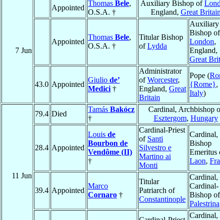
Thomas
Bele
,
Auxiliary Bishop of
Lon
Appointed
O.S.A. †
England,
Great Britai
Auxiliary
Bishop of
Thomas
Bele
,
Titular Bishop
Appointed
London
,
O.S.A. †
of
Lydda
7 Jun
England,
Great Bri
Administrator
Pope (
Ro
Giulio
de’
of
Worcester
,
43.0
Appointed
{Rome}
,
Medici
†
England,
Great
Italy
)
Britain
Tamás
Bakócz
Cardinal, Archbishop o
79.4
Died
†
Esztergom
,
Hungary
Cardinal-Priest
Louis
de
Cardinal,
of
Santi
Bourbon de
Bishop
28.4
Appointed
Silvestro e
Vendôme (II)
Emeritus 
Martino ai
†
Laon
,
Fr
Monti
11 Jun
Cardinal,
Titular
Marco
Cardinal-
39.4
Appointed
Patriarch of
Cornaro
†
Bishop of
Constantinople
Palestrina
Cardinal,
Cardinal-Priest