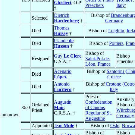
Ghislieri
, O.P.
Preachers
Italy
)
†
Dietrich
Bishop of
Brandenbur
Selected
Hardenberg
†
Germany
Thomas
Died
Bishop of
Leighlin
,
Irel
Hulsay
†
Claude
de
Died
Bishop of
Poitiers
,
Fran
Husson
†
Bishop of
Guy
Le Clerc
,
Bishop
Resigned
Saint-Pol-de-
O.S.A. †
Emeritus
Léon
,
France
Acenario
Bishop of
Santorini {Thi
Died
López
†
Greece
Antonio
Bishop of
Crotone (Cotro
Died
Lucifero
†
Italy
Priest of
Auxiliary
Augustin
Confederation
Ordained
Bishop of
36.0
Mair
,
of Canons
Priest
Würzbur
C.R.S.A. †
Regular of St.
unknown
Germany
Augustine
Appointed
Jean
Mule
†
Bishop of
Oslo
,
Norwa
Bishop of
Bishop