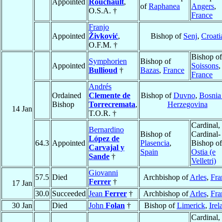
Appointed
Rouchault
,
of
Raphanea
Angers
,
O.S.A. †
France
Franjo
Appointed
Živković
,
Bishop of
Senj
,
Croati
O.F.M. †
Bishop of
Symphorien
Bishop of
Appointed
Soissons
,
Bullioud
†
Bazas
,
France
France
Andrés
Ordained
Clemente de
Bishop of
Duvno
,
Bosnia
Bishop
Torrecremata
,
Herzegovina
14 Jan
T.O.R. †
Cardinal,
Bernardino
Bishop of
Cardinal-
López de
64.3
Appointed
Plasencia
,
Bishop of
Carvajal y
Spain
Ostia (e
Sande
†
Velletri)
Giovanni
57.5
Died
Archbishop of
Arles
,
Fra
Ferrer
†
17 Jan
30.0
Succeeded
Jean
Ferrer
†
Archbishop of
Arles
,
Fra
30 Jan
Died
John
Folan
†
Bishop of
Limerick
,
Irel
Cardinal,