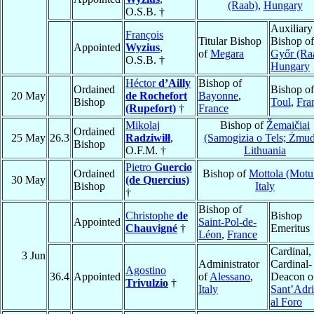
(Raab)
,
Hungary
O.S.B. †
Auxiliary
François
Titular Bishop
Bishop of
Appointed
Wyzius
,
of
Megara
Győr (Ra
O.S.B. †
Hungary
Héctor
d’Ailly
Bishop of
Ordained
Bishop of
20 May
de Rochefort
Bayonne
,
Bishop
Toul
,
Fra
(Rupefort)
†
France
Mikolaj
Bishop of
Žemaičiai
Ordained
25 May
26.3
Radziwiłł
,
(Samogizia o Tels; Żmud
Bishop
O.F.M. †
Lithuania
Pietro
Guercio
Ordained
Bishop of
Mottola (Motu
30 May
(de Quercius)
Bishop
Italy
†
Bishop of
Christophe
de
Bishop
Appointed
Saint-Pol-de-
Chauvigné
†
Emeritus
Léon
,
France
Cardinal,
3 Jun
Administrator
Cardinal-
Agostino
36.4
Appointed
of
Alessano
,
Deacon o
Trivulzio
†
Italy
Sant’Adr
al Foro