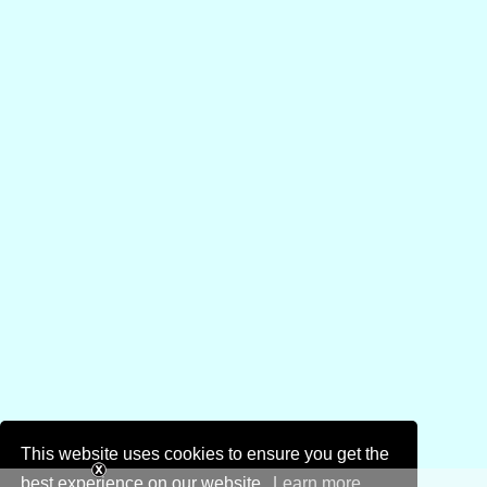
This website uses cookies to ensure you get the
best experience on our website.
Learn more