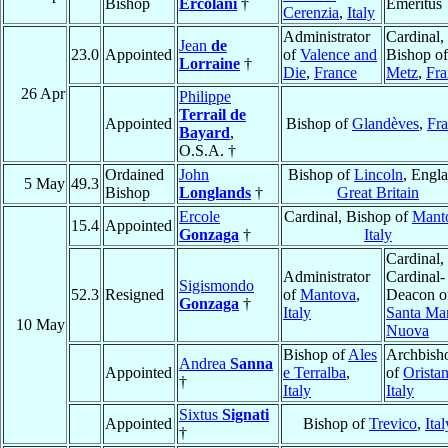
Bishop
Ercolani
†
Emeritus
Cerenzia
,
Italy
Administrator
Cardinal,
Jean
de
23.0
Appointed
of
Valence and
Bishop of
Lorraine
†
Die
,
France
Metz
,
Fra
26 Apr
Philippe
Terrail de
Appointed
Bishop of
Glandèves
,
Fr
Bayard
,
O.S.A. †
Ordained
John
Bishop of
Lincoln
, Engl
5 May
49.3
Bishop
Longlands
†
Great Britain
Ercole
Cardinal, Bishop of
Mant
15.4
Appointed
Gonzaga
†
Italy
Cardinal,
Administrator
Cardinal-
Sigismondo
52.3
Resigned
of
Mantova
,
Deacon o
Gonzaga
†
Italy
Santa Ma
10 May
Nuova
Bishop of
Ales
Archbish
Andrea
Sanna
Appointed
e Terralba
,
of
Orista
†
Italy
Italy
Sixtus
Signati
Appointed
Bishop of
Trevico
,
Ital
†