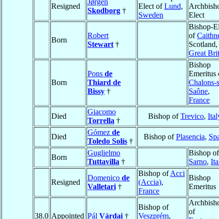
Jørgen
Resigned
Elect of
Lund
,
Archbish
Skodborg
†
Sweden
Elect
Bishop-El
Robert
of
Caithn
Born
Stewart
†
Scotland,
Great Bri
Bishop
Pons
de
Emeritus 
Born
Thiard de
Chalons-s
Bissy
†
Saône
,
France
Giacomo
Died
Bishop of
Trevico
,
Ital
Torrella
†
Gómez
de
Died
Bishop of
Plasencia
,
Sp
Toledo Solís
†
Guglielmo
Bishop of
Born
Tuttavilla
†
Sarno
,
Ita
Bishop of
Acci
Domenico
de
Bishop
Resigned
(Accia)
,
Valletari
†
Emeritus
France
Archbish
Bishop of
of
38.0
Appointed
Pál
Várdai
†
Veszprém
,