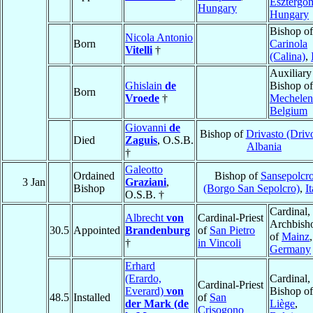
Esztergo
Hungary
Hungary
Bishop of
Nicola Antonio
Born
Carinola
Vitelli
†
(Calina)
,
Auxiliary
Ghislain
de
Bishop of
Born
Vroede
†
Mechelen
Belgium
Giovanni
de
Bishop of
Drivasto (Drivo
Died
Zaguis
, O.S.B.
Albania
†
Galeotto
Ordained
Bishop of
Sansepolcr
3 Jan
Graziani
,
Bishop
(Borgo San Sepolcro)
,
I
O.S.B. †
Cardinal,
Albrecht
von
Cardinal-Priest
Archbish
30.5
Appointed
Brandenburg
of
San Pietro
of
Mainz
,
†
in Vincoli
Germany
Erhard
(Erardo,
Cardinal,
Cardinal-Priest
Everard)
von
Bishop of
48.5
Installed
of
San
der Mark (de
Liège
,
Crisogono