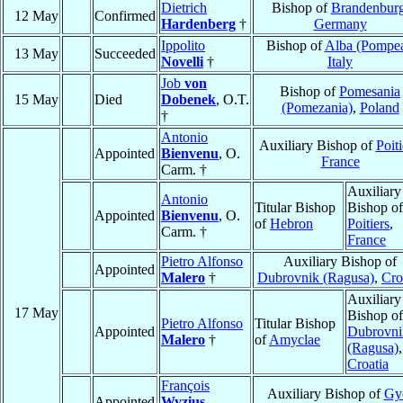
Dietrich
Bishop of
Brandenbur
12 May
Confirmed
Hardenberg
†
Germany
Ippolito
Bishop of
Alba (Pompe
13 May
Succeeded
Novelli
†
Italy
Job
von
Bishop of
Pomesania
15 May
Died
Dobenek
, O.T.
(Pomezania)
,
Poland
†
Antonio
Auxiliary Bishop of
Poiti
Appointed
Bienvenu
, O.
France
Carm. †
Auxiliary
Antonio
Titular Bishop
Bishop of
Appointed
Bienvenu
, O.
of
Hebron
Poitiers
,
Carm. †
France
Pietro Alfonso
Auxiliary Bishop of
Appointed
Malero
†
Dubrovnik (Ragusa)
,
Cro
Auxiliary
17 May
Bishop of
Pietro Alfonso
Titular Bishop
Appointed
Dubrovni
Malero
†
of
Amyclae
(Ragusa)
,
Croatia
François
Auxiliary Bishop of
Gy
Appointed
Wyzius
,