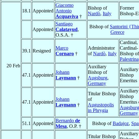
Giacomo
Bishop of
Former
18.1
Appointed
Antonio
Nardò
,
Italy
Bishop-El
Acquaviva
†
Santiago
Bishop of
Santorini {Thi
Appointed
Calatayud
,
Greece
O.S.A. †
Cardinal,
Marco
Administrator
Cardinal-
39.1
Resigned
Cornaro
†
of
Nardò
,
Italy
Bishop of
Palestrina
20 Feb
Auxiliary
Auxiliary
Johann
Bishop of
47.1
Appointed
Bishop
Laymann
†
Augsburg
,
Emeritus
Germany
Auxiliary
Titular Bishop
Bishop
Johann
of
47.1
Appointed
Emeritus 
Laymann
†
Augustopolis
Augsbur
in Phrygia
Germany
Bernardo
de
51.1
Appointed
Bishop of
Badajoz
,
Spa
Mesa
, O.P. †
Auxiliary
Titular Bishop