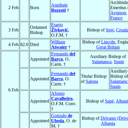
Archbish
Annibale
2 Feb
Born
Emeritus 
Bozzuti
†
Avignon
,
France
Franjo
Ordained
3 Feb
Živković
,
Bishop of
Senj
,
Croati
Bishop
O.F.M. †
William
Bishop of
Lincoln
, Engl
4 Feb
82.0
Died
Atwater
†
Great Britain
Fernando
del
Auxiliary Bishop of
Appointed
Barco
, O.
Salamanca
,
Spain
Carm. †
Auxiliary
Fernando
del
Titular Bishop
Bishop of
Appointed
Barco
, O.
of
Salona
Salamanc
Carm. †
Spain
6 Feb
Afonso
Cavalheiro
,
Appointed
Bishop of
Sapë
,
Albani
O.F.M. Conv.
†
Gonzalo
de
Bishop of
Drivasto (Drivo
Appointed
Ubeda
, O. de
Albania
M. †