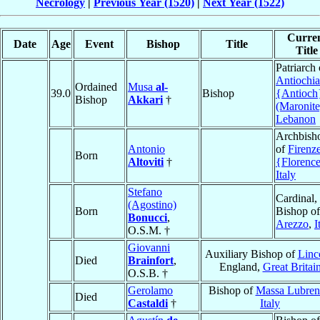
Necrology
|
Previous Year (1520)
|
Next Year (1522)
Curre
Date
Age
Event
Bishop
Title
Title
Patriarch 
Antiochia
Ordained
Musa
al-
39.0
Bishop
{Antioch
Bishop
Akkari
†
(Maronite
Lebanon
Archbish
Antonio
of
Firenz
Born
Altoviti
†
{Florenc
Italy
Stefano
Cardinal,
(Agostino)
Born
Bishop of
Bonucci
,
Arezzo
,
I
O.S.M. †
Giovanni
Auxiliary Bishop of
Linc
Died
Brainfort
,
England,
Great Britai
O.S.B. †
Gerolamo
Bishop of
Massa Lubren
Died
Castaldi
†
Italy