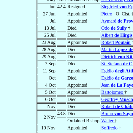
Jun
42.4
Resigned
Siegfried
von Ep
27 Jun
Appointed
Pietro
, O. Cist. 
Jul
Appointed
Aymard
de Prov
13 Jul
Died
Odo
de Sully
†
25 Jul
Died
Albert
de Hirgis
23 Aug
Appointed
Robert
Poulain
28 Aug
Died
Martín
López de
29 Aug
Died
Dietrich
von Kitt
7 Sep
Died
St. Stefano
de C
11 Sep
Appointed
Egidio
degli Atti
Oct
Died
Egidio
de Garzo
4 Oct
Appointed
Jean
de La Fay
5 Oct
Appointed
Bartolomeo
†
6 Oct
Died
Geoffrey
Musc
Nov
Died
Robert
de Châti
43.8
Died
Bruno
von Sayn
2 Nov
Ordained Bishop
Walter
†
19 Nov
Appointed
Soffredo
†