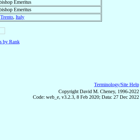
bishop Emeritus
bishop Emeritus
f
Trento
,
Italy
ls by Rank
Terminology/Site Help
Copyright David M. Cheney, 1996-2022
Code: web_e, v3.2.3, 8 Feb 2020; Data: 27 Dec 2022