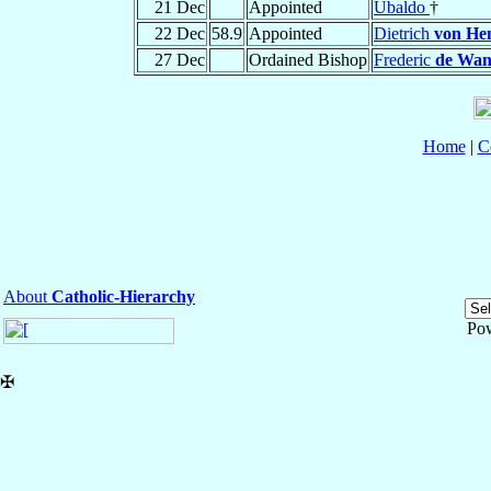
21 Dec
Appointed
Ubaldo
†
22 Dec
58.9
Appointed
Dietrich
von He
27 Dec
Ordained Bishop
Frederic
de Wan
Home
|
C
About
Catholic-Hierarchy
Po
✠