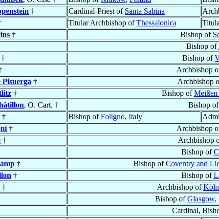
penstein
†
Cardinal-Priest of
Santa Sabina
Arch
†
Titular Archbishop of
Thessalonica
Titul
ins
†
Bishop of
S
Bishop of
†
Bishop of
V
†
Archbishop 
 Pisuerga
†
Archbishop 
litz
†
Bishop of
Meißen 
hâtillon
, O. Cart. †
Bishop o
†
Bishop of
Foligno
,
Italy
Admin
ni
†
Archbishop 
e
†
Archbishop 
Bishop of
C
hamp
†
Bishop of
Coventry and Lic
llon
†
Bishop of
L
†
Archbishop of
Köln
Bishop of
Glasgow
,
Cardinal, Bish