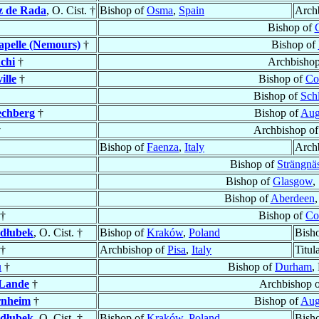
z de Rada
, O. Cist. †
Bishop of
Osma
,
Spain
Arch
Bishop of
apelle (Nemours)
†
Bishop of
chi
†
Archbisho
ille
†
Bishop of
Co
Bishop of
Sch
echberg
†
Bishop of
Aug
†
Archbishop o
Bishop of
Faenza
,
Italy
Arch
Bishop of
Strängnä
Bishop of
Glasgow
,
Bishop of
Aberdeen
,
†
Bishop of
Co
dłubek
, O. Cist. †
Bishop of
Kraków
,
Poland
Bish
†
Archbishop of
Pisa
,
Italy
Titul
u
†
Bishop of
Durham
,
 Lande
†
Archbishop 
rnheim
†
Bishop of
Aug
dłubek
, O. Cist. †
Bishop of
Kraków
,
Poland
Bish