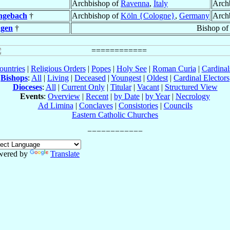
Archbishop of
Ravenna
,
Italy
Arch
ngebach
†
Archbishop of
Köln {Cologne}
,
Germany
Arch
gen
†
Bishop o
ountries
|
Religious Orders
|
Popes
|
Holy See
|
Roman Curia
|
Cardina
Bishops
:
All
|
Living
|
Deceased
|
Youngest
|
Oldest
|
Cardinal Electors
Dioceses
:
All
|
Current Only
|
Titular
|
Vacant
|
Structured View
Events
:
Overview
|
Recent
|
by Date
|
by Year
|
Necrology
Ad Limina
|
Conclaves
|
Consistories
|
Councils
Eastern Catholic Churches
wered by
Translate