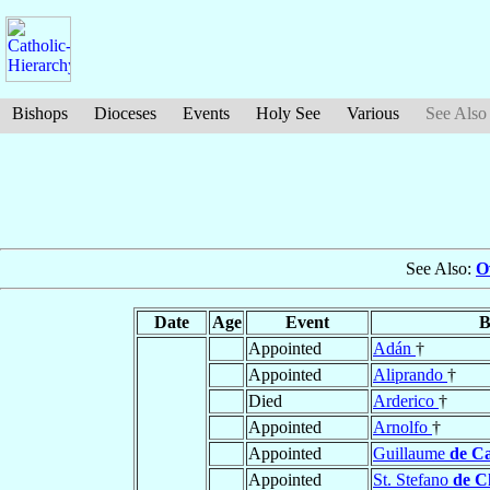
Bishops
Dioceses
Events
Holy See
Various
See Also
See Also:
O
Date
Age
Event
B
Appointed
Adán
†
Appointed
Aliprando
†
Died
Arderico
†
Appointed
Arnolfo
†
Appointed
Guillaume
de Ca
Appointed
St. Stefano
de C