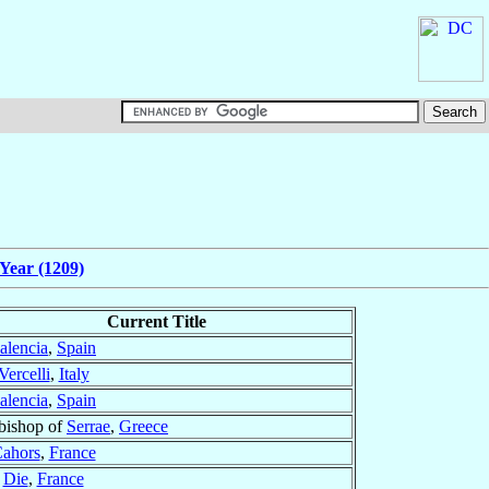
Year (1209)
Current Title
alencia
,
Spain
Vercelli
,
Italy
alencia
,
Spain
bishop of
Serrae
,
Greece
ahors
,
France
f
Die
,
France