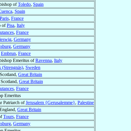
bishop of
Toledo
,
Spain
Cuenca
,
Spain
Paris
,
France
p of
Pisa
,
Italy
utances
,
France
leswig
,
Germany
sburg
,
Germany
f
Embrun
,
France
bishop Emeritus of
Ravenna
,
Italy
s (Strengnäs)
,
Sweden
 Scotland,
Great Britain
 Scotland,
Great Britain
utances
,
France
op Emeritus
ar Patriarch of
Jerusalem {Gerusalemme}
,
Palestine
 England,
Great Britain
of
Tours
,
France
sburg
,
Germany
op Emeritus