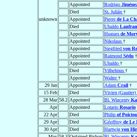
Appointed
Rodrigo
Jiméne
Died
St. Julián
†
unknown
Appointed
Pierre
de La Ch
Died
Ubaldo
Lanfran
Appointed
Hugues
de Morv
Appointed
Nikolaus
†
Appointed
Siegfried
von R
Appointed
Raimond
Sédu
Appointed
Ubaldo
†
Died
Vilhelmus
†
Appointed
Walter
†
29 Jan
Appointed
Adam
Crail
†
15 Feb
Died
Vivien (Gautier)
28 Mar
58.2
Appointed
Bl. Wincenty
Ka
Apr
Appointed
Lotario
Rosario
22 Apr
Died
Philip
of Poicto
29 Apr
Died
Géoffroy
de Le
30 Apr
Died
Hartwig
von Hi
May
58.3
Ordained Bishop
Bl. Wincenty
Ka