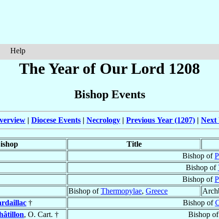
Help
The Year of Our Lord 1208
Bishop Events
verview
|
Diocese Events
|
Necrology
|
Previous Year (1207)
|
Next 
ishop
Title
Bishop of
P
Bishop of
Bishop of
P
Bishop of
Thermopylae
,
Greece
Arch
rdaillac
†
Bishop of
C
hâtillon
, O. Cart. †
Bishop o