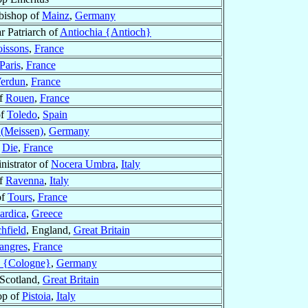
bishop of
Mainz
,
Germany
ar Patriarch of
Antiochia {Antioch}
oissons
,
France
Paris
,
France
erdun
,
France
of
Rouen
,
France
of
Toledo
,
Spain
(Meissen)
,
Germany
f
Die
,
France
istrator of
Nocera Umbra
,
Italy
of
Ravenna
,
Italy
of
Tours
,
France
ardica
,
Greece
hfield
, England,
Great Britain
angres
,
France
 {Cologne}
,
Germany
 Scotland,
Great Britain
op of
Pistoia
,
Italy