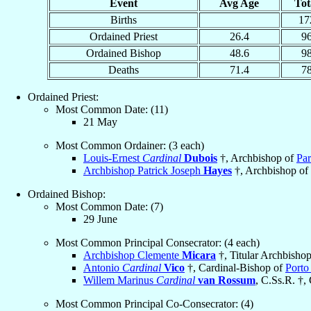
Event
Avg Age
Tot
Births
17
Ordained Priest
26.4
9
Ordained Bishop
48.6
9
Deaths
71.4
7
Ordained Priest:
Most Common Date: (11)
21 May
Most Common Ordainer: (3 each)
Louis-Ernest
Cardinal
Dubois
†, Archbishop of
Par
Archbishop Patrick Joseph
Hayes
†, Archbishop of
Ordained Bishop:
Most Common Date: (7)
29 June
Most Common Principal Consecrator: (4 each)
Archbishop Clemente
Micara
†, Titular Archbisho
Antonio
Cardinal
Vico
†, Cardinal-Bishop of
Porto
Willem Marinus
Cardinal
van Rossum
, C.Ss.R. †,
Most Common Principal Co-Consecrator: (4)