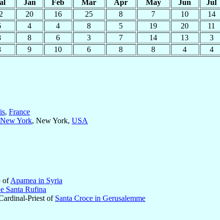
al
Jan
Feb
Mar
Apr
May
Jun
Jul
2
20
16
25
8
7
10
14
6
4
4
8
5
19
20
11
8
8
6
3
7
14
13
3
8
9
10
6
8
8
4
4
is
,
France
New York
, New York,
USA
p of
Apamea in Syria
 e Santa Rufina
 Cardinal-Priest of
Santa Croce in Gerusalemme