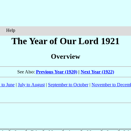
Help
The Year of Our Lord 1921
Overview
See Also:
Previous Year (1920)
|
Next Year (1922)
 to June
|
July to August
|
September to October
|
November to Decem