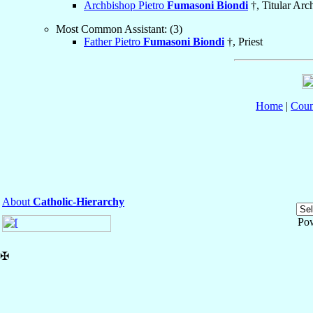
Archbishop Pietro
Fumasoni Biondi
†, Titular Arc
Most Common Assistant: (3)
Father Pietro
Fumasoni Biondi
†, Priest
Home
|
Coun
About
Catholic-Hierarchy
Po
✠