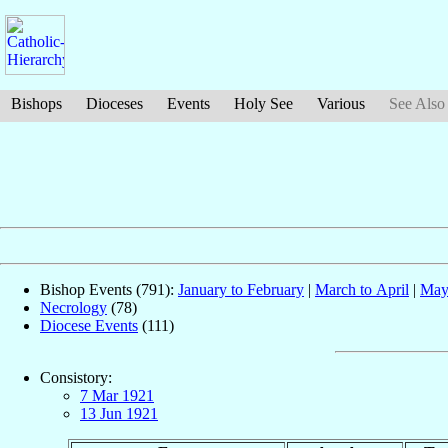
Bishops
Dioceses
Events
Holy See
Various
See Also
Bishop Events (791):
January to February
|
March to April
|
May
Necrology
(78)
Diocese Events
(111)
Consistory:
7 Mar 1921
13 Jun 1921