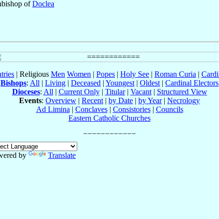
hbishop of
Doclea
tries
| Religious
Men
Women
|
Popes
|
Holy See
|
Roman Curia
|
Cardi
Bishops
:
All
|
Living
|
Deceased
|
Youngest
|
Oldest
|
Cardinal Electors
Dioceses
:
All
|
Current Only
|
Titular
|
Vacant
|
Structured View
Events
:
Overview
|
Recent
|
by Date
|
by Year
|
Necrology
Ad Limina
|
Conclaves
|
Consistories
|
Councils
Eastern Catholic Churches
wered by
Translate