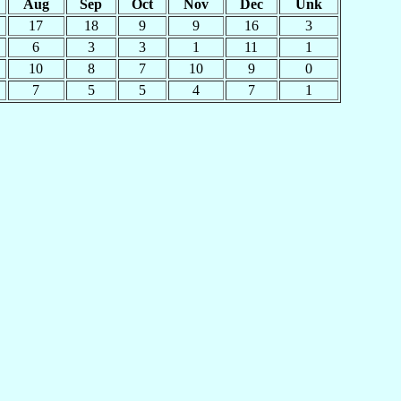
Aug
Sep
Oct
Nov
Dec
Unk
17
18
9
9
16
3
6
3
3
1
11
1
10
8
7
10
9
0
7
5
5
4
7
1