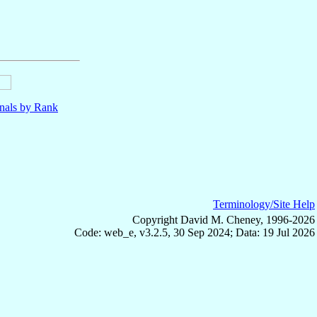
nals by Rank
Terminology/Site Help
Copyright David M. Cheney, 1996-2026
Code: web_e, v3.2.5, 30 Sep 2024; Data: 19 Jul 2026