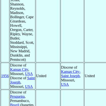
Shannon,
Reynolds,
Madison,
Bollinger, Cape
Girardeau,
Howell,
Oregon, Carter,
Ripley, Wayne,
Butler,
Stoddard, Scott,
Mississippi,
New Madrid,
Dunklin, and
Pemiscott)
Diocese of
Diocese of
Kansas City
,
Kansas City-
Missouri,
USA
1956
United
Saint Joseph
,
United
Diocese of
Saint
Missouri,
Joseph
,
USA
Missouri,
USA
Diocese of
Pesqueira
,
Pernambuco,
Brazil
(Itapetim,