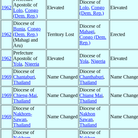
Diocese of
Apostolic of
1962
Elevated
Lolo
,
Congo
Elevated
Lolo
,
Congo
(Dem. Rep.)
(Dem. Rep.)
Diocese of
Diocese of
Bunia
,
Congo
Mahagi
,
1962
(Dem. Rep.)
Territory Lost
Erected
Congo (Dem.
(Mahagi and
Rep.)
Aru)
Prefecture
Diocese of
1962
Apostolic of
Elevated
Elevated
Yola
,
Nigeria
Yola
,
Nigeria
Diocese of
Diocese of
1969
Chantaburi
,
Name Changed
Chanthaburi
,
Name Chang
Thailand
Thailand
Diocese of
Diocese of
1969
Chieng-Mai
,
Name Changed
Chiang Mai
,
Name Chang
Thailand
Thailand
Diocese of
Diocese of
Nakhorn-
Nakhon
1969
Name Changed
Name Chang
Sawan
,
Sawan
,
Thailand
Thailand
Diocese of
Diocese of
Nakhorn-
Nakhon