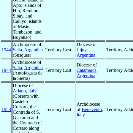
Apo; islands of
Hin, Remirara,
Sibay, and
Caluyo, islands
of Masin,
Tambazon, and
Buyallao)
Archdiocese of
Diocese of
1944
Salta
,
Argentina
Territory Lost
Jujuy
,
Territory Add
(Susques)
Argentina
Archdiocese of
Diocese of
Salta
,
Argentina
1944
Territory Lost
Catamarca
,
Territory Add
(Antofagasta de
Argentina
la Sierra)
Diocese of
Ariano
,
Italy
(Corsaro with
Castello
Archdiocese
Corsaro, the
1953
Territory Lost
of
Benevento
,
Territory Add
Contrada of S.
Italy
Giacomo and
the Contrada of
Corsaro along