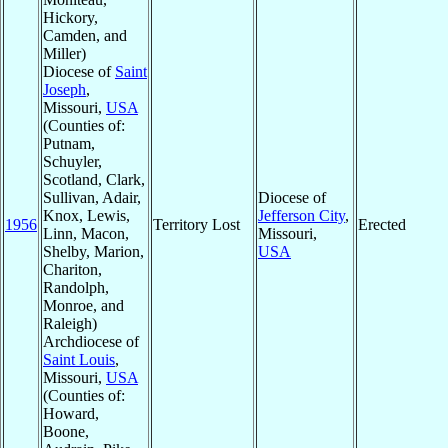
Hickory,
Camden, and
Miller)
Diocese of
Saint
Joseph
,
Missouri,
USA
(Counties of:
Putnam,
Schuyler,
Scotland, Clark,
Sullivan, Adair,
Diocese of
Knox, Lewis,
Jefferson City
,
1956
Territory Lost
Erected
Linn, Macon,
Missouri,
Shelby, Marion,
USA
Chariton,
Randolph,
Monroe, and
Raleigh)
Archdiocese of
Saint Louis
,
Missouri,
USA
(Counties of:
Howard,
Boone,