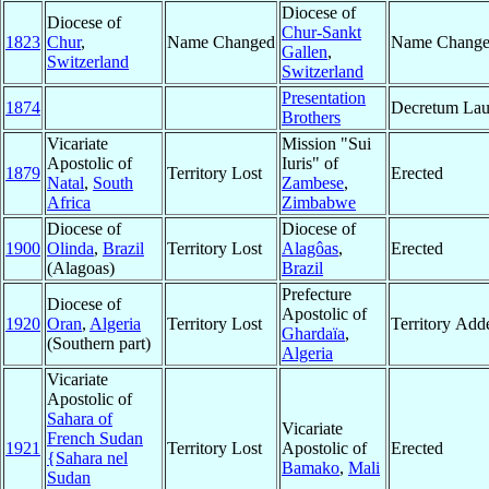
Diocese of
Diocese of
Chur-Sankt
1823
Chur
,
Name Changed
Name Chang
Gallen
,
Switzerland
Switzerland
Presentation
1874
Decretum Lau
Brothers
Vicariate
Mission "Sui
Apostolic of
Iuris" of
1879
Territory Lost
Erected
Natal
,
South
Zambese
,
Africa
Zimbabwe
Diocese of
Diocese of
1900
Olinda
,
Brazil
Territory Lost
Alagôas
,
Erected
(Alagoas)
Brazil
Prefecture
Diocese of
Apostolic of
1920
Oran
,
Algeria
Territory Lost
Territory Add
Ghardaïa
,
(Southern part)
Algeria
Vicariate
Apostolic of
Sahara of
Vicariate
French Sudan
1921
Territory Lost
Apostolic of
Erected
{Sahara nel
Bamako
,
Mali
Sudan