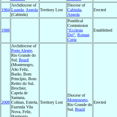
Archdiocese of
Diocese of
1984
Luanda
,
Angola
Territory Lost
Cabinda
,
Erected
(Cabinda)
Angola
Pontifical
Commission
1988
“Ecclesia
Established
Dei”
,
Roman
Curia
Archdiocese of
Porto Alegre
,
Rio Grande do
Sul,
Brazil
(Montenegro,
Alto Feliz,
Barão, Bom
Princípio, Bom
Retiro do Sul,
Brochier,
Capela de
Diocese of
Santana,
Montenegro
,
2008
Colinas, Estrela,
Territory Lost
Erected
Rio Grande do
Fazenda Vila
Sul,
Brazil
Nova, Feliz,
Harmonia,