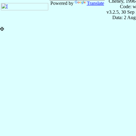
Cheney, 1996
Powered by
Translate
Code: w
v3.2.5, 30 Sep
Data: 2 Aug
✠