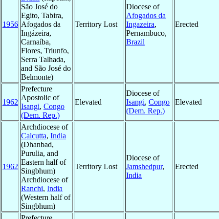
São José do
Diocese of
Egito, Tabira,
Afogados da
1956
Afogados da
Territory Lost
Ingazeira
,
Erected
Ingázeira,
Pernambuco,
Carnaíba,
Brazil
Flores, Triunfo,
Serra Talhada,
and São José do
Belmonte)
Prefecture
Diocese of
Apostolic of
1962
Elevated
Isangi
,
Congo
Elevated
Isangi
,
Congo
(Dem. Rep.)
(Dem. Rep.)
Archdiocese of
Calcutta
,
India
(Dhanbad,
Purulia, and
Diocese of
Eastern half of
1962
Territory Lost
Jamshedpur
,
Erected
Singbhum)
India
Archdiocese of
Ranchi
,
India
(Western half of
Singbhum)
Prefecture