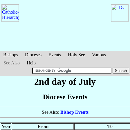
Bishops
Dioceses
Events
Holy See
Various
See Also
Help
2nd day of July
Diocese Events
See Also:
Bishop Events
Year
From
To