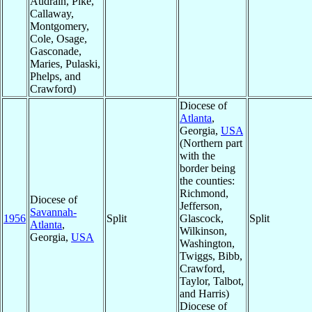
Audrain, Pike,
Callaway,
Montgomery,
Cole, Osage,
Gasconade,
Maries, Pulaski,
Phelps, and
Crawford)
Diocese of
Atlanta
,
Georgia,
USA
(Northern part
with the
border being
the counties:
Richmond,
Diocese of
Jefferson,
Savannah-
1956
Split
Glascock,
Split
Atlanta
,
Wilkinson,
Georgia,
USA
Washington,
Twiggs, Bibb,
Crawford,
Taylor, Talbot,
and Harris)
Diocese of