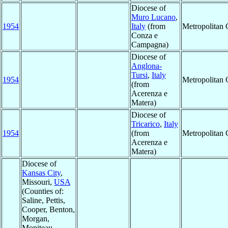
Diocese of
Muro Lucano
,
1954
Italy
(from
Metropolitan
Conza e
Campagna)
Diocese of
Anglona-
Tursi
,
Italy
1954
Metropolitan
(from
Acerenza e
Matera)
Diocese of
Tricarico
,
Italy
1954
(from
Metropolitan
Acerenza e
Matera)
Diocese of
Kansas City
,
Missouri,
USA
(Counties of:
Saline, Pettis,
Cooper, Benton,
Morgan,
Moniteau,