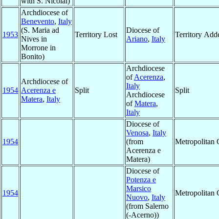
with S. Nicolai)
Archdiocese of
Benevento
,
Italy
(S. Maria ad
Diocese of
1953
Territory Lost
Territory Add
Nives in
Ariano
,
Italy
Morrone in
Bonito)
Archdiocese
of
Acerenza
,
Archdiocese of
Italy
1954
Acerenza e
Split
Split
Archdiocese
Matera
,
Italy
of
Matera
,
Italy
Diocese of
Venosa
,
Italy
1954
(from
Metropolitan
Acerenza e
Matera)
Diocese of
Potenza e
Marsico
1954
Metropolitan
Nuovo
,
Italy
(from Salerno
(-Acerno))