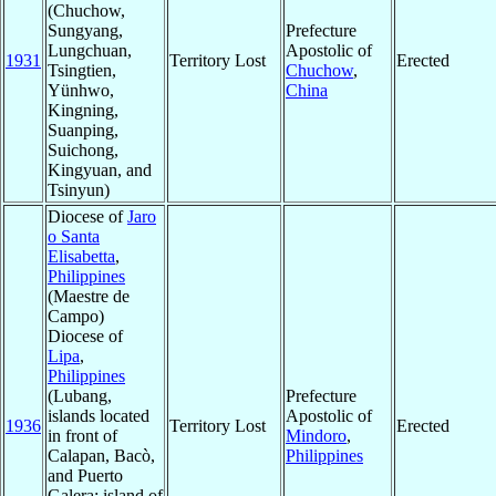
(Chuchow,
Sungyang,
Prefecture
Lungchuan,
Apostolic of
1931
Territory Lost
Erected
Tsingtien,
Chuchow
,
Yünhwo,
China
Kingning,
Suanping,
Suichong,
Kingyuan, and
Tsinyun)
Diocese of
Jaro
o Santa
Elisabetta
,
Philippines
(Maestre de
Campo)
Diocese of
Lipa
,
Philippines
(Lubang,
Prefecture
islands located
Apostolic of
1936
Territory Lost
Erected
in front of
Mindoro
,
Calapan, Bacò,
Philippines
and Puerto
Galera; island of