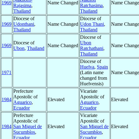
1969
Name Changed
Name Chang
Rajasima
,
Ratchasima
,
Thailand
Thailand
Diocese of
Diocese of
1969
Udonthani
,
Name Changed
Udon Thani
,
Name Chang
Thailand
Thailand
Diocese of
Diocese of
Ubon
1969
Name Changed
Name Chang
Ubon
,
Thailand
Ratchathani
,
Thailand
Diocese of
Huelva
,
Spain
1971
(Latin name
Name Chang
changed from
Huelvensis)
Prefecture
Vicariate
Apostolic of
Apostolic of
1984
Elevated
Elevated
Aguarico
,
Aguarico
,
Ecuador
Ecuador
Prefecture
Vicariate
Apostolic of
Apostolic of
1984
San Miguel de
Elevated
San Miguel de
Elevated
Sucumbíos
,
Sucumbíos
,
Ecuador
Ecuador