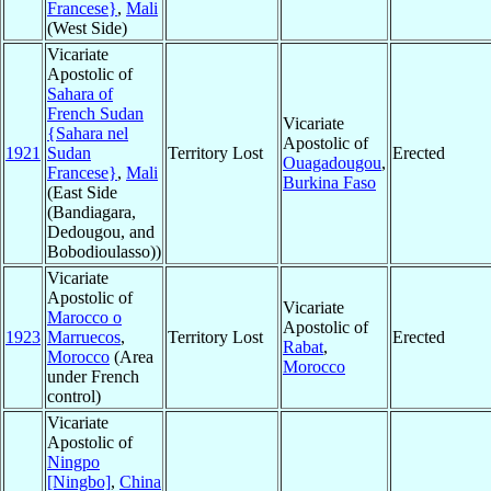
Francese}
,
Mali
(West Side)
Vicariate
Apostolic of
Sahara of
French Sudan
Vicariate
{Sahara nel
Apostolic of
1921
Sudan
Territory Lost
Erected
Ouagadougou
,
Francese}
,
Mali
Burkina Faso
(East Side
(Bandiagara,
Dedougou, and
Bobodioulasso))
Vicariate
Apostolic of
Vicariate
Marocco o
Apostolic of
1923
Marruecos
,
Territory Lost
Erected
Rabat
,
Morocco
(Area
Morocco
under French
control)
Vicariate
Apostolic of
Ningpo
[Ningbo]
,
China