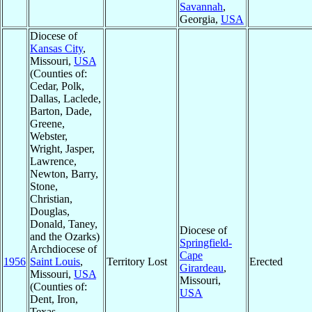
Savannah
,
Georgia,
USA
Diocese of
Kansas City
,
Missouri,
USA
(Counties of:
Cedar, Polk,
Dallas, Laclede,
Barton, Dade,
Greene,
Webster,
Wright, Jasper,
Lawrence,
Newton, Barry,
Stone,
Christian,
Douglas,
Donald, Taney,
Diocese of
and the Ozarks)
Springfield-
Archdiocese of
Cape
1956
Saint Louis
,
Territory Lost
Erected
Girardeau
,
Missouri,
USA
Missouri,
(Counties of:
USA
Dent, Iron,
Texas,