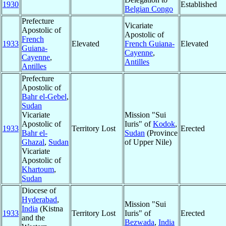
1930
Established
Belgian Congo
Prefecture
Vicariate
Apostolic of
Apostolic of
French
1933
Elevated
French Guiana-
Elevated
Guiana-
Cayenne
,
Cayenne
,
Antilles
Antilles
Prefecture
Apostolic of
Bahr el-Gebel
,
Sudan
Vicariate
Mission "Sui
Apostolic of
Iuris" of
Kodok
,
1933
Territory Lost
Erected
Bahr el-
Sudan
(Province
Ghazal
,
Sudan
of Upper Nile)
Vicariate
Apostolic of
Khartoum
,
Sudan
Diocese of
Hyderabad
,
Mission "Sui
India
(Kistna
1933
Territory Lost
Iuris" of
Erected
and the
Bezwada
,
India