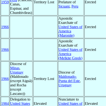
1959
Territory Lost
Prelature of
Erected
Canas,
Sicuani
,
Peru
Espinar, and
Chumbivileas)
Apostolic
Exarchate of
1966
United States of
Erected
America
(Maronite)
Apostolic
Exarchate of
1966
United States of
Erected
America
(Melkite Greek)
Diocese of
Minas
,
Uruguay
Diocese of
(Maldonado
Maldonado-
1966
Territory Lost
Erected
(except Aiguà)
Punta del Este
,
and Rocha
Uruguay
(except
Lascano))
Delegation to
Nunciature to
1984
United States
Elevated
United States of
Elevated