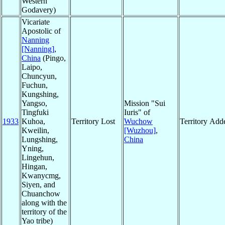
Western
Godavery)
Vicariate
Apostolic of
Nanning
[Nanning]
,
China
(Pingo,
Laipo,
Chuncyun,
Fuchun,
Kungshing,
Yangso,
Mission "Sui
Tingfuki
Iuris" of
1933
Kuhoa,
Territory Lost
Wuchow
Territory Add
Kweilin,
[Wuzhou]
,
Lungshing,
China
Yning,
Lingehun,
Hingan,
Kwanycmg,
Siyen, and
Chuanchow
along with the
territory of the
Yao tribe)