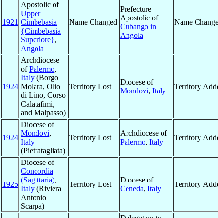
Apostolic of
Prefecture
Upper
Apostolic of
1921
Cimbebasia
Name Changed
Name Chang
Cubango in
{Cimbebasia
Angola
Superiore}
,
Angola
Archdiocese
of
Palermo
,
Italy
(Borgo
Diocese of
1924
Molara, Olio
Territory Lost
Territory Add
Mondovi
,
Italy
di Lino, Corso
Calatafimi,
and Malpasso)
Diocese of
Mondovi
,
Archdiocese of
1924
Territory Lost
Territory Add
Italy
Palermo
,
Italy
(Pietratagliata)
Diocese of
Concordia
(Sagittaria)
,
Diocese of
1925
Territory Lost
Territory Add
Italy
(Riviera
Ceneda
,
Italy
Antonio
Scarpa)
Delegation to