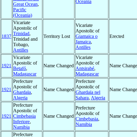
Oceania
Great Ocean
,
Pacific
(Oceania)
Vicariate
Vicariate
Apostolic of
Apostolic of
Trinidad
,
1837
Territory Lost
Giamaica o
Erected
Trinidad and
Jamaica
,
Tobago,
Antilles
Antilles
Vicariate
Vicariate
Apostolic of
Apostolic of
1921
Name Changed
Name Chang
Betafó
,
Antsirabé
,
Madagascar
Madagascar
Prefecture
Prefecture
Apostolic of
Apostolic of
1921
Name Changed
Name Chang
Ghardaïa
,
Ghardaïa nel
Algeria
Sahara
,
Algeria
Prefecture
Prefecture
Apostolic of
Apostolic of
1921
Cimbebasia
Name Changed
Name Chang
Cimbebasia
,
Inferiore
,
Namibia
Namibia
Prefecture