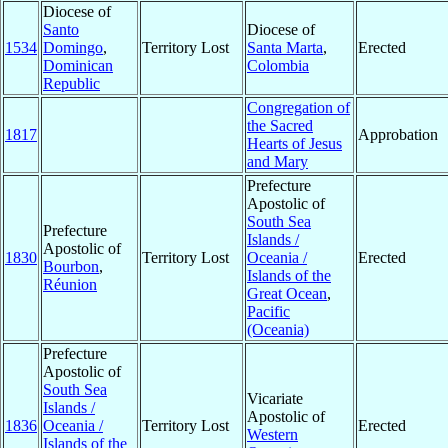
Diocese of
Santo
Diocese of
1534
Domingo
,
Territory Lost
Santa Marta
,
Erected
Dominican
Colombia
Republic
Congregation of
the Sacred
1817
Approbation
Hearts of Jesus
and Mary
Prefecture
Apostolic of
South Sea
Prefecture
Islands /
Apostolic of
1830
Territory Lost
Oceania /
Erected
Bourbon
,
Islands of the
Réunion
Great Ocean
,
Pacific
(Oceania)
Prefecture
Apostolic of
South Sea
Vicariate
Islands /
Apostolic of
1836
Oceania /
Territory Lost
Erected
Western
Islands of the