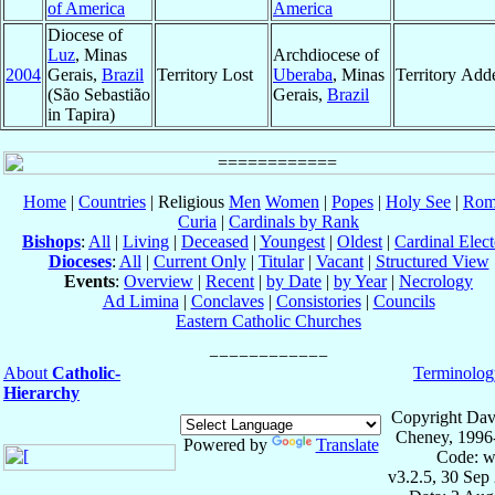
of America
America
Diocese of
Luz
, Minas
Archdiocese of
2004
Gerais,
Brazil
Territory Lost
Uberaba
, Minas
Territory Add
(São Sebastião
Gerais,
Brazil
in Tapira)
Home
|
Countries
| Religious
Men
Women
|
Popes
|
Holy See
|
Rom
Curia
|
Cardinals by Rank
Bishops
:
All
|
Living
|
Deceased
|
Youngest
|
Oldest
|
Cardinal Elect
Dioceses
:
All
|
Current Only
|
Titular
|
Vacant
|
Structured View
Events
:
Overview
|
Recent
|
by Date
|
by Year
|
Necrology
Ad Limina
|
Conclaves
|
Consistories
|
Councils
Eastern Catholic Churches
About
Catholic-
Terminolog
Hierarchy
Copyright Dav
Cheney, 1996
Powered by
Translate
Code: w
v3.2.5, 30 Sep