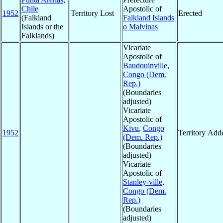
Chile
Apostolic of
1952
Territory Lost
Erected
(Falkland
Falkland Islands
Islands or the
o Malvinas
Falklands)
Vicariate
Apostolic of
Baudouinville
,
Congo (Dem.
Rep.)
(Boundaries
adjusted)
Vicariate
Apostolic of
Kivu
,
Congo
1952
Territory Add
(Dem. Rep.)
(Boundaries
adjusted)
Vicariate
Apostolic of
Stanley-ville
,
Congo (Dem.
Rep.)
(Boundaries
adjusted)