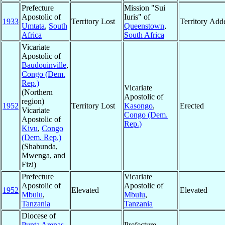
Prefecture
Mission "Sui
Apostolic of
Iuris" of
1933
Territory Lost
Territory Add
Umtata
,
South
Queenstown
,
Africa
South Africa
Vicariate
Apostolic of
Baudouinville
,
Congo (Dem.
Rep.)
Vicariate
(Northern
Apostolic of
region)
1952
Territory Lost
Kasongo
,
Erected
Vicariate
Congo (Dem.
Apostolic of
Rep.)
Kivu
,
Congo
(Dem. Rep.)
(Shabunda,
Mwenga, and
Fizi)
Prefecture
Vicariate
Apostolic of
Apostolic of
1952
Elevated
Elevated
Mbulu
,
Mbulu
,
Tanzania
Tanzania
Diocese of
Punta Arenas
,
Prefecture