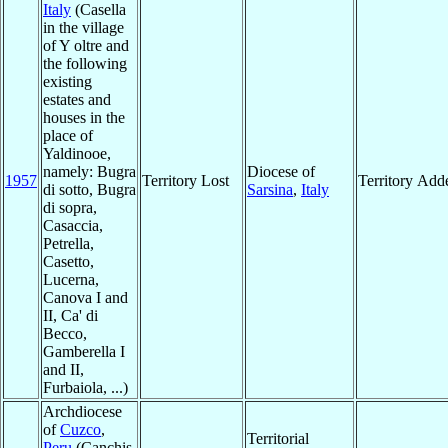
Italy
(Casella
in the village
of Y oltre and
the following
existing
estates and
houses in the
place of
Yaldinooe,
namely: Bugra
Diocese of
1957
Territory Lost
Territory Add
di sotto, Bugra
Sarsina
,
Italy
di sopra,
Casaccia,
Petrella,
Casetto,
Lucerna,
Canova I and
II, Ca' di
Becco,
Gamberella I
and II,
Furbaiola, ...)
Archdiocese
of
Cuzco
,
Territorial
Peru
(Canchis,