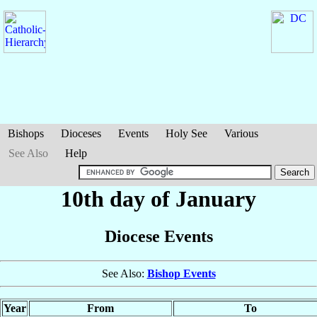
Bishops
Dioceses
Events
Holy See
Various
See Also
Help
10th day of January
Diocese Events
See Also:
Bishop Events
Year
From
To