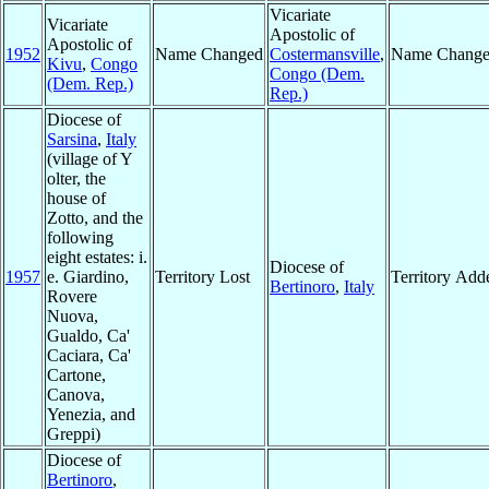
Vicariate
Vicariate
Apostolic of
Apostolic of
1952
Name Changed
Costermansville
,
Name Chang
Kivu
,
Congo
Congo (Dem.
(Dem. Rep.)
Rep.)
Diocese of
Sarsina
,
Italy
(village of Y
olter, the
house of
Zotto, and the
following
eight estates: i.
Diocese of
1957
e. Giardino,
Territory Lost
Territory Add
Bertinoro
,
Italy
Rovere
Nuova,
Gualdo, Ca'
Caciara, Ca'
Cartone,
Canova,
Yenezia, and
Greppi)
Diocese of
Bertinoro
,