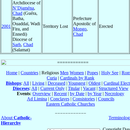
Archdiocese of
N’Djaména
,
Chad
(Guéra,
Batha,
Prefecture
Ouaddaï, Wadi
Apostolic of
2001
Territory Lost
Erected
Fira, and
Mongo
,
Ennedi)
Chad
Diocese of
Sarh
,
Chad
(Salamat)
Home
|
Countries
| Religious
Men
Women
|
Popes
|
Holy See
|
Rom
Curia
|
Cardinals by Rank
Bishops
:
All
|
Living
|
Deceased
|
Youngest
|
Oldest
|
Cardinal Elect
Dioceses
:
All
|
Current Only
|
Titular
|
Vacant
|
Structured View
Events
:
Overview
|
Recent
|
by Date
|
by Year
|
Necrology
Ad Limina
|
Conclaves
|
Consistories
|
Councils
Eastern Catholic Churches
About
Catholic-
Terminolog
Hierarchy
Copyright Dav