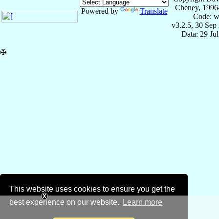
Cheney, 1996
Powered by
Translate
Code: w
v3.2.5, 30 Sep
Data: 29 Ju
✠
This website uses cookies to ensure you get the
best experience on our website.
Learn more