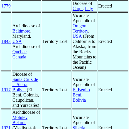
Diocese of
1779
Erected
Carpi
,
Italy
Vicariate
Apostolic of
Archdiocese of
Oregon
Baltimore
,
Territory
,
Maryland,
USA
(From
1843
USA
Territory Lost
California to
Erected
Archdiocese of
Alaska, from
Québec
,
the Rocky
Canada
Mountains to
the Pacific
Ocean)
Diocese of
Santa Cruz de
Vicariate
la Sierra
,
Apostolic of
1917
Bolivia
(El
Territory Lost
El Beni o
Erected
Beni, Colonia,
Beni
,
Caupolican,
Bolivia
and Yuracarès)
Archdiocese of
Mohilev
,
Vicariate
Belarus
Apostolic of
1921
(Vladivostok,
Territory Lost
Siberia
,
Erected