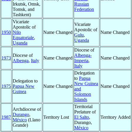
Irkutsk, Omsk,
Russian
Tomsk, and
Federation
Tashkent)
Vicariate
Vicariate
Apostolic of
Apostolic of
1950
Nilo
Name Changed
Name Changed
Gulu
,
Equatoriale
,
Uganda
Uganda
Diocese of
Diocese of
Albenga-
1973
Name Changed
Name Changed
Albenga
,
Italy
Imperia
,
Italy
Delegation
to
Papua
Delegation to
New Guinea
1975
Papua New
Name Changed
Name Changed
and
Guinea
Solomon
Islands
Territorial
Archdiocese of
Prelature of
Durango
,
1987
Territory Lost
El Salto
,
Territory Added
México
(Llano
Durango,
Grande)
México