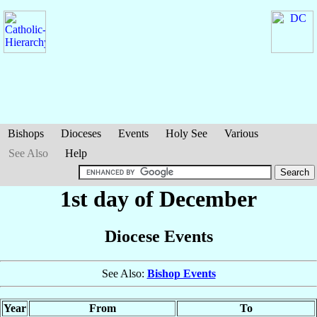
Bishops
Dioceses
Events
Holy See
Various
See Also
Help
1st day of December
Diocese Events
See Also:
Bishop Events
Year
From
To