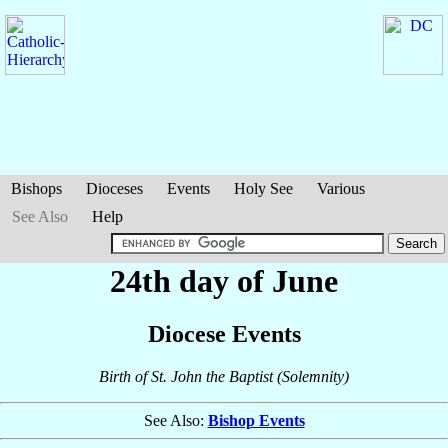
Bishops
Dioceses
Events
Holy See
Various
See Also
Help
24th day of June
Diocese Events
Birth of St. John the Baptist (Solemnity)
See Also:
Bishop Events