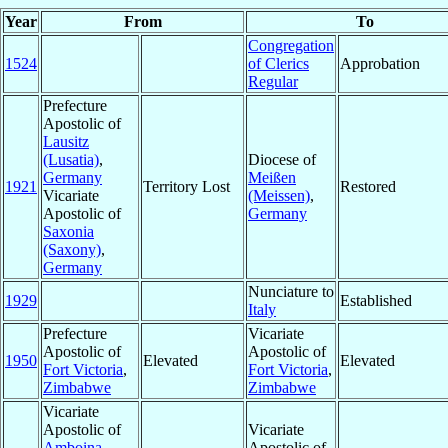
Year
From
To
Congregation
1524
of Clerics
Approbation
Regular
Prefecture
Apostolic of
Lausitz
(Lusatia)
,
Diocese of
Germany
Meißen
1921
Territory Lost
Restored
Vicariate
(Meissen)
,
Apostolic of
Germany
Saxonia
(Saxony)
,
Germany
Nunciature to
1929
Established
Italy
Prefecture
Vicariate
Apostolic of
Apostolic of
1950
Elevated
Elevated
Fort Victoria
,
Fort Victoria
,
Zimbabwe
Zimbabwe
Vicariate
Apostolic of
Vicariate
Amboina
,
Apostolic of