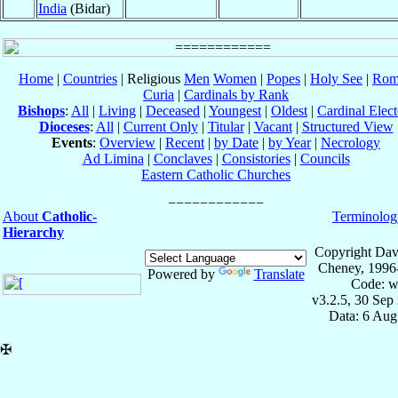
India
(Bidar)
Home
|
Countries
| Religious
Men
Women
|
Popes
|
Holy See
|
Rom
Curia
|
Cardinals by Rank
Bishops
:
All
|
Living
|
Deceased
|
Youngest
|
Oldest
|
Cardinal Elect
Dioceses
:
All
|
Current Only
|
Titular
|
Vacant
|
Structured View
Events
:
Overview
|
Recent
|
by Date
|
by Year
|
Necrology
Ad Limina
|
Conclaves
|
Consistories
|
Councils
Eastern Catholic Churches
About
Catholic-
Terminolog
Hierarchy
Copyright Dav
Cheney, 1996
Powered by
Translate
Code: w
v3.2.5, 30 Sep
Data: 6 Aug
✠