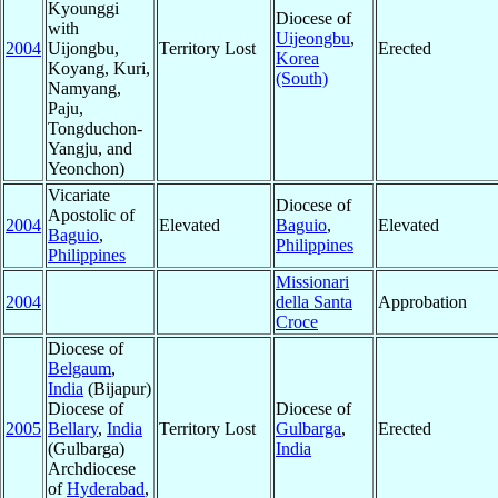
Kyounggi
Diocese of
with
Uijeongbu
,
2004
Uijongbu,
Territory Lost
Erected
Korea
Koyang, Kuri,
(South)
Namyang,
Paju,
Tongduchon-
Yangju, and
Yeonchon)
Vicariate
Diocese of
Apostolic of
2004
Elevated
Baguio
,
Elevated
Baguio
,
Philippines
Philippines
Missionari
2004
della Santa
Approbation
Croce
Diocese of
Belgaum
,
India
(Bijapur)
Diocese of
Diocese of
2005
Bellary
,
India
Territory Lost
Gulbarga
,
Erected
(Gulbarga)
India
Archdiocese
of
Hyderabad
,