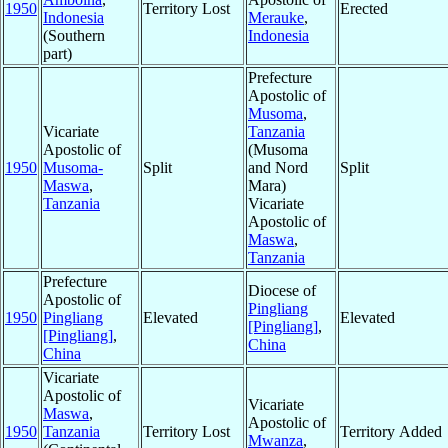
1950
Territory Lost
Erected
Indonesia
Merauke
,
(Southern
Indonesia
part)
Prefecture
Apostolic of
Musoma
,
Vicariate
Tanzania
Apostolic of
(Musoma
1950
Musoma-
Split
and Nord
Split
Maswa
,
Mara)
Tanzania
Vicariate
Apostolic of
Maswa
,
Tanzania
Prefecture
Diocese of
Apostolic of
Pingliang
1950
Pingliang
Elevated
Elevated
[Pingliang]
,
[Pingliang]
,
China
China
Vicariate
Apostolic of
Vicariate
Maswa
,
Apostolic of
1950
Tanzania
Territory Lost
Territory Added
Mwanza
,