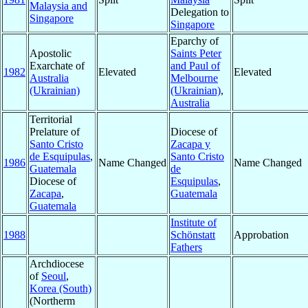
Malaysia and
Delegation to
Singapore
Singapore
Eparchy of
Apostolic
Saints Peter
Exarchate of
and Paul of
1982
Elevated
Elevated
Australia
Melbourne
(Ukrainian)
(Ukrainian)
,
Australia
Territorial
Prelature of
Diocese of
Santo Cristo
Zacapa y
de Esquipulas
,
Santo Cristo
1986
Name Changed
Name Changed
Guatemala
de
Diocese of
Esquipulas
,
Zacapa
,
Guatemala
Guatemala
Institute of
1988
Schönstatt
Approbation
Fathers
Archdiocese
of
Seoul
,
Korea (South)
(Northerm