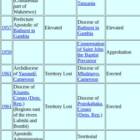
(Continental
Tanzania
part of
Wakerewe)
Prefecture
Diocese of
Apostolic of
1957
Elevated
Bathurst in
Elevated
Bathurst in
Gambia
Gambia
Congregation
of Saint John
1959
Approbation
the Baptist
Precursor
Archdiocese
Diocese of
1961
of
Yaoundé
,
Territory Lost
Mbalmayo
,
Erected
Cameroon
Cameroon
Diocese of
Kisantu
,
Congo (Dem.
Diocese of
Rep.)
Popokabaka
,
1961
Territory Lost
Erected
(Regions east
Congo
of the rivers
(Dem. Rep.)
Lubishi and
Bombi)
Apostolic
Territorial
Administration