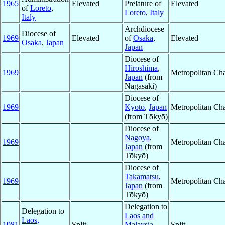
1965
Elevated
Prelature of
Elevated
of
Loreto
,
Loreto
,
Italy
Italy
Archdiocese
Diocese of
1969
Elevated
of
Osaka
,
Elevated
Osaka
,
Japan
Japan
Diocese of
Hiroshima
,
1969
Metropolitan Ch
Japan
(from
Nagasaki)
Diocese of
1969
Kyōto
,
Japan
Metropolitan Ch
(from Tōkyō)
Diocese of
Nagoya
,
1969
Metropolitan Ch
Japan
(from
Tōkyō)
Diocese of
Takamatsu
,
1969
Metropolitan Ch
Japan
(from
Tōkyō)
Delegation to
Delegation to
Laos and
Laos,
1981
Split
Malaysia
Split