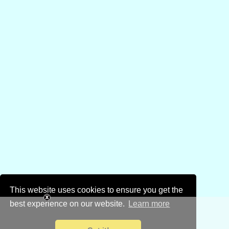
This website uses cookies to ensure you get the
best experience on our website.
Learn more