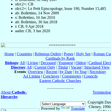
ob/c2+: CB
ob/c2+: Le Petit Episcopologe, Issue 190, Number 15,485
ab: Bollettino, 14 Nov 2009
s: Bollettino, 16 Jan 2010
ab: Bollettino, 30 Jan 2018
i: CB, 9 Apr 2018
aadm: CB, 3 Jan 2020
Home
|
Countries
|
Religious Orders
|
Popes
|
Holy See
|
Roman Cur
Cardinals by Rank
Bishops
:
All
|
Living
|
Deceased
|
Youngest
|
Oldest
|
Cardinal Elect
Dioceses
:
All
|
Current Only
|
Titular
|
Vacant
|
Structured View
Events
:
Overview
|
Recent
|
by Date
|
by Year
|
Necrology
Ad Limina
|
Conclaves
|
Consistories
|
Councils
Eastern Catholic Churches
About
Catholic-
Terminolog
Hierarchy
Copyright Dav
Cheney, 1996
Powered by
Translate