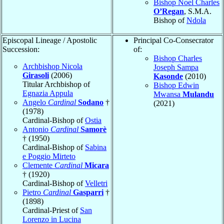
Bishop Noel Charles
O’Regan
, S.M.A.
Bishop of
Ndola
Episcopal Lineage / Apostolic
Principal Co-Consecrator
Succession:
of:
Bishop Charles
Archbishop Nicola
Joseph Sampa
Girasoli
(2006)
Kasonde
(2010)
Titular Archbishop of
Bishop Edwin
Egnazia Appula
Mwansa
Mulandu
Angelo
Cardinal
Sodano
†
(2021)
(1978)
Cardinal-Bishop of
Ostia
Antonio
Cardinal
Samorè
† (1950)
Cardinal-Bishop of
Sabina
e Poggio Mirteto
Clemente
Cardinal
Micara
† (1920)
Cardinal-Bishop of
Velletri
Pietro
Cardinal
Gasparri
†
(1898)
Cardinal-Priest of
San
Lorenzo in Lucina