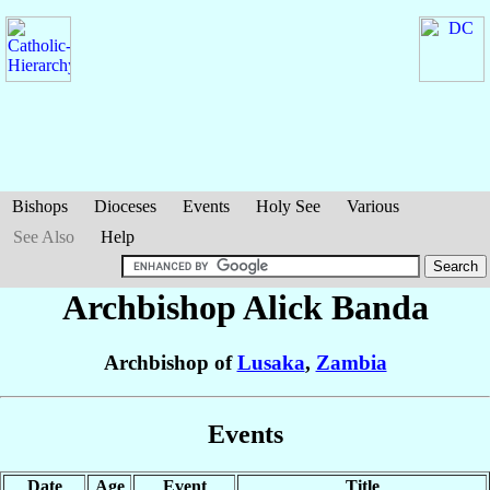
Bishops
Dioceses
Events
Holy See
Various
See Also
Help
Archbishop Alick
Banda
Archbishop of
Lusaka
,
Zambia
Events
Date
Age
Event
Title