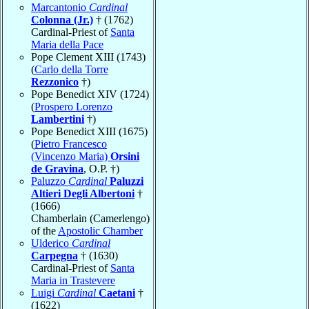
Marcantonio
Cardinal
Colonna (Jr.)
† (1762)
Cardinal-Priest of
Santa
Maria della Pace
Pope Clement XIII (1743)
(
Carlo della Torre
Rezzonico
†)
Pope Benedict XIV (1724)
(
Prospero Lorenzo
Lambertini
†)
Pope Benedict XIII (1675)
(
Pietro Francesco
(Vincenzo Maria)
Orsini
de Gravina
, O.P. †)
Paluzzo
Cardinal
Paluzzi
Altieri Degli Albertoni
†
(1666)
Chamberlain (Camerlengo)
of the
Apostolic Chamber
Ulderico
Cardinal
Carpegna
† (1630)
Cardinal-Priest of
Santa
Maria in Trastevere
Luigi
Cardinal
Caetani
†
(1622)