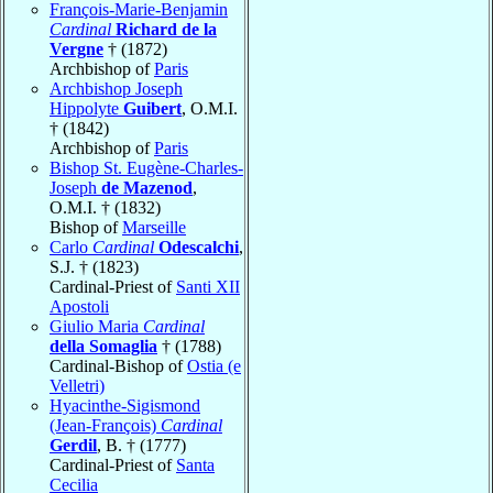
François-Marie-Benjamin
Cardinal
Richard de la
Vergne
† (1872)
Archbishop of
Paris
Archbishop Joseph
Hippolyte
Guibert
, O.M.I.
† (1842)
Archbishop of
Paris
Bishop St. Eugène-Charles-
Joseph
de Mazenod
,
O.M.I. † (1832)
Bishop of
Marseille
Carlo
Cardinal
Odescalchi
,
S.J. † (1823)
Cardinal-Priest of
Santi XII
Apostoli
Giulio Maria
Cardinal
della Somaglia
† (1788)
Cardinal-Bishop of
Ostia (e
Velletri)
Hyacinthe-Sigismond
(Jean-François)
Cardinal
Gerdil
, B. † (1777)
Cardinal-Priest of
Santa
Cecilia