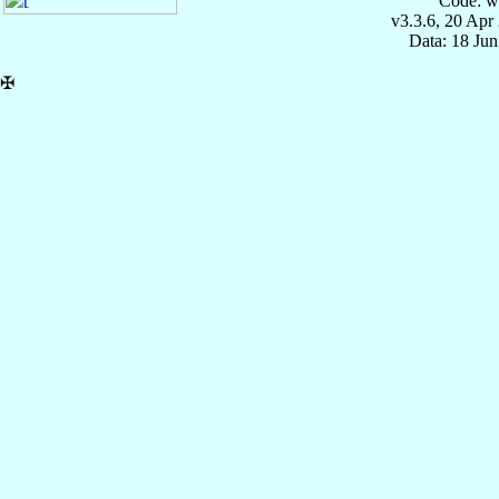
Code: w
v3.3.6, 20 Apr
Data: 18 Ju
✠