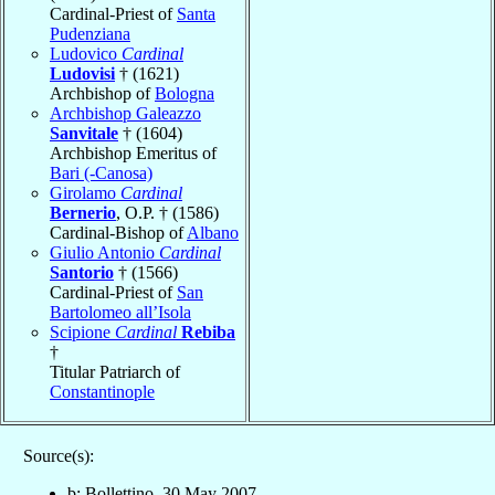
Cardinal-Priest of
Santa
Pudenziana
Ludovico
Cardinal
Ludovisi
† (1621)
Archbishop of
Bologna
Archbishop Galeazzo
Sanvitale
† (1604)
Archbishop Emeritus of
Bari (-Canosa)
Girolamo
Cardinal
Bernerio
, O.P. † (1586)
Cardinal-Bishop of
Albano
Giulio Antonio
Cardinal
Santorio
† (1566)
Cardinal-Priest of
San
Bartolomeo all’Isola
Scipione
Cardinal
Rebiba
†
Titular Patriarch of
Constantinople
Source(s):
b: Bollettino, 30 May 2007