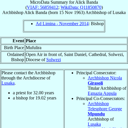
MicroData Summary for
Alick Banda
(
VIAF: 56859412
;
WikiData: Q11850870
)
Archbishop
Alick
Banda
(born
15 Nov 1963
)
Archbishop
of
Lusaka
Ad Limina - November 2014
: Bishop
Event
Place
Birth Place
Mufulira
Ordained
Open Air in front of, Saint Daniel, Cathedral, Solwezi,
Bishop
Diocese of
Solwezi
Please contact the Archbishop
Principal Consecrator:
through the Archdiocese of
Archbishop Nicola
Lusaka
.
Girasoli
Titular Archbishop of
a priest for
32.00
years
Egnazia Appula
a bishop for
19.02
years
Principal Co-Consecrators:
Archbishop
Telesphore George
Mpundu
Archbishop of
Lusaka