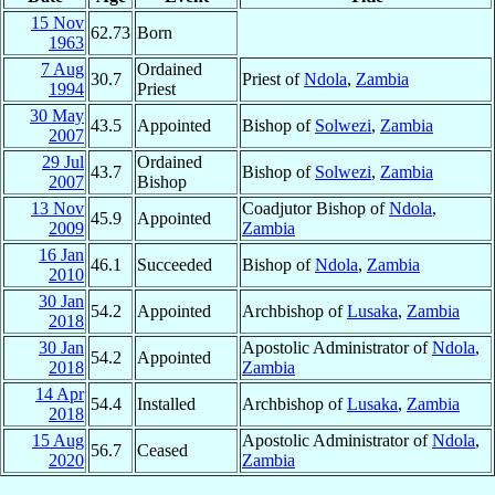
15 Nov
62.73
Born
1963
7 Aug
Ordained
30.7
Priest of
Ndola
,
Zambia
1994
Priest
30 May
43.5
Appointed
Bishop of
Solwezi
,
Zambia
2007
29 Jul
Ordained
43.7
Bishop of
Solwezi
,
Zambia
2007
Bishop
13 Nov
Coadjutor Bishop of
Ndola
,
45.9
Appointed
2009
Zambia
16 Jan
46.1
Succeeded
Bishop of
Ndola
,
Zambia
2010
30 Jan
54.2
Appointed
Archbishop of
Lusaka
,
Zambia
2018
30 Jan
Apostolic Administrator of
Ndola
,
54.2
Appointed
2018
Zambia
14 Apr
54.4
Installed
Archbishop of
Lusaka
,
Zambia
2018
15 Aug
Apostolic Administrator of
Ndola
,
56.7
Ceased
2020
Zambia