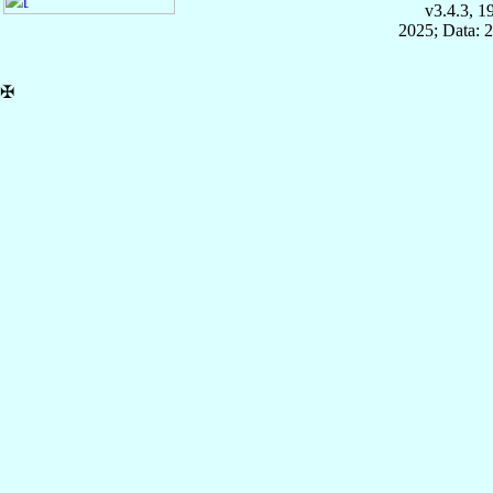
v3.4.3, 
2025; Data: 
✠