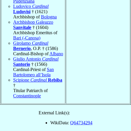
Pudenziana
Ludovico
Cardinal
Ludovisi
† (1621)
Archbishop of
Bologna
Archbishop Galeazzo
Sanvitale
† (1604)
Archbishop Emeritus of
Bari (-Canosa)
Girolamo
Cardinal
Bernerio
, O.P. † (1586)
Cardinal-Bishop of
Albano
Giulio Antonio
Cardinal
Santorio
† (1566)
Cardinal-Priest of
San
Bartolomeo all’Isola
Scipione
Cardinal
Rebiba
†
Titular Patriarch of
Constantinople
External Link(s):
WikiData:
Q64734294