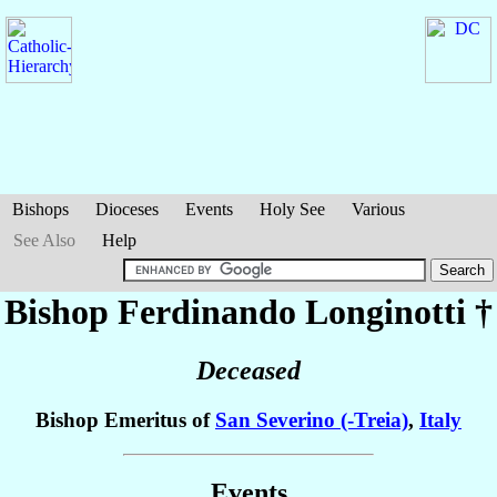
Bishops
Dioceses
Events
Holy See
Various
See Also
Help
Bishop Ferdinando
Longinotti
†
Deceased
Bishop Emeritus of
San Severino (-Treia)
,
Italy
Events