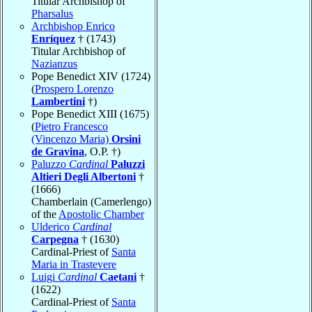
Titular Archbishop of
Pharsalus
Archbishop Enrico
Enríquez
† (1743)
Titular Archbishop of
Nazianzus
Pope Benedict XIV (1724)
(
Prospero Lorenzo
Lambertini
†)
Pope Benedict XIII (1675)
(
Pietro Francesco
(Vincenzo Maria)
Orsini
de Gravina
, O.P. †)
Paluzzo
Cardinal
Paluzzi
Altieri Degli Albertoni
†
(1666)
Chamberlain (Camerlengo)
of the
Apostolic Chamber
Ulderico
Cardinal
Carpegna
† (1630)
Cardinal-Priest of
Santa
Maria in Trastevere
Luigi
Cardinal
Caetani
†
(1622)
Cardinal-Priest of
Santa