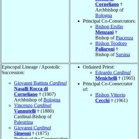
Corneliano
†
Archbishop of
Bologna
Principal Co-Consecrators:
Bishop Ersilio
Menzani
†
Bishop of
Piacenza
Bishop Teodoro
Pallaroni
†
Bishop of
Sarsina
Episcopal Lineage / Apostolic
Ordained Priest:
Succession:
Edoardo
Cardinal
Menichelli
† (1965)
Giovanni Battista
Cardinal
Principal Co-Consecrator
Nasalli Rocca di
of:
Corneliano
† (1907)
Bishop Vittorio
Archbishop of
Bologna
Cecchi
† (1961)
Vincenzo
Cardinal
Vannutelli
† (1880)
Cardinal-Bishop of
Palestrina
Giovanni
Cardinal
Simeoni
† (1875)
Prefect of the Congregation