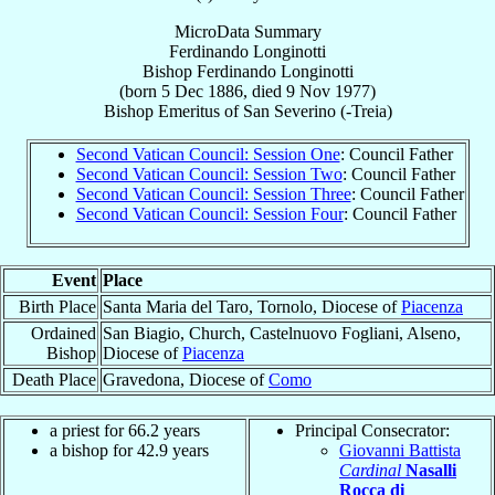
MicroData Summary
Ferdinando Longinotti
Bishop
Ferdinando
Longinotti
(born
5 Dec 1886
, died
9 Nov 1977
)
Bishop Emeritus
of
San Severino (-Treia)
Second Vatican Council: Session One
: Council Father
Second Vatican Council: Session Two
: Council Father
Second Vatican Council: Session Three
: Council Father
Second Vatican Council: Session Four
: Council Father
Event
Place
Birth Place
Santa Maria del Taro, Tornolo, Diocese of
Piacenza
Ordained
San Biagio, Church, Castelnuovo Fogliani, Alseno,
Bishop
Diocese of
Piacenza
Death Place
Gravedona, Diocese of
Como
a priest for 66.2 years
Principal Consecrator:
a bishop for 42.9 years
Giovanni Battista
Cardinal
Nasalli
Rocca di