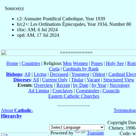
Source(s):
c2: Annuaire Pontifical Catholique, Year 1939
b/c2+: Les Ordinations Épiscopales, Year 1934, Number 80
i/loc: AM, 6 Jul 2024
opd: AM, 17 Jul 2024
Home
|
Countries
| Religious
Men
Women
|
Popes
|
Holy See
|
Rom
Curia
|
Cardinals by Rank
Bishops
:
All
|
Living
|
Deceased
|
Youngest
|
Oldest
|
Cardinal Elect
Dioceses
:
All
|
Current Only
|
Titular
|
Vacant
|
Structured View
Events
:
Overview
|
Recent
|
by Date
|
by Year
|
Necrology
Ad Limina
|
Conclaves
|
Consistories
|
Councils
Eastern Catholic Churches
About
Catholic-
Terminolog
Hierarchy
Copyright Dav
Cheney, 1996
Powered by
Translate
Code: w