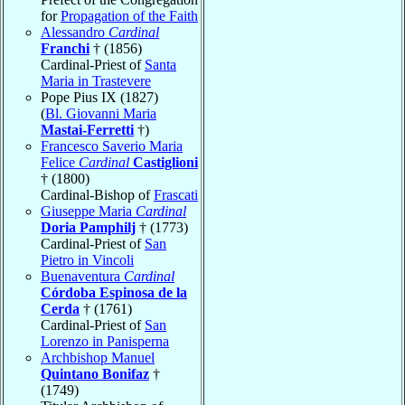
for
Propagation of the Faith
Alessandro
Cardinal
Franchi
† (1856)
Cardinal-Priest of
Santa
Maria in Trastevere
Pope Pius IX (1827)
(
Bl. Giovanni Maria
Mastai-Ferretti
†)
Francesco Saverio Maria
Felice
Cardinal
Castiglioni
† (1800)
Cardinal-Bishop of
Frascati
Giuseppe Maria
Cardinal
Doria Pamphilj
† (1773)
Cardinal-Priest of
San
Pietro in Vincoli
Buenaventura
Cardinal
Córdoba Espinosa de la
Cerda
† (1761)
Cardinal-Priest of
San
Lorenzo in Panisperna
Archbishop Manuel
Quintano Bonifaz
†
(1749)