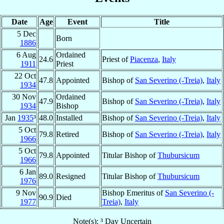
Date
Age
Event
Title
5 Dec
Born
1886
6 Aug
Ordained
24.6
Priest of
Piacenza
,
Italy
1911
Priest
22 Oct
47.8
Appointed
Bishop of
San Severino (-Treia)
,
Italy
1934
30 Nov
Ordained
47.9
Bishop of
San Severino (-Treia)
,
Italy
1934
Bishop
Jan
1935
³
48.0
Installed
Bishop of
San Severino (-Treia)
,
Italy
5 Oct
79.8
Retired
Bishop of
San Severino (-Treia)
,
Italy
1966
5 Oct
79.8
Appointed
Titular Bishop of
Thubursicum
1966
6 Jan
89.0
Resigned
Titular Bishop of
Thubursicum
1976
9 Nov
Bishop Emeritus of
San Severino (-
90.9
Died
1977
Treia)
,
Italy
Note(s): ³ Day Uncertain