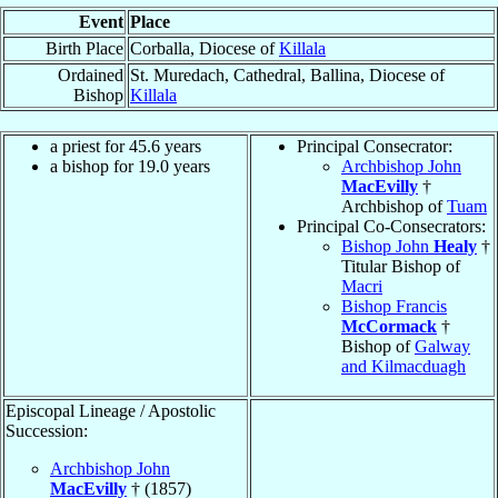
Event
Place
Birth Place
Corballa, Diocese of
Killala
Ordained
St. Muredach, Cathedral, Ballina, Diocese of
Bishop
Killala
a priest for 45.6 years
Principal Consecrator:
a bishop for 19.0 years
Archbishop John
MacEvilly
†
Archbishop of
Tuam
Principal Co-Consecrators:
Bishop John
Healy
†
Titular Bishop of
Macri
Bishop Francis
McCormack
†
Bishop of
Galway
and Kilmacduagh
Episcopal Lineage / Apostolic
Succession:
Archbishop John
MacEvilly
† (1857)