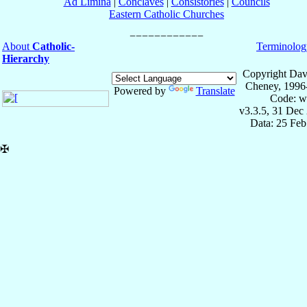
Ad Limina
|
Conclaves
|
Consistories
|
Councils
Eastern Catholic Churches
About
Catholic-
Terminolog
Hierarchy
Copyright Dav
Cheney, 1996
Powered by
Translate
Code: w
v3.3.5, 31 Dec
Data: 25 Fe
✠