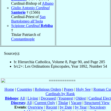
Cardinal-Bishop of
Albano
Giulio Antonio
Cardinal
Santorio
† (1566)
Cardinal-Priest of
San
Bartolomeo all’Isola
Scipione
Cardinal
Rebiba
†
Titular Patriarch of
Constantinople
Source(s):
b: Hierarchia Catholica, Volume 8, Page 90, and Page 285
b/c2+: Les Ordinations Épiscopales, Year 1892, Number 54
Home
|
Countries
|
Religious Orders
|
Popes
|
Holy See
|
Roman Cur
Cardinals by Rank
Bishops
:
All
|
Living
|
Deceased
|
Youngest
|
Oldest
|
Cardinal Elect
Dioceses
:
All
|
Current Only
|
Titular
|
Vacant
|
Structured View
Events
:
Overview
|
Recent
|
by Date
|
by Year
|
Necrology