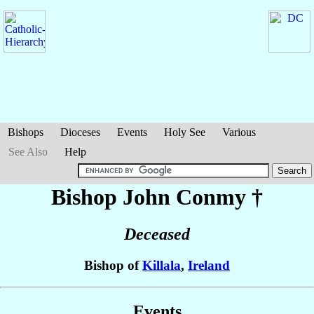
Bishops
Dioceses
Events
Holy See
Various
See Also
Help
Bishop John
Conmy
†
Deceased
Bishop of
Killala
,
Ireland
Events