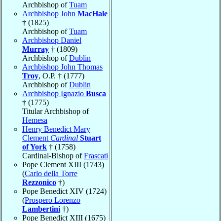
Archbishop of
Tuam
Archbishop John
MacHale
† (1825)
Archbishop of
Tuam
Archbishop Daniel
Murray
† (1809)
Archbishop of
Dublin
Archbishop John Thomas
Troy
, O.P. † (1777)
Archbishop of
Dublin
Archbishop Ignazio
Busca
† (1775)
Titular Archbishop of
Hemesa
Henry Benedict Mary
Clement
Cardinal
Stuart
of York
† (1758)
Cardinal-Bishop of
Frascati
Pope Clement XIII (1743)
(
Carlo della Torre
Rezzonico
†)
Pope Benedict XIV (1724)
(
Prospero Lorenzo
Lambertini
†)
Pope Benedict XIII (1675)