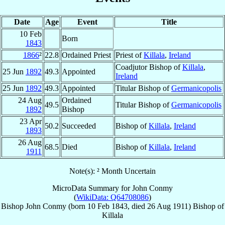
Date
Age
Event
Title
10 Feb
Born
1843
1866
²
22.8
Ordained Priest
Priest of
Killala
,
Ireland
Coadjutor Bishop of
Killala
,
25 Jun
1892
49.3
Appointed
Ireland
25 Jun
1892
49.3
Appointed
Titular Bishop of
Germanicopolis
24 Aug
Ordained
49.5
Titular Bishop of
Germanicopolis
1892
Bishop
23 Apr
50.2
Succeeded
Bishop of
Killala
,
Ireland
1893
26 Aug
68.5
Died
Bishop of
Killala
,
Ireland
1911
Note(s): ² Month Uncertain
MicroData Summary for
John Conmy
(
WikiData: Q64708086
)
Bishop
John
Conmy
(born
10 Feb 1843
, died
26 Aug 1911
)
Bishop
of
Killala