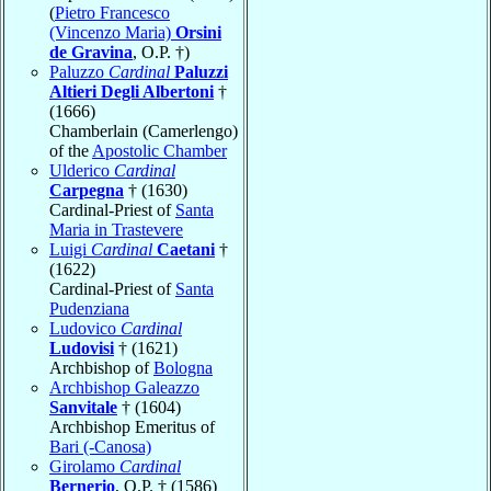
(
Pietro Francesco
(Vincenzo Maria)
Orsini
de Gravina
, O.P. †)
Paluzzo
Cardinal
Paluzzi
Altieri Degli Albertoni
†
(1666)
Chamberlain (Camerlengo)
of the
Apostolic Chamber
Ulderico
Cardinal
Carpegna
† (1630)
Cardinal-Priest of
Santa
Maria in Trastevere
Luigi
Cardinal
Caetani
†
(1622)
Cardinal-Priest of
Santa
Pudenziana
Ludovico
Cardinal
Ludovisi
† (1621)
Archbishop of
Bologna
Archbishop Galeazzo
Sanvitale
† (1604)
Archbishop Emeritus of
Bari (-Canosa)
Girolamo
Cardinal
Bernerio
, O.P. † (1586)