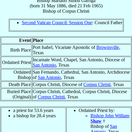
Bishop
Mariano Simon
Garriga
(born
31 May 1886
, died
21 Feb 1965
)
Bishop
of
Corpus Christi
Second Vatican Council: Session One
: Council Father
Event
Place
Port Isabel, Vicariate Apostolic of
Brownsville
,
Birth Place
Texas
Incarnate Word, Chapel, San Antonio, Diocese of
Ordained Priest
San Antonio
, Texas
Ordained
San Fernando, Cathedral, San Antonio, Archdiocese
Bishop
of
San Antonio
, Texas
Death Place
Corpus Christi, Diocese of
Corpus Christi
, Texas
Buried Place
Corpus Christi, Cathedral, Corpus Christi, Diocese
(Original)
of
Corpus Christi
, Texas
a priest for 53.6 years
Ordained Priest by:
a bishop for 28.4 years
Bishop John William
Shaw
†
Bishop of
San
Antonio
, Texas