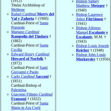
(1912)
Bishop Sidney
Titular Archbishop of
Matthew
Metzger
†
Melitene
(1940)
Rafael
Cardinal
Merry del
Bishop Laurence
Val y Zulueta
† (1900)
Julius
FitzSimon
†
Cardinal-Priest of
Santa
(1941)
Prassede
Bishop Alfonso
Mariano
Cardinal
Manuel
Escalante y
Rampolla del Tindaro
†
Escalante
, M.M. †
(1882)
(1943)
Cardinal-Priest of
Santa
Bishop Louis Joseph
Cecilia
Reicher
† (1948)
Edward Henry
Cardinal
Bishop John Louis
Howard of Norfolk
†
Morkovsky
† (1956)
(1872)
Cardinal-Priest of
Santi
Giovanni e Paolo
Carlo
Cardinal
Sacconi
†
(1851)
Cardinal-Bishop of
Palestrina
Giacomo Filippo
Cardinal
Fransoni
† (1822)
Cardinal-Priest of
Santa
Maria in Ara Coeli