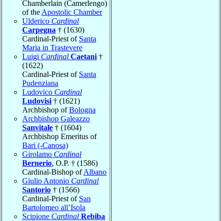
Chamberlain (Camerlengo)
of the
Apostolic Chamber
Ulderico
Cardinal
Carpegna
† (1630)
Cardinal-Priest of
Santa
Maria in Trastevere
Luigi
Cardinal
Caetani
†
(1622)
Cardinal-Priest of
Santa
Pudenziana
Ludovico
Cardinal
Ludovisi
† (1621)
Archbishop of
Bologna
Archbishop Galeazzo
Sanvitale
† (1604)
Archbishop Emeritus of
Bari (-Canosa)
Girolamo
Cardinal
Bernerio
, O.P. † (1586)
Cardinal-Bishop of
Albano
Giulio Antonio
Cardinal
Santorio
† (1566)
Cardinal-Priest of
San
Bartolomeo all’Isola
Scipione
Cardinal
Rebiba