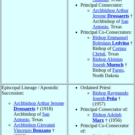
Principal Consecrator:
Archbishop Arthur
Jerome
Drossaerts
†
Archbishop of
San
Antonio
, Texas
Principal Co-Consecrators:
Bishop Emmanuel
Boleslaus
Ledvina
†
Bishop of
Corpus
Christi
, Texas
Bishop Aloisius
Joseph
Muench
†
Bishop of
Fargo
,
North Dakota
Episcopal Lineage / Apostolic
Ordained Priest:
Succession:
Bishop Raymundo
Joseph
Peña
†
Archbishop Arthur Jerome
(1957)
Drossaerts
† (1918)
Principal Consecrator of:
Archbishop of
San
Bishop Adolph
Antonio
, Texas
Marx
† (1956)
Archbishop Giovanni
Principal Co-Consecrator
Vincenzo
Bonzano
†
of: