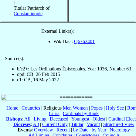
†
Titular Patriarch of
Constantinople
External Link(s):
WikiData:
Q6762401
Source(s):
b/c2+: Les Ordinations Épiscopales, Year 1936, Number 63
opd: CB, 26 Feb 2015
c1: CB, 16 May 2022
Home
|
Countries
| Religious
Men
Women
|
Popes
|
Holy See
|
Rom
Curia
|
Cardinals by Rank
Bishops
:
All
|
Living
|
Deceased
|
Youngest
|
Oldest
|
Cardinal Elect
Dioceses
:
All
|
Current Only
|
Titular
|
Vacant
|
Structured View
Events
:
Overview
|
Recent
|
by Date
|
by Year
|
Necrology
Ad Limina
|
Conclaves
|
Consistories
|
Councils