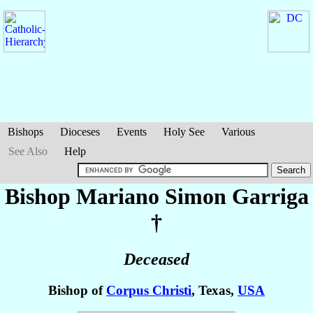
Bishops
Dioceses
Events
Holy See
Various
See Also
Help
Bishop Mariano Simon
Garriga
†
Deceased
Bishop of
Corpus Christi
, Texas,
USA