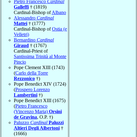
Pietro Francesco
Cardinal
Galleffi
† (1819)
Cardinal-Bishop of
Albano
Alessandro
Cardinal
Mattei
† (1777)
Cardinal-Bishop of
Ostia (e
Velletri)
Bernardino
Cardinal
Giraud
† (1767)
Cardinal-Priest of
Santissima Trinità al Monte
Pincio
Pope Clement XIII (1743)
(
Carlo della Torre
Rezzonico
†)
Pope Benedict XIV (1724)
(
Prospero Lorenzo
Lambertini
†)
Pope Benedict XIII (1675)
(
Pietro Francesco
(Vincenzo Maria)
Orsini
de Gravina
, O.P. †)
Paluzzo
Cardinal
Paluzzi
Altieri Degli Albertoni
†
(1666)