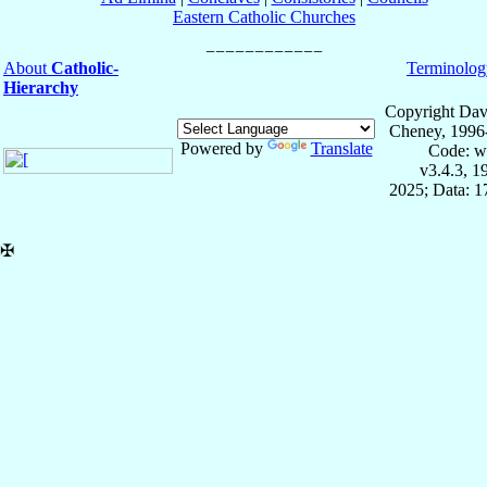
Eastern Catholic Churches
About
Catholic-
Terminolog
Hierarchy
Copyright Dav
Cheney, 1996
Powered by
Translate
Code: w
v3.4.3, 
2025; Data: 
✠