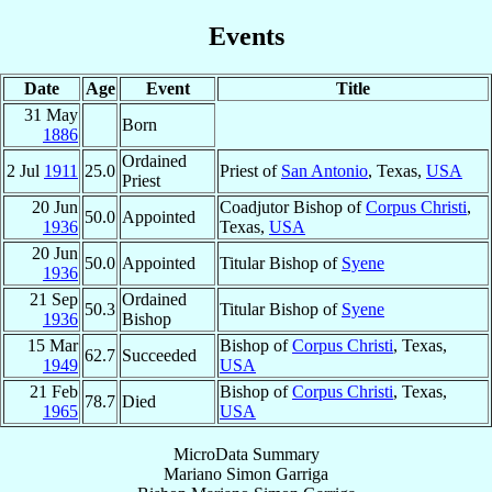
Events
Date
Age
Event
Title
31 May
Born
1886
Ordained
2 Jul
1911
25.0
Priest of
San Antonio
, Texas,
USA
Priest
20 Jun
Coadjutor Bishop of
Corpus Christi
,
50.0
Appointed
1936
Texas,
USA
20 Jun
50.0
Appointed
Titular Bishop of
Syene
1936
21 Sep
Ordained
50.3
Titular Bishop of
Syene
1936
Bishop
15 Mar
Bishop of
Corpus Christi
, Texas,
62.7
Succeeded
1949
USA
21 Feb
Bishop of
Corpus Christi
, Texas,
78.7
Died
1965
USA
MicroData Summary
Mariano Simon Garriga