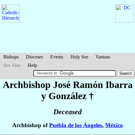
Bishops
Dioceses
Events
Holy See
Various
See Also
Help
Archbishop José Ramón
Ibarra
y González
†
Deceased
Archbishop of
Puebla de los Ángeles
,
México