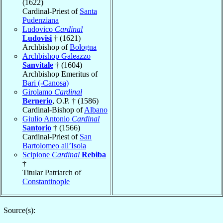
(1622)
Cardinal-Priest of
Santa
Pudenziana
Ludovico
Cardinal
Ludovisi
† (1621)
Archbishop of
Bologna
Archbishop Galeazzo
Sanvitale
† (1604)
Archbishop Emeritus of
Bari (-Canosa)
Girolamo
Cardinal
Bernerio
, O.P. † (1586)
Cardinal-Bishop of
Albano
Giulio Antonio
Cardinal
Santorio
† (1566)
Cardinal-Priest of
San
Bartolomeo all’Isola
Scipione
Cardinal
Rebiba
†
Titular Patriarch of
Constantinople
Source(s):