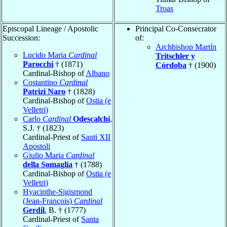
Troas
Episcopal Lineage / Apostolic
Principal Co-Consecrator
Succession:
of:
Archbishop Martín
Lucido Maria
Cardinal
Tritschler y
Parocchi
† (1871)
Córdoba
† (1900)
Cardinal-Bishop of
Albano
Costantino
Cardinal
Patrizi Naro
† (1828)
Cardinal-Bishop of
Ostia (e
Velletri)
Carlo
Cardinal
Odescalchi
,
S.J. † (1823)
Cardinal-Priest of
Santi XII
Apostoli
Giulio Maria
Cardinal
della Somaglia
† (1788)
Cardinal-Bishop of
Ostia (e
Velletri)
Hyacinthe-Sigismond
(Jean-François)
Cardinal
Gerdil
, B. † (1777)
Cardinal-Priest of
Santa