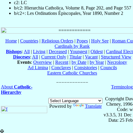
c2: LC
b/c2: Hierarchia Catholica, Volume 8, Page 202, and Page 557
b/c2+: Les Ordinations Épiscopales, Year 1890, Number 2
Home
|
Countries
|
Religious Orders
|
Popes
|
Holy See
|
Roman Cur
Cardinals by Rank
Bishops
:
All
|
Living
|
Deceased
|
Youngest
|
Oldest
|
Cardinal Elect
Dioceses
:
All
|
Current Only
|
Titular
|
Vacant
|
Structured View
Events
:
Overview
|
Recent
|
by Date
|
by Year
|
Necrology
Ad Limina
|
Conclaves
|
Consistories
|
Councils
Eastern Catholic Churches
About
Catholic-
Terminolog
Hierarchy
Copyright Dav
Cheney, 1996
Powered by
Translate
Code: w
v3.3.5, 31 Dec
Data: 25 Fe
✠