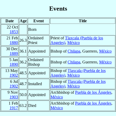
Events
Date
Age
Event
Title
22 Oct
Born
1853
21 Feb
Ordained
Priest of
Tlaxcala (Puebla de los
26.3
1880
Priest
Angeles)
,
México
30 Dec
36.1
Appointed
Bishop of
Chilapa
, Guerrero,
México
1889
5 Jan
Ordained
36.2
Bishop of
Chilapa
, Guerrero,
México
1890
Bishop
13 May
Bishop of
Tlaxcala (Puebla de los
48.5
Appointed
1902
Angeles)
,
México
6 Jul
Bishop of
Tlaxcala (Puebla de los
48.7
Installed
1902
Angeles)
,
México
9 Nov
Archbishop of
Puebla de los Ángeles
,
50.0
Appointed
1903
México
1 Feb
Archbishop of
Puebla de los Ángeles
,
63.2
Died
1917
México