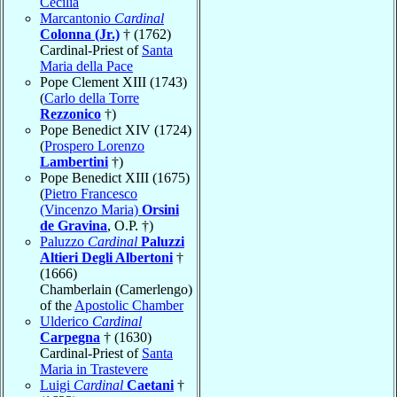
Cecilia
Marcantonio
Cardinal
Colonna (Jr.)
† (1762)
Cardinal-Priest of
Santa
Maria della Pace
Pope Clement XIII (1743)
(
Carlo della Torre
Rezzonico
†)
Pope Benedict XIV (1724)
(
Prospero Lorenzo
Lambertini
†)
Pope Benedict XIII (1675)
(
Pietro Francesco
(Vincenzo Maria)
Orsini
de Gravina
, O.P. †)
Paluzzo
Cardinal
Paluzzi
Altieri Degli Albertoni
†
(1666)
Chamberlain (Camerlengo)
of the
Apostolic Chamber
Ulderico
Cardinal
Carpegna
† (1630)
Cardinal-Priest of
Santa
Maria in Trastevere
Luigi
Cardinal
Caetani
†