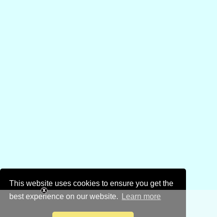
This website uses cookies to ensure you get the
best experience on our website.
Learn more