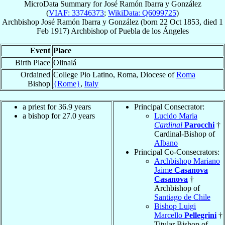
MicroData Summary for
José Ramón Ibarra y González
(
VIAF: 33746373
;
WikiData: Q6099725
)
Archbishop
José Ramón
Ibarra y González
(born
22 Oct 1853
, died
1
Feb 1917
)
Archbishop
of
Puebla de los Ángeles
Event
Place
Birth Place
Olinalá
Ordained
College Pio Latino, Roma, Diocese of
Roma
Bishop
{Rome}
,
Italy
a priest for 36.9 years
Principal Consecrator:
a bishop for 27.0 years
Lucido Maria
Cardinal
Parocchi
†
Cardinal-Bishop of
Albano
Principal Co-Consecrators:
Archbishop Mariano
Jaime
Casanova
Casanova
†
Archbishop of
Santiago de Chile
Bishop Luigi
Marcello
Pellegrini
†
Titular Bishop of