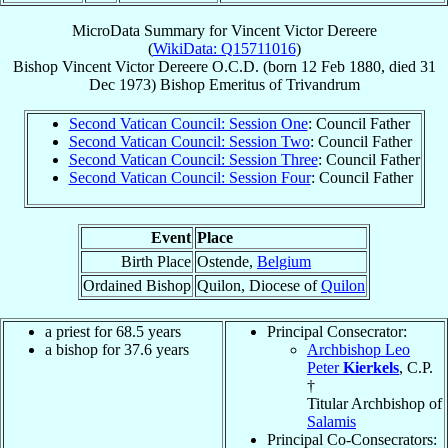
MicroData Summary for
Vincent Victor Dereere
(
WikiData: Q15711016
)
Bishop
Vincent Victor
Dereere
O.C.D.
(born
12 Feb 1880
, died
31
Dec 1973
)
Bishop Emeritus
of
Trivandrum
Second Vatican Council: Session One
: Council Father
Second Vatican Council: Session Two
: Council Father
Second Vatican Council: Session Three
: Council Father
Second Vatican Council: Session Four
: Council Father
Event
Place
Birth Place
Ostende,
Belgium
Ordained Bishop
Quilon, Diocese of
Quilon
a priest for 68.5 years
Principal Consecrator:
a bishop for 37.6 years
Archbishop Leo
Peter
Kierkels
, C.P.
†
Titular Archbishop of
Salamis
Principal Co-Consecrators: