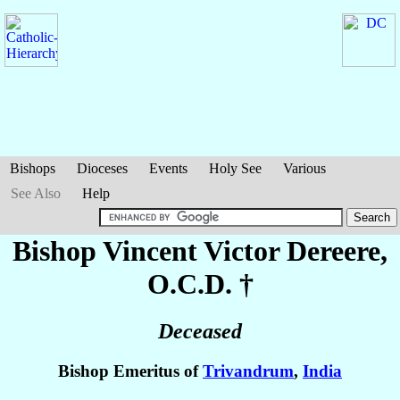
Bishops
Dioceses
Events
Holy See
Various
See Also
Help
Bishop Vincent Victor
Dereere
,
O.C.D. †
Deceased
Bishop Emeritus of
Trivandrum
,
India