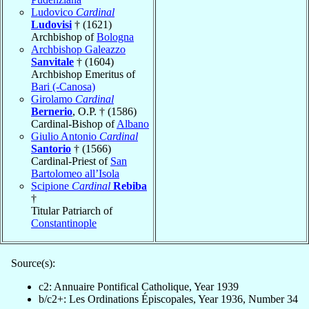
Ludovico
Cardinal
Ludovisi
† (1621)
Archbishop of
Bologna
Archbishop Galeazzo
Sanvitale
† (1604)
Archbishop Emeritus of
Bari (-Canosa)
Girolamo
Cardinal
Bernerio
, O.P. † (1586)
Cardinal-Bishop of
Albano
Giulio Antonio
Cardinal
Santorio
† (1566)
Cardinal-Priest of
San
Bartolomeo all’Isola
Scipione
Cardinal
Rebiba
†
Titular Patriarch of
Constantinople
Source(s):
c2: Annuaire Pontifical Catholique, Year 1939
b/c2+: Les Ordinations Épiscopales, Year 1936, Number 34