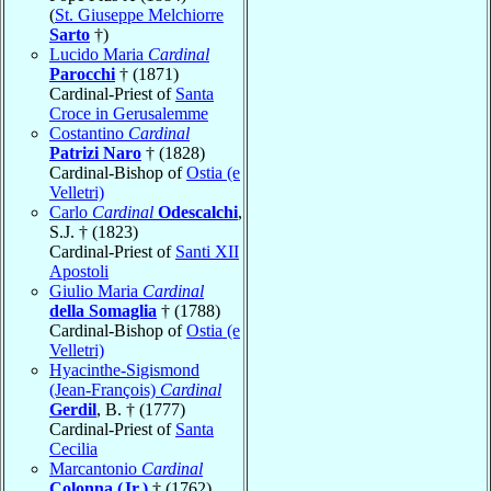
(
St. Giuseppe Melchiorre
Sarto
†)
Lucido Maria
Cardinal
Parocchi
† (1871)
Cardinal-Priest of
Santa
Croce in Gerusalemme
Costantino
Cardinal
Patrizi Naro
† (1828)
Cardinal-Bishop of
Ostia (e
Velletri)
Carlo
Cardinal
Odescalchi
,
S.J. † (1823)
Cardinal-Priest of
Santi XII
Apostoli
Giulio Maria
Cardinal
della Somaglia
† (1788)
Cardinal-Bishop of
Ostia (e
Velletri)
Hyacinthe-Sigismond
(Jean-François)
Cardinal
Gerdil
, B. † (1777)
Cardinal-Priest of
Santa
Cecilia
Marcantonio
Cardinal
Colonna (Jr.)
† (1762)