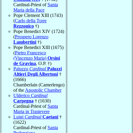
Cardinal-Priest of
Santa
Maria della Pace
Pope Clement XIII (1743)
(
Carlo della Torre
Rezzonico
†)
Pope Benedict XIV (1724)
(
Prospero Lorenzo
Lambertini
†)
Pope Benedict XIII (1675)
(
Pietro Francesco
(Vincenzo Maria)
Orsini
de Gravina
, O.P. †)
Paluzzo
Cardinal
Paluzzi
Altieri Degli Albertoni
†
(1666)
Chamberlain (Camerlengo)
of the
Apostolic Chamber
Ulderico
Cardinal
Carpegna
† (1630)
Cardinal-Priest of
Santa
Maria in Trastevere
Luigi
Cardinal
Caetani
†
(1622)
Cardinal-Priest of
Santa
Pudenziana