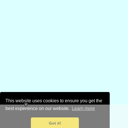
This website uses cookies to ensure you get the
best experience on our website.
Learn more
Got it!