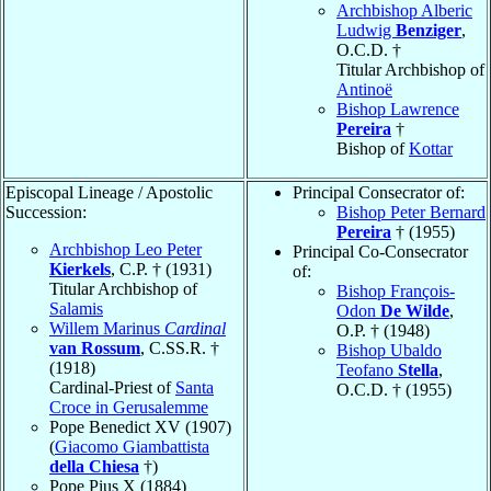
Archbishop Alberic
Ludwig
Benziger
,
O.C.D. †
Titular Archbishop of
Antinoë
Bishop Lawrence
Pereira
†
Bishop of
Kottar
Episcopal Lineage / Apostolic
Principal Consecrator of:
Succession:
Bishop Peter Bernard
Pereira
† (1955)
Archbishop Leo Peter
Principal Co-Consecrator
Kierkels
, C.P. † (1931)
of:
Titular Archbishop of
Bishop François-
Salamis
Odon
De Wilde
,
Willem Marinus
Cardinal
O.P. † (1948)
van Rossum
, C.SS.R. †
Bishop Ubaldo
(1918)
Teofano
Stella
,
Cardinal-Priest of
Santa
O.C.D. † (1955)
Croce in Gerusalemme
Pope Benedict XV (1907)
(
Giacomo Giambattista
della Chiesa
†)
Pope Pius X (1884)