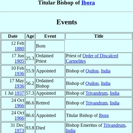
Titular Bishop of
Ibora
Events
Date
Age
Event
Title
12 Feb
Born
1880
17 Jun
Ordained
Priest of
Order of Discalced
25.3
1905
Priest
Carmelites
10 Feb
55.9
Appointed
Bishop of
Quilon
,
India
1936
17 May
Ordained
56.2
Bishop of
Quilon
,
India
1936
Bishop
1 Jul
1937
57.3
Appointed
Bishop of
Trivandrum
,
India
24 Oct
86.6
Retired
Bishop of
Trivandrum
,
India
1966
24 Oct
86.6
Appointed
Titular Bishop of
Ibora
1966
31 Dec
Bishop Emeritus of
Trivandrum
,
93.8
Died
1973
India